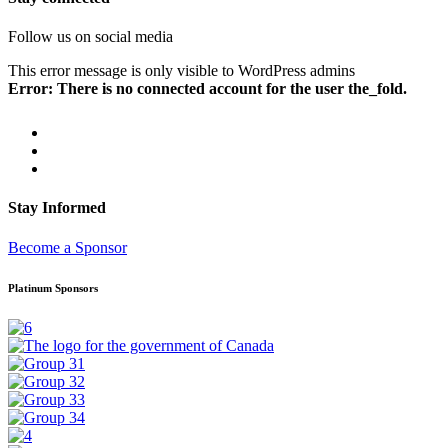
Follow us on social media
This error message is only visible to WordPress admins
Error: There is no connected account for the user the_fold.
Stay Informed
Become a Sponsor
Platinum Sponsors