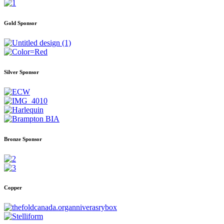
Gold Sponsor
Silver Sponsor
Bronze Sponsor
Copper