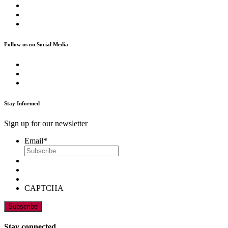
Follow us on Social Media
Stay Informed
Sign up for our newsletter
Email
*
CAPTCHA
Stay connected