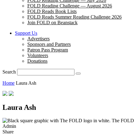
FOLD Reading Challenge — July 2026
FOLD Reading Challenge — August 2026
FOLD Reads Book Lists
FOLD Reads Summer Reading Challenge 2026
Join FOLD on Beanstack
Support Us
Advertisers
Sponsors and Partners
Patron Pass Program
Volunteers
Donations
Search
Home
Laura Ash
Laura Ash
The FOLD
Admin
Share