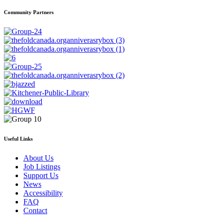
Community Partners
Useful Links
About Us
Job Listings
Support Us
News
Accessibility
FAQ
Contact