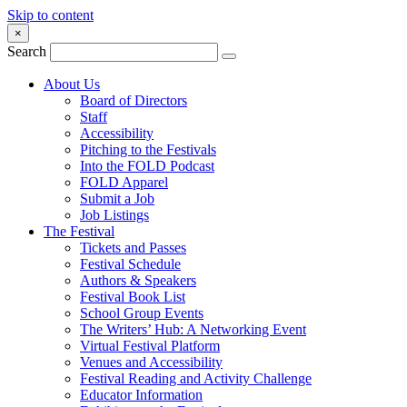
Skip to content
×
Search
About Us
Board of Directors
Staff
Accessibility
Pitching to the Festivals
Into the FOLD Podcast
FOLD Apparel
Submit a Job
Job Listings
The Festival
Tickets and Passes
Festival Schedule
Authors & Speakers
Festival Book List
School Group Events
The Writers’ Hub: A Networking Event
Virtual Festival Platform
Venues and Accessibility
Festival Reading and Activity Challenge
Educator Information