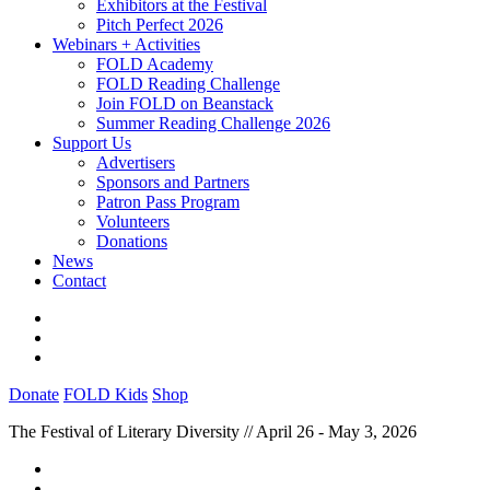
Exhibitors at the Festival
Pitch Perfect 2026
Webinars + Activities
FOLD Academy
FOLD Reading Challenge
Join FOLD on Beanstack
Summer Reading Challenge 2026
Support Us
Advertisers
Sponsors and Partners
Patron Pass Program
Volunteers
Donations
News
Contact
Donate
FOLD Kids
Shop
The Festival of Literary Diversity // April 26 - May 3, 2026