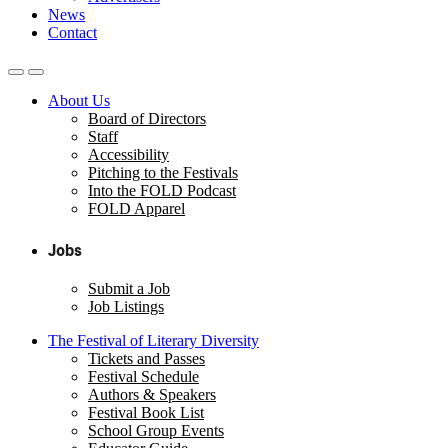
News
Contact
About Us
Board of Directors
Staff
Accessibility
Pitching to the Festivals
Into the FOLD Podcast
FOLD Apparel
Jobs
Submit a Job
Job Listings
The Festival of Literary Diversity
Tickets and Passes
Festival Schedule
Authors & Speakers
Festival Book List
School Group Events