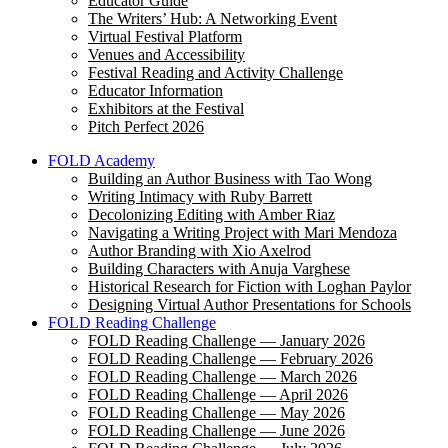
Educator Guide
The Writers’ Hub: A Networking Event
Virtual Festival Platform
Venues and Accessibility
Festival Reading and Activity Challenge
Educator Information
Exhibitors at the Festival
Pitch Perfect 2026
FOLD Academy
Building an Author Business with Tao Wong
Writing Intimacy with Ruby Barrett
Decolonizing Editing with Amber Riaz
Navigating a Writing Project with Mari Mendoza
Author Branding with Xio Axelrod
Building Characters with Anuja Varghese
Historical Research for Fiction with Loghan Paylor
Designing Virtual Author Presentations for Schools
FOLD Reading Challenge
FOLD Reading Challenge — January 2026
FOLD Reading Challenge — February 2026
FOLD Reading Challenge — March 2026
FOLD Reading Challenge — April 2026
FOLD Reading Challenge — May 2026
FOLD Reading Challenge — June 2026