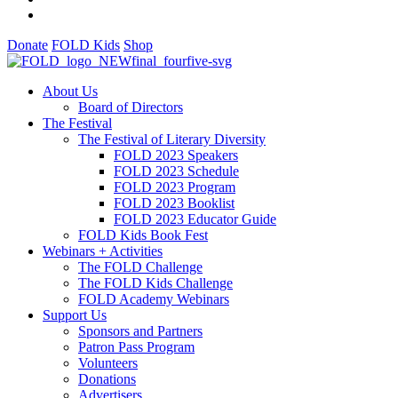
Donate
FOLD Kids
Shop
About Us
Board of Directors
The Festival
The Festival of Literary Diversity
FOLD 2023 Speakers
FOLD 2023 Schedule
FOLD 2023 Program
FOLD 2023 Booklist
FOLD 2023 Educator Guide
FOLD Kids Book Fest
Webinars + Activities
The FOLD Challenge
The FOLD Kids Challenge
FOLD Academy Webinars
Support Us
Sponsors and Partners
Patron Pass Program
Volunteers
Donations
Advertisers