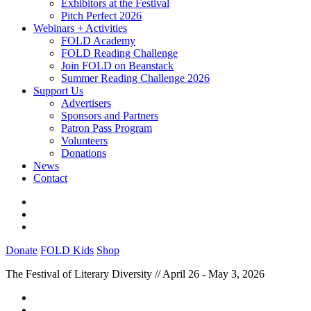
Exhibitors at the Festival
Pitch Perfect 2026
Webinars + Activities
FOLD Academy
FOLD Reading Challenge
Join FOLD on Beanstack
Summer Reading Challenge 2026
Support Us
Advertisers
Sponsors and Partners
Patron Pass Program
Volunteers
Donations
News
Contact
Donate
FOLD Kids
Shop
The Festival of Literary Diversity // April 26 - May 3, 2026