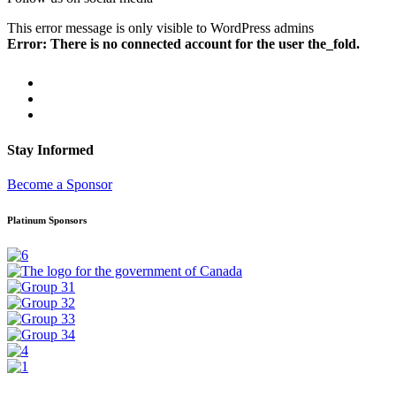
This error message is only visible to WordPress admins
Error: There is no connected account for the user the_fold.
Stay Informed
Become a Sponsor
Platinum Sponsors