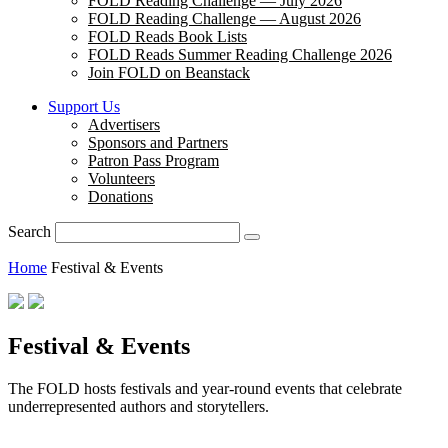
FOLD Reading Challenge — July 2026
FOLD Reading Challenge — August 2026
FOLD Reads Book Lists
FOLD Reads Summer Reading Challenge 2026
Join FOLD on Beanstack
Support Us
Advertisers
Sponsors and Partners
Patron Pass Program
Volunteers
Donations
Search
Home
Festival & Events
Festival & Events
The FOLD hosts festivals and year-round events that celebrate
underrepresented authors and storytellers.