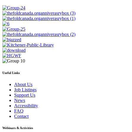
Useful Links
About Us
Job Listings
Support Us
News
Accessibility
FAQ
Contact
Webinars & Activities