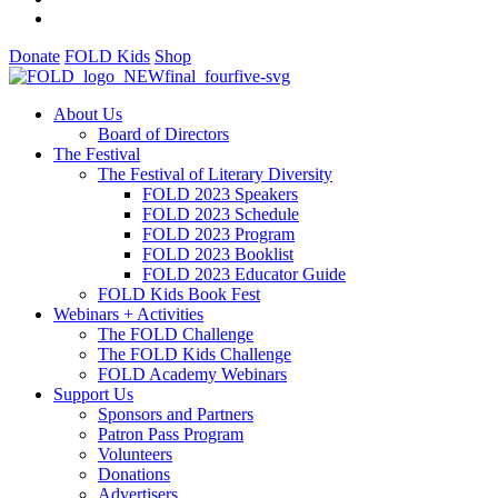
Donate
FOLD Kids
Shop
About Us
Board of Directors
The Festival
The Festival of Literary Diversity
FOLD 2023 Speakers
FOLD 2023 Schedule
FOLD 2023 Program
FOLD 2023 Booklist
FOLD 2023 Educator Guide
FOLD Kids Book Fest
Webinars + Activities
The FOLD Challenge
The FOLD Kids Challenge
FOLD Academy Webinars
Support Us
Sponsors and Partners
Patron Pass Program
Volunteers
Donations
Advertisers