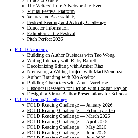
Educator Guide
The Writers’ Hub: A Networking Event
Virtual Festival Platform
Venues and Accessibility
Festival Reading and Activity Challenge
Educator Information
Exhibitors at the Festival
Pitch Perfect 2026
FOLD Academy
Building an Author Business with Tao Wong
Writing Intimacy with Ruby Barrett
Decolonizing Editing with Amber Riaz
Navigating a Writing Project with Mari Mendoza
Author Branding with Xio Axelrod
Building Characters with Anuja Varghese
Historical Research for Fiction with Loghan Paylor
Designing Virtual Author Presentations for Schools
FOLD Reading Challenge
FOLD Reading Challenge — January 2026
FOLD Reading Challenge — February 2026
FOLD Reading Challenge — March 2026
FOLD Reading Challenge — April 2026
FOLD Reading Challenge — May 2026
FOLD Reading Challenge — June 2026