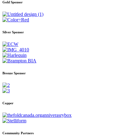
Gold Sponsor
Silver Sponsor
Bronze Sponsor
Copper
Community Partners