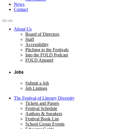
News
Contact
About Us
Board of Directors
Staff
Accessibility
Pitching to the Festivals
Into the FOLD Podcast
FOLD Apparel
Jobs
Submit a Job
Job Listings
The Festival of Literary Diversity
Tickets and Passes
Festival Schedule
Authors & Speakers
Festival Book List
School Group Events