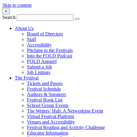
Skip to content
×
Search
About Us
Board of Directors
Staff
Accessibility
Pitching to the Festivals
Into the FOLD Podcast
FOLD Apparel
Submit a Job
Job Listings
The Festival
Tickets and Passes
Festival Schedule
Authors & Speakers
Festival Book List
School Group Events
The Writers’ Hub: A Networking Event
Virtual Festival Platform
Venues and Accessibility
Festival Reading and Activity Challenge
Educator Information