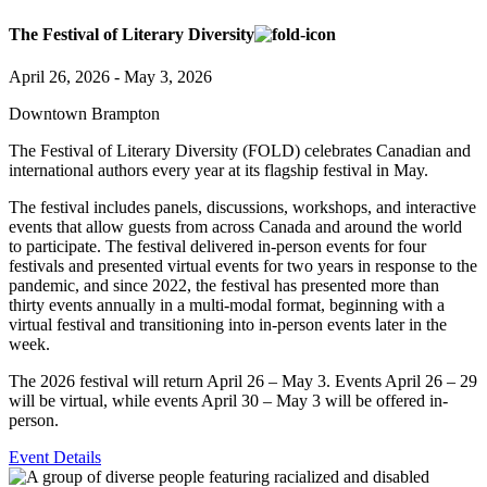
The Festival of Literary Diversity
April 26, 2026 - May 3, 2026
Downtown Brampton
The Festival of Literary Diversity (FOLD) celebrates Canadian and
international authors every year at its flagship festival in May.
The festival includes panels, discussions, workshops, and interactive
events that allow guests from across Canada and around the world
to participate. The festival delivered in-person events for four
festivals and presented virtual events for two years in response to the
pandemic, and since 2022, the festival has presented more than
thirty events annually in a multi-modal format, beginning with a
virtual festival and transitioning into in-person events later in the
week.
The 2026 festival will return April 26 – May 3.
Events April 26 – 29
will be virtual, while events April 30 – May 3 will be offered in-
person.
Event Details