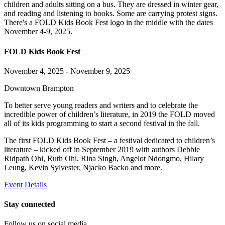
FOLD Kids Book Fest
November 4, 2025 - November 9, 2025
Downtown Brampton
To better serve young readers and writers and to celebrate the
incredible power of children’s literature, in 2019 the FOLD moved
all of its kids programming to start a second festival in the fall.
The first FOLD Kids Book Fest – a festival dedicated to children’s
literature – kicked off in September 2019 with authors Debbie
Ridpath Ohi, Ruth Ohi, Rina Singh, Angelot Ndongmo, Hilary
Leung, Kevin Sylvester, Njacko Backo and more.
Event Details
Stay connected
Follow us on social media