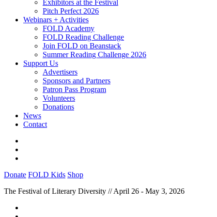
Exhibitors at the Festival
Pitch Perfect 2026
Webinars + Activities
FOLD Academy
FOLD Reading Challenge
Join FOLD on Beanstack
Summer Reading Challenge 2026
Support Us
Advertisers
Sponsors and Partners
Patron Pass Program
Volunteers
Donations
News
Contact
Donate
FOLD Kids
Shop
The Festival of Literary Diversity // April 26 - May 3, 2026