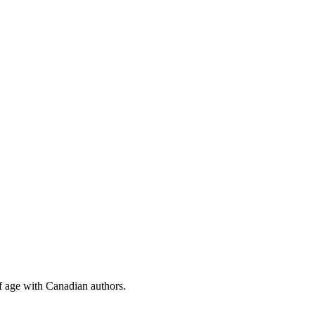
f age with Canadian authors.