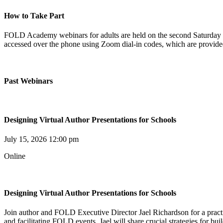
How to Take Part
FOLD Academy webinars for adults are held on the second Saturday o
accessed over the phone using Zoom dial-in codes, which are provided 
Past Webinars
Designing Virtual Author Presentations for Schools
July 15, 2026 12:00 pm
Online
Designing Virtual Author Presentations for Schools
Join author and FOLD Executive Director Jael Richardson for a pract
and facilitating FOLD events, Jael will share crucial strategies for bu