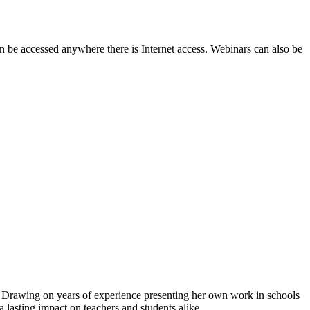
e accessed anywhere there is Internet access. Webinars can also be
. Drawing on years of experience presenting her own work in schools
a lasting impact on teachers and students alike.