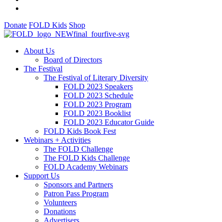
Donate
FOLD Kids
Shop
About Us
Board of Directors
The Festival
The Festival of Literary Diversity
FOLD 2023 Speakers
FOLD 2023 Schedule
FOLD 2023 Program
FOLD 2023 Booklist
FOLD 2023 Educator Guide
FOLD Kids Book Fest
Webinars + Activities
The FOLD Challenge
The FOLD Kids Challenge
FOLD Academy Webinars
Support Us
Sponsors and Partners
Patron Pass Program
Volunteers
Donations
Advertisers