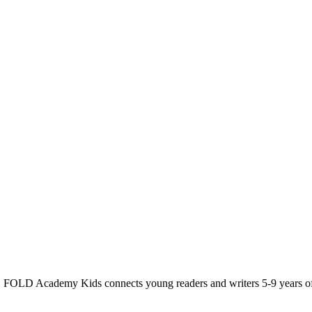
t. FOLD Academy Kids connects young readers and writers 5-9 years o