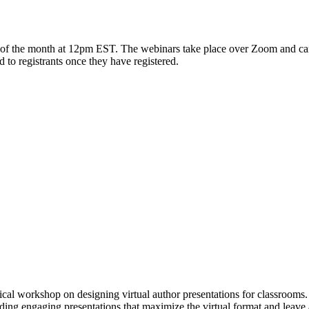
f the month at 12pm EST. The webinars take place over Zoom and can b
to registrants once they have registered.
ical workshop on designing virtual author presentations for classrooms
ilding engaging presentations that maximize the virtual format and leave 