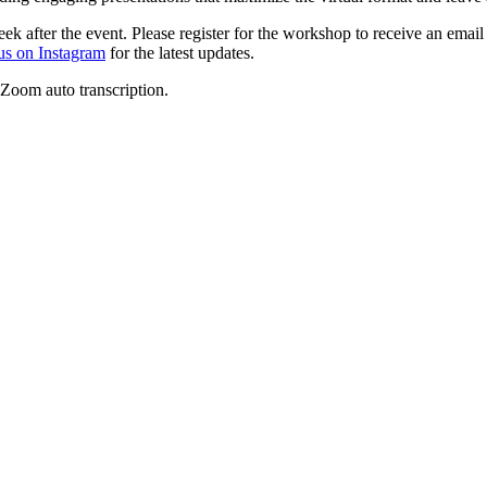
k after the event. Please register for the workshop to receive an email
us on Instagram
for the latest updates.
 Zoom auto transcription.