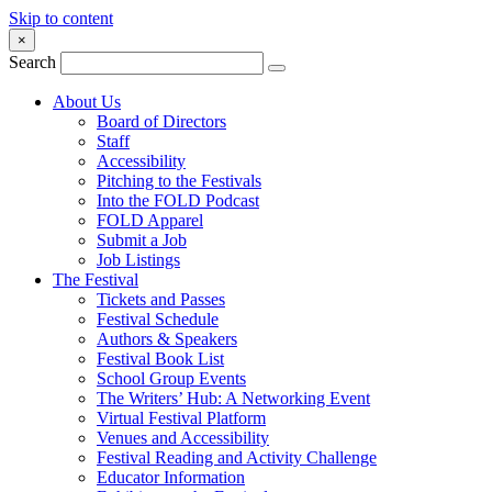
Skip to content
×
Search
About Us
Board of Directors
Staff
Accessibility
Pitching to the Festivals
Into the FOLD Podcast
FOLD Apparel
Submit a Job
Job Listings
The Festival
Tickets and Passes
Festival Schedule
Authors & Speakers
Festival Book List
School Group Events
The Writers’ Hub: A Networking Event
Virtual Festival Platform
Venues and Accessibility
Festival Reading and Activity Challenge
Educator Information