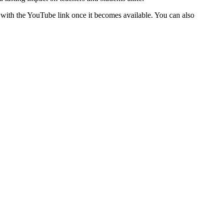
 with the YouTube link once it becomes available. You can also