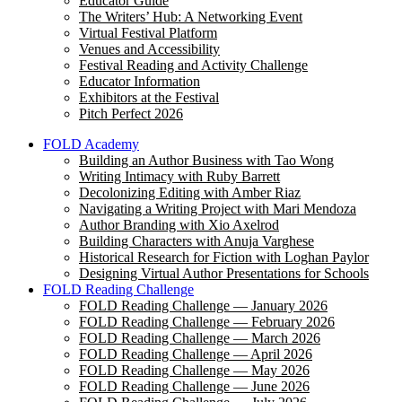
Educator Guide
The Writers’ Hub: A Networking Event
Virtual Festival Platform
Venues and Accessibility
Festival Reading and Activity Challenge
Educator Information
Exhibitors at the Festival
Pitch Perfect 2026
FOLD Academy
Building an Author Business with Tao Wong
Writing Intimacy with Ruby Barrett
Decolonizing Editing with Amber Riaz
Navigating a Writing Project with Mari Mendoza
Author Branding with Xio Axelrod
Building Characters with Anuja Varghese
Historical Research for Fiction with Loghan Paylor
Designing Virtual Author Presentations for Schools
FOLD Reading Challenge
FOLD Reading Challenge — January 2026
FOLD Reading Challenge — February 2026
FOLD Reading Challenge — March 2026
FOLD Reading Challenge — April 2026
FOLD Reading Challenge — May 2026
FOLD Reading Challenge — June 2026