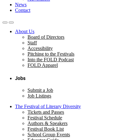
News
Contact
About Us
Board of Directors
Staff
Accessibility
Pitching to the Festivals
Into the FOLD Podcast
FOLD Apparel
Jobs
Submit a Job
Job Listings
The Festival of Literary Diversity
Tickets and Passes
Festival Schedule
Authors & Speakers
Festival Book List
School Group Events