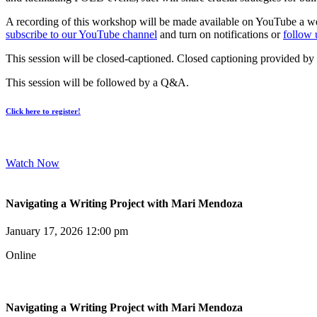
A recording of this workshop will be made available on YouTube a wee
subscribe to our YouTube channel
and turn on notifications or
follow 
This session will be closed-captioned. Closed captioning provided by
This session will be followed by a Q&A.
Click here to register!
Watch Now
Navigating a Writing Project with Mari Mendoza
January 17, 2026 12:00 pm
Online
Navigating a Writing Project with Mari Mendoza