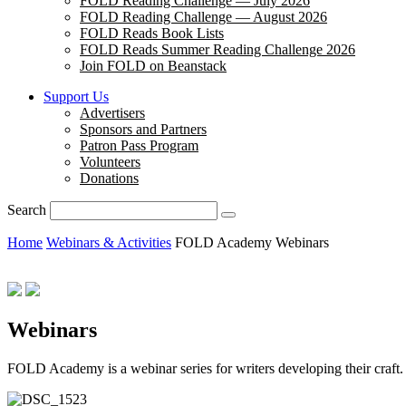
FOLD Reading Challenge — July 2026
FOLD Reading Challenge — August 2026
FOLD Reads Book Lists
FOLD Reads Summer Reading Challenge 2026
Join FOLD on Beanstack
Support Us
Advertisers
Sponsors and Partners
Patron Pass Program
Volunteers
Donations
Search
Home
Webinars & Activities
FOLD Academy Webinars
Webinars
FOLD Academy is a webinar series for writers developing their craf