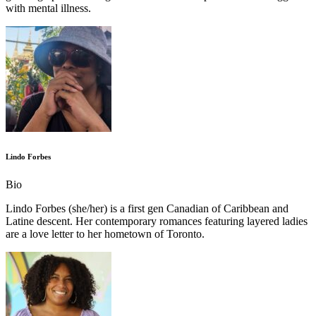
with mental illness.
Lindo Forbes
Bio
Lindo Forbes (she/her) is a first gen Canadian of Caribbean and
Latine descent. Her contemporary romances featuring layered ladies
are a love letter to her hometown of Toronto.