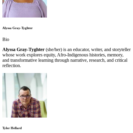
Alyssa Gray-Tyghter
Bio
Alyssa Gray-Tyghter
(she/her) is an educator, writer, and storyteller
whose work explores equity, Afro-Indigenous histories, memory,
and transformative learning through narrative, research, and critical
reflection.
Tyler Hellard