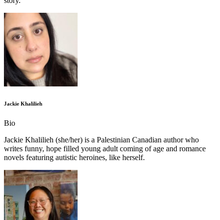
story.
Jackie Khalilieh
Bio
Jackie Khalilieh (she/her) is a Palestinian Canadian author who
writes funny, hope filled young adult coming of age and romance
novels featuring autistic heroines, like herself.