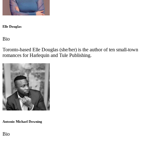
Elle Douglas
Bio
Toronto-based Elle Douglas (she/her) is the author of ten small-town
romances for Harlequin and Tule Publishing.
Antonio Michael Downing
Bio