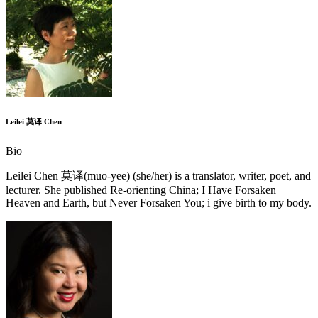
Leilei 莫译 Chen
Bio
Leilei Chen 莫译(muo-yee) (she/her) is a translator, writer, poet, and
lecturer. She published Re-orienting China; I Have Forsaken
Heaven and Earth, but Never Forsaken You; i give birth to my body.