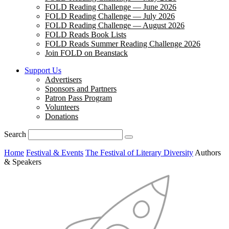
FOLD Reading Challenge — June 2026
FOLD Reading Challenge — July 2026
FOLD Reading Challenge — August 2026
FOLD Reads Book Lists
FOLD Reads Summer Reading Challenge 2026
Join FOLD on Beanstack
Support Us
Advertisers
Sponsors and Partners
Patron Pass Program
Volunteers
Donations
Search
Home
Festival & Events
The Festival of Literary Diversity
Authors
& Speakers