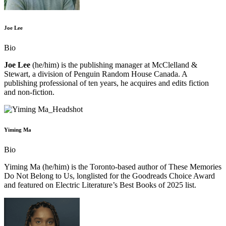
Joe Lee
Bio
Joe Lee
(he/him) is the publishing manager at McClelland &
Stewart, a division of Penguin Random House Canada. A
publishing professional of ten years, he acquires and edits fiction
and non-fiction.
Yiming Ma
Bio
Yiming Ma (he/him) is the Toronto-based author of These Memories
Do Not Belong to Us, longlisted for the Goodreads Choice Award
and featured on Electric Literature’s Best Books of 2025 list.