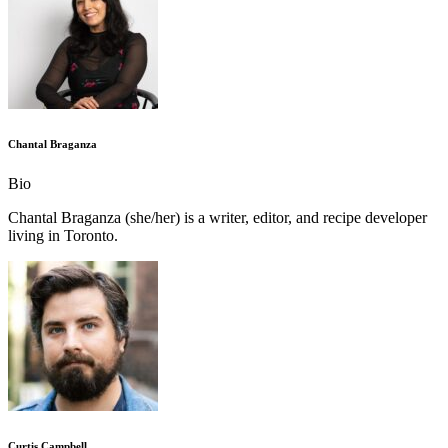
Chantal Braganza
Bio
Chantal Braganza (she/her) is a writer, editor, and recipe developer
living in Toronto.
Curtis Campbell