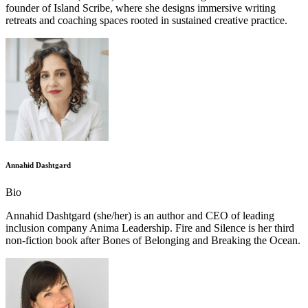
founder of Island Scribe, where she designs immersive writing
retreats and coaching spaces rooted in sustained creative practice.
Annahid Dashtgard
Bio
Annahid Dashtgard (she/her) is an author and CEO of leading
inclusion company Anima Leadership. Fire and Silence is her third
non-fiction book after Bones of Belonging and Breaking the Ocean.