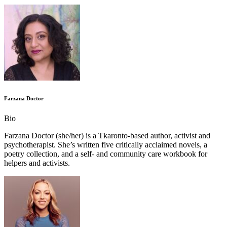
Farzana Doctor
Bio
Farzana Doctor (she/her) is a Tkaronto-based author, activist and
psychotherapist. She’s written five critically acclaimed novels, a
poetry collection, and a self- and community care workbook for
helpers and activists.