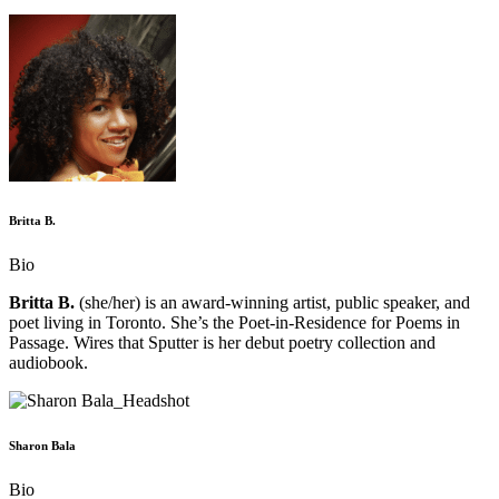
Britta B.
Bio
Britta B.
(she/her) is an award-winning artist, public speaker, and
poet living in Toronto. She’s the Poet-in-Residence for Poems in
Passage. Wires that Sputter is her debut poetry collection and
audiobook.
Sharon Bala
Bio