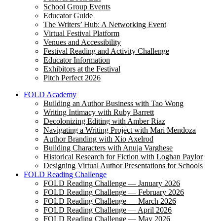
School Group Events
Educator Guide
The Writers’ Hub: A Networking Event
Virtual Festival Platform
Venues and Accessibility
Festival Reading and Activity Challenge
Educator Information
Exhibitors at the Festival
Pitch Perfect 2026
FOLD Academy
Building an Author Business with Tao Wong
Writing Intimacy with Ruby Barrett
Decolonizing Editing with Amber Riaz
Navigating a Writing Project with Mari Mendoza
Author Branding with Xio Axelrod
Building Characters with Anuja Varghese
Historical Research for Fiction with Loghan Paylor
Designing Virtual Author Presentations for Schools
FOLD Reading Challenge
FOLD Reading Challenge — January 2026
FOLD Reading Challenge — February 2026
FOLD Reading Challenge — March 2026
FOLD Reading Challenge — April 2026
FOLD Reading Challenge — May 2026