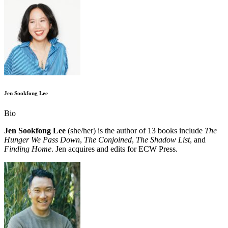
Jen Sookfong Lee
Bio
Jen Sookfong Lee
(she/her) is the author of 13 books include
The
Hunger We Pass Down
,
The Conjoined
,
The Shadow List
, and
Finding Home
. Jen acquires and edits for ECW Press.