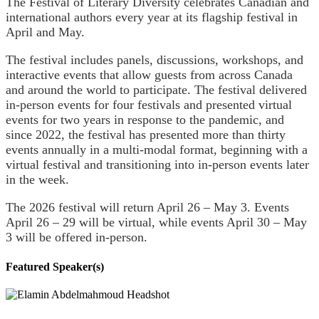
The Festival of Literary Diversity celebrates Canadian and
international authors every year at its flagship festival in
April and May.
The festival includes panels, discussions, workshops, and
interactive events that allow guests from across Canada
and around the world to participate. The festival delivered
in-person events for four festivals and presented virtual
events for two years in response to the pandemic, and
since 2022, the festival has presented more than thirty
events annually in a multi-modal format, beginning with a
virtual festival and transitioning into in-person events later
in the week.
The 2026 festival will return April 26 – May 3.
Events
April 26 – 29 will be virtual, while events April 30 – May
3 will be offered in-person.
Featured Speaker(s)