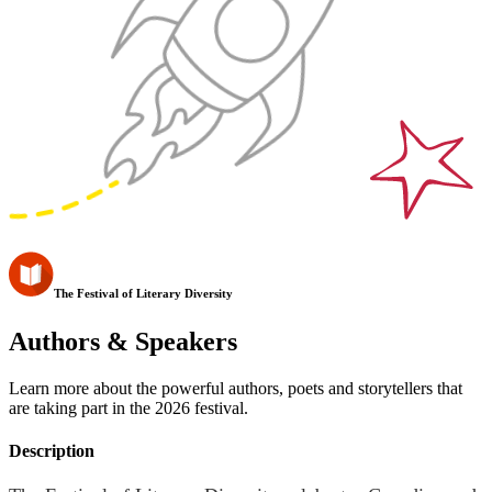
The Festival of Literary Diversity
Authors & Speakers
Learn more about the powerful authors, poets and storytellers that
are taking part in the 2026 festival.
Description