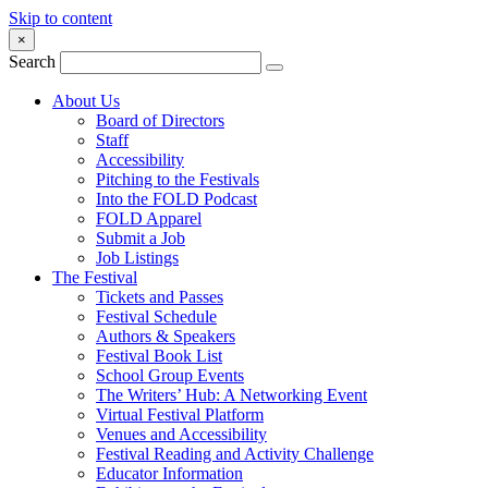
Skip to content
×
Search
About Us
Board of Directors
Staff
Accessibility
Pitching to the Festivals
Into the FOLD Podcast
FOLD Apparel
Submit a Job
Job Listings
The Festival
Tickets and Passes
Festival Schedule
Authors & Speakers
Festival Book List
School Group Events
The Writers’ Hub: A Networking Event
Virtual Festival Platform
Venues and Accessibility
Festival Reading and Activity Challenge
Educator Information