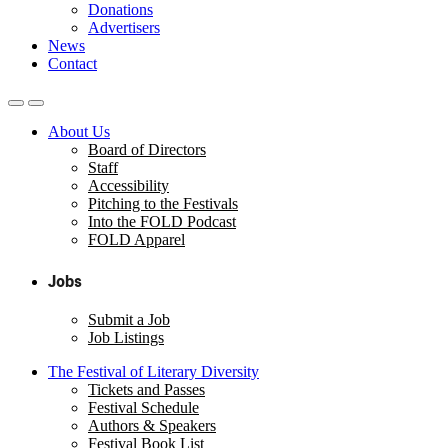
Donations
Advertisers
News
Contact
About Us
Board of Directors
Staff
Accessibility
Pitching to the Festivals
Into the FOLD Podcast
FOLD Apparel
Jobs
Submit a Job
Job Listings
The Festival of Literary Diversity
Tickets and Passes
Festival Schedule
Authors & Speakers
Festival Book List