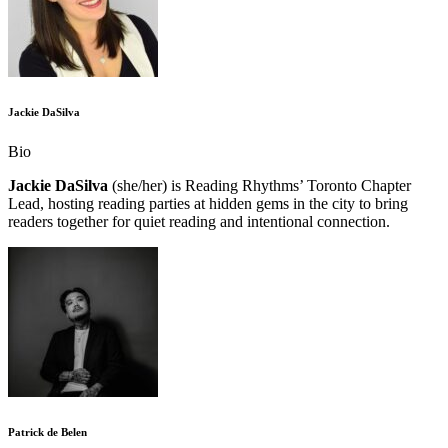
Jackie DaSilva
Bio
Jackie DaSilva
(she/her) is Reading Rhythms’ Toronto Chapter
Lead, hosting reading parties at hidden gems in the city to bring
readers together for quiet reading and intentional connection.
Patrick de Belen