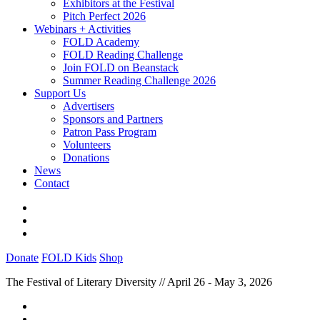
Exhibitors at the Festival
Pitch Perfect 2026
Webinars + Activities
FOLD Academy
FOLD Reading Challenge
Join FOLD on Beanstack
Summer Reading Challenge 2026
Support Us
Advertisers
Sponsors and Partners
Patron Pass Program
Volunteers
Donations
News
Contact
Donate
FOLD Kids
Shop
The Festival of Literary Diversity // April 26 - May 3, 2026