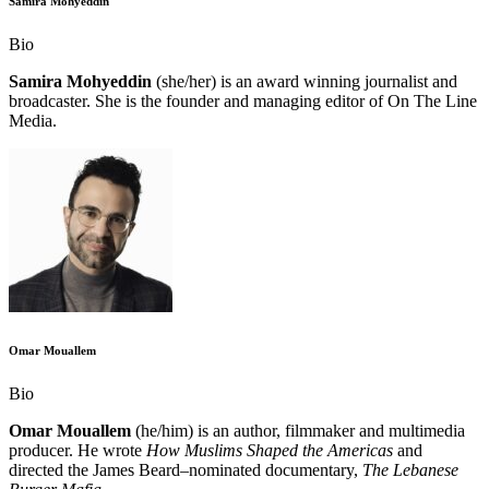
Samira Mohyeddin
Bio
Samira Mohyeddin
(she/her) is an award winning journalist and
broadcaster. She is the founder and managing editor of On The Line
Media.
Omar Mouallem
Bio
Omar Mouallem
(he/him) is an author, filmmaker and multimedia
producer. He wrote
How Muslims Shaped the Americas
and
directed the James Beard–nominated documentary,
The Lebanese