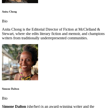
Anita Chong
Bio
Anita Chong is the Editorial Director of Fiction at McClelland &
Stewart, where she edits literary fiction and memoir, and champions
writers from traditionally underrepresented communities.
Simone Dalton
Bio
Simone Dalton
(she/her) is an award-winning writer and the