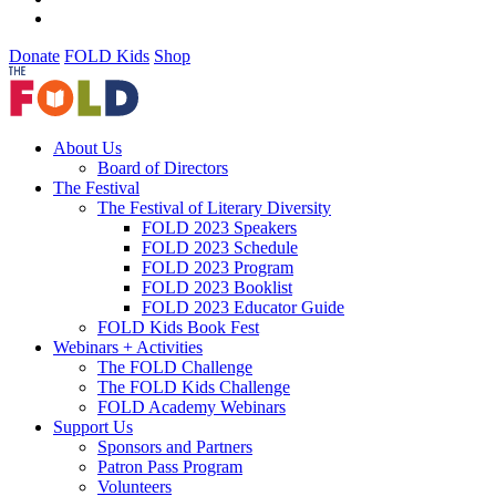
Donate
FOLD Kids
Shop
About Us
Board of Directors
The Festival
The Festival of Literary Diversity
FOLD 2023 Speakers
FOLD 2023 Schedule
FOLD 2023 Program
FOLD 2023 Booklist
FOLD 2023 Educator Guide
FOLD Kids Book Fest
Webinars + Activities
The FOLD Challenge
The FOLD Kids Challenge
FOLD Academy Webinars
Support Us
Sponsors and Partners
Patron Pass Program
Volunteers