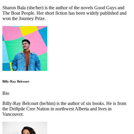
Sharon Bala (she/her) is the author of the novels Good Guys and
The Boat People. Her short fiction has been widely published and
won the Journey Prize.
Billy-Ray Belcourt
Bio
Billy-Ray Belcourt (he/him) is the author of six books. He is from
the Driftpile Cree Nation in northwest Alberta and lives in
Vancouver.