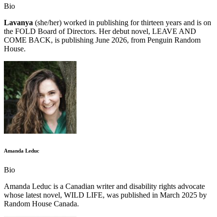
Bio
Lavanya
(she/her) worked in publishing for thirteen years and is on
the FOLD Board of Directors. Her debut novel, LEAVE AND
COME BACK, is publishing June 2026, from Penguin Random
House.
Amanda Leduc
Bio
Amanda Leduc is a Canadian writer and disability rights advocate
whose latest novel, WILD LIFE, was published in March 2025 by
Random House Canada.