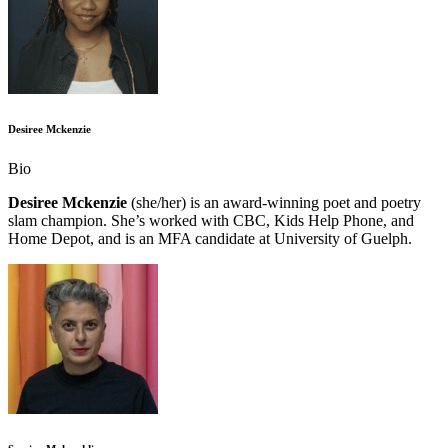
Desiree Mckenzie
Bio
Desiree Mckenzie
(she/her) is an award-winning poet and poetry
slam champion. She’s worked with CBC, Kids Help Phone, and
Home Depot, and is an MFA candidate at University of Guelph.