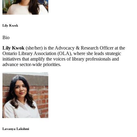
Lily Kwok
Bio
Lily Kwok
(she/her) is the Advocacy & Research Officer at the
Ontario Library Association (OLA), where she leads strategic
initiatives that amplify the voices of library professionals and
advance sector-wide priorities.
Lavanya Lakshmi