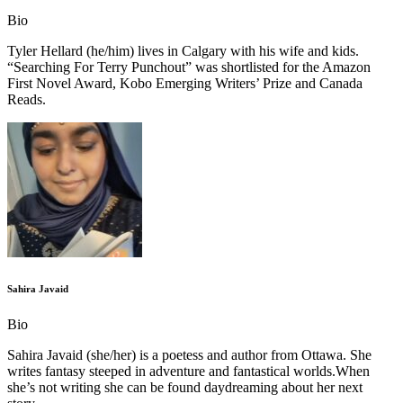
Bio
Tyler Hellard (he/him) lives in Calgary with his wife and kids.
“Searching For Terry Punchout” was shortlisted for the Amazon
First Novel Award, Kobo Emerging Writers’ Prize and Canada
Reads.
Sahira Javaid
Bio
Sahira Javaid (she/her) is a poetess and author from Ottawa. She
writes fantasy steeped in adventure and fantastical worlds.When
she’s not writing she can be found daydreaming about her next