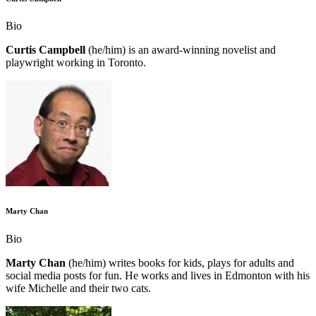
Bio
Curtis Campbell
(he/him) is an award-winning novelist and
playwright working in Toronto.
Marty Chan
Bio
Marty Chan
(he/him) writes books for kids, plays for adults and
social media posts for fun. He works and lives in Edmonton with his
wife Michelle and their two cats.