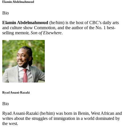
Elamin Abdelmahmoud
Bio
Elamin Abdelmahmoud
(he/him) is the host of CBC’s daily arts
and culture show Commotion, and the author of the No. 1 best-
selling memoir,
Son of ​Elsewhere
.
Ryad Assani-Razaki
Bio
Ryad Assani-Razaki (he/him) was born in Benin, West African and
writes about the struggles of immigration in a world dominated by
the west.