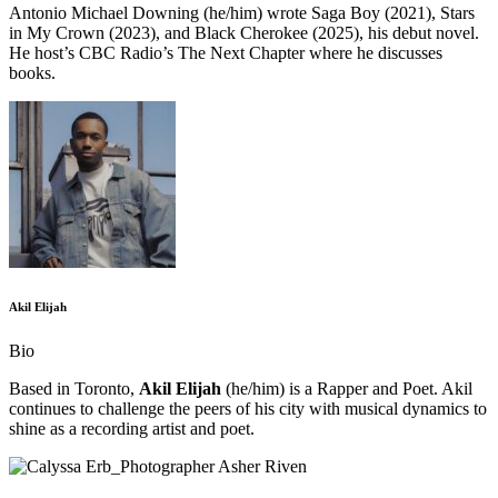
Antonio Michael Downing (he/him) wrote Saga Boy (2021), Stars
in My Crown (2023), and Black Cherokee (2025), his debut novel.
He host’s CBC Radio’s The Next Chapter where he discusses
books.
Akil Elijah
Bio
Based in Toronto,
Akil Elijah
(he/him) is a Rapper and Poet. Akil
continues to challenge the peers of his city with musical dynamics to
shine as a recording artist and poet.