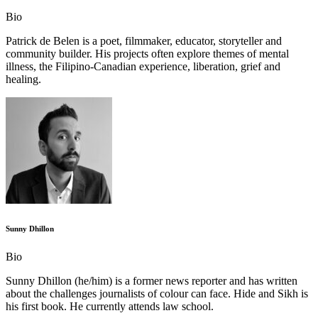
Bio
Patrick de Belen is a poet, filmmaker, educator, storyteller and
community builder. His projects often explore themes of mental
illness, the Filipino-Canadian experience, liberation, grief and
healing.
Sunny Dhillon
Bio
Sunny Dhillon (he/him) is a former news reporter and has written
about the challenges journalists of colour can face. Hide and Sikh is
his first book. He currently attends law school.