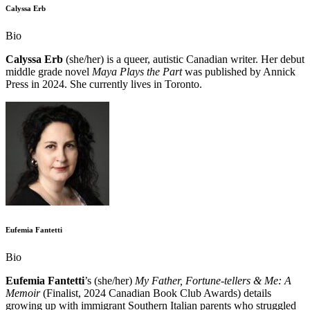
Calyssa Erb
Bio
Calyssa Erb
(she/her) is a queer, autistic Canadian writer. Her debut
middle grade novel
Maya Plays the Part
was published by Annick
Press in 2024. She currently lives in Toronto.
Eufemia Fantetti
Bio
Eufemia Fantetti
’s (she/her)
My Father, Fortune-tellers & Me: A
Memoir
(Finalist, 2024 Canadian Book Club Awards) details
growing up with immigrant Southern Italian parents who struggled