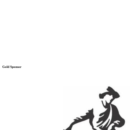
Gold Sponsor