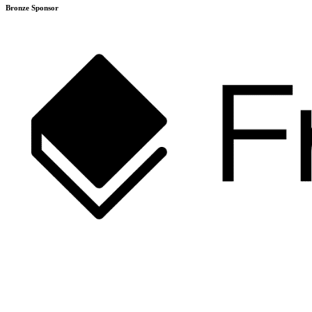
Bronze Sponsor