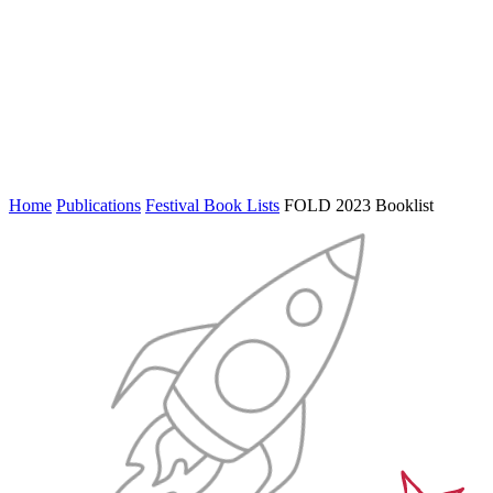
Home
Publications
Festival Book Lists
FOLD 2023 Booklist