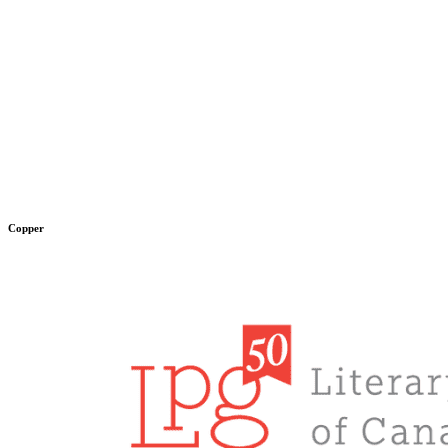
Copper