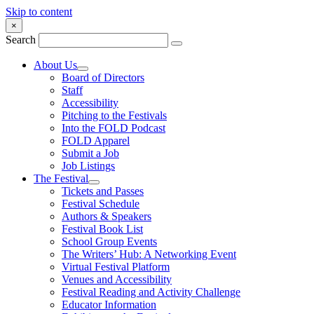
Skip to content
×
Search
About Us
Board of Directors
Staff
Accessibility
Pitching to the Festivals
Into the FOLD Podcast
FOLD Apparel
Submit a Job
Job Listings
The Festival
Tickets and Passes
Festival Schedule
Authors & Speakers
Festival Book List
School Group Events
The Writers’ Hub: A Networking Event
Virtual Festival Platform
Venues and Accessibility
Festival Reading and Activity Challenge
Educator Information