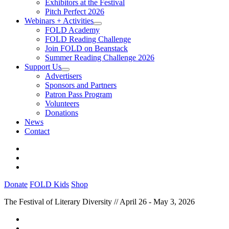
Exhibitors at the Festival
Pitch Perfect 2026
Webinars + Activities
FOLD Academy
FOLD Reading Challenge
Join FOLD on Beanstack
Summer Reading Challenge 2026
Support Us
Advertisers
Sponsors and Partners
Patron Pass Program
Volunteers
Donations
News
Contact
Donate
FOLD Kids
Shop
The Festival of Literary Diversity // April 26 - May 3, 2026