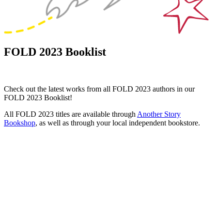
FOLD 2023 Booklist
Check out the latest works from all FOLD 2023 authors in our
FOLD 2023 Booklist!
All FOLD 2023 titles are available through
Another Story
Bookshop
, as well as through your local independent bookstore.