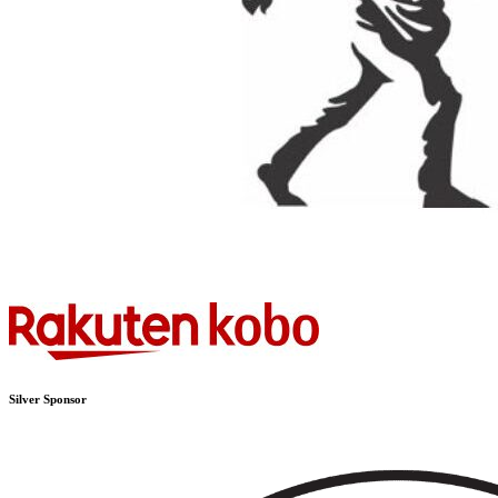
Silver Sponsor