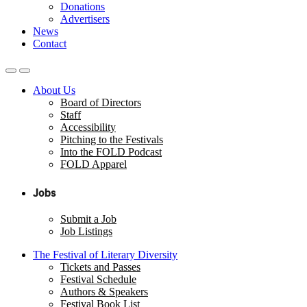
Donations
Advertisers
News
Contact
About Us
Board of Directors
Staff
Accessibility
Pitching to the Festivals
Into the FOLD Podcast
FOLD Apparel
Jobs
Submit a Job
Job Listings
The Festival of Literary Diversity
Tickets and Passes
Festival Schedule
Authors & Speakers
Festival Book List