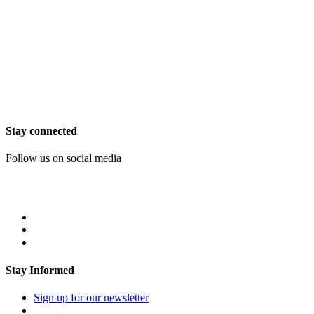
Stay connected
Follow us on social media
Stay Informed
Sign up for our newsletter