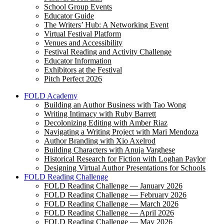
School Group Events
Educator Guide
The Writers’ Hub: A Networking Event
Virtual Festival Platform
Venues and Accessibility
Festival Reading and Activity Challenge
Educator Information
Exhibitors at the Festival
Pitch Perfect 2026
FOLD Academy
Building an Author Business with Tao Wong
Writing Intimacy with Ruby Barrett
Decolonizing Editing with Amber Riaz
Navigating a Writing Project with Mari Mendoza
Author Branding with Xio Axelrod
Building Characters with Anuja Varghese
Historical Research for Fiction with Loghan Paylor
Designing Virtual Author Presentations for Schools
FOLD Reading Challenge
FOLD Reading Challenge — January 2026
FOLD Reading Challenge — February 2026
FOLD Reading Challenge — March 2026
FOLD Reading Challenge — April 2026
FOLD Reading Challenge — May 2026