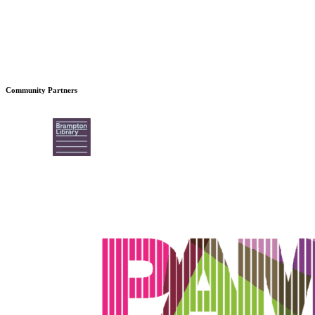
Community Partners