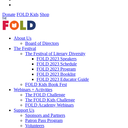
Donate
FOLD Kids
Shop
About Us
Board of Directors
The Festival
The Festival of Literary Diversity
FOLD 2023 Speakers
FOLD 2023 Schedule
FOLD 2023 Program
FOLD 2023 Booklist
FOLD 2023 Educator Guide
FOLD Kids Book Fest
Webinars + Activities
The FOLD Challenge
The FOLD Kids Challenge
FOLD Academy Webinars
Support Us
Sponsors and Partners
Patron Pass Program
Volunteers