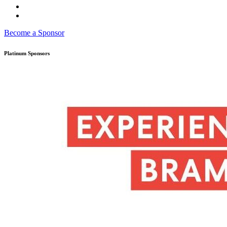
Become a Sponsor
Platinum Sponsors