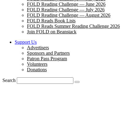
FOLD Reading Challenge — June 2026
FOLD Reading Challenge — July 2026
FOLD Reading Challenge — August 2026
FOLD Reads Book Lists
FOLD Reads Summer Reading Challenge 2026
Join FOLD on Beanstack
Support Us
Advertisers
Sponsors and Partners
Patron Pass Program
Volunteers
Donations
Search