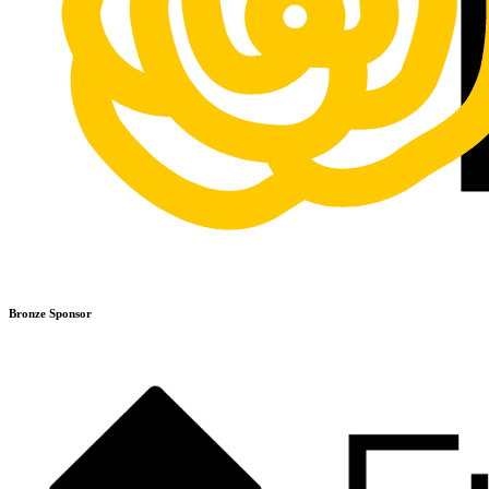
Bronze Sponsor