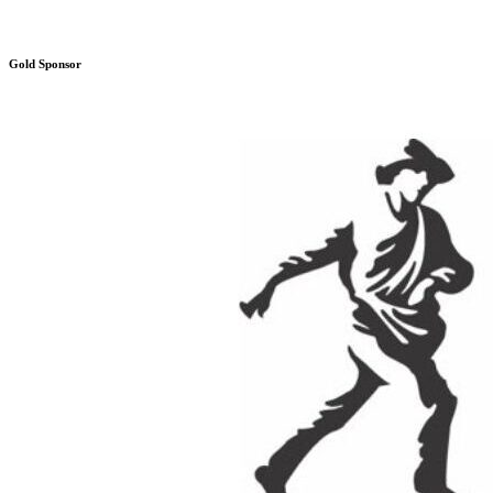
Gold Sponsor