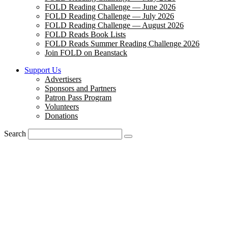
FOLD Reading Challenge — June 2026
FOLD Reading Challenge — July 2026
FOLD Reading Challenge — August 2026
FOLD Reads Book Lists
FOLD Reads Summer Reading Challenge 2026
Join FOLD on Beanstack
Support Us
Advertisers
Sponsors and Partners
Patron Pass Program
Volunteers
Donations
Search