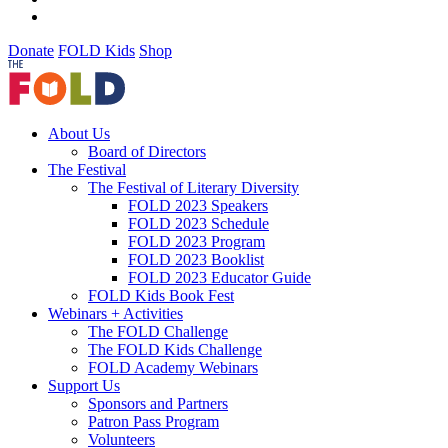
Donate
FOLD Kids
Shop
About Us
Board of Directors
The Festival
The Festival of Literary Diversity
FOLD 2023 Speakers
FOLD 2023 Schedule
FOLD 2023 Program
FOLD 2023 Booklist
FOLD 2023 Educator Guide
FOLD Kids Book Fest
Webinars + Activities
The FOLD Challenge
The FOLD Kids Challenge
FOLD Academy Webinars
Support Us
Sponsors and Partners
Patron Pass Program
Volunteers