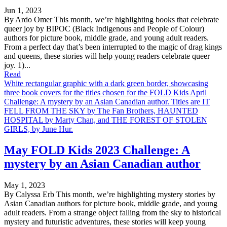
Jun 1, 2023
By Ardo Omer This month, we’re highlighting books that celebrate
queer joy by BIPOC (Black Indigenous and People of Colour)
authors for picture book, middle grade, and young adult readers.
From a perfect day that’s been interrupted to the magic of drag kings
and queens, these stories will help young readers celebrate queer
joy. 1)...
Read
White rectangular graphic with a dark green border, showcasing
three book covers for the titles chosen for the FOLD Kids April
Challenge: A mystery by an Asian Canadian author. Titles are IT
FELL FROM THE SKY by The Fan Brothers, HAUNTED
HOSPITAL by Marty Chan, and THE FOREST OF STOLEN
GIRLS, by June Hur.
May FOLD Kids 2023 Challenge: A
mystery by an Asian Canadian author
May 1, 2023
By Calyssa Erb This month, we’re highlighting mystery stories by
Asian Canadian authors for picture book, middle grade, and young
adult readers. From a strange object falling from the sky to historical
mystery and futuristic adventures, these stories will keep young