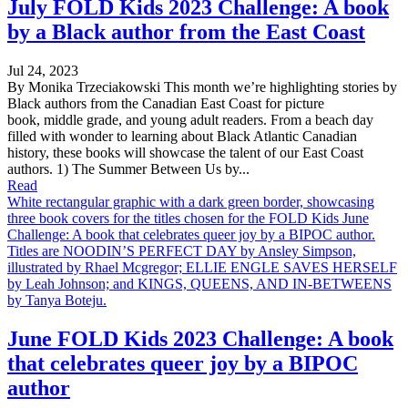
July FOLD Kids 2023 Challenge: A book
by a Black author from the East Coast
Jul 24, 2023
By Monika Trzeciakowski This month we’re highlighting stories by
Black authors from the Canadian East Coast for picture
book, middle grade, and young adult readers. From a beach day
filled with wonder to learning about Black Atlantic Canadian
history, these books will showcase the talent of our East Coast
authors. 1) The Summer Between Us by...
Read
White rectangular graphic with a dark green border, showcasing
three book covers for the titles chosen for the FOLD Kids June
Challenge: A book that celebrates queer joy by a BIPOC author.
Titles are NOODIN’S PERFECT DAY by Ansley Simpson,
illustrated by Rhael Mcgregor; ELLIE ENGLE SAVES HERSELF
by Leah Johnson; and KINGS, QUEENS, AND IN-BETWEENS
by Tanya Boteju.
June FOLD Kids 2023 Challenge: A book
that celebrates queer joy by a BIPOC
author