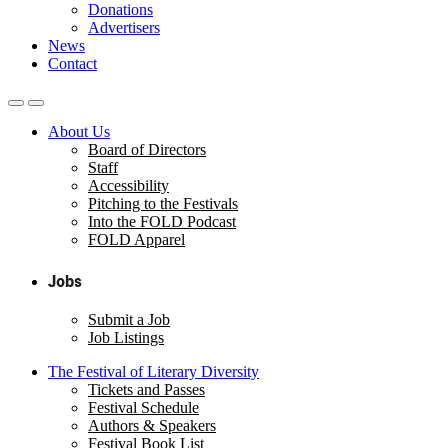
Donations
Advertisers
News
Contact
About Us
Board of Directors
Staff
Accessibility
Pitching to the Festivals
Into the FOLD Podcast
FOLD Apparel
Jobs
Submit a Job
Job Listings
The Festival of Literary Diversity
Tickets and Passes
Festival Schedule
Authors & Speakers
Festival Book List