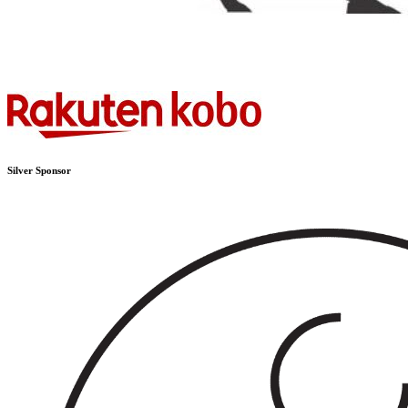
Silver Sponsor