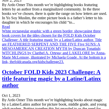
Nov 2, 2023
By Ardo Omer This month we’re highlighting books featuring
letters by an author from a marginalized community. In the three
books we’ve chosen, there is quite the range on how letters are used.
In Yo Soy Muslim, the entire picture book is a father’s letter to his
daughter in which he encourages his child “to...
Read
White rectangular graphic with a green border, showcasing three
book covers for the titles chosen for the FOLD Kids October
Challenge: A title featuring magic by a Latine/Latinx author. Title
are FEATHERED SERPENT AND THE FIVE Five SUNS: A
MESOAMERICAN CREATION MYTH by Duncan Tonatiuh;
WITCHLINGS by Claribel A. Ortega; and LAKELORE by Anna-
Marie McLemore, illustrated by Michaela Goade. At the bottom is a
link, thefoldcanada.org/kidschallenge23.
October FOLD Kids 2023 Challenge: A
title featuring magic by a Latine/Latinx
author
Oct 1, 2023
By Ardo Omer This month we’re highlighting books about magic
by a Latine/Latinx author for picture book, middle grade, and young
adult readers. Putting together this list revealed to us the need for