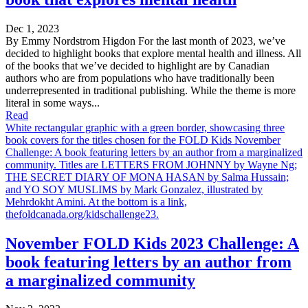
Dec 1, 2023
By Emmy Nordstrom Higdon For the last month of 2023, we’ve
decided to highlight books that explore mental health and illness. All
of the books that we’ve decided to highlight are by Canadian
authors who are from populations who have traditionally been
underrepresented in traditional publishing. While the theme is more
literal in some ways...
Read
White rectangular graphic with a green border, showcasing three
book covers for the titles chosen for the FOLD Kids November
Challenge: A book featuring letters by an author from a marginalized
community. Titles are LETTERS FROM JOHNNY by Wayne Ng;
THE SECRET DIARY OF MONA HASAN by Salma Hussain;
and YO SOY MUSLIMS by Mark Gonzalez, illustrated by
Mehrdokht Amini. At the bottom is a link,
thefoldcanada.org/kidschallenge23.
November FOLD Kids 2023 Challenge: A
book featuring letters by an author from
a marginalized community