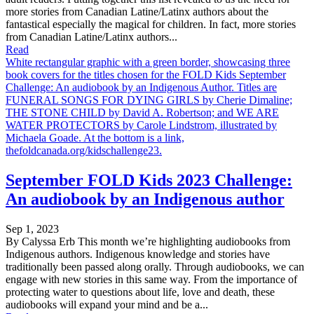
more stories from Canadian Latine/Latinx authors about the
fantastical especially the magical for children. In fact, more stories
from Canadian Latine/Latinx authors...
Read
White rectangular graphic with a green border, showcasing three
book covers for the titles chosen for the FOLD Kids September
Challenge: An audiobook by an Indigenous Author. Titles are
FUNERAL SONGS FOR DYING GIRLS by Cherie Dimaline;
THE STONE CHILD by David A. Robertson; and WE ARE
WATER PROTECTORS by Carole Lindstrom, illustrated by
Michaela Goade. At the bottom is a link,
thefoldcanada.org/kidschallenge23.
September FOLD Kids 2023 Challenge:
An audiobook by an Indigenous author
Sep 1, 2023
By Calyssa Erb This month we’re highlighting audiobooks from
Indigenous authors. Indigenous knowledge and stories have
traditionally been passed along orally. Through audiobooks, we can
engage with new stories in this same way. From the importance of
protecting water to questions about life, love and death, these
audiobooks will expand your mind and be a...