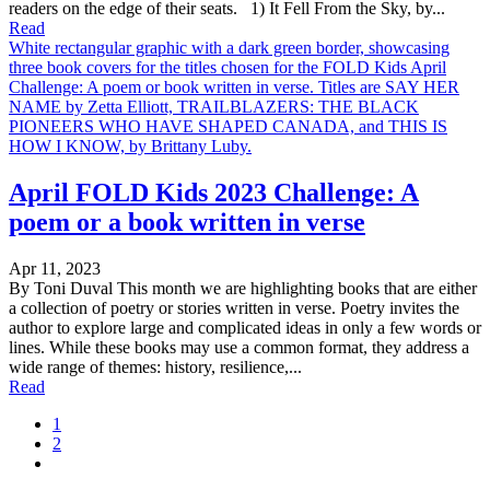
readers on the edge of their seats. 1) It Fell From the Sky, by...
Read
White rectangular graphic with a dark green border, showcasing
three book covers for the titles chosen for the FOLD Kids April
Challenge: A poem or book written in verse. Titles are SAY HER
NAME by Zetta Elliott, TRAILBLAZERS: THE BLACK
PIONEERS WHO HAVE SHAPED CANADA, and THIS IS
HOW I KNOW, by Brittany Luby.
April FOLD Kids 2023 Challenge: A
poem or a book written in verse
Apr 11, 2023
By Toni Duval This month we are highlighting books that are either
a collection of poetry or stories written in verse. Poetry invites the
author to explore large and complicated ideas in only a few words or
lines. While these books may use a common format, they address a
wide range of themes: history, resilience,...
Read
1
2