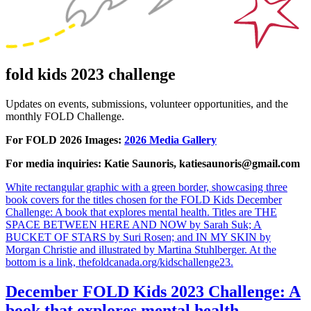
fold kids 2023 challenge
Updates on events, submissions, volunteer opportunities, and the
monthly FOLD Challenge.
For FOLD 2026 Images:
2026 Media Gallery
For media inquiries: Katie Saunoris, katiesaunoris@gmail.com
White rectangular graphic with a green border, showcasing three
book covers for the titles chosen for the FOLD Kids December
Challenge: A book that explores mental health. Titles are THE
SPACE BETWEEN HERE AND NOW by Sarah Suk; A
BUCKET OF STARS by Suri Rosen; and IN MY SKIN by
Morgan Christie and illustrated by Martina Stuhlberger. At the
bottom is a link, thefoldcanada.org/kidschallenge23.
December FOLD Kids 2023 Challenge: A
book that explores mental health