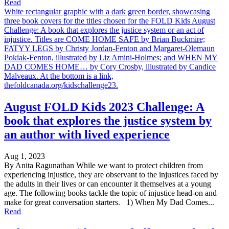
Read
White rectangular graphic with a dark green border, showcasing
three book covers for the titles chosen for the FOLD Kids August
Challenge: A book that explores the justice system or an act of
injustice. Titles are COME HOME SAFE by Brian Buckmire;
FATYY LEGS by Christy Jordan-Fenton and Margaret-Olemaun
Pokiak-Fenton, illustrated by Liz Amini-Holmes; and WHEN MY
DAD COMES HOME… by Cory Crosby, illustrated by Candice
Malveaux. At the bottom is a link,
thefoldcanada.org/kidschallenge23.
August FOLD Kids 2023 Challenge: A
book that explores the justice system by
an author with lived experience
Aug 1, 2023
By Anita Ragunathan While we want to protect children from
experiencing injustice, they are observant to the injustices faced by
the adults in their lives or can encounter it themselves at a young
age. The following books tackle the topic of injustice head-on and
make for great conversation starters. 1) When My Dad Comes...
Read