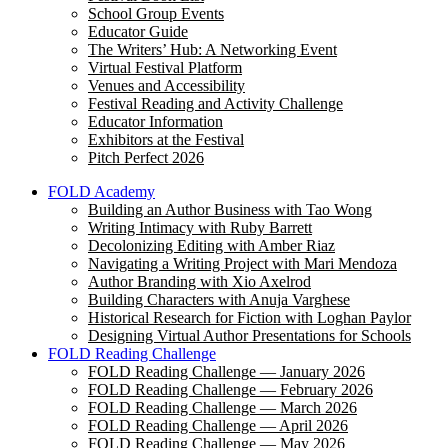
School Group Events
Educator Guide
The Writers’ Hub: A Networking Event
Virtual Festival Platform
Venues and Accessibility
Festival Reading and Activity Challenge
Educator Information
Exhibitors at the Festival
Pitch Perfect 2026
FOLD Academy
Building an Author Business with Tao Wong
Writing Intimacy with Ruby Barrett
Decolonizing Editing with Amber Riaz
Navigating a Writing Project with Mari Mendoza
Author Branding with Xio Axelrod
Building Characters with Anuja Varghese
Historical Research for Fiction with Loghan Paylor
Designing Virtual Author Presentations for Schools
FOLD Reading Challenge
FOLD Reading Challenge — January 2026
FOLD Reading Challenge — February 2026
FOLD Reading Challenge — March 2026
FOLD Reading Challenge — April 2026
FOLD Reading Challenge — May 2026