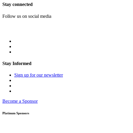
Stay connected
Follow us on social media
Stay Informed
Sign up for our newsletter
Become a Sponsor
Platinum Sponsors