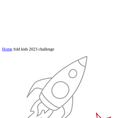
Home
fold kids 2023 challenge