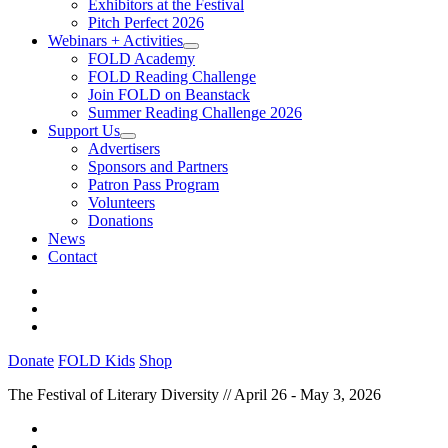
Exhibitors at the Festival
Pitch Perfect 2026
Webinars + Activities
FOLD Academy
FOLD Reading Challenge
Join FOLD on Beanstack
Summer Reading Challenge 2026
Support Us
Advertisers
Sponsors and Partners
Patron Pass Program
Volunteers
Donations
News
Contact
Donate
FOLD Kids
Shop
The Festival of Literary Diversity // April 26 - May 3, 2026