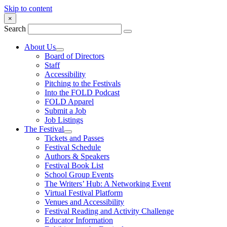
Skip to content
×
Search
About Us
Board of Directors
Staff
Accessibility
Pitching to the Festivals
Into the FOLD Podcast
FOLD Apparel
Submit a Job
Job Listings
The Festival
Tickets and Passes
Festival Schedule
Authors & Speakers
Festival Book List
School Group Events
The Writers’ Hub: A Networking Event
Virtual Festival Platform
Venues and Accessibility
Festival Reading and Activity Challenge
Educator Information