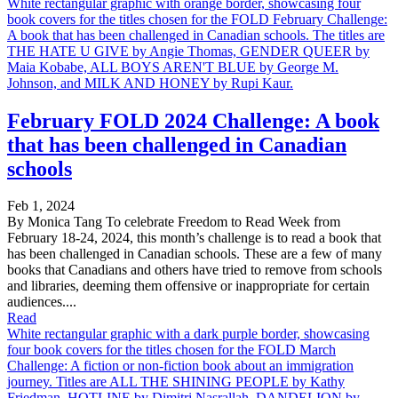
White rectangular graphic with orange border, showcasing four
book covers for the titles chosen for the FOLD February Challenge:
A book that has been challenged in Canadian schools. The titles are
THE HATE U GIVE by Angie Thomas, GENDER QUEER by
Maia Kobabe, ALL BOYS AREN'T BLUE by George M.
Johnson, and MILK AND HONEY by Rupi Kaur.
February FOLD 2024 Challenge: A book
that has been challenged in Canadian
schools
Feb 1, 2024
By Monica Tang To celebrate Freedom to Read Week from
February 18-24, 2024, this month’s challenge is to read a book that
has been challenged in Canadian schools. These are a few of many
books that Canadians and others have tried to remove from schools
and libraries, deeming them offensive or inappropriate for certain
audiences....
Read
White rectangular graphic with a dark purple border, showcasing
four book covers for the titles chosen for the FOLD March
Challenge: A fiction or non-fiction book about an immigration
journey. Titles are ALL THE SHINING PEOPLE by Kathy
Friedman, HOTLINE by Dimitri Nasrallah, DANDELION by