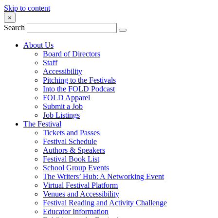
Skip to content
×
Search
About Us
Board of Directors
Staff
Accessibility
Pitching to the Festivals
Into the FOLD Podcast
FOLD Apparel
Submit a Job
Job Listings
The Festival
Tickets and Passes
Festival Schedule
Authors & Speakers
Festival Book List
School Group Events
The Writers’ Hub: A Networking Event
Virtual Festival Platform
Venues and Accessibility
Festival Reading and Activity Challenge
Educator Information