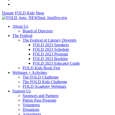
Donate
FOLD Kids
Shop
About Us
Board of Directors
The Festival
The Festival of Literary Diversity
FOLD 2023 Speakers
FOLD 2023 Schedule
FOLD 2023 Program
FOLD 2023 Booklist
FOLD 2023 Educator Guide
FOLD Kids Book Fest
Webinars + Activities
The FOLD Challenge
The FOLD Kids Challenge
FOLD Academy Webinars
Support Us
Sponsors and Partners
Patron Pass Program
Volunteers
Donations
Advertisers