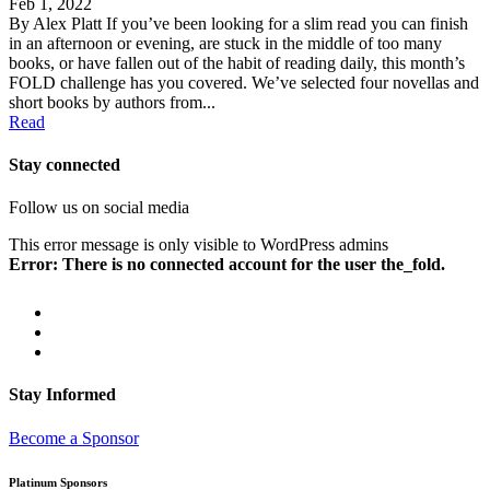
Feb 1, 2022
By Alex Platt If you’ve been looking for a slim read you can finish
in an afternoon or evening, are stuck in the middle of too many
books, or have fallen out of the habit of reading daily, this month’s
FOLD challenge has you covered. We’ve selected four novellas and
short books by authors from...
Read
Stay connected
Follow us on social media
This error message is only visible to WordPress admins
Error: There is no connected account for the user the_fold.
Stay Informed
Become a Sponsor
Platinum Sponsors