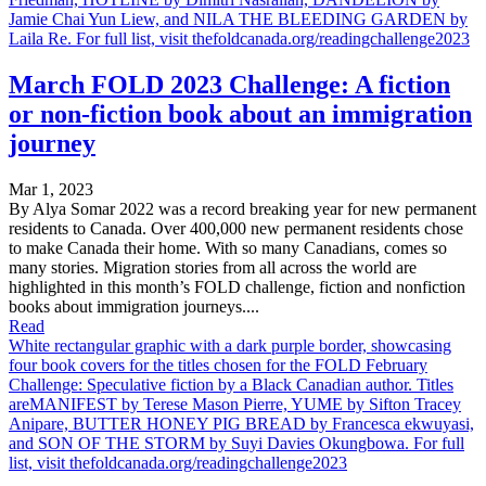
Jamie Chai Yun Liew, and NILA THE BLEEDING GARDEN by
Laila Re. For full list, visit thefoldcanada.org/readingchallenge2023
March FOLD 2023 Challenge: A fiction
or non-fiction book about an immigration
journey
Mar 1, 2023
By Alya Somar 2022 was a record breaking year for new permanent
residents to Canada. Over 400,000 new permanent residents chose
to make Canada their home. With so many Canadians, comes so
many stories. Migration stories from all across the world are
highlighted in this month’s FOLD challenge, fiction and nonfiction
books about immigration journeys....
Read
White rectangular graphic with a dark purple border, showcasing
four book covers for the titles chosen for the FOLD February
Challenge: Speculative fiction by a Black Canadian author. Titles
areMANIFEST by Terese Mason Pierre, YUME by Sifton Tracey
Anipare, BUTTER HONEY PIG BREAD by Francesca ekwuyasi,
and SON OF THE STORM by Suyi Davies Okungbowa. For full
list, visit thefoldcanada.org/readingchallenge2023