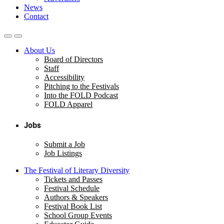
News
Contact
About Us
Board of Directors
Staff
Accessibility
Pitching to the Festivals
Into the FOLD Podcast
FOLD Apparel
Jobs
Submit a Job
Job Listings
The Festival of Literary Diversity
Tickets and Passes
Festival Schedule
Authors & Speakers
Festival Book List
School Group Events