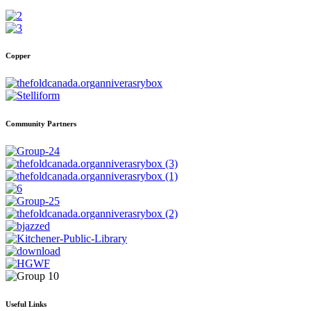
Copper
Community Partners
Useful Links