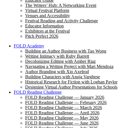
Educator Guide
The Writers’ Hub: A Networking Event
Virtual Festival Platform
Venues and Accessibility
Festival Reading and Activity Challenge
Educator Information
Exhibitors at the Festival
Pitch Perfect 2026
FOLD Academy
Building an Author Business with Tao Wong
Writing Intimacy with Ruby Barrett
Decolonizing Editing with Amber Riaz
Navigating a Writing Project with Mari Mendoza
Author Branding with Xio Axelrod
Building Characters with Anuja Varghese
Historical Research for Fiction with Loghan Paylor
Designing Virtual Author Presentations for Schools
FOLD Reading Challenge
FOLD Reading Challenge — January 2026
FOLD Reading Challenge — February 2026
FOLD Reading Challenge — March 2026
FOLD Reading Challenge — April 2026
FOLD Reading Challenge — May 2026
FOLD Reading Challenge — June 2026