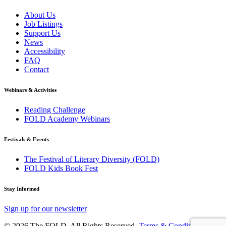
About Us
Job Listings
Support Us
News
Accessibility
FAQ
Contact
Webinars & Activities
Reading Challenge
FOLD Academy Webinars
Festivals & Events
The Festival of Literary Diversity (FOLD)
FOLD Kids Book Fest
Stay Informed
Sign up for our newsletter
© 2026 The FOLD. All Rights Reserved.
Terms & Conditions