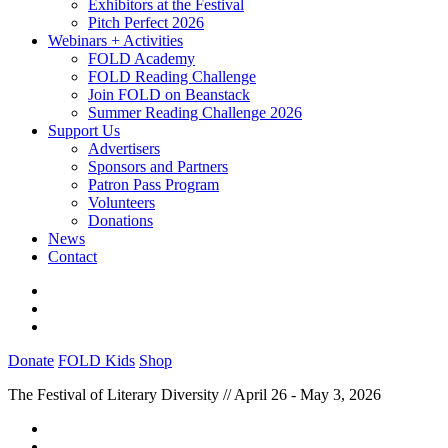
Exhibitors at the Festival
Pitch Perfect 2026
Webinars + Activities
FOLD Academy
FOLD Reading Challenge
Join FOLD on Beanstack
Summer Reading Challenge 2026
Support Us
Advertisers
Sponsors and Partners
Patron Pass Program
Volunteers
Donations
News
Contact
Donate
FOLD Kids
Shop
The Festival of Literary Diversity // April 26 - May 3, 2026