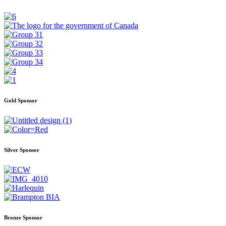
Gold Sponsor
Silver Sponsor
Bronze Sponsor