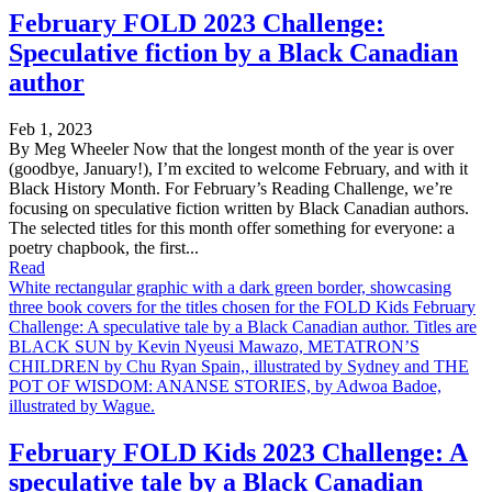
February FOLD 2023 Challenge:
Speculative fiction by a Black Canadian
author
Feb 1, 2023
By Meg Wheeler Now that the longest month of the year is over
(goodbye, January!), I’m excited to welcome February, and with it
Black History Month. For February’s Reading Challenge, we’re
focusing on speculative fiction written by Black Canadian authors.
The selected titles for this month offer something for everyone: a
poetry chapbook, the first...
Read
White rectangular graphic with a dark green border, showcasing
three book covers for the titles chosen for the FOLD Kids February
Challenge: A speculative tale by a Black Canadian author. Titles are
BLACK SUN by Kevin Nyeusi Mawazo, METATRON’S
CHILDREN by Chu Ryan Spain,, illustrated by Sydney and THE
POT OF WISDOM: ANANSE STORIES, by Adwoa Badoe,
illustrated by Wague.
February FOLD Kids 2023 Challenge: A
speculative tale by a Black Canadian