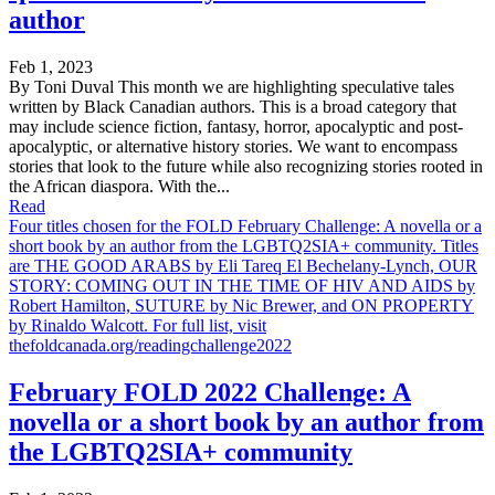
author
Feb 1, 2023
By Toni Duval This month we are highlighting speculative tales
written by Black Canadian authors. This is a broad category that
may include science fiction, fantasy, horror, apocalyptic and post-
apocalyptic, or alternative history stories. We want to encompass
stories that look to the future while also recognizing stories rooted in
the African diaspora. With the...
Read
Four titles chosen for the FOLD February Challenge: A novella or a
short book by an author from the LGBTQ2SIA+ community. Titles
are THE GOOD ARABS by Eli Tareq El Bechelany-Lynch, OUR
STORY: COMING OUT IN THE TIME OF HIV AND AIDS by
Robert Hamilton, SUTURE by Nic Brewer, and ON PROPERTY
by Rinaldo Walcott. For full list, visit
thefoldcanada.org/readingchallenge2022
February FOLD 2022 Challenge: A
novella or a short book by an author from
the LGBTQ2SIA+ community