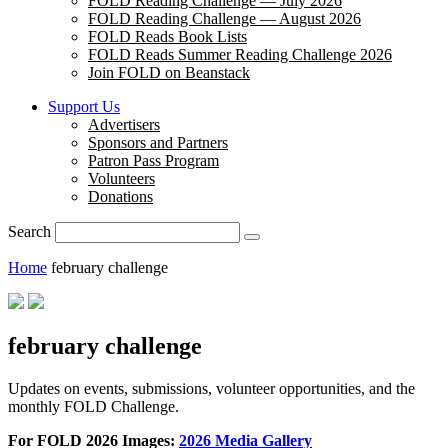
FOLD Reading Challenge — July 2026
FOLD Reading Challenge — August 2026
FOLD Reads Book Lists
FOLD Reads Summer Reading Challenge 2026
Join FOLD on Beanstack
Support Us
Advertisers
Sponsors and Partners
Patron Pass Program
Volunteers
Donations
Search
Home
february challenge
february challenge
Updates on events, submissions, volunteer opportunities, and the
monthly FOLD Challenge.
For FOLD 2026 Images:
2026 Media Gallery