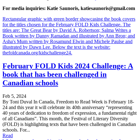
For media inquiries: Katie Saunoris, katiesaunoris@gmail.com
Rectangular graphic with green border showcasing the book covers
for the titles chosen for the February FOLD Kids Challenge. The
titles are: The Great Bear by David A. Robertson; Salma Writes a
Book written by Danny Ramadan and illustrated by Ann Bron; and
Asha's Mum written by Rosamund Elwin and Michele Paulse and
illustrated by Dawn Lee. Below the text is the website:
thefoldcanada.org/kidschallenge24.
February FOLD Kids 2024 Challenge: A
book that has been challenged in
Canadian schools
Feb 5, 2024
By Toni Duval In Canada, Freedom to Read Week is February 18-
24 and this year it will celebrate its 40th anniversary “representing
40 years of dedication to freedom of expression, a fundamental right
of all Canadians”. This month, the Festival of Literary Diversity
(FOLD) is highlighting texts that have been challenged in Canadian
schools. For...
Read