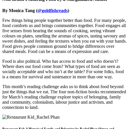
By Monica Tang (
@goldfishreads
)
Few things bring people together better than food. For many people,
food comforts us and brings communities together. Food engages all
five senses from hearing the sounds of cooking, seeing vibrant
colours on plates, smelling the aromas of spices, tasting savoury and
sweet dishes, and feeling the textures when you eat with your hands.
Food gives people common ground to bridge differences over
shared meals. Food can be a means of expression and care.
Food is also political. Who has access to food and who doesn’t?
Where does our food come from? What types of food are seen as
socially acceptable and who isn’t at the table? For some folks, food
is a means for survival and sustenance in more than one way.
This month’s reading challenge asks us to think about food beyond
just the things that we eat. The four non-fiction books recommended
for March’s reading challenge explore topics of belonging, family
and community, colonialism, labour justice and activism, and
connections to land.
Restaurant Kid: A Memoir of Family and Belonging by Rachel Phan (Simon and