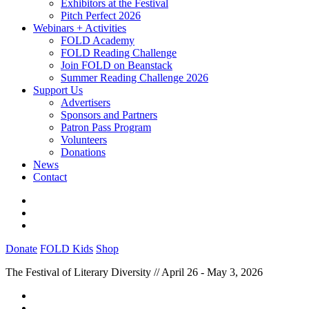
Exhibitors at the Festival
Pitch Perfect 2026
Webinars + Activities
FOLD Academy
FOLD Reading Challenge
Join FOLD on Beanstack
Summer Reading Challenge 2026
Support Us
Advertisers
Sponsors and Partners
Patron Pass Program
Volunteers
Donations
News
Contact
Donate
FOLD Kids
Shop
The Festival of Literary Diversity // April 26 - May 3, 2026