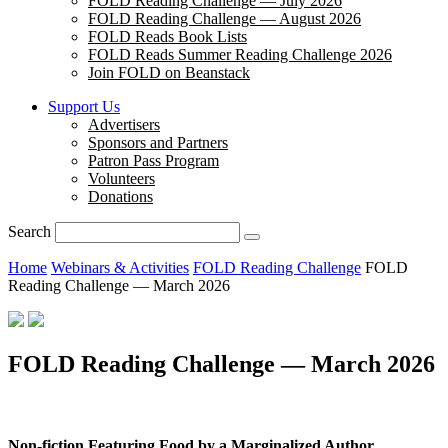
FOLD Reading Challenge — July 2026
FOLD Reading Challenge — August 2026
FOLD Reads Book Lists
FOLD Reads Summer Reading Challenge 2026
Join FOLD on Beanstack
Support Us
Advertisers
Sponsors and Partners
Patron Pass Program
Volunteers
Donations
Search
Home
Webinars & Activities
FOLD Reading Challenge
FOLD
Reading Challenge — March 2026
FOLD Reading Challenge — March 2026
Non-fiction Featuring Food by a Marginalized Author