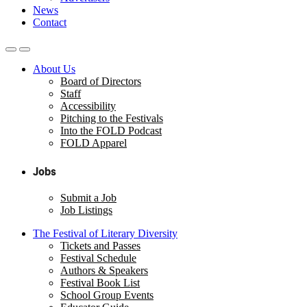
News
Contact
About Us
Board of Directors
Staff
Accessibility
Pitching to the Festivals
Into the FOLD Podcast
FOLD Apparel
Jobs
Submit a Job
Job Listings
The Festival of Literary Diversity
Tickets and Passes
Festival Schedule
Authors & Speakers
Festival Book List
School Group Events