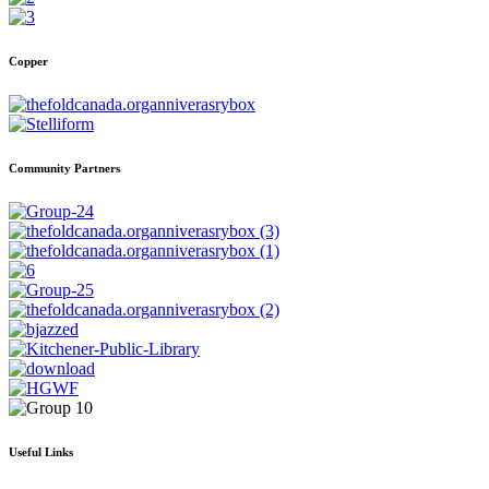
Copper
Community Partners
Useful Links