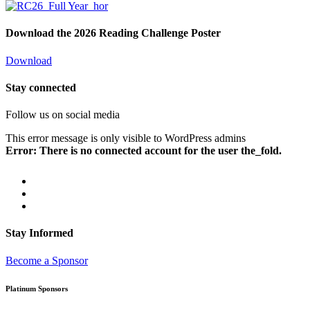
Download the 2026 Reading Challenge Poster
Download
Stay connected
Follow us on social media
This error message is only visible to WordPress admins
Error: There is no connected account for the user the_fold.
Stay Informed
Become a Sponsor
Platinum Sponsors