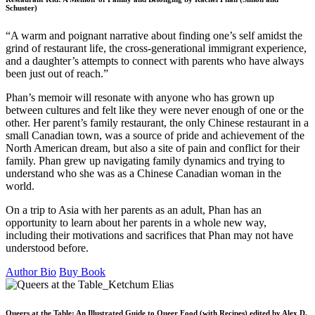
Schuster)
“A warm and poignant narrative about finding one’s self amidst the
grind of restaurant life, the cross-generational immigrant experience,
and a daughter’s attempts to connect with parents who have always
been just out of reach.”
Phan’s memoir will resonate with anyone who has grown up
between cultures and felt like they were never enough of one or the
other. Her parent’s family restaurant, the only Chinese restaurant in a
small Canadian town, was a source of pride and achievement of the
North American dream, but also a site of pain and conflict for their
family. Phan grew up navigating family dynamics and trying to
understand who she was as a Chinese Canadian woman in the
world.
On a trip to Asia with her parents as an adult, Phan has an
opportunity to learn about her parents in a whole new way,
including their motivations and sacrifices that Phan may not have
understood before.
Author Bio
Buy Book
Queers at the Table: An Illustrated Guide to Queer Food (with Recipes) edited by Alex D.