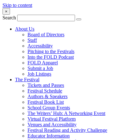
Skip to content
×
Search
About Us
Board of Directors
Staff
Accessibility
Pitching to the Festivals
Into the FOLD Podcast
FOLD Apparel
Submit a Job
Job Listings
The Festival
Tickets and Passes
Festival Schedule
Authors & Speakers
Festival Book List
School Group Events
The Writers’ Hub: A Networking Event
Virtual Festival Platform
Venues and Accessibility
Festival Reading and Activity Challenge
Educator Information