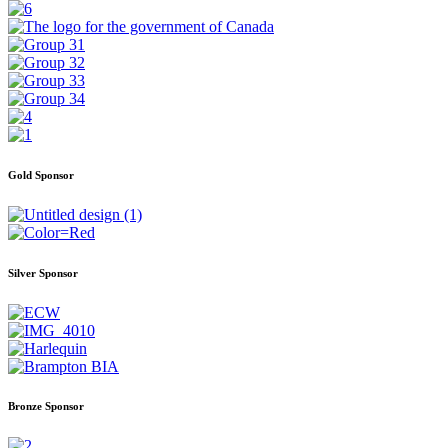
Gold Sponsor
Silver Sponsor
Bronze Sponsor