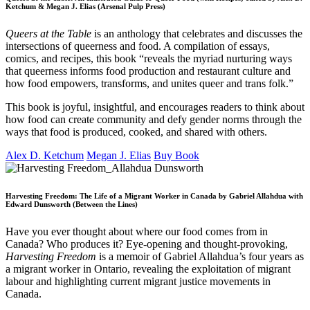
Ketchum & Megan J. Elias (Arsenal Pulp Press)
Queers at the Table
is an anthology that celebrates and discusses the
intersections of queerness and food. A compilation of essays,
comics, and recipes, this book “reveals the myriad nurturing ways
that queerness informs food production and restaurant culture and
how food empowers, transforms, and unites queer and trans folk.”
This book is joyful, insightful, and encourages readers to think about
how food can create community and defy gender norms through the
ways that food is produced, cooked, and shared with others.
Alex D. Ketchum
Megan J. Elias
Buy Book
Harvesting Freedom: The Life of a Migrant Worker in Canada by Gabriel Allahdua with
Edward Dunsworth (Between the Lines)
Have you ever thought about where our food comes from in
Canada? Who produces it? Eye-opening and thought-provoking,
Harvesting Freedom
is a memoir of Gabriel Allahdua’s four years as
a migrant worker in Ontario, revealing the exploitation of migrant
labour and highlighting current migrant justice movements in
Canada.