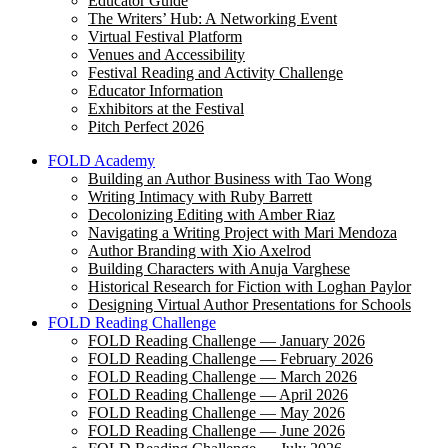
Educator Guide
The Writers’ Hub: A Networking Event
Virtual Festival Platform
Venues and Accessibility
Festival Reading and Activity Challenge
Educator Information
Exhibitors at the Festival
Pitch Perfect 2026
FOLD Academy
Building an Author Business with Tao Wong
Writing Intimacy with Ruby Barrett
Decolonizing Editing with Amber Riaz
Navigating a Writing Project with Mari Mendoza
Author Branding with Xio Axelrod
Building Characters with Anuja Varghese
Historical Research for Fiction with Loghan Paylor
Designing Virtual Author Presentations for Schools
FOLD Reading Challenge
FOLD Reading Challenge — January 2026
FOLD Reading Challenge — February 2026
FOLD Reading Challenge — March 2026
FOLD Reading Challenge — April 2026
FOLD Reading Challenge — May 2026
FOLD Reading Challenge — June 2026