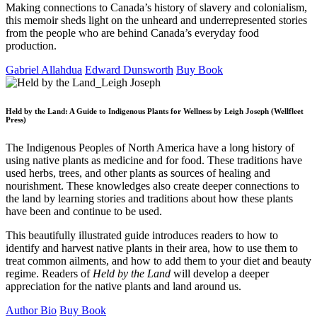
Making connections to Canada’s history of slavery and colonialism,
this memoir sheds light on the unheard and underrepresented stories
from the people who are behind Canada’s everyday food
production.
Gabriel Allahdua
Edward Dunsworth
Buy Book
Held by the Land: A Guide to Indigenous Plants for Wellness by Leigh Joseph (Wellfleet
Press)
The Indigenous Peoples of North America have a long history of
using native plants as medicine and for food. These traditions have
used herbs, trees, and other plants as sources of healing and
nourishment. These knowledges also create deeper connections to
the land by learning stories and traditions about how these plants
have been and continue to be used.
This beautifully illustrated guide introduces readers to how to
identify and harvest native plants in their area, how to use them to
treat common ailments, and how to add them to your diet and beauty
regime. Readers of
Held by the Land
will develop a deeper
appreciation for the native plants and land around us.
Author Bio
Buy Book