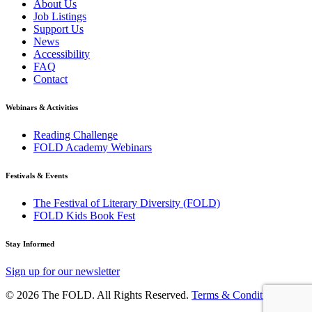
About Us
Job Listings
Support Us
News
Accessibility
FAQ
Contact
Webinars & Activities
Reading Challenge
FOLD Academy Webinars
Festivals & Events
The Festival of Literary Diversity (FOLD)
FOLD Kids Book Fest
Stay Informed
Sign up for our newsletter
© 2026 The FOLD. All Rights Reserved.
Terms & Conditions