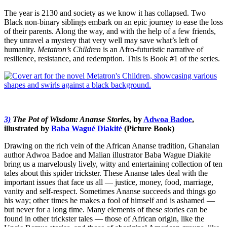
The year is 2130 and society as we know it has collapsed. Two
Black non-binary siblings embark on an epic journey to ease the loss
of their parents. Along the way, and with the help of a few friends,
they unravel a mystery that very well may save what’s left of
humanity.
Metatron’s Children
is an Afro-futuristic narrative of
resilience, resistance, and redemption. This is Book #1 of the series.
3)
The Pot of Wisdom: Ananse Stories
, by
Adwoa Badoe
,
illustrated by
Baba Wagué Diakité
(Picture Book)
Drawing on the rich vein of the African Ananse tradition, Ghanaian
author Adwoa Badoe and Malian illustrator Baba Wague Diakite
bring us a marvelously lively, witty and entertaining collection of ten
tales about this spider trickster.
These Ananse tales deal with the
important issues that face us all — justice, money, food, marriage,
vanity and self-respect. Sometimes Ananse succeeds and things go
his way; other times he makes a fool of himself and is ashamed —
but never for a long time. Many elements of these stories can be
found in other trickster tales — those of African origin, like the