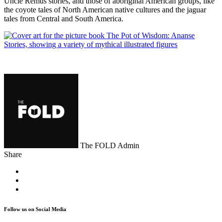
Uncle Remus stories, and those of aboriginal American groups, like
the coyote tales of North American native cultures and the jaguar
tales from Central and South America.
The FOLD Admin
Share
Follow us on Social Media