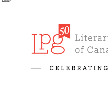
Copper