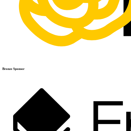
Bronze Sponsor