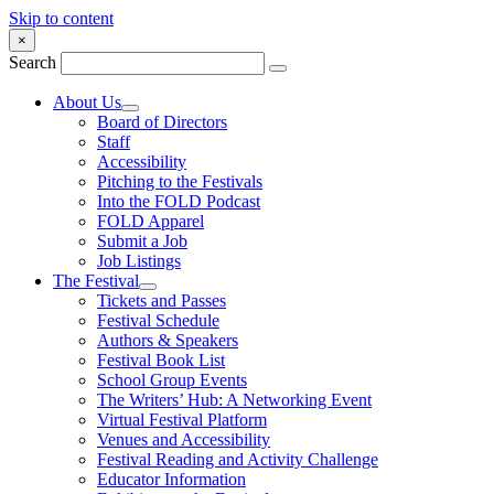
Skip to content
×
Search
About Us
Board of Directors
Staff
Accessibility
Pitching to the Festivals
Into the FOLD Podcast
FOLD Apparel
Submit a Job
Job Listings
The Festival
Tickets and Passes
Festival Schedule
Authors & Speakers
Festival Book List
School Group Events
The Writers’ Hub: A Networking Event
Virtual Festival Platform
Venues and Accessibility
Festival Reading and Activity Challenge
Educator Information