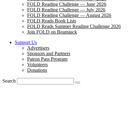
FOLD Reading Challenge — June 2026
FOLD Reading Challenge — July 2026
FOLD Reading Challenge — August 2026
FOLD Reads Book Lists
FOLD Reads Summer Reading Challenge 2026
Join FOLD on Beanstack
Support Us
Advertisers
Sponsors and Partners
Patron Pass Program
Volunteers
Donations
Search