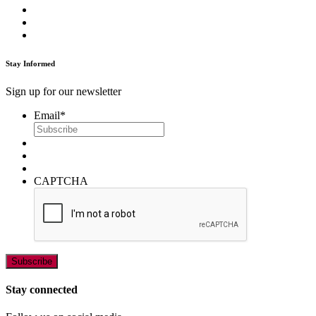
Stay Informed
Sign up for our newsletter
Email
*
CAPTCHA
Stay connected