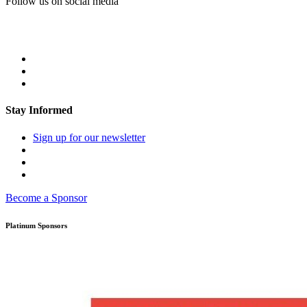
Follow us on social media
Stay Informed
Sign up for our newsletter
Become a Sponsor
Platinum Sponsors