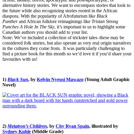
alternative history stories. We want to encompass stories that look to
the future while also recognizing stories rooted in the African
diaspora. With the popularity of Afrofuturism like
Black
Panther
and African folklore reimaginings like
Tristan Strong
Punches A Hole In The Sky
, it’s important to us to highlight some
Canadian authors you should add to your list.
Note: We’ve included a collection of trickster tales–these may be
considered folk stories, but also operate as very real origin narratives
in the cultures they come from. It was particularly challenging to
find a picture book for this month so we’d love it if you’d share your
favourites with us!
1)
Black Sun
, by
Kelvin Nyeusi Mawazo
(Young Adult Graphic
Novel)
2)
Metatron’s Children
, by
Chy Ryan Spain
, illustrated by
Sydney Kuhle
(Middle Grade)