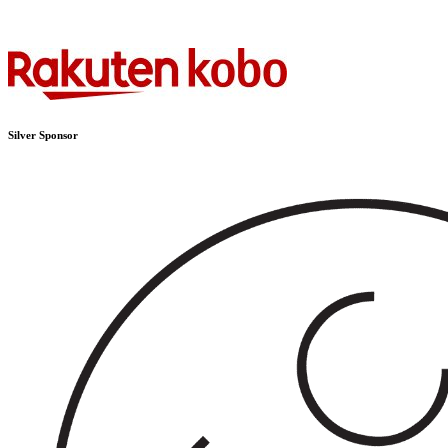
Silver Sponsor