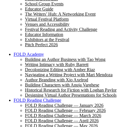
School Group Events
Educator Guide
The Writers’ Hub: A Networking Event
Virtual Festival Platform
Venues and Accessibility
Festival Reading and Activity Challenge
Educator Information
Exhibitors at the Festival
Pitch Perfect 2026
FOLD Academy
Building an Author Business with Tao Wong
Writing Intimacy with Ruby Barrett
Decolonizing Editing with Amber Riaz
Navigating a Writing Project with Mari Mendoza
Author Branding with Xio Axelrod
Building Characters with Anuja Varghese
Historical Research for Fiction with Loghan Paylor
Designing Virtual Author Presentations for Schools
FOLD Reading Challenge
FOLD Reading Challenge — January 2026
FOLD Reading Challenge — February 2026
FOLD Reading Challenge — March 2026
FOLD Reading Challenge — April 2026
FOLD Reading Challenge — May 2026