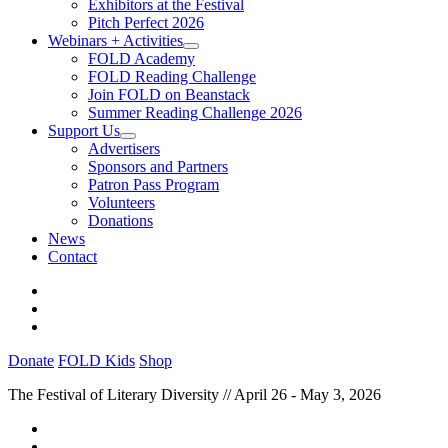
Exhibitors at the Festival
Pitch Perfect 2026
Webinars + Activities
FOLD Academy
FOLD Reading Challenge
Join FOLD on Beanstack
Summer Reading Challenge 2026
Support Us
Advertisers
Sponsors and Partners
Patron Pass Program
Volunteers
Donations
News
Contact
Donate
FOLD Kids
Shop
The Festival of Literary Diversity // April 26 - May 3, 2026