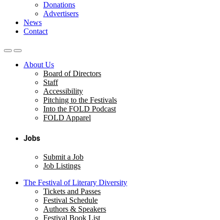
Donations
Advertisers
News
Contact
About Us
Board of Directors
Staff
Accessibility
Pitching to the Festivals
Into the FOLD Podcast
FOLD Apparel
Jobs
Submit a Job
Job Listings
The Festival of Literary Diversity
Tickets and Passes
Festival Schedule
Authors & Speakers
Festival Book List