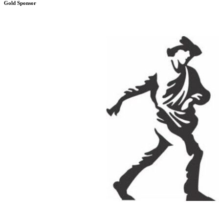
Gold Sponsor