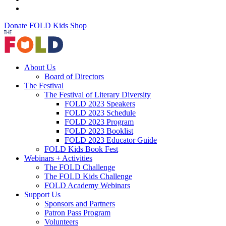
Donate
FOLD Kids
Shop
About Us
Board of Directors
The Festival
The Festival of Literary Diversity
FOLD 2023 Speakers
FOLD 2023 Schedule
FOLD 2023 Program
FOLD 2023 Booklist
FOLD 2023 Educator Guide
FOLD Kids Book Fest
Webinars + Activities
The FOLD Challenge
The FOLD Kids Challenge
FOLD Academy Webinars
Support Us
Sponsors and Partners
Patron Pass Program
Volunteers