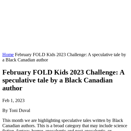
Home
February FOLD Kids 2023 Challenge: A speculative tale by
a Black Canadian author
February FOLD Kids 2023 Challenge: A
speculative tale by a Black Canadian
author
Feb 1, 2023
By Toni Duval
This month we are highlighting speculative tales written by Black
Canadian authors. This is a broad category that may include science
fiction, fantasy, horror, apocalyptic and post-apocalyptic, or