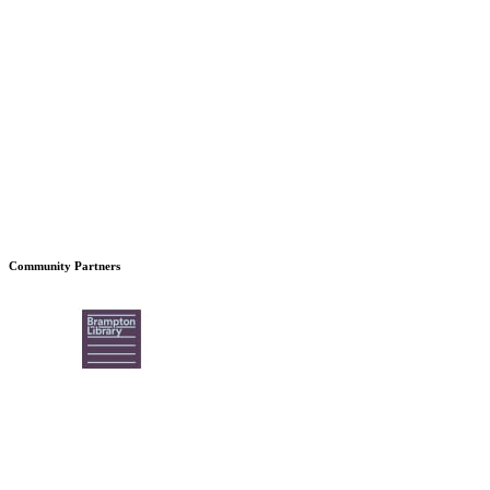
Community Partners