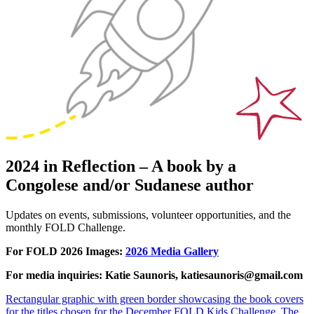
2024 in Reflection – A book by a
Congolese and/or Sudanese author
Updates on events, submissions, volunteer opportunities, and the
monthly FOLD Challenge.
For FOLD 2026 Images:
2026 Media Gallery
For media inquiries: Katie Saunoris, katiesaunoris@gmail.com
Rectangular graphic with green border showcasing the book covers
for the titles chosen for the December FOLD Kids Challenge. The