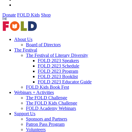
Donate
FOLD Kids
Shop
About Us
Board of Directors
The Festival
The Festival of Literary Diversity
FOLD 2023 Speakers
FOLD 2023 Schedule
FOLD 2023 Program
FOLD 2023 Booklist
FOLD 2023 Educator Guide
FOLD Kids Book Fest
Webinars + Activities
The FOLD Challenge
The FOLD Kids Challenge
FOLD Academy Webinars
Support Us
Sponsors and Partners
Patron Pass Program
Volunteers