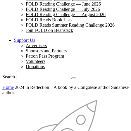
FOLD Reading Challenge — June 2026
FOLD Reading Challenge — July 2026
FOLD Reading Challenge — August 2026
FOLD Reads Book Lists
FOLD Reads Summer Reading Challenge 2026
Join FOLD on Beanstack
Support Us
Advertisers
Sponsors and Partners
Patron Pass Program
Volunteers
Donations
Search
Home
2024 in Reflection – A book by a Congolese and/or Sudanese
author