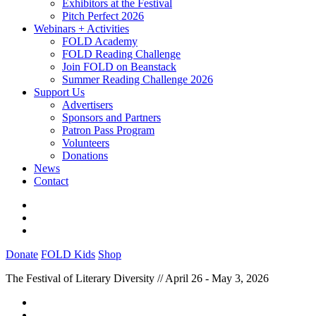
Exhibitors at the Festival
Pitch Perfect 2026
Webinars + Activities
FOLD Academy
FOLD Reading Challenge
Join FOLD on Beanstack
Summer Reading Challenge 2026
Support Us
Advertisers
Sponsors and Partners
Patron Pass Program
Volunteers
Donations
News
Contact
Donate
FOLD Kids
Shop
The Festival of Literary Diversity // April 26 - May 3, 2026