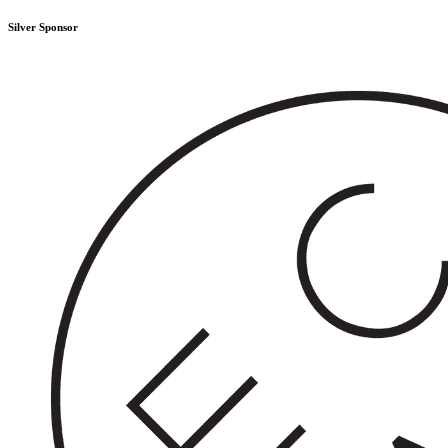
Silver Sponsor