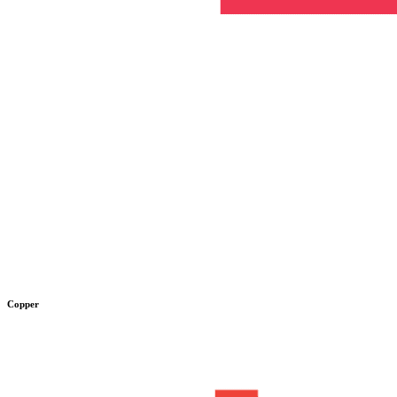
Copper