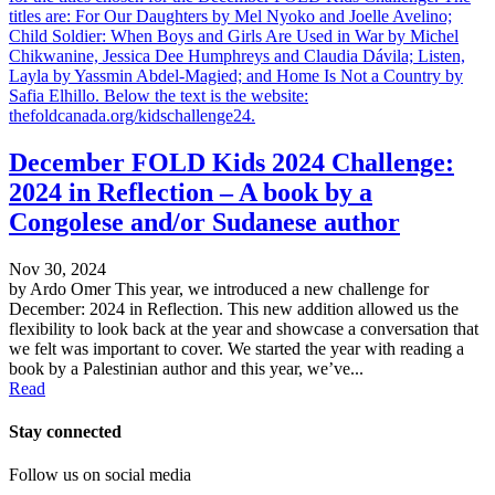
titles are: For Our Daughters by Mel Nyoko and Joelle Avelino;
Child Soldier: When Boys and Girls Are Used in War by Michel
Chikwanine, Jessica Dee Humphreys and Claudia Dávila; Listen,
Layla by Yassmin Abdel-Magied; and Home Is Not a Country by
Safia Elhillo. Below the text is the website:
thefoldcanada.org/kidschallenge24.
December FOLD Kids 2024 Challenge:
2024 in Reflection – A book by a
Congolese and/or Sudanese author
Nov 30, 2024
by Ardo Omer This year, we introduced a new challenge for
December: 2024 in Reflection. This new addition allowed us the
flexibility to look back at the year and showcase a conversation that
we felt was important to cover. We started the year with reading a
book by a Palestinian author and this year, we’ve...
Read
Stay connected
Follow us on social media