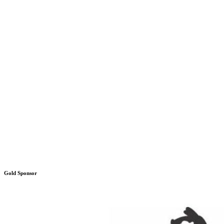
Gold Sponsor