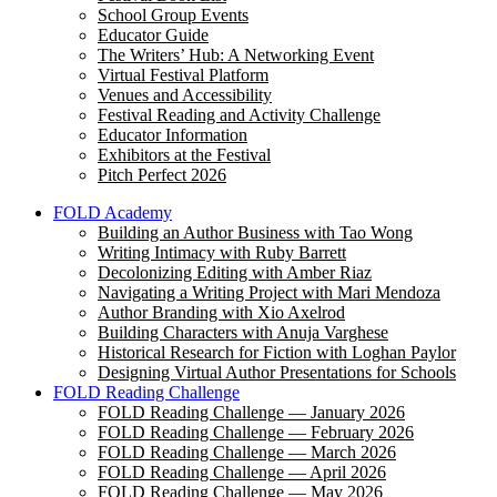
School Group Events
Educator Guide
The Writers’ Hub: A Networking Event
Virtual Festival Platform
Venues and Accessibility
Festival Reading and Activity Challenge
Educator Information
Exhibitors at the Festival
Pitch Perfect 2026
FOLD Academy
Building an Author Business with Tao Wong
Writing Intimacy with Ruby Barrett
Decolonizing Editing with Amber Riaz
Navigating a Writing Project with Mari Mendoza
Author Branding with Xio Axelrod
Building Characters with Anuja Varghese
Historical Research for Fiction with Loghan Paylor
Designing Virtual Author Presentations for Schools
FOLD Reading Challenge
FOLD Reading Challenge — January 2026
FOLD Reading Challenge — February 2026
FOLD Reading Challenge — March 2026
FOLD Reading Challenge — April 2026
FOLD Reading Challenge — May 2026