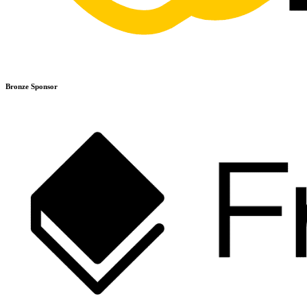
Bronze Sponsor