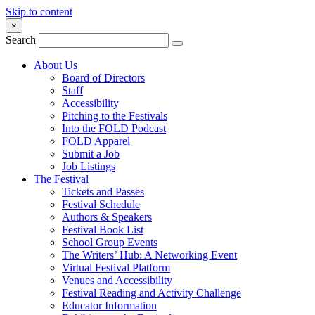
Skip to content
×
Search
About Us
Board of Directors
Staff
Accessibility
Pitching to the Festivals
Into the FOLD Podcast
FOLD Apparel
Submit a Job
Job Listings
The Festival
Tickets and Passes
Festival Schedule
Authors & Speakers
Festival Book List
School Group Events
The Writers’ Hub: A Networking Event
Virtual Festival Platform
Venues and Accessibility
Festival Reading and Activity Challenge
Educator Information