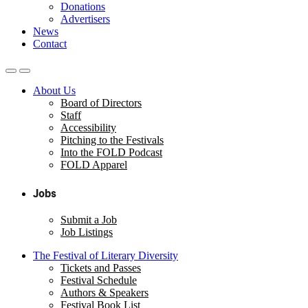
Donations
Advertisers
News
Contact
About Us
Board of Directors
Staff
Accessibility
Pitching to the Festivals
Into the FOLD Podcast
FOLD Apparel
Jobs
Submit a Job
Job Listings
The Festival of Literary Diversity
Tickets and Passes
Festival Schedule
Authors & Speakers
Festival Book List