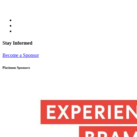
Stay Informed
Become a Sponsor
Platinum Sponsors