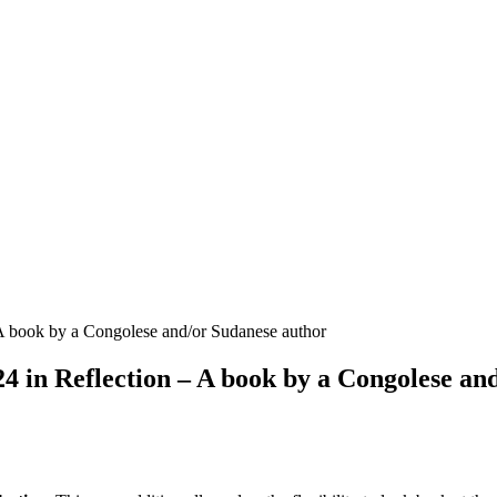
 book by a Congolese and/or Sudanese author
in Reflection – A book by a Congolese an