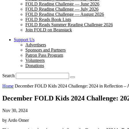
FOLD Reading Challenge — June 2026
FOLD Reading Challenge — July 2026
FOLD Reading Challenge — August 2026
FOLD Reads Book Lists
FOLD Reads Summer Reading Challenge 2026
Join FOLD on Beanstack
Support Us
Advertisers
Sponsors and Partners
Patron Pass Program
Volunteers
Donations
Search
Home
December FOLD Kids 2024 Challenge: 2024 in Reflection – A
December FOLD Kids 2024 Challenge: 2024 
Nov 30, 2024
by Ardo Omer