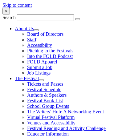
Skip to content
×
Search
About Us
Board of Directors
Staff
Accessibility
Pitching to the Festivals
Into the FOLD Podcast
FOLD Apparel
Submit a Job
Job Listings
The Festival
Tickets and Passes
Festival Schedule
Authors & Speakers
Festival Book List
School Group Events
The Writers’ Hub: A Networking Event
Virtual Festival Platform
Venues and Accessibility
Festival Reading and Activity Challenge
Educator Information