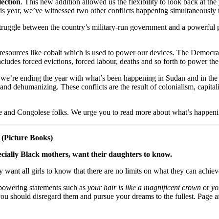
lection
. This new addition allowed us the flexibility to look back at th
his year, we’ve witnessed two other conflicts happening simultaneously 
truggle between the country’s military-run government and a powerful p
 resources like cobalt which is used to power our devices. The Democr
t includes forced evictions, forced labour, deaths and so forth to power 
ason we’re ending the year with what’s been happening in Sudan and in th
cist and dehumanizing. These conflicts are the result of colonialism, ca
 and Congolese folks. We urge you to read more about what’s happenin
(Picture Books)
ially Black mothers, want their daughters to know.
ey want all girls to know that there are no limits on what they can achiev
powering statements such as
your hair is like a magnificent crown
or
yo
 you should disregard them and pursue your dreams to the fullest. Page 