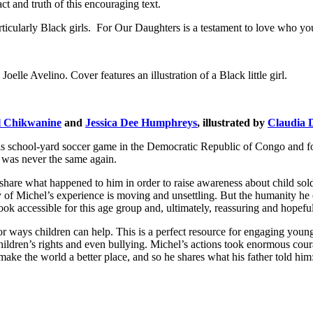
ct and truth of this encouraging text.
ticularly Black girls.
For Our Daughters
is a testament to love who you
l Chikwanine
and
Jessica Dee Humphreys
, illustrated by
Claudia 
chool-yard soccer game in the Democratic Republic of Congo and forced
 was never the same again.
re what happened to him in order to raise awareness about child soldier
y of Michel’s experience is moving and unsettling. But the humanity he ex
ook accessible for this age group and, ultimately, reassuring and hopeful
or ways children can help. This is a perfect resource for engaging youngs
hildren’s rights and even bullying. Michel’s actions took enormous coura
ake the world a better place, and so he shares what his father told him: