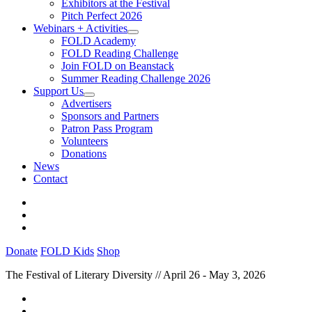
Exhibitors at the Festival
Pitch Perfect 2026
Webinars + Activities
FOLD Academy
FOLD Reading Challenge
Join FOLD on Beanstack
Summer Reading Challenge 2026
Support Us
Advertisers
Sponsors and Partners
Patron Pass Program
Volunteers
Donations
News
Contact
Donate
FOLD Kids
Shop
The Festival of Literary Diversity // April 26 - May 3, 2026