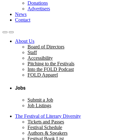
Donations
Advertisers
News
Contact
About Us
Board of Directors
Staff
Accessibility
Pitching to the Festivals
Into the FOLD Podcast
FOLD Apparel
Jobs
Submit a Job
Job Listings
The Festival of Literary Diversity
Tickets and Passes
Festival Schedule
Authors & Speakers
Festival Book List