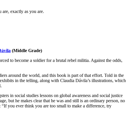
 are, exactly as you are.
Dávila
(Middle Grade)
 to become a soldier for a brutal rebel militia. Against the odds,
s around the world, and this book is part of that effort. Told in the
hibits in the telling, along with Claudia Dávila’s illustrations, which
.
ters in social studies lessons on global awareness and social justice
ge, but he makes clear that he was and still is an ordinary person, no
 “If you ever think you are too small to make a difference, try