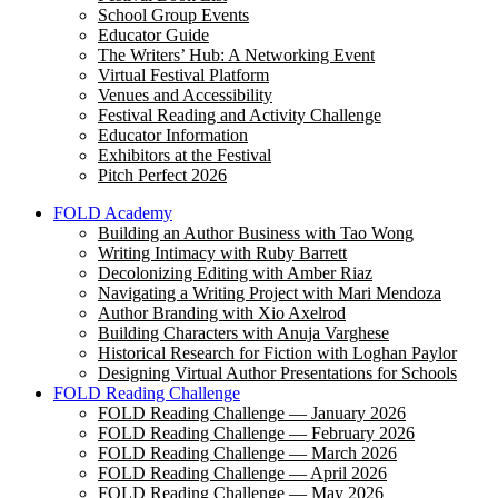
School Group Events
Educator Guide
The Writers’ Hub: A Networking Event
Virtual Festival Platform
Venues and Accessibility
Festival Reading and Activity Challenge
Educator Information
Exhibitors at the Festival
Pitch Perfect 2026
FOLD Academy
Building an Author Business with Tao Wong
Writing Intimacy with Ruby Barrett
Decolonizing Editing with Amber Riaz
Navigating a Writing Project with Mari Mendoza
Author Branding with Xio Axelrod
Building Characters with Anuja Varghese
Historical Research for Fiction with Loghan Paylor
Designing Virtual Author Presentations for Schools
FOLD Reading Challenge
FOLD Reading Challenge — January 2026
FOLD Reading Challenge — February 2026
FOLD Reading Challenge — March 2026
FOLD Reading Challenge — April 2026
FOLD Reading Challenge — May 2026