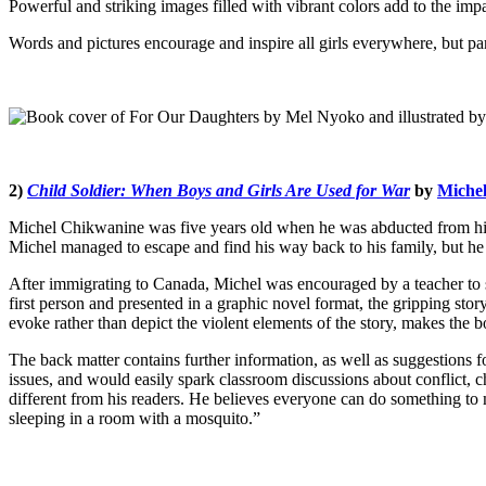
Powerful and striking images filled with vibrant colors add to the impa
Words and pictures encourage and inspire all girls everywhere, but par
2)
Child Soldier: When Boys and Girls Are Used for War
by
Miche
Michel Chikwanine was five years old when he was abducted from his s
Michel managed to escape and find his way back to his family, but he
After immigrating to Canada, Michel was encouraged by a teacher to sha
first person and presented in a graphic novel format, the gripping stor
evoke rather than depict the violent elements of the story, makes the b
The back matter contains further information, as well as suggestions f
issues, and would easily spark classroom discussions about conflict, c
different from his readers. He believes everyone can do something to m
sleeping in a room with a mosquito.”