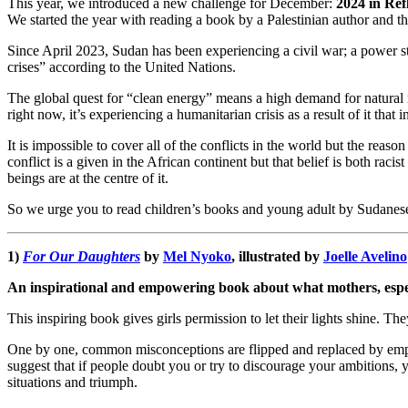
This year, we introduced a new challenge for December:
2024 in Ref
We started the year with reading a book by a Palestinian author and t
Since April 2023, Sudan has been experiencing a civil war; a power s
crises” according to the United Nations.
The global quest for “clean energy” means a high demand for natural
right now, it’s experiencing a humanitarian crisis as a result of it tha
It is impossible to cover all of the conflicts in the world but the re
conflict is a given in the African continent but that belief is both ra
beings are at the centre of it.
So we urge you to read children’s books and young adult by Sudanese
1)
For Our Daughters
by
Mel Nyoko
, illustrated by
Joelle Avelino
An inspirational and empowering book about what mothers, espec
This inspiring book gives girls permission to let their lights shine. Th
One by one, common misconceptions are flipped and replaced by em
suggest that if people doubt you or try to discourage your ambitions,
situations and triumph.