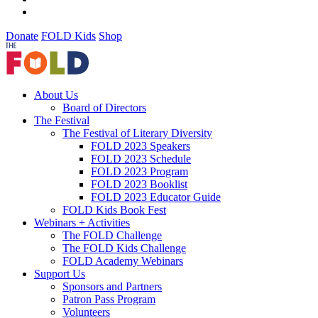
Donate
FOLD Kids
Shop
About Us
Board of Directors
The Festival
The Festival of Literary Diversity
FOLD 2023 Speakers
FOLD 2023 Schedule
FOLD 2023 Program
FOLD 2023 Booklist
FOLD 2023 Educator Guide
FOLD Kids Book Fest
Webinars + Activities
The FOLD Challenge
The FOLD Kids Challenge
FOLD Academy Webinars
Support Us
Sponsors and Partners
Patron Pass Program
Volunteers