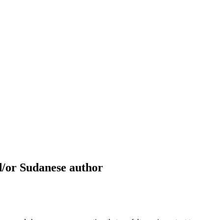
d/or Sudanese author