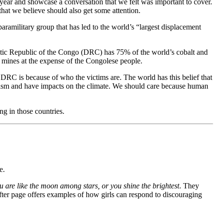
e year and showcase a conversation that we felt was important to cover.
that we believe should also get some attention.
aramilitary group that has led to
the world’s “largest displacement
atic Republic of the Congo (DRC) has 75% of the world’s cobalt and
the mines at the expense of the Congolese people.
e DRC is because of who the victims are. The world has this belief that
pitalism and have impacts on the climate. We should care because human
g in those countries.
e.
u are like the moon among stars, or you shine the brightest
. They
after page offers examples of how girls can respond to discouraging