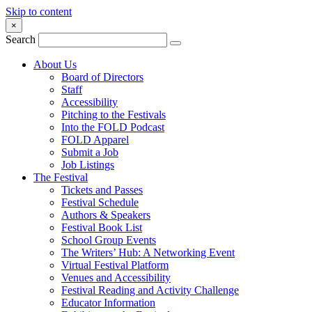
Skip to content
×
Search
About Us
Board of Directors
Staff
Accessibility
Pitching to the Festivals
Into the FOLD Podcast
FOLD Apparel
Submit a Job
Job Listings
The Festival
Tickets and Passes
Festival Schedule
Authors & Speakers
Festival Book List
School Group Events
The Writers’ Hub: A Networking Event
Virtual Festival Platform
Venues and Accessibility
Festival Reading and Activity Challenge
Educator Information