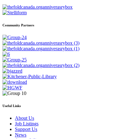
Community Partners
Useful Links
About Us
Job Listings
Support Us
News