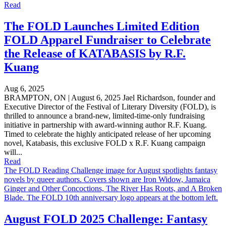
Read
The FOLD Launches Limited Edition
FOLD Apparel Fundraiser to Celebrate
the Release of KATABASIS by R.F.
Kuang
Aug 6, 2025
BRAMPTON, ON | August 6, 2025 Jael Richardson, founder and
Executive Director of the Festival of Literary Diversity (FOLD), is
thrilled to announce a brand-new, limited-time-only fundraising
initiative in partnership with award-winning author R.F. Kuang.
Timed to celebrate the highly anticipated release of her upcoming
novel, Katabasis, this exclusive FOLD x R.F. Kuang campaign
will...
Read
The FOLD Reading Challenge image for August spotlights fantasy
novels by queer authors. Covers shown are Iron Widow, Jamaica
Ginger and Other Concoctions, The River Has Roots, and A Broken
Blade. The FOLD 10th anniversary logo appears at the bottom left.
August FOLD 2025 Challenge: Fantasy