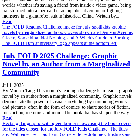
worlds whether it’s saving a friend from inside a video game, being
transformed into a mermaid in an aquatic adventure or fighting
monsters in a giant robot suit in historical China. Written by...
Read
The FOLD Reading Challenge image for July spotlights graphic
novels by marginalized authors. Covers shown are Denison Avenue,
Gleem, Something, Not Nothing, and A Witch’s Guide to Burning.
The FOLD 10th anniversary logo appears at the bottom left.
July FOLD 2025 Challenge: Graphic
Novel by an Author from a Marginalized
Community
Jul 1, 2025
By Monica Tang This month’s reading challenge is to read a graphic
novel by an author from a marginalized community. Graphic novels
demonstrate the power of visual storytelling by combining words
and pictures, often in the form of comics, to share stories of fiction,
non-fiction, memoirs and more. The book that has shaped the way...
Read
Rectangular graphic with green border showcasing the book covers
for the titles chosen for the July FOLD Kids Challenge. The titles
are: Wallpaper by Thao Lam, Gamerville by Johnnie Christmas and