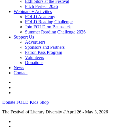
Exhibitors at the Festival
Pitch Perfect 2026
Webinars + Activities
FOLD Academy
FOLD Reading Challenge
Join FOLD on Beanstack
Summer Reading Challenge 2026
Support Us
Advertisers
Sponsors and Partners
Patron Pass Program
Volunteers
Donations
News
Contact
Donate
FOLD Kids
Shop
The Festival of Literary Diversity // April 26 - May 3, 2026