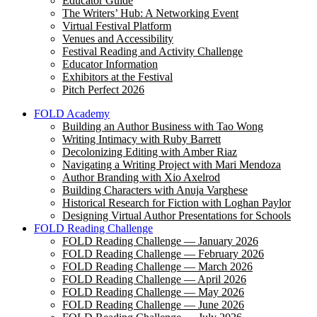
Educator Guide
The Writers’ Hub: A Networking Event
Virtual Festival Platform
Venues and Accessibility
Festival Reading and Activity Challenge
Educator Information
Exhibitors at the Festival
Pitch Perfect 2026
FOLD Academy
Building an Author Business with Tao Wong
Writing Intimacy with Ruby Barrett
Decolonizing Editing with Amber Riaz
Navigating a Writing Project with Mari Mendoza
Author Branding with Xio Axelrod
Building Characters with Anuja Varghese
Historical Research for Fiction with Loghan Paylor
Designing Virtual Author Presentations for Schools
FOLD Reading Challenge
FOLD Reading Challenge — January 2026
FOLD Reading Challenge — February 2026
FOLD Reading Challenge — March 2026
FOLD Reading Challenge — April 2026
FOLD Reading Challenge — May 2026
FOLD Reading Challenge — June 2026