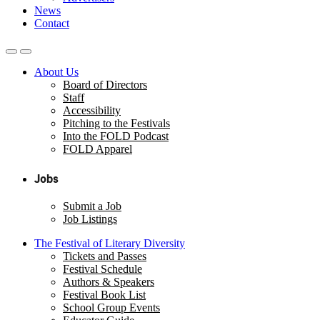
News
Contact
About Us
Board of Directors
Staff
Accessibility
Pitching to the Festivals
Into the FOLD Podcast
FOLD Apparel
Jobs
Submit a Job
Job Listings
The Festival of Literary Diversity
Tickets and Passes
Festival Schedule
Authors & Speakers
Festival Book List
School Group Events