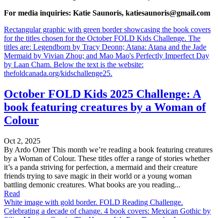
For media inquiries: Katie Saunoris, katiesaunoris@gmail.com
Rectangular graphic with green border showcasing the book covers
for the titles chosen for the October FOLD Kids Challenge. The
titles are: Legendborn by Tracy Deonn; Atana: Atana and the Jade
Mermaid by Vivian Zhou; and Mao Mao's Perfectly Imperfect Day
by Laan Cham. Below the text is the website:
thefoldcanada.org/kidschallenge25.
October FOLD Kids 2025 Challenge: A
book featuring creatures by a Woman of
Colour
Oct 2, 2025
By Ardo Omer This month we’re reading a book featuring creatures
by a Woman of Colour. These titles offer a range of stories whether
it’s a panda striving for perfection, a mermaid and their creature
friends trying to save magic in their world or a young woman
battling demonic creatures. What books are you reading...
Read
White image with gold border. FOLD Reading Challenge.
Celebrating a decade of change. 4 book covers: Mexican Gothic by