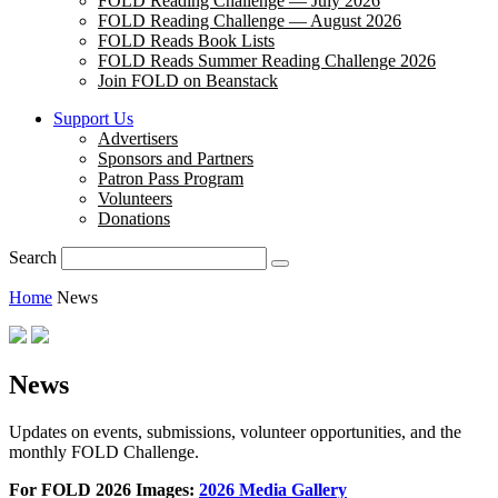
FOLD Reading Challenge — July 2026
FOLD Reading Challenge — August 2026
FOLD Reads Book Lists
FOLD Reads Summer Reading Challenge 2026
Join FOLD on Beanstack
Support Us
Advertisers
Sponsors and Partners
Patron Pass Program
Volunteers
Donations
Search
Home
News
News
Updates on events, submissions, volunteer opportunities, and the
monthly FOLD Challenge.
For FOLD 2026 Images:
2026 Media Gallery