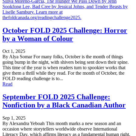
Siliva Moreno-Garcia, The Hunger We Pass Down by Jenn
Sookfong Lee, Bad Cree by Jessical Johns, and Tender Beasts by
Liselle Sambury. Learn more at
thefoldcanada.org/readingchallenge2025.
October FOLD 2025 Challenge: Horror
by a Woman of Colour
Oct 1, 2025
By Alya Somar For many folks, October is the month of things
going bump in the night, with shivers being sent down their spine.
This time of the year is when readers turn to spookier works that
give them a thrill while they read. For the month of October, the
FOLD reading challenge is to...
Read
September FOLD 2025 Challenge:
Nonfiction by a Black Canadian Author
Sep 1, 2025
By Alexandra Yeboah This month marks a new season and an
occasion where storytellers worldwide observe International
Literacy Day, which affirms literacy as a fundamental human right.