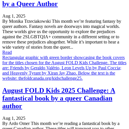
by a Queer Author
Aug 1, 2025
By Monika Trzeciakowski This month we’re featuring fantasy by
queer authors. Fantasy novels are doorways into magical worlds.
These worlds give us the opportunity to explore the prejudices
against the 2SLGBTQIA+ community in a different setting or to
remove these prejudices altogether. While it’s important to hear a
wide variety of stories from the queer...
Read
Rectangular graphic with green border showcasing the book covers
for the titles chosen for the August FOLD Kids Challenge. The titles
are: Friends by Geraldo Valério, Leon Levels Up by Paul Coccia;
and Heavenly Tyrant by Xiran Jay Zhao. Below the text is the
website: thefoldcanada.org/kidschallenge25.
August FOLD Kids 2025 Challenge: A
fantastical book by a queer Canadian
author
Aug 1, 2025
By Ardo Omer This month we’re reading a fantastical book by a
queer Canadian author. These titles will transport you to other