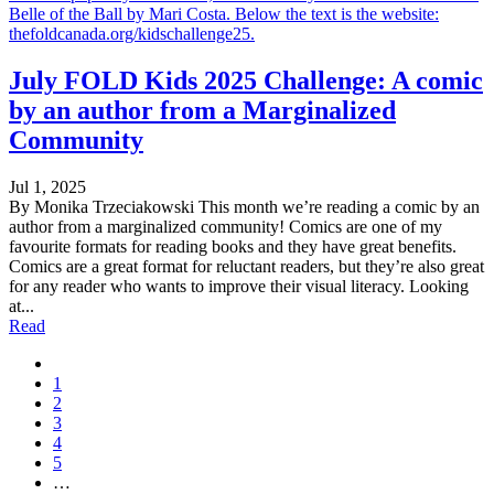
Belle of the Ball by Mari Costa. Below the text is the website:
thefoldcanada.org/kidschallenge25.
July FOLD Kids 2025 Challenge: A comic
by an author from a Marginalized
Community
Jul 1, 2025
By Monika Trzeciakowski This month we’re reading a comic by an
author from a marginalized community! Comics are one of my
favourite formats for reading books and they have great benefits.
Comics are a great format for reluctant readers, but they’re also great
for any reader who wants to improve their visual literacy. Looking
at...
Read
1
2
3
4
5
…