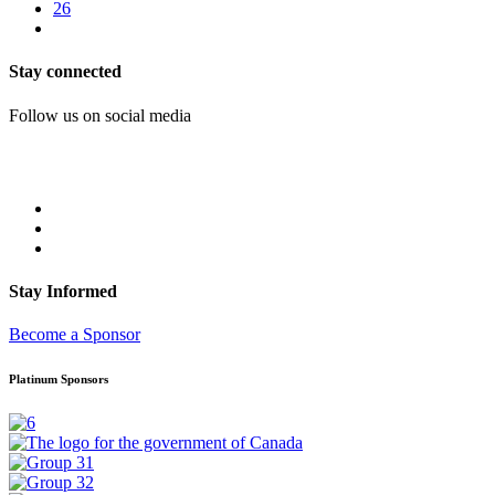
26
Stay connected
Follow us on social media
Stay Informed
Become a Sponsor
Platinum Sponsors