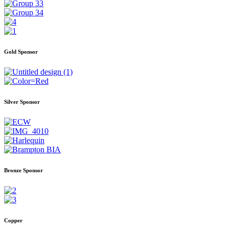
Gold Sponsor
Silver Sponsor
Bronze Sponsor
Copper