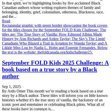
In that spirit, we’re highlighting books by five acclaimed Black
Canadian authors whose writing explores themes of family and
belonging, identity, grief, colonialism, otherness, Blackness, race,
and the...
Read
Rectangular graphic with green border showcasing the book covers
for the titles chosen for the September FOLD Kids Challenge. The
titles are: The True Story of Vanilla: How Edmond Albius Made
History by Ann Richards and Arden Taylor; The Sky’s The Limit!
Canadians Who Blazed a Trail in Aviation by Wanda Taylor; and A
Likkle Miss Lou by Nadia L. Hohn and Eugenie Fernandes. Below
the text is the website: thefoldcanada.org/kidschallenge25.
September FOLD Kids 2025 Challenge: A
book based on a true story by a Black
author
Sep 1, 2025
By Ardo Omer This month we’re reading a book based on a true
story by a Black author. These titles will inform you on little known
histories whether it’s the true story of vanilla, the backstory of an
iconic poet and entertainer or celebrating Black pilots. What all of
these books have in common is...