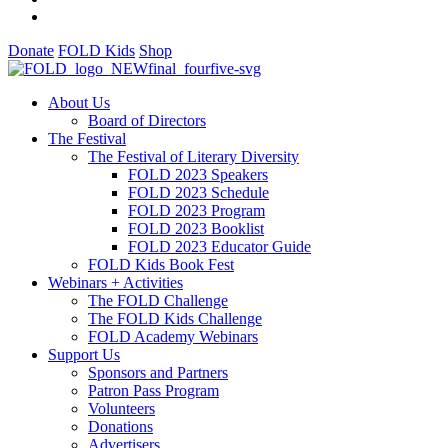
Donate
FOLD Kids
Shop
About Us
Board of Directors
The Festival
The Festival of Literary Diversity
FOLD 2023 Speakers
FOLD 2023 Schedule
FOLD 2023 Program
FOLD 2023 Booklist
FOLD 2023 Educator Guide
FOLD Kids Book Fest
Webinars + Activities
The FOLD Challenge
The FOLD Kids Challenge
FOLD Academy Webinars
Support Us
Sponsors and Partners
Patron Pass Program
Volunteers
Donations
Advertisers