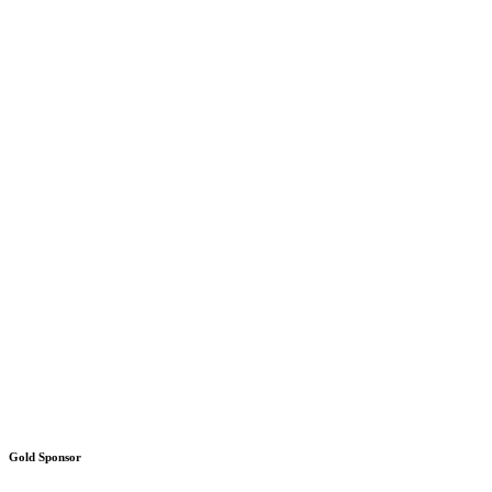
Gold Sponsor