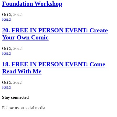
Foundation Workshop
Oct 5, 2022
Read
20. FREE IN PERSON EVENT: Create
Your Own Comic
Oct 5, 2022
Read
18. FREE IN PERSON EVENT: Come
Read With Me
Oct 5, 2022
Read
Stay connected
Follow us on social media