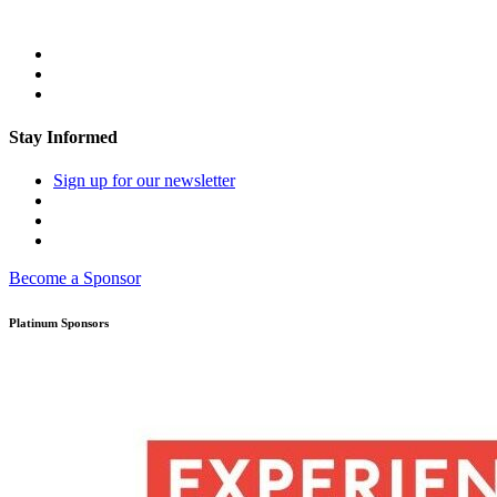
Stay Informed
Sign up for our newsletter
Become a Sponsor
Platinum Sponsors