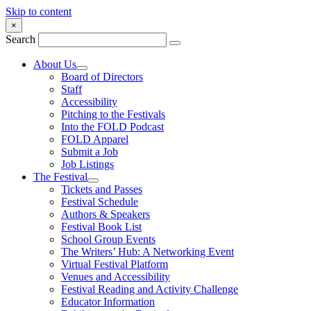
Skip to content
×
Search
About Us
Board of Directors
Staff
Accessibility
Pitching to the Festivals
Into the FOLD Podcast
FOLD Apparel
Submit a Job
Job Listings
The Festival
Tickets and Passes
Festival Schedule
Authors & Speakers
Festival Book List
School Group Events
The Writers’ Hub: A Networking Event
Virtual Festival Platform
Venues and Accessibility
Festival Reading and Activity Challenge
Educator Information