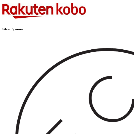
Silver Sponsor