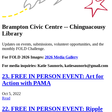
Brampton Civic Centre -- Chinguacousy
Library
Updates on events, submissions, volunteer opportunities, and the
monthly FOLD Challenge.
For FOLD 2026 Images:
2026 Media Gallery
For media inquiries: Katie Saunoris, katiesaunoris@gmail.com
23. FREE IN PERSON EVENT: Art for
Action with PAMA
Oct 5, 2022
Read
22. FREE IN PERSON EVENT: Ripple