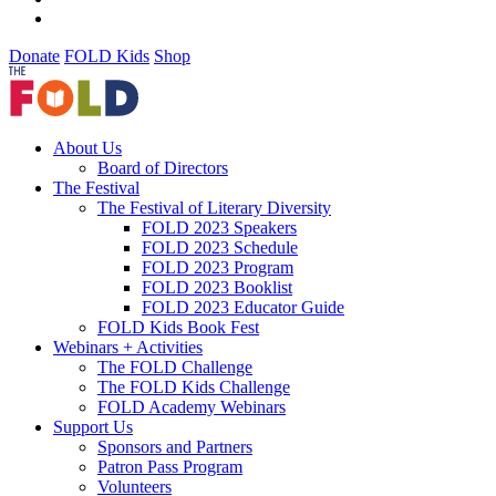
Donate
FOLD Kids
Shop
About Us
Board of Directors
The Festival
The Festival of Literary Diversity
FOLD 2023 Speakers
FOLD 2023 Schedule
FOLD 2023 Program
FOLD 2023 Booklist
FOLD 2023 Educator Guide
FOLD Kids Book Fest
Webinars + Activities
The FOLD Challenge
The FOLD Kids Challenge
FOLD Academy Webinars
Support Us
Sponsors and Partners
Patron Pass Program
Volunteers