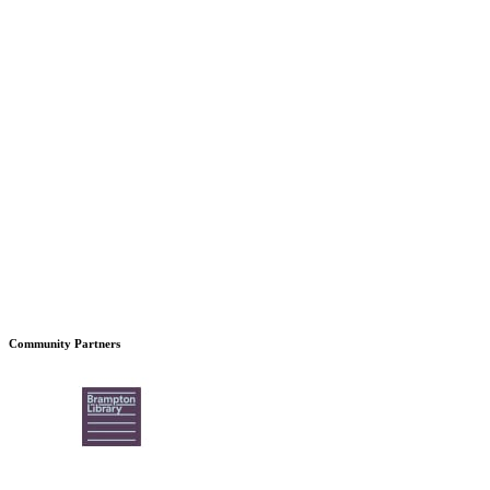
Community Partners