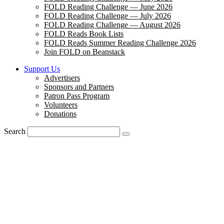
FOLD Reading Challenge — June 2026
FOLD Reading Challenge — July 2026
FOLD Reading Challenge — August 2026
FOLD Reads Book Lists
FOLD Reads Summer Reading Challenge 2026
Join FOLD on Beanstack
Support Us
Advertisers
Sponsors and Partners
Patron Pass Program
Volunteers
Donations
Search