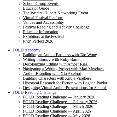
School Group Events
Educator Guide
The Writers’ Hub: A Networking Event
Virtual Festival Platform
Venues and Accessibility
Festival Reading and Activity Challenge
Educator Information
Exhibitors at the Festival
Pitch Perfect 2026
FOLD Academy
Building an Author Business with Tao Wong
Writing Intimacy with Ruby Barrett
Decolonizing Editing with Amber Riaz
Navigating a Writing Project with Mari Mendoza
Author Branding with Xio Axelrod
Building Characters with Anuja Varghese
Historical Research for Fiction with Loghan Paylor
Designing Virtual Author Presentations for Schools
FOLD Reading Challenge
FOLD Reading Challenge — January 2026
FOLD Reading Challenge — February 2026
FOLD Reading Challenge — March 2026
FOLD Reading Challenge — April 2026
FOLD Reading Challenge — May 2026