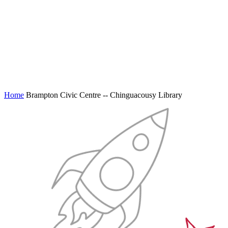
Home
Brampton Civic Centre -- Chinguacousy Library