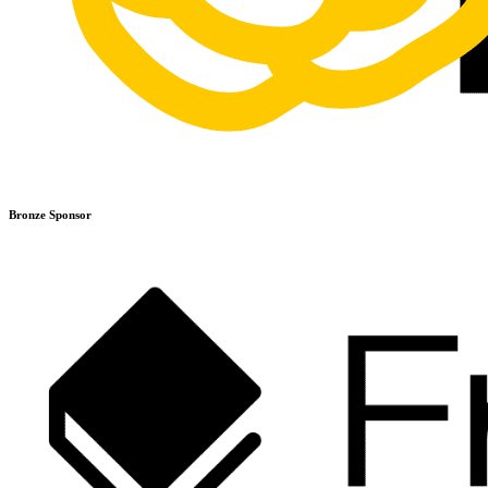
Bronze Sponsor