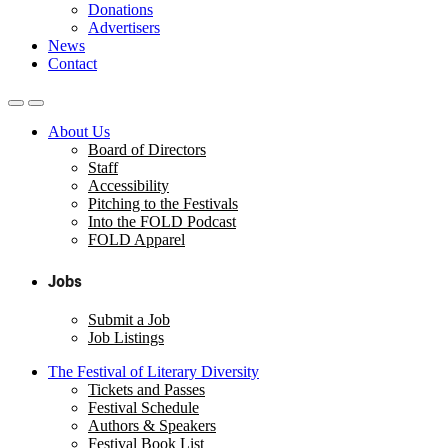
Donations
Advertisers
News
Contact
About Us
Board of Directors
Staff
Accessibility
Pitching to the Festivals
Into the FOLD Podcast
FOLD Apparel
Jobs
Submit a Job
Job Listings
The Festival of Literary Diversity
Tickets and Passes
Festival Schedule
Authors & Speakers
Festival Book List