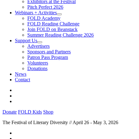
Exhibitors at the Festival
Pitch Perfect 2026
Webinars + Activities
FOLD Academy
FOLD Reading Challenge
Join FOLD on Beanstack
Summer Reading Challenge 2026
Support Us
Advertisers
Sponsors and Partners
Patron Pass Program
Volunteers
Donations
News
Contact
Donate
FOLD Kids
Shop
The Festival of Literary Diversity // April 26 - May 3, 2026