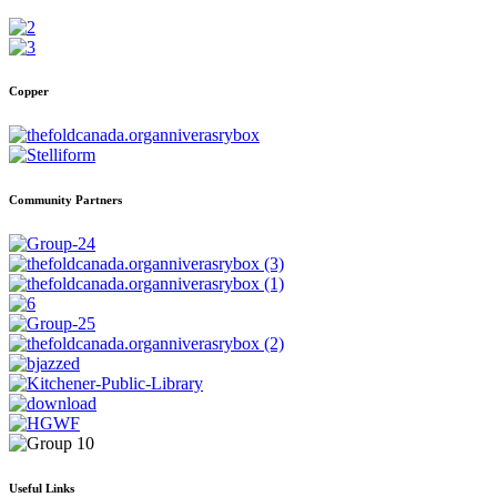
Copper
Community Partners
Useful Links