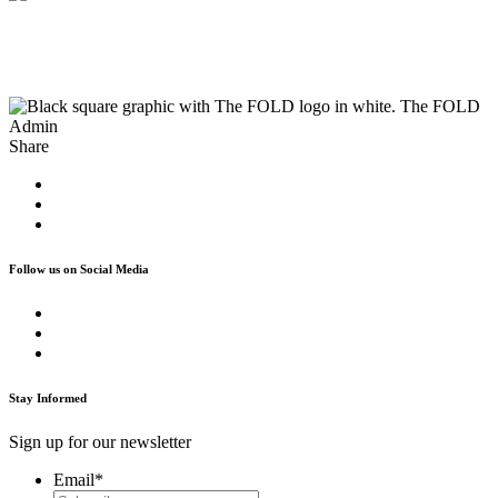
The FOLD
Admin
Share
Follow us on Social Media
Stay Informed
Sign up for our newsletter
Email
*