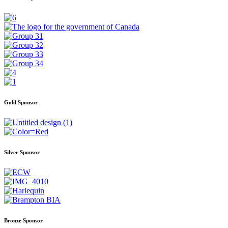
Gold Sponsor
Silver Sponsor
Bronze Sponsor