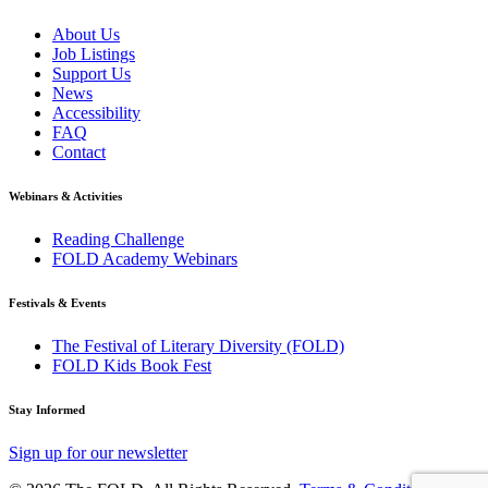
About Us
Job Listings
Support Us
News
Accessibility
FAQ
Contact
Webinars & Activities
Reading Challenge
FOLD Academy Webinars
Festivals & Events
The Festival of Literary Diversity (FOLD)
FOLD Kids Book Fest
Stay Informed
Sign up for our newsletter