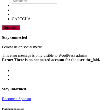
CAPTCHA
Stay connected
Follow us on social media
This error message is only visible to WordPress admins
Error: There is no connected account for the user the_fold.
Stay Informed
Become a Sponsor
Platinum Sponsors