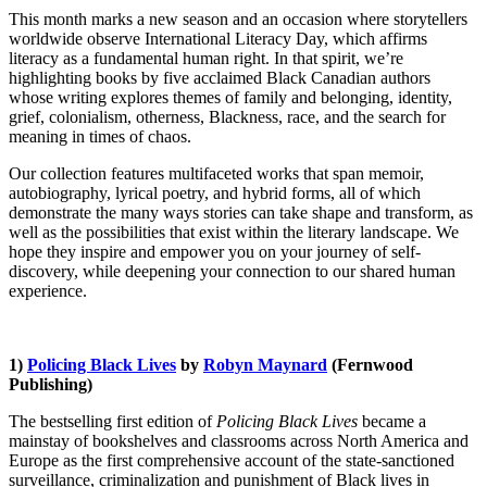
This month marks a new season and an occasion where storytellers
worldwide observe International Literacy Day, which affirms
literacy as a fundamental human right. In that spirit, we’re
highlighting books by five acclaimed Black Canadian authors
whose writing explores themes of family and belonging, identity,
grief, colonialism, otherness, Blackness, race, and the search for
meaning in times of chaos.
Our collection features multifaceted works that span memoir,
autobiography, lyrical poetry, and hybrid forms, all of which
demonstrate the many ways stories can take shape and transform, as
well as the possibilities that exist within the literary landscape. We
hope they inspire and empower you on your journey of self-
discovery, while deepening your connection to our shared human
experience.
1)
Policing Black Lives
by
Robyn Maynard
(Fernwood
Publishing)
The bestselling first edition of
Policing Black Lives
became a
mainstay of bookshelves and classrooms across North America and
Europe as the first comprehensive account of the state-sanctioned
surveillance, criminalization and punishment of Black lives in