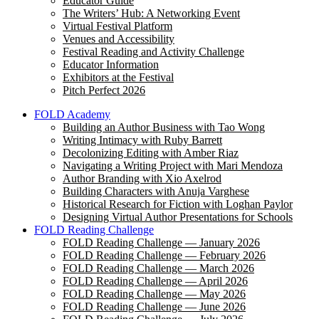
Educator Guide
The Writers’ Hub: A Networking Event
Virtual Festival Platform
Venues and Accessibility
Festival Reading and Activity Challenge
Educator Information
Exhibitors at the Festival
Pitch Perfect 2026
FOLD Academy
Building an Author Business with Tao Wong
Writing Intimacy with Ruby Barrett
Decolonizing Editing with Amber Riaz
Navigating a Writing Project with Mari Mendoza
Author Branding with Xio Axelrod
Building Characters with Anuja Varghese
Historical Research for Fiction with Loghan Paylor
Designing Virtual Author Presentations for Schools
FOLD Reading Challenge
FOLD Reading Challenge — January 2026
FOLD Reading Challenge — February 2026
FOLD Reading Challenge — March 2026
FOLD Reading Challenge — April 2026
FOLD Reading Challenge — May 2026
FOLD Reading Challenge — June 2026