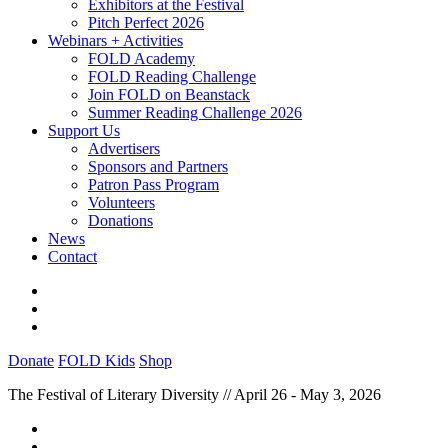
Exhibitors at the Festival
Pitch Perfect 2026
Webinars + Activities
FOLD Academy
FOLD Reading Challenge
Join FOLD on Beanstack
Summer Reading Challenge 2026
Support Us
Advertisers
Sponsors and Partners
Patron Pass Program
Volunteers
Donations
News
Contact
Donate
FOLD Kids
Shop
The Festival of Literary Diversity // April 26 - May 3, 2026