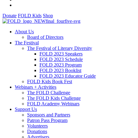
Donate
FOLD Kids
Shop
About Us
Board of Directors
The Festival
The Festival of Literary Diversity
FOLD 2023 Speakers
FOLD 2023 Schedule
FOLD 2023 Program
FOLD 2023 Booklist
FOLD 2023 Educator Guide
FOLD Kids Book Fest
Webinars + Activities
The FOLD Challenge
The FOLD Kids Challenge
FOLD Academy Webinars
Support Us
Sponsors and Partners
Patron Pass Program
Volunteers
Donations
Advertisers