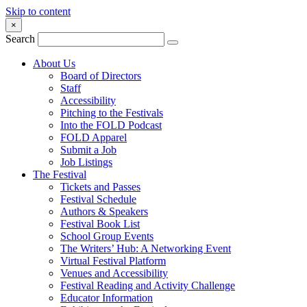
Skip to content
×
Search
About Us
Board of Directors
Staff
Accessibility
Pitching to the Festivals
Into the FOLD Podcast
FOLD Apparel
Submit a Job
Job Listings
The Festival
Tickets and Passes
Festival Schedule
Authors & Speakers
Festival Book List
School Group Events
The Writers’ Hub: A Networking Event
Virtual Festival Platform
Venues and Accessibility
Festival Reading and Activity Challenge
Educator Information