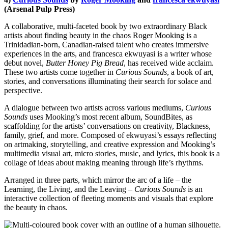
(Arsenal Pulp Press)
A collaborative, multi-faceted book by two extraordinary Black
artists about finding beauty in the chaos Roger Mooking is a
Trinidadian-born, Canadian-raised talent who creates immersive
experiences in the arts, and francesca ekwuyasi is a writer whose
debut novel,
Butter Honey Pig Bread
, has received wide acclaim.
These two artists come together in
Curious Sounds
, a book of art,
stories, and conversations illuminating their search for solace and
perspective.
A dialogue between two artists across various mediums,
Curious
Sounds
uses Mooking’s most recent album, SoundBites, as
scaffolding for the artists’ conversations on creativity, Blackness,
family, grief, and more. Composed of ekwuyasi’s essays reflecting
on artmaking, storytelling, and creative expression and Mooking’s
multimedia visual art, micro stories, music, and lyrics, this book is a
collage of ideas about making meaning through life’s rhythms.
Arranged in three parts, which mirror the arc of a life – the
Learning, the Living, and the Leaving –
Curious Sounds
is an
interactive collection of fleeting moments and visuals that explore
the beauty in chaos.