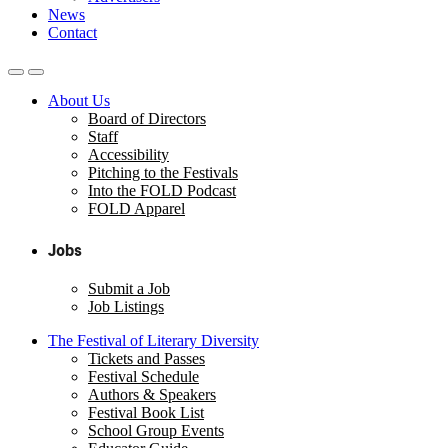
News
Contact
About Us
Board of Directors
Staff
Accessibility
Pitching to the Festivals
Into the FOLD Podcast
FOLD Apparel
Jobs
Submit a Job
Job Listings
The Festival of Literary Diversity
Tickets and Passes
Festival Schedule
Authors & Speakers
Festival Book List
School Group Events