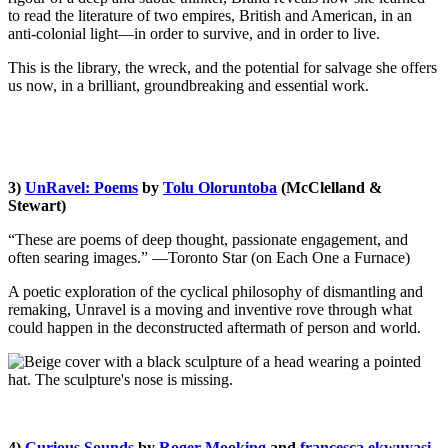
to read the literature of two empires, British and American, in an
anti-colonial light—in order to survive, and in order to live.
This is the library, the wreck, and the potential for salvage she offers
us now, in a brilliant, groundbreaking and essential work.
3)
UnRavel: Poems
by
Tolu Oloruntoba
(
McClelland &
Stewart
)
“These are poems of deep thought, passionate engagement, and
often searing images.” —Toronto Star (on Each One a Furnace)
A poetic exploration of the cyclical philosophy of dismantling and
remaking, Unravel is a moving and inventive rove through what
could happen in the deconstructed aftermath of person and world.
4)
Curious Sounds
by
Roger Mooking
and
francesca ekwuyasi