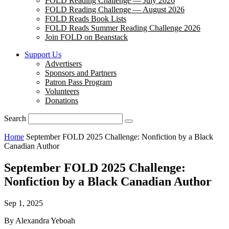
FOLD Reading Challenge — July 2026
FOLD Reading Challenge — August 2026
FOLD Reads Book Lists
FOLD Reads Summer Reading Challenge 2026
Join FOLD on Beanstack
Support Us
Advertisers
Sponsors and Partners
Patron Pass Program
Volunteers
Donations
Search
Home
September FOLD 2025 Challenge: Nonfiction by a Black
Canadian Author
September FOLD 2025 Challenge:
Nonfiction by a Black Canadian Author
Sep 1, 2025
By Alexandra Yeboah