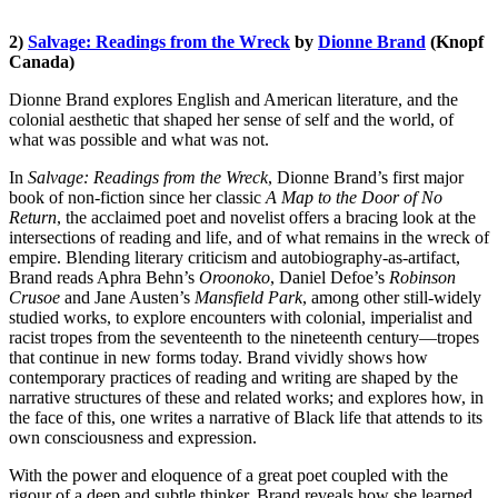
2)
Salvage: Readings from the Wreck
by
Dionne Brand
(Knopf
Canada)
Dionne Brand explores English and American literature, and the
colonial aesthetic that shaped her sense of self and the world, of
what was possible and what was not.
In
Salvage: Readings from the Wreck
, Dionne Brand’s first major
book of non-fiction since her classic
A Map to the Door of No
Return
, the acclaimed poet and novelist offers a bracing look at the
intersections of reading and life, and of what remains in the wreck of
empire. Blending literary criticism and autobiography-as-artifact,
Brand reads Aphra Behn’s
Oroonoko
, Daniel Defoe’s
Robinson
Crusoe
and Jane Austen’s
Mansfield Park
, among other still-widely
studied works, to explore encounters with colonial, imperialist and
racist tropes from the seventeenth to the nineteenth century—tropes
that continue in new forms today. Brand vividly shows how
contemporary practices of reading and writing are shaped by the
narrative structures of these and related works; and explores how, in
the face of this, one writes a narrative of Black life that attends to its
own consciousness and expression.
With the power and eloquence of a great poet coupled with the
rigour of a deep and subtle thinker, Brand reveals how she learned