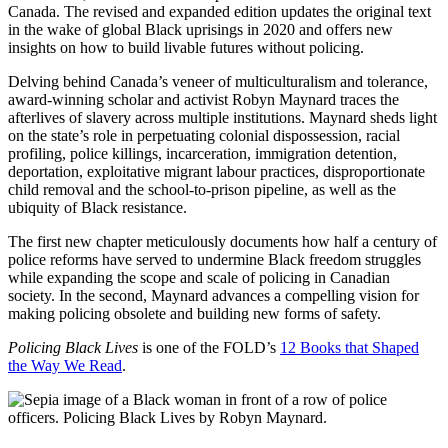
Canada. The revised and expanded edition updates the original text
in the wake of global Black uprisings in 2020 and offers new
insights on how to build livable futures without policing.
Delving behind Canada’s veneer of multiculturalism and tolerance,
award-winning scholar and activist Robyn Maynard traces the
afterlives of slavery across multiple institutions. Maynard sheds light
on the state’s role in perpetuating colonial dispossession, racial
profiling, police killings, incarceration, immigration detention,
deportation, exploitative migrant labour practices, disproportionate
child removal and the school-to-prison pipeline, as well as the
ubiquity of Black resistance.
The first new chapter meticulously documents how half a century of
police reforms have served to undermine Black freedom struggles
while expanding the scope and scale of policing in Canadian
society. In the second, Maynard advances a compelling vision for
making policing obsolete and building new forms of safety.
Policing Black Lives
is one of the FOLD’s
12 Books that Shaped
the Way We Read
.