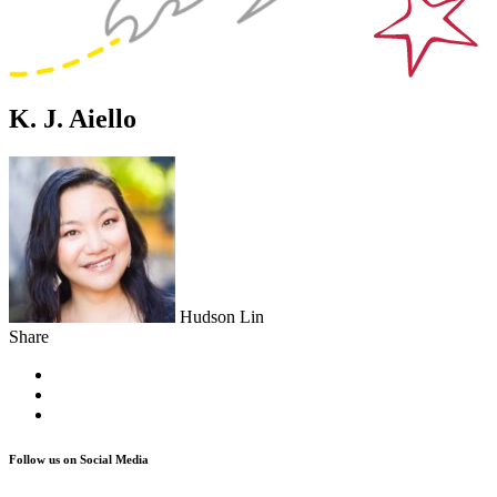
K. J. Aiello
Hudson Lin
Share
Follow us on Social Media