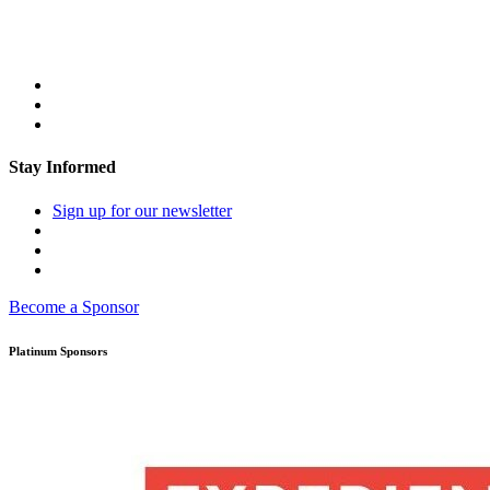
Stay Informed
Sign up for our newsletter
Become a Sponsor
Platinum Sponsors