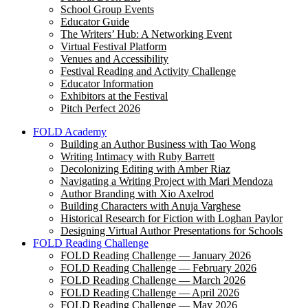
School Group Events
Educator Guide
The Writers’ Hub: A Networking Event
Virtual Festival Platform
Venues and Accessibility
Festival Reading and Activity Challenge
Educator Information
Exhibitors at the Festival
Pitch Perfect 2026
FOLD Academy
Building an Author Business with Tao Wong
Writing Intimacy with Ruby Barrett
Decolonizing Editing with Amber Riaz
Navigating a Writing Project with Mari Mendoza
Author Branding with Xio Axelrod
Building Characters with Anuja Varghese
Historical Research for Fiction with Loghan Paylor
Designing Virtual Author Presentations for Schools
FOLD Reading Challenge
FOLD Reading Challenge — January 2026
FOLD Reading Challenge — February 2026
FOLD Reading Challenge — March 2026
FOLD Reading Challenge — April 2026
FOLD Reading Challenge — May 2026