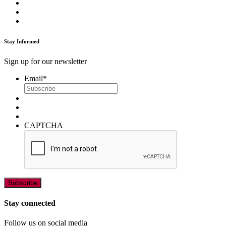
Stay Informed
Sign up for our newsletter
Email
*
CAPTCHA
Stay connected
Follow us on social media