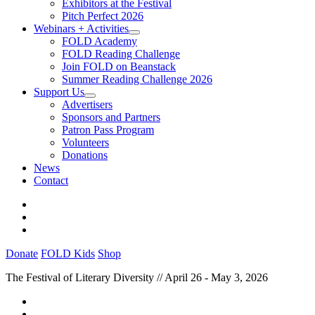
Exhibitors at the Festival
Pitch Perfect 2026
Webinars + Activities
FOLD Academy
FOLD Reading Challenge
Join FOLD on Beanstack
Summer Reading Challenge 2026
Support Us
Advertisers
Sponsors and Partners
Patron Pass Program
Volunteers
Donations
News
Contact
Donate
FOLD Kids
Shop
The Festival of Literary Diversity // April 26 - May 3, 2026