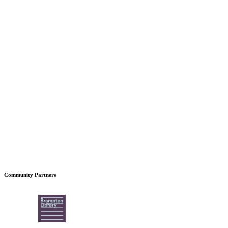
Community Partners