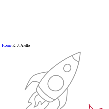
Home
K. J. Aiello