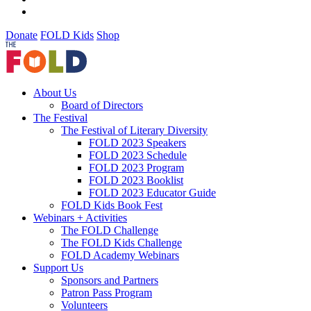
Donate
FOLD Kids
Shop
About Us
Board of Directors
The Festival
The Festival of Literary Diversity
FOLD 2023 Speakers
FOLD 2023 Schedule
FOLD 2023 Program
FOLD 2023 Booklist
FOLD 2023 Educator Guide
FOLD Kids Book Fest
Webinars + Activities
The FOLD Challenge
The FOLD Kids Challenge
FOLD Academy Webinars
Support Us
Sponsors and Partners
Patron Pass Program
Volunteers