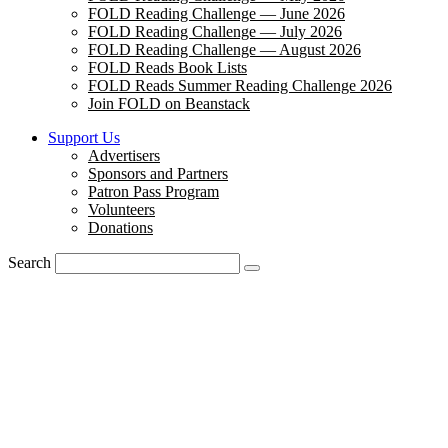
FOLD Reading Challenge — June 2026
FOLD Reading Challenge — July 2026
FOLD Reading Challenge — August 2026
FOLD Reads Book Lists
FOLD Reads Summer Reading Challenge 2026
Join FOLD on Beanstack
Support Us
Advertisers
Sponsors and Partners
Patron Pass Program
Volunteers
Donations
Search