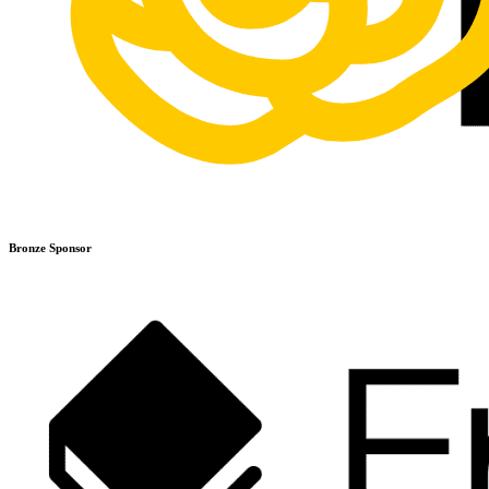
Bronze Sponsor