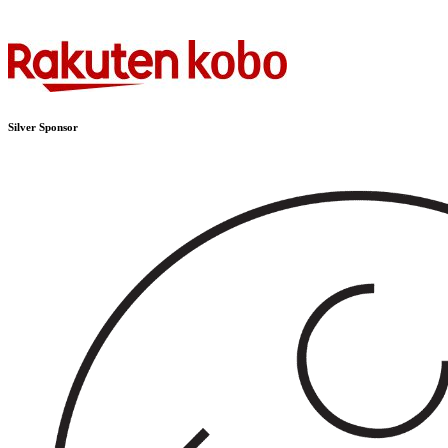
Silver Sponsor