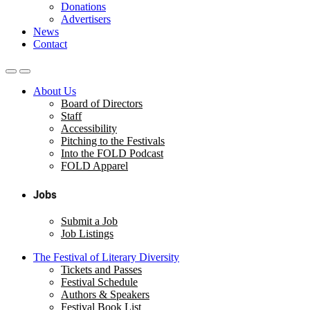
Donations
Advertisers
News
Contact
About Us
Board of Directors
Staff
Accessibility
Pitching to the Festivals
Into the FOLD Podcast
FOLD Apparel
Jobs
Submit a Job
Job Listings
The Festival of Literary Diversity
Tickets and Passes
Festival Schedule
Authors & Speakers
Festival Book List