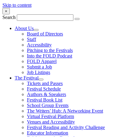
Skip to content
×
Search
About Us
Board of Directors
Staff
Accessibility
Pitching to the Festivals
Into the FOLD Podcast
FOLD Apparel
Submit a Job
Job Listings
The Festival
Tickets and Passes
Festival Schedule
Authors & Speakers
Festival Book List
School Group Events
The Writers’ Hub: A Networking Event
Virtual Festival Platform
Venues and Accessibility
Festival Reading and Activity Challenge
Educator Information