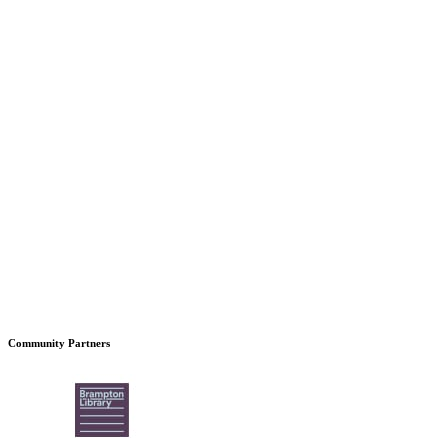
Community Partners