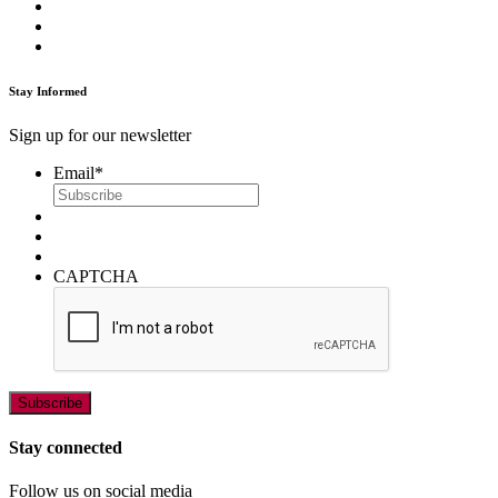
Stay Informed
Sign up for our newsletter
Email
*
CAPTCHA
Stay connected
Follow us on social media