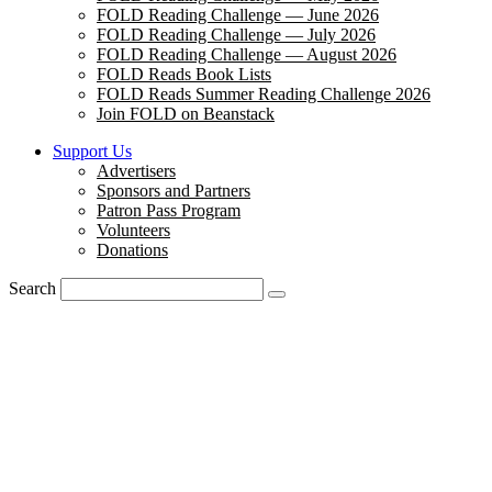
FOLD Reading Challenge — June 2026
FOLD Reading Challenge — July 2026
FOLD Reading Challenge — August 2026
FOLD Reads Book Lists
FOLD Reads Summer Reading Challenge 2026
Join FOLD on Beanstack
Support Us
Advertisers
Sponsors and Partners
Patron Pass Program
Volunteers
Donations
Search