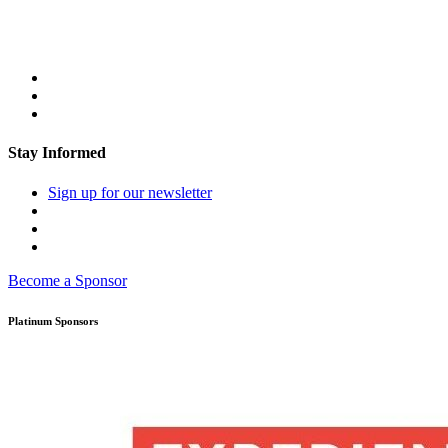
Stay Informed
Sign up for our newsletter
Become a Sponsor
Platinum Sponsors