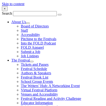
Skip to content
×
Search
About Us
Board of Directors
Staff
Accessibility
Pitching to the Festivals
Into the FOLD Podcast
FOLD Apparel
Submit a Job
Job Listings
The Festival
Tickets and Passes
Festival Schedule
Authors & Speakers
Festival Book List
School Group Events
The Writers’ Hub: A Networking Event
Virtual Festival Platform
Venues and Accessibility
Festival Reading and Activity Challenge
Educator Information