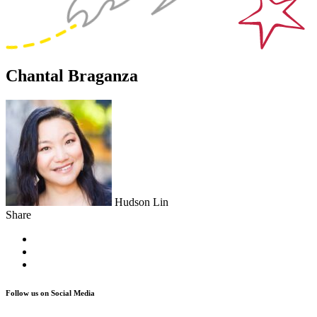
Chantal Braganza
Hudson Lin
Share
Follow us on Social Media