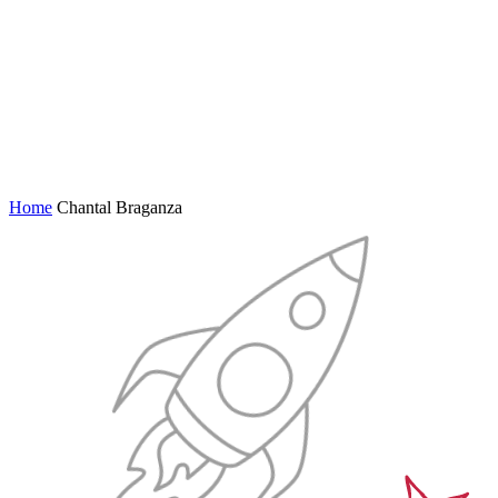
Home
Chantal Braganza