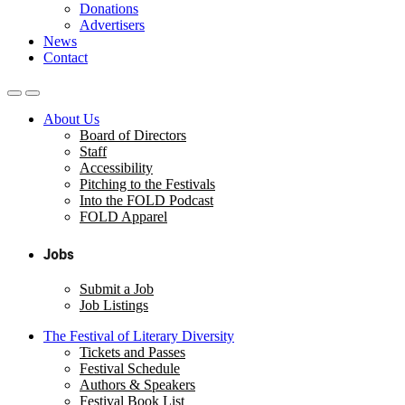
Donations
Advertisers
News
Contact
About Us
Board of Directors
Staff
Accessibility
Pitching to the Festivals
Into the FOLD Podcast
FOLD Apparel
Jobs
Submit a Job
Job Listings
The Festival of Literary Diversity
Tickets and Passes
Festival Schedule
Authors & Speakers
Festival Book List