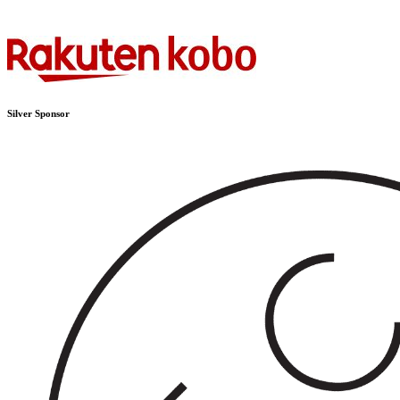
Silver Sponsor