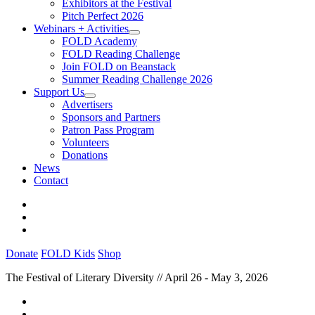
Exhibitors at the Festival
Pitch Perfect 2026
Webinars + Activities
FOLD Academy
FOLD Reading Challenge
Join FOLD on Beanstack
Summer Reading Challenge 2026
Support Us
Advertisers
Sponsors and Partners
Patron Pass Program
Volunteers
Donations
News
Contact
Donate
FOLD Kids
Shop
The Festival of Literary Diversity // April 26 - May 3, 2026