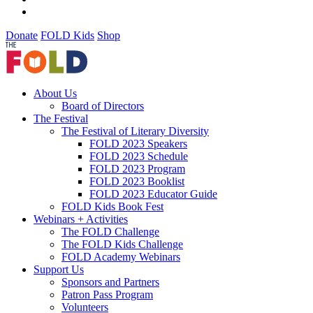
Donate
FOLD Kids
Shop
About Us
Board of Directors
The Festival
The Festival of Literary Diversity
FOLD 2023 Speakers
FOLD 2023 Schedule
FOLD 2023 Program
FOLD 2023 Booklist
FOLD 2023 Educator Guide
FOLD Kids Book Fest
Webinars + Activities
The FOLD Challenge
The FOLD Kids Challenge
FOLD Academy Webinars
Support Us
Sponsors and Partners
Patron Pass Program
Volunteers