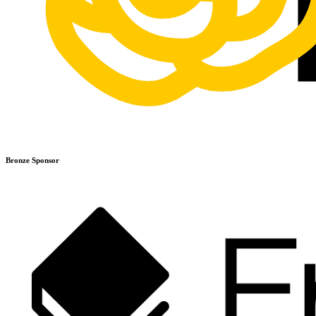
Bronze Sponsor