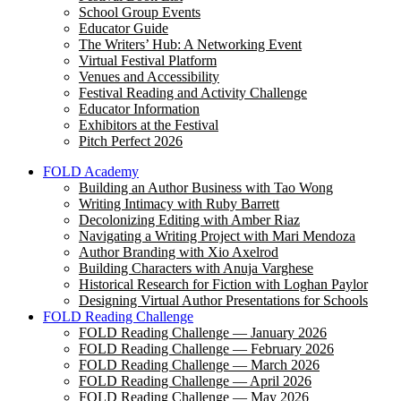
School Group Events
Educator Guide
The Writers’ Hub: A Networking Event
Virtual Festival Platform
Venues and Accessibility
Festival Reading and Activity Challenge
Educator Information
Exhibitors at the Festival
Pitch Perfect 2026
FOLD Academy
Building an Author Business with Tao Wong
Writing Intimacy with Ruby Barrett
Decolonizing Editing with Amber Riaz
Navigating a Writing Project with Mari Mendoza
Author Branding with Xio Axelrod
Building Characters with Anuja Varghese
Historical Research for Fiction with Loghan Paylor
Designing Virtual Author Presentations for Schools
FOLD Reading Challenge
FOLD Reading Challenge — January 2026
FOLD Reading Challenge — February 2026
FOLD Reading Challenge — March 2026
FOLD Reading Challenge — April 2026
FOLD Reading Challenge — May 2026