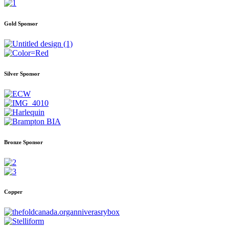
Gold Sponsor
Silver Sponsor
Bronze Sponsor
Copper