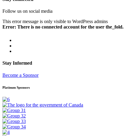
Follow us on social media
This error message is only visible to WordPress admins
Error: There is no connected account for the user the_fold.
Stay Informed
Become a Sponsor
Platinum Sponsors