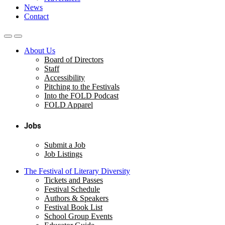
News
Contact
About Us
Board of Directors
Staff
Accessibility
Pitching to the Festivals
Into the FOLD Podcast
FOLD Apparel
Jobs
Submit a Job
Job Listings
The Festival of Literary Diversity
Tickets and Passes
Festival Schedule
Authors & Speakers
Festival Book List
School Group Events