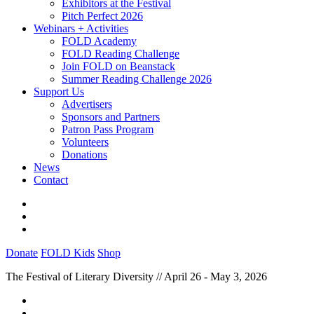
Exhibitors at the Festival
Pitch Perfect 2026
Webinars + Activities
FOLD Academy
FOLD Reading Challenge
Join FOLD on Beanstack
Summer Reading Challenge 2026
Support Us
Advertisers
Sponsors and Partners
Patron Pass Program
Volunteers
Donations
News
Contact
Donate
FOLD Kids
Shop
The Festival of Literary Diversity // April 26 - May 3, 2026