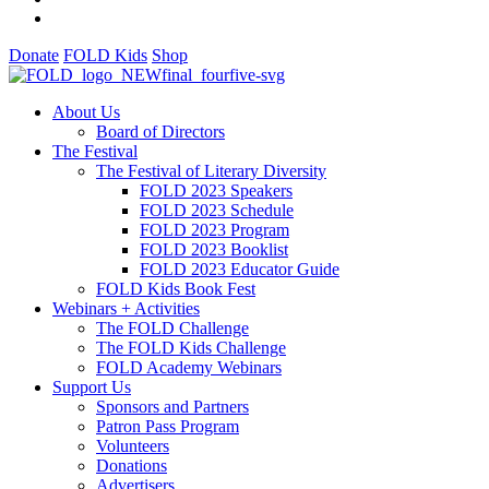
Donate
FOLD Kids
Shop
About Us
Board of Directors
The Festival
The Festival of Literary Diversity
FOLD 2023 Speakers
FOLD 2023 Schedule
FOLD 2023 Program
FOLD 2023 Booklist
FOLD 2023 Educator Guide
FOLD Kids Book Fest
Webinars + Activities
The FOLD Challenge
The FOLD Kids Challenge
FOLD Academy Webinars
Support Us
Sponsors and Partners
Patron Pass Program
Volunteers
Donations
Advertisers