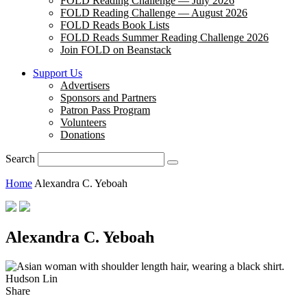
FOLD Reading Challenge — July 2026
FOLD Reading Challenge — August 2026
FOLD Reads Book Lists
FOLD Reads Summer Reading Challenge 2026
Join FOLD on Beanstack
Support Us
Advertisers
Sponsors and Partners
Patron Pass Program
Volunteers
Donations
Search
Home
Alexandra C. Yeboah
Alexandra C. Yeboah
Hudson Lin
Share