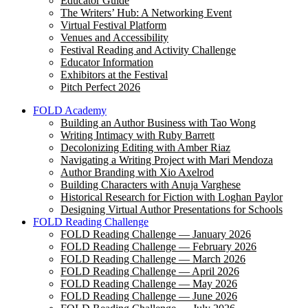
Educator Guide
The Writers’ Hub: A Networking Event
Virtual Festival Platform
Venues and Accessibility
Festival Reading and Activity Challenge
Educator Information
Exhibitors at the Festival
Pitch Perfect 2026
FOLD Academy
Building an Author Business with Tao Wong
Writing Intimacy with Ruby Barrett
Decolonizing Editing with Amber Riaz
Navigating a Writing Project with Mari Mendoza
Author Branding with Xio Axelrod
Building Characters with Anuja Varghese
Historical Research for Fiction with Loghan Paylor
Designing Virtual Author Presentations for Schools
FOLD Reading Challenge
FOLD Reading Challenge — January 2026
FOLD Reading Challenge — February 2026
FOLD Reading Challenge — March 2026
FOLD Reading Challenge — April 2026
FOLD Reading Challenge — May 2026
FOLD Reading Challenge — June 2026