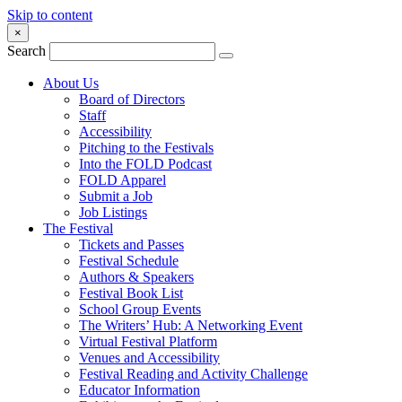
Skip to content
×
Search
About Us
Board of Directors
Staff
Accessibility
Pitching to the Festivals
Into the FOLD Podcast
FOLD Apparel
Submit a Job
Job Listings
The Festival
Tickets and Passes
Festival Schedule
Authors & Speakers
Festival Book List
School Group Events
The Writers’ Hub: A Networking Event
Virtual Festival Platform
Venues and Accessibility
Festival Reading and Activity Challenge
Educator Information