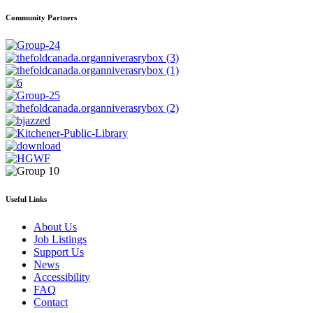
Community Partners
Useful Links
About Us
Job Listings
Support Us
News
Accessibility
FAQ
Contact