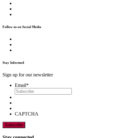
Follow us on Social Media
Stay Informed
Sign up for our newsletter
Email
*
CAPTCHA
Stay connected