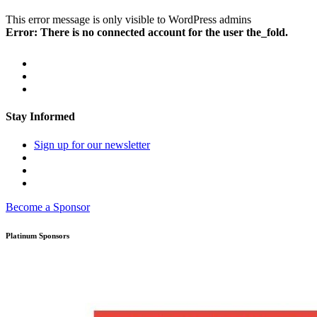
This error message is only visible to WordPress admins
Error: There is no connected account for the user the_fold.
Stay Informed
Sign up for our newsletter
Become a Sponsor
Platinum Sponsors