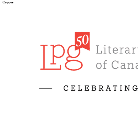
Copper