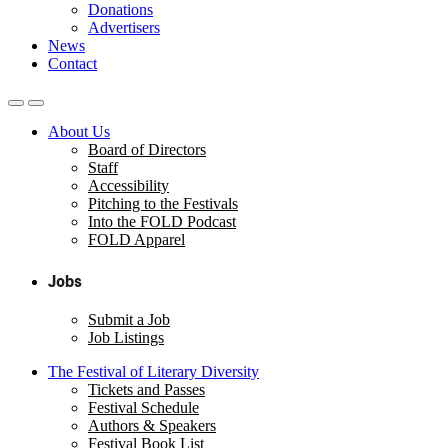
Donations
Advertisers
News
Contact
About Us
Board of Directors
Staff
Accessibility
Pitching to the Festivals
Into the FOLD Podcast
FOLD Apparel
Jobs
Submit a Job
Job Listings
The Festival of Literary Diversity
Tickets and Passes
Festival Schedule
Authors & Speakers
Festival Book List