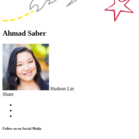
Ahmad Saber
Hudson Lin
Share
Follow us on Social Media