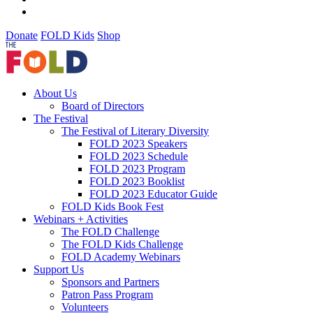
Donate
FOLD Kids
Shop
About Us
Board of Directors
The Festival
The Festival of Literary Diversity
FOLD 2023 Speakers
FOLD 2023 Schedule
FOLD 2023 Program
FOLD 2023 Booklist
FOLD 2023 Educator Guide
FOLD Kids Book Fest
Webinars + Activities
The FOLD Challenge
The FOLD Kids Challenge
FOLD Academy Webinars
Support Us
Sponsors and Partners
Patron Pass Program
Volunteers