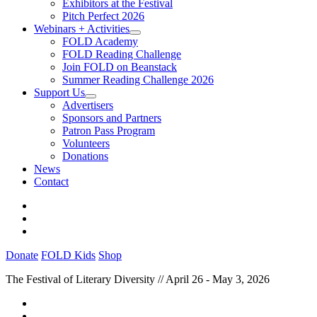
Exhibitors at the Festival
Pitch Perfect 2026
Webinars + Activities
FOLD Academy
FOLD Reading Challenge
Join FOLD on Beanstack
Summer Reading Challenge 2026
Support Us
Advertisers
Sponsors and Partners
Patron Pass Program
Volunteers
Donations
News
Contact
Donate
FOLD Kids
Shop
The Festival of Literary Diversity // April 26 - May 3, 2026