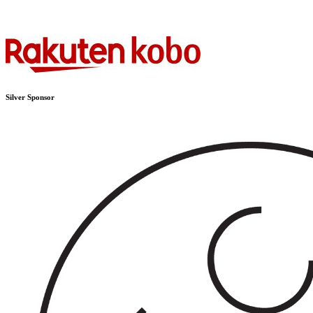
Silver Sponsor