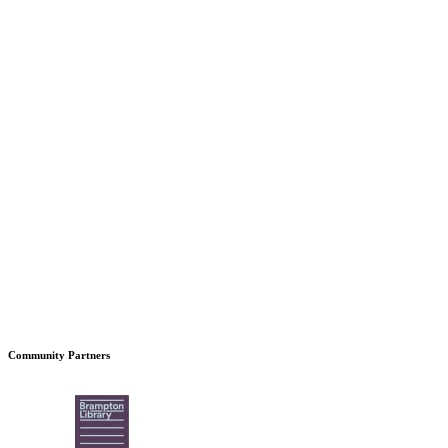
Community Partners