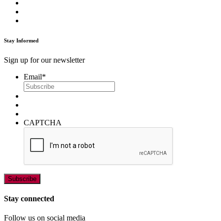
Stay Informed
Sign up for our newsletter
Email
*
CAPTCHA
Stay connected
Follow us on social media