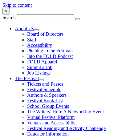
Skip to content
×
Search
About Us
Board of Directors
Staff
Accessibility
Pitching to the Festivals
Into the FOLD Podcast
FOLD Apparel
Submit a Job
Job Listings
The Festival
Tickets and Passes
Festival Schedule
Authors & Speakers
Festival Book List
School Group Events
The Writers’ Hub: A Networking Event
Virtual Festival Platform
Venues and Accessibility
Festival Reading and Activity Challenge
Educator Information