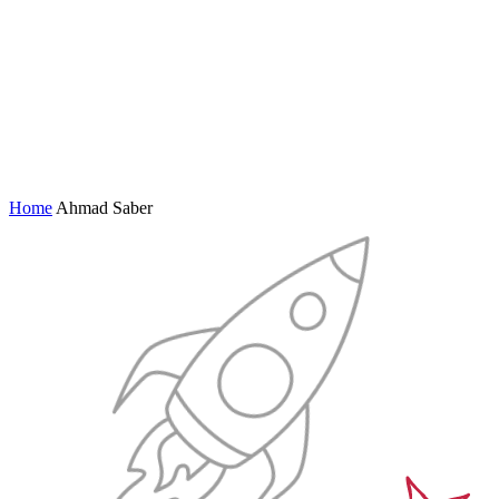
Home
Ahmad Saber