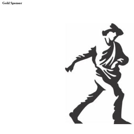
Gold Sponsor