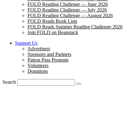
FOLD Reading Challenge — June 2026
FOLD Reading Challenge — July 2026
FOLD Reading Challenge — August 2026
FOLD Reads Book Lists
FOLD Reads Summer Reading Challenge 2026
Join FOLD on Beanstack
Support Us
Advertisers
Sponsors and Partners
Patron Pass Program
Volunteers
Donations
Search