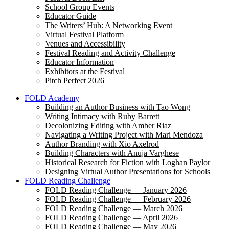
School Group Events
Educator Guide
The Writers’ Hub: A Networking Event
Virtual Festival Platform
Venues and Accessibility
Festival Reading and Activity Challenge
Educator Information
Exhibitors at the Festival
Pitch Perfect 2026
FOLD Academy
Building an Author Business with Tao Wong
Writing Intimacy with Ruby Barrett
Decolonizing Editing with Amber Riaz
Navigating a Writing Project with Mari Mendoza
Author Branding with Xio Axelrod
Building Characters with Anuja Varghese
Historical Research for Fiction with Loghan Paylor
Designing Virtual Author Presentations for Schools
FOLD Reading Challenge
FOLD Reading Challenge — January 2026
FOLD Reading Challenge — February 2026
FOLD Reading Challenge — March 2026
FOLD Reading Challenge — April 2026
FOLD Reading Challenge — May 2026