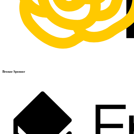
Bronze Sponsor