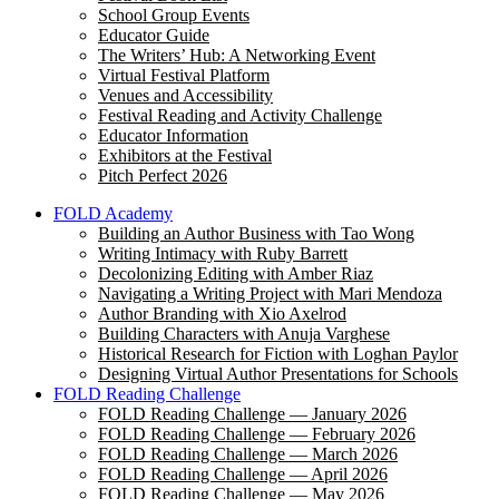
School Group Events
Educator Guide
The Writers’ Hub: A Networking Event
Virtual Festival Platform
Venues and Accessibility
Festival Reading and Activity Challenge
Educator Information
Exhibitors at the Festival
Pitch Perfect 2026
FOLD Academy
Building an Author Business with Tao Wong
Writing Intimacy with Ruby Barrett
Decolonizing Editing with Amber Riaz
Navigating a Writing Project with Mari Mendoza
Author Branding with Xio Axelrod
Building Characters with Anuja Varghese
Historical Research for Fiction with Loghan Paylor
Designing Virtual Author Presentations for Schools
FOLD Reading Challenge
FOLD Reading Challenge — January 2026
FOLD Reading Challenge — February 2026
FOLD Reading Challenge — March 2026
FOLD Reading Challenge — April 2026
FOLD Reading Challenge — May 2026