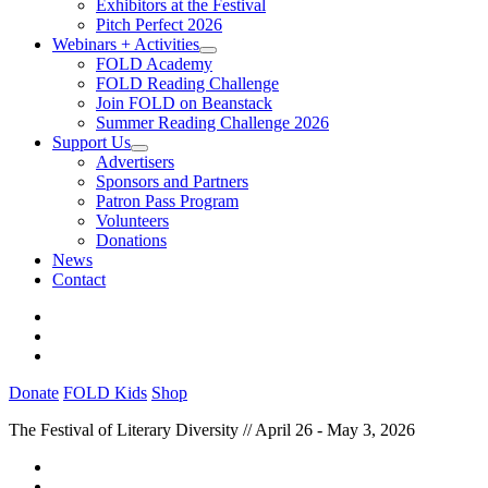
Exhibitors at the Festival
Pitch Perfect 2026
Webinars + Activities
FOLD Academy
FOLD Reading Challenge
Join FOLD on Beanstack
Summer Reading Challenge 2026
Support Us
Advertisers
Sponsors and Partners
Patron Pass Program
Volunteers
Donations
News
Contact
Donate
FOLD Kids
Shop
The Festival of Literary Diversity // April 26 - May 3, 2026