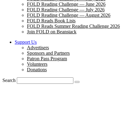
FOLD Reading Challenge — June 2026
FOLD Reading Challenge — July 2026
FOLD Reading Challenge — August 2026
FOLD Reads Book Lists
FOLD Reads Summer Reading Challenge 2026
Join FOLD on Beanstack
Support Us
Advertisers
Sponsors and Partners
Patron Pass Program
Volunteers
Donations
Search