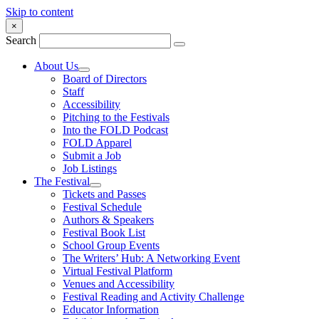
Skip to content
×
Search
About Us
Board of Directors
Staff
Accessibility
Pitching to the Festivals
Into the FOLD Podcast
FOLD Apparel
Submit a Job
Job Listings
The Festival
Tickets and Passes
Festival Schedule
Authors & Speakers
Festival Book List
School Group Events
The Writers’ Hub: A Networking Event
Virtual Festival Platform
Venues and Accessibility
Festival Reading and Activity Challenge
Educator Information