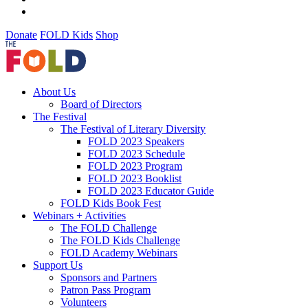
Donate
FOLD Kids
Shop
About Us
Board of Directors
The Festival
The Festival of Literary Diversity
FOLD 2023 Speakers
FOLD 2023 Schedule
FOLD 2023 Program
FOLD 2023 Booklist
FOLD 2023 Educator Guide
FOLD Kids Book Fest
Webinars + Activities
The FOLD Challenge
The FOLD Kids Challenge
FOLD Academy Webinars
Support Us
Sponsors and Partners
Patron Pass Program
Volunteers