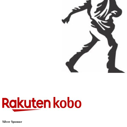
Silver Sponsor