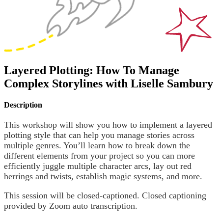
Layered Plotting: How To Manage
Complex Storylines with Liselle Sambury
Description
This workshop will show you how to implement a layered
plotting style that can help you manage stories across
multiple genres. You’ll learn how to break down the
different elements from your project so you can more
efficiently juggle multiple character arcs, lay out red
herrings and twists, establish magic systems, and more.
This session will be closed-captioned. Closed captioning
provided by Zoom auto transcription.