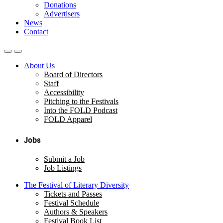
Donations
Advertisers
News
Contact
About Us
Board of Directors
Staff
Accessibility
Pitching to the Festivals
Into the FOLD Podcast
FOLD Apparel
Jobs
Submit a Job
Job Listings
The Festival of Literary Diversity
Tickets and Passes
Festival Schedule
Authors & Speakers
Festival Book List