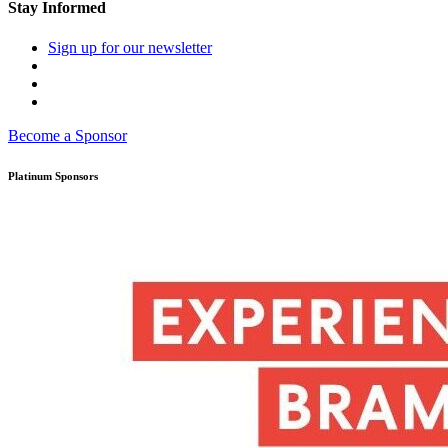
Stay Informed
Sign up for our newsletter
Become a Sponsor
Platinum Sponsors