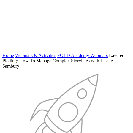
Home
Webinars & Activities
FOLD Academy Webinars
Layered
Plotting: How To Manage Complex Storylines with Liselle
Sambury