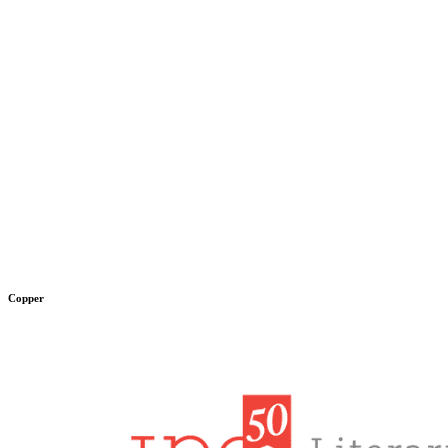
Copper