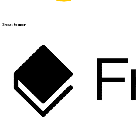
Bronze Sponsor