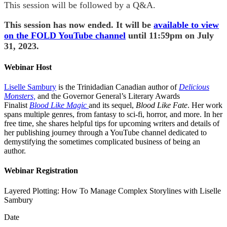
This session will be followed by a Q&A.
This session has now ended. It will be
available to view
on the FOLD YouTube channel
until 11:59pm on July
31, 2023.
Webinar Host
Liselle Sambury
is the Trinidadian Canadian author of
Delicious
Monsters,
and the Governor General’s Literary Awards
Finalist
Blood Like Magic
and its sequel,
Blood Like Fate
. Her work
spans multiple genres, from fantasy to sci-fi, horror, and more. In her
free time, she shares helpful tips for upcoming writers and details of
her publishing journey through a YouTube channel dedicated to
demystifying the sometimes complicated business of being an
author.
Webinar Registration
Layered Plotting: How To Manage Complex Storylines with Liselle
Sambury
Date