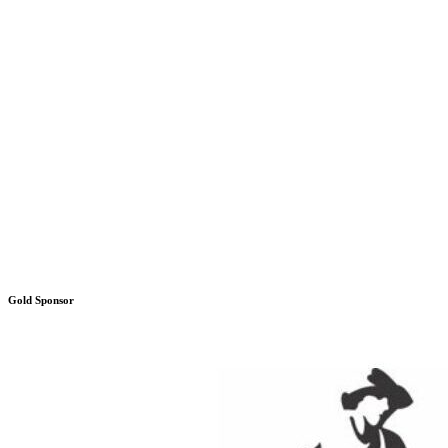
Gold Sponsor