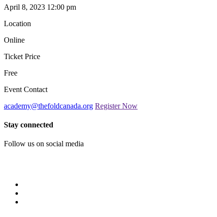
April 8, 2023 12:00 pm
Location
Online
Ticket Price
Free
Event Contact
academy@thefoldcanada.org
Register Now
Stay connected
Follow us on social media