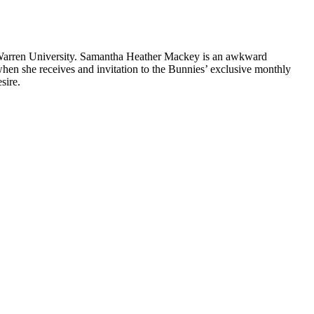
 Warren University. Samantha Heather Mackey is an awkward
when she receives and invitation to the Bunnies’ exclusive monthly
sire.