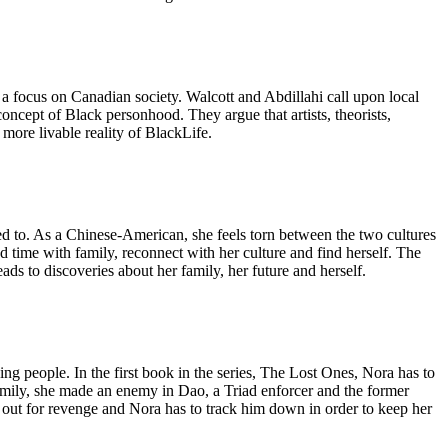
a focus on Canadian society. Walcott and Abdillahi call upon local
concept of Black personhood. They argue that artists, theorists,
 more livable reality of BlackLife.
ed to. As a Chinese-American, she feels torn between the two cultures
end time with family, reconnect with her culture and find herself. The
ds to discoveries about her family, her future and herself.
ding people. In the first book in the series, The Lost Ones, Nora has to
amily, she made an enemy in Dao, a Triad enforcer and the former
 out for revenge and Nora has to track him down in order to keep her