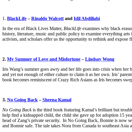
1.
BlackLife
–
Rinaldo Walcott
and
Idil Abdillahi
In the era of Black Lives Matter,
BlackLife
examines why black erasure
history, literature, music and public policy to examine everything arts
activists, and scholars offer us the opportunity to rethink and expose
2.
My Summer of Love and Misfortune
–
Lindsay Wong
Iris Wang’s summer goes awry and her life goes into crisis when her b
and yet not enough of either culture to claim it as her own. Iris’ paren
book becomes reminiscent of Crazy Rich Asians as Iris becomes swept u
3.
No Going Back
–
Sheena Kamal
No Going Back
is the third book featuring Kamal’s brilliant but troub
help find a kidnapped child, the child she gave up for adoption 15 
head of Zang’s private security. In No Going Back, Bonnie is now sev
and Bonnie safe. The tale takes Nora from Canada to southeast Asia 