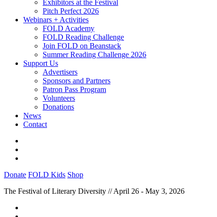
Exhibitors at the Festival
Pitch Perfect 2026
Webinars + Activities
FOLD Academy
FOLD Reading Challenge
Join FOLD on Beanstack
Summer Reading Challenge 2026
Support Us
Advertisers
Sponsors and Partners
Patron Pass Program
Volunteers
Donations
News
Contact
Donate
FOLD Kids
Shop
The Festival of Literary Diversity // April 26 - May 3, 2026