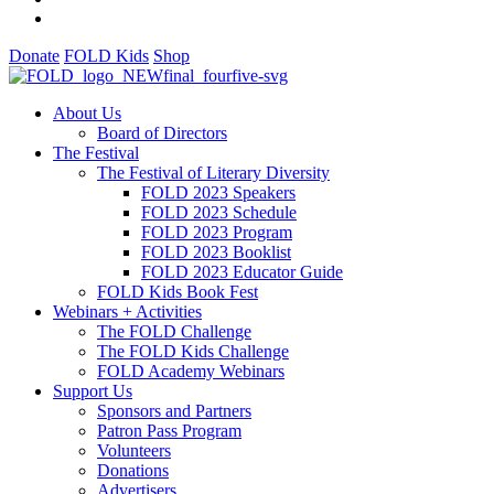
Donate
FOLD Kids
Shop
About Us
Board of Directors
The Festival
The Festival of Literary Diversity
FOLD 2023 Speakers
FOLD 2023 Schedule
FOLD 2023 Program
FOLD 2023 Booklist
FOLD 2023 Educator Guide
FOLD Kids Book Fest
Webinars + Activities
The FOLD Challenge
The FOLD Kids Challenge
FOLD Academy Webinars
Support Us
Sponsors and Partners
Patron Pass Program
Volunteers
Donations
Advertisers