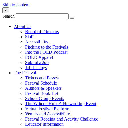
Skip to content
×
Search
About Us
Board of Directors
Staff
Accessibility
Pitching to the Festivals
Into the FOLD Podcast
FOLD Apparel
Submit a Job
Job Listings
The Festival
Tickets and Passes
Festival Schedule
Authors & Speakers
Festival Book List
School Group Events
The Writers’ Hub: A Networking Event
Virtual Festival Platform
Venues and Accessibility
Festival Reading and Activity Challenge
Educator Information