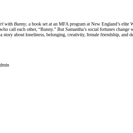
rl
with
Bunny
, a book set at an MFA program at New England’s elite
rls who call each other, “Bunny.” But Samantha’s social fortunes change 
 story about loneliness, belonging, creativity, female friendship, and de
dmin