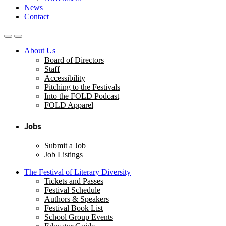
News
Contact
About Us
Board of Directors
Staff
Accessibility
Pitching to the Festivals
Into the FOLD Podcast
FOLD Apparel
Jobs
Submit a Job
Job Listings
The Festival of Literary Diversity
Tickets and Passes
Festival Schedule
Authors & Speakers
Festival Book List
School Group Events