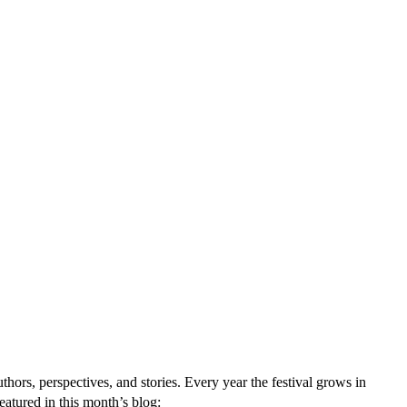
ors, perspectives, and stories. Every year the festival grows in
eatured in this month’s blog: