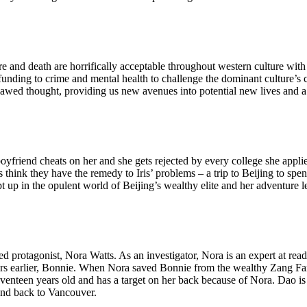
 and death are horrifically acceptable throughout western culture with 
 funding to crime and mental health to challenge the dominant culture’s 
 flawed thought, providing us new avenues into potential new lives and a
oyfriend cheats on her and she gets rejected by every college she appli
ts think they have the remedy to Iris’ problems – a trip to Beijing to sp
p in the opulent world of Beijing’s wealthy elite and her adventure lea
led protagonist, Nora Watts. As an investigator, Nora is an expert at rea
years earlier, Bonnie. When Nora saved Bonnie from the wealthy Zang F
enteen years old and has a target on her back because of Nora. Dao is
and back to Vancouver.