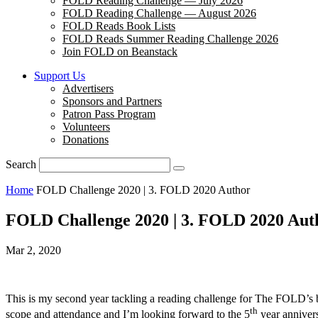
FOLD Reading Challenge — July 2026
FOLD Reading Challenge — August 2026
FOLD Reads Book Lists
FOLD Reads Summer Reading Challenge 2026
Join FOLD on Beanstack
Support Us
Advertisers
Sponsors and Partners
Patron Pass Program
Volunteers
Donations
Search
Home
FOLD Challenge 2020 | 3. FOLD 2020 Author
FOLD Challenge 2020 | 3. FOLD 2020 Aut
Mar 2, 2020
This is my second year tackling a reading challenge for The FOLD’s bl
th
scope and attendance and I’m looking forward to the 5
year annivers