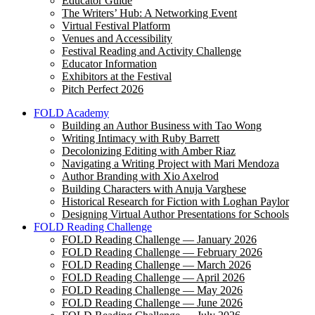
Educator Guide
The Writers’ Hub: A Networking Event
Virtual Festival Platform
Venues and Accessibility
Festival Reading and Activity Challenge
Educator Information
Exhibitors at the Festival
Pitch Perfect 2026
FOLD Academy
Building an Author Business with Tao Wong
Writing Intimacy with Ruby Barrett
Decolonizing Editing with Amber Riaz
Navigating a Writing Project with Mari Mendoza
Author Branding with Xio Axelrod
Building Characters with Anuja Varghese
Historical Research for Fiction with Loghan Paylor
Designing Virtual Author Presentations for Schools
FOLD Reading Challenge
FOLD Reading Challenge — January 2026
FOLD Reading Challenge — February 2026
FOLD Reading Challenge — March 2026
FOLD Reading Challenge — April 2026
FOLD Reading Challenge — May 2026
FOLD Reading Challenge — June 2026