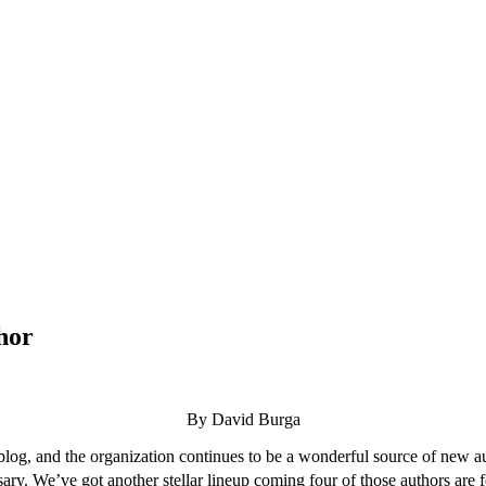
hor
By David Burga
og, and the organization continues to be a wonderful source of new auth
ary. We’ve got another stellar lineup coming four of those authors are f