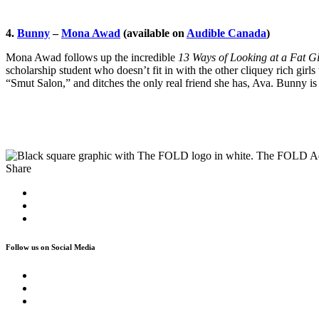
4.
Bunny
–
Mona Awad
(available on
Audible Canada
)
Mona Awad follows up the incredible
13 Ways of Looking at a Fat Gi
scholarship student who doesn’t fit in with the other cliquey rich gi
“Smut Salon,” and ditches the only real friend she has, Ava. Bunny is a
The FOLD A
Share
Follow us on Social Media