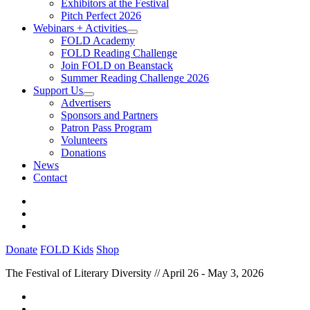
Exhibitors at the Festival
Pitch Perfect 2026
Webinars + Activities
FOLD Academy
FOLD Reading Challenge
Join FOLD on Beanstack
Summer Reading Challenge 2026
Support Us
Advertisers
Sponsors and Partners
Patron Pass Program
Volunteers
Donations
News
Contact
Donate
FOLD Kids
Shop
The Festival of Literary Diversity // April 26 - May 3, 2026