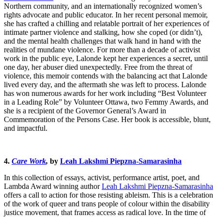
Northern community, and an internationally recognized women’s
rights advocate and public educator. In her recent personal memoir,
she has crafted a chilling and relatable portrait of her experiences of
intimate partner violence and stalking, how she coped (or didn’t),
and the mental health challenges that walk hand in hand with the
realities of mundane violence. For more than a decade of activist
work in the public eye, Lalonde kept her experiences a secret, until
one day, her abuser died unexpectedly. Free from the threat of
violence, this memoir contends with the balancing act that Lalonde
lived every day, and the aftermath she was left to process. Lalonde
has won numerous awards for her work including “Best Volunteer
in a Leading Role” by Volunteer Ottawa, two Femmy Awards, and
she is a recipient of the Governor General’s Award in
Commemoration of the Persons Case. Her book is accessible, blunt,
and impactful.
4.
Care Work
,
by
Leah Lakshmi Piepzna-Samarasinha
In this collection of essays, activist, performance artist, poet, and
Lambda Award winning author
Leah Lakshmi Piepzna-Samarasinha
offers a call to action for those resisting ableism. This is a celebration
of the work of queer and trans people of colour within the disability
justice movement, that frames access as radical love. In the time of