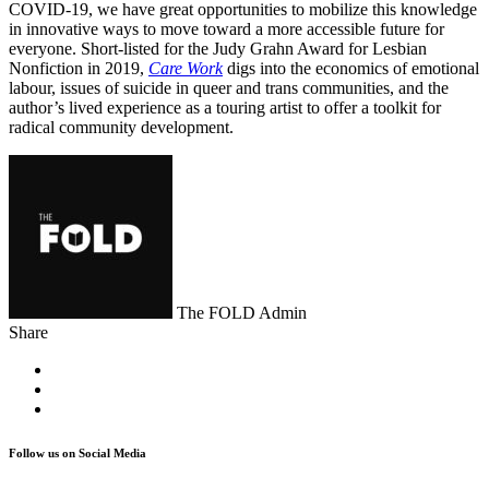
COVID-19, we have great opportunities to mobilize this knowledge
in innovative ways to move toward a more accessible future for
everyone. Short-listed for the Judy Grahn Award for Lesbian
Nonfiction in 2019,
Care Work
digs into the economics of emotional
labour, issues of suicide in queer and trans communities, and the
author’s lived experience as a touring artist to offer a toolkit for
radical community development.
The FOLD Admin
Share
Follow us on Social Media