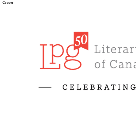
Copper