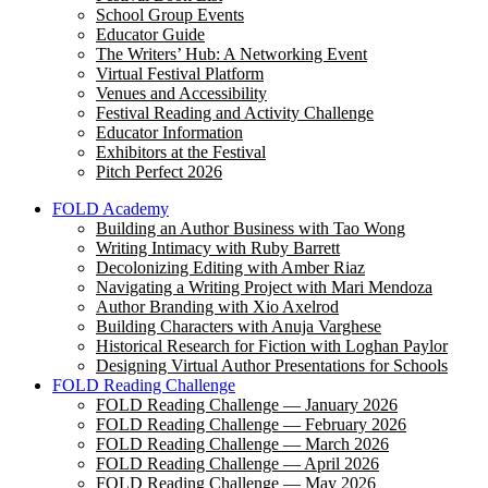
School Group Events
Educator Guide
The Writers’ Hub: A Networking Event
Virtual Festival Platform
Venues and Accessibility
Festival Reading and Activity Challenge
Educator Information
Exhibitors at the Festival
Pitch Perfect 2026
FOLD Academy
Building an Author Business with Tao Wong
Writing Intimacy with Ruby Barrett
Decolonizing Editing with Amber Riaz
Navigating a Writing Project with Mari Mendoza
Author Branding with Xio Axelrod
Building Characters with Anuja Varghese
Historical Research for Fiction with Loghan Paylor
Designing Virtual Author Presentations for Schools
FOLD Reading Challenge
FOLD Reading Challenge — January 2026
FOLD Reading Challenge — February 2026
FOLD Reading Challenge — March 2026
FOLD Reading Challenge — April 2026
FOLD Reading Challenge — May 2026