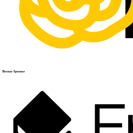
Bronze Sponsor