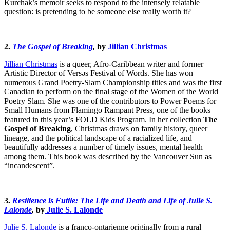
Kurchak’s memoir seeks to respond to the intensely relatable
question: is pretending to be someone else really worth it?
2.
The Gospel of Breaking
,
by
Jillian Christmas
Jillian Christmas
is a queer, Afro-Caribbean writer and former
Artistic Director of Versəs Festival of Words. She has won
numerous Grand Poetry-Slam Championship titles and was the first
Canadian to perform on the final stage of the Women of the World
Poetry Slam. She was one of the contributors to Power Poems for
Small Humans from Flamingo Rampant Press, one of the books
featured in this year’s FOLD Kids Program. In her collection
The
Gospel of Breaking
, Christmas draws on family history, queer
lineage, and the political landscape of a racialized life, and
beautifully addresses a number of timely issues, mental health
among them. This book was described by the Vancouver Sun as
“incandescent”.
3.
Resilience is Futile: The Life and Death and Life of Julie S.
Lalonde
,
by
Julie S. Lalonde
Julie S. Lalonde
is a franco-ontarienne originally from a rural