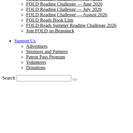
FOLD Reading Challenge — June 2026
FOLD Reading Challenge — July 2026
FOLD Reading Challenge — August 2026
FOLD Reads Book Lists
FOLD Reads Summer Reading Challenge 2026
Join FOLD on Beanstack
Support Us
Advertisers
Sponsors and Partners
Patron Pass Program
Volunteers
Donations
Search