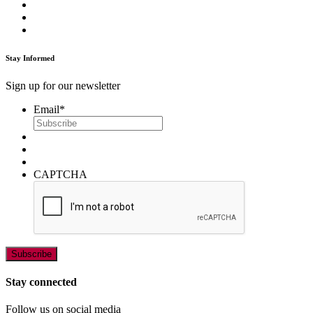
Stay Informed
Sign up for our newsletter
Email
*
CAPTCHA
Stay connected
Follow us on social media