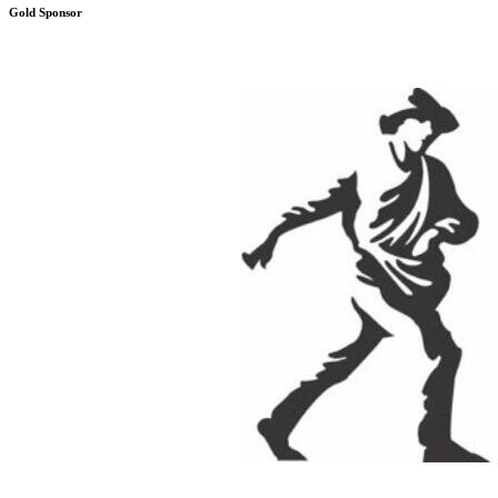
Gold Sponsor