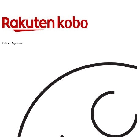
Silver Sponsor