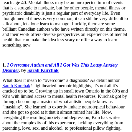
reach age 40. Mental illness may be an unexpected turn of events
that is a struggle to navigate, but for other people, mental illness or
psychiatric disability is just a regular part of everyday life. Even
though mental illness is very common, it can still be very difficult to
talk about, let alone learn to manage. Luckily, there are some
brilliant Canadian authors who have written directly on this theme,
and their work offers diverse perspectives on experiences of mental
health that can make the idea less scary or offer a way to learn
something new.
1.
I Overcame Autism and All I Got Was This Lousy Anxiety
Disorder
,
by
Sarah Kurchak
What does it mean to “overcome” a diagnosis? As debut author
Sarah Kurchak
’s lighthearted memoir highlights, it’s not all it’s
cracked up to be. Growing up in small town Ontario in the 80’s and
90’s with limited access to mental health resources, Kurchak got by
through becoming a master of what autistic people know as
“masking”. She learned to expertly imitate neurotypical behaviour,
and she got so good at it that it almost ruined her life. Now,
navigating the resulting anxiety and depression, Kurchak writes
about the complexity of this experience, tackling everything from
parenting, love, sex, and alcohol, to professional pillow fighting.