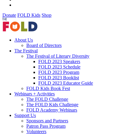
Donate
FOLD Kids
Shop
About Us
Board of Directors
The Festival
The Festival of Literary Diversity
FOLD 2023 Speakers
FOLD 2023 Schedule
FOLD 2023 Program
FOLD 2023 Booklist
FOLD 2023 Educator Guide
FOLD Kids Book Fest
Webinars + Activities
The FOLD Challenge
The FOLD Kids Challenge
FOLD Academy Webinars
Support Us
Sponsors and Partners
Patron Pass Program
Volunteers