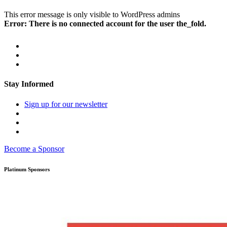
This error message is only visible to WordPress admins
Error: There is no connected account for the user the_fold.
Stay Informed
Sign up for our newsletter
Become a Sponsor
Platinum Sponsors