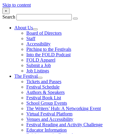
Skip to content
×
Search
About Us
Board of Directors
Staff
Accessibility
Pitching to the Festivals
Into the FOLD Podcast
FOLD Apparel
Submit a Job
Job Listings
The Festival
Tickets and Passes
Festival Schedule
Authors & Speakers
Festival Book List
School Group Events
The Writers’ Hub: A Networking Event
Virtual Festival Platform
Venues and Accessibility
Festival Reading and Activity Challenge
Educator Information