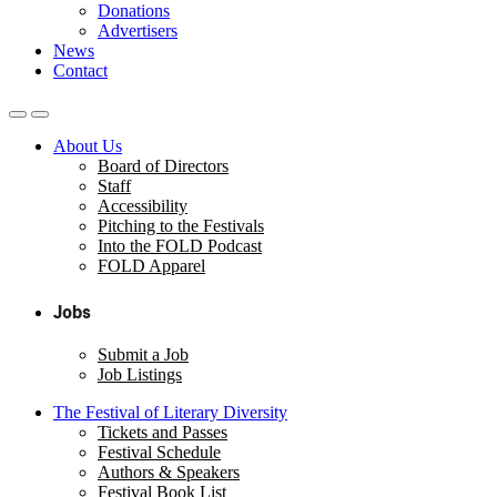
Donations
Advertisers
News
Contact
About Us
Board of Directors
Staff
Accessibility
Pitching to the Festivals
Into the FOLD Podcast
FOLD Apparel
Jobs
Submit a Job
Job Listings
The Festival of Literary Diversity
Tickets and Passes
Festival Schedule
Authors & Speakers
Festival Book List