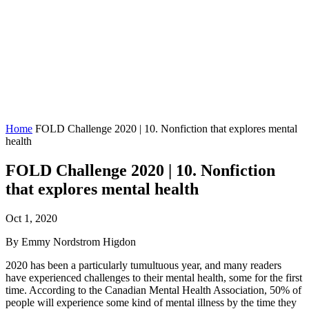
Home
FOLD Challenge 2020 | 10. Nonfiction that explores mental
health
FOLD Challenge 2020 | 10. Nonfiction
that explores mental health
Oct 1, 2020
By Emmy Nordstrom Higdon
2020 has been a particularly tumultuous year, and many readers
have experienced challenges to their mental health, some for the first
time. According to the Canadian Mental Health Association, 50% of
people will experience some kind of mental illness by the time they