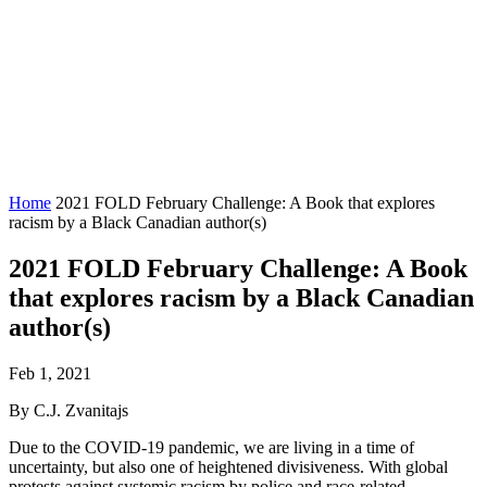
Home
2021 FOLD February Challenge: A Book that explores
racism by a Black Canadian author(s)
2021 FOLD February Challenge: A Book
that explores racism by a Black Canadian
author(s)
Feb 1, 2021
By C.J. Zvanitajs
Due to the COVID-19 pandemic, we are living in a time of
uncertainty, but also one of heightened divisiveness. With global
protests against systemic racism by police and race-related