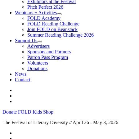
Exhibitors at the Festival
Pitch Perfect 2026
Webinars + Activities
FOLD Academy
FOLD Reading Challenge
Join FOLD on Beanstack
Summer Reading Challenge 2026
Support Us
Advertisers
Sponsors and Partners
Patron Pass Program
Volunteers
Donations
News
Contact
Donate
FOLD Kids
Shop
The Festival of Literary Diversity // April 26 - May 3, 2026