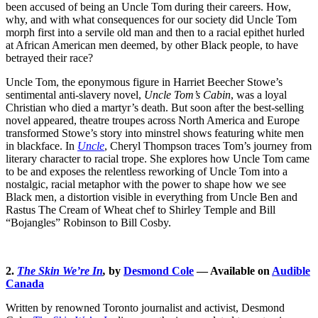
been accused of being an Uncle Tom during their careers. How,
why, and with what consequences for our society did Uncle Tom
morph first into a servile old man and then to a racial epithet hurled
at African American men deemed, by other Black people, to have
betrayed their race?
Uncle Tom, the eponymous figure in Harriet Beecher Stowe’s
sentimental anti-slavery novel,
Uncle Tom’s Cabin
, was a loyal
Christian who died a martyr’s death. But soon after the best-selling
novel appeared, theatre troupes across North America and Europe
transformed Stowe’s story into minstrel shows featuring white men
in blackface. In
Uncle
, Cheryl Thompson traces Tom’s journey from
literary character to racial trope. She explores how Uncle Tom came
to be and exposes the relentless reworking of Uncle Tom into a
nostalgic, racial metaphor with the power to shape how we see
Black men, a distortion visible in everything from Uncle Ben and
Rastus The Cream of Wheat chef to Shirley Temple and Bill
“Bojangles” Robinson to Bill Cosby.
2.
The Skin We’re In
,
by
Desmond Cole
— Available on
Audible
Canada
Written by renowned Toronto journalist and activist, Desmond