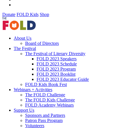
Donate
FOLD Kids
Shop
About Us
Board of Directors
The Festival
The Festival of Literary Diversity
FOLD 2023 Speakers
FOLD 2023 Schedule
FOLD 2023 Program
FOLD 2023 Booklist
FOLD 2023 Educator Guide
FOLD Kids Book Fest
Webinars + Activities
The FOLD Challenge
The FOLD Kids Challenge
FOLD Academy Webinars
Support Us
Sponsors and Partners
Patron Pass Program
Volunteers