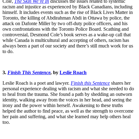
Cole,
The Skin We’re In
discusses the issues related to systemic
racism and injustice as experienced by Black Canadians, including
himself. It includes events such as the rise of Black Lives Matter in
Toronto, the killing of Abdirahman Abdi in Ottawa by police, the
attack on Dafonte Miller by two off-duty police officers, and his
own confrontations with the Toronto Police Board. Scathing and
controversial, Desmond Cole’s book serves as a wake-up call that
while Canada is multicultural and accepting of others, racism has
always been a part of our society and there’s still much work for us
to do.
3.
Finish This Sentence
,
by
Leslie Roach
Leslie Roach is a poet and lawyer.
Finish this Sentence
shares her
personal experience dealing with racism and what she needed to do
to heal from the trauma. She found a path by shedding an outworn
identity, walking away from the voices in her head, and seeing the
irony and the power within herself. Awakening to these truths
helped the author to find peace, as well as the strength to overcome
her pain and suffering, and what she learned may help others heal
too.