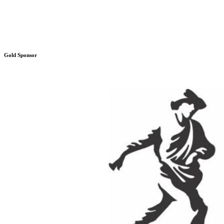
Gold Sponsor