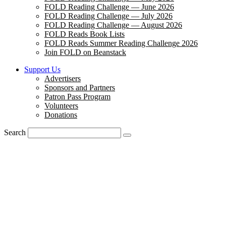
FOLD Reading Challenge — June 2026
FOLD Reading Challenge — July 2026
FOLD Reading Challenge — August 2026
FOLD Reads Book Lists
FOLD Reads Summer Reading Challenge 2026
Join FOLD on Beanstack
Support Us
Advertisers
Sponsors and Partners
Patron Pass Program
Volunteers
Donations
Search