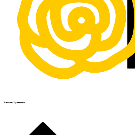
Bronze Sponsor