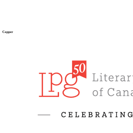
Copper