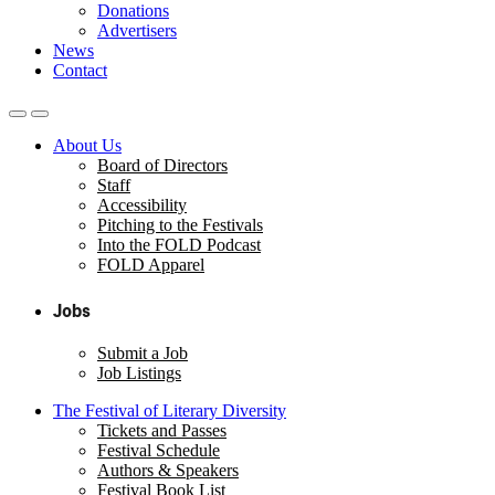
Donations
Advertisers
News
Contact
About Us
Board of Directors
Staff
Accessibility
Pitching to the Festivals
Into the FOLD Podcast
FOLD Apparel
Jobs
Submit a Job
Job Listings
The Festival of Literary Diversity
Tickets and Passes
Festival Schedule
Authors & Speakers
Festival Book List