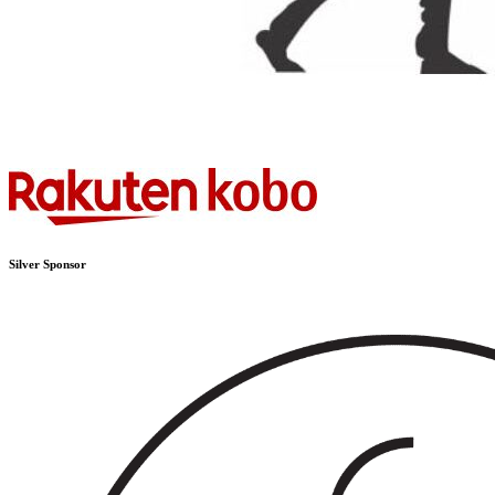
Silver Sponsor