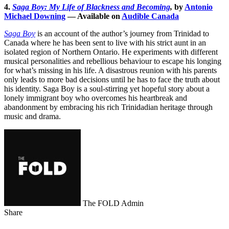
4.
Saga Boy: My Life of Blackness and Becoming
,
by
Antonio
Michael Downing
— Available on
Audible Canada
Saga Boy
is an account of the author’s journey from Trinidad to
Canada where he has been sent to live with his strict aunt in an
isolated region of Northern Ontario. He experiments with different
musical personalities and rebellious behaviour to escape his longing
for what’s missing in his life. A disastrous reunion with his parents
only leads to more bad decisions until he has to face the truth about
his identity. Saga Boy is a soul-stirring yet hopeful story about a
lonely immigrant boy who overcomes his heartbreak and
abandonment by embracing his rich Trinidadian heritage through
music and drama.
The FOLD Admin
Share