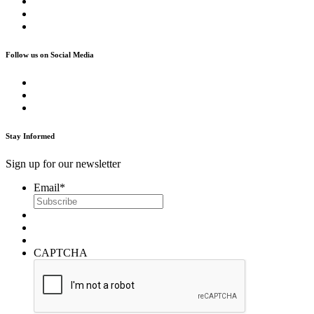
Follow us on Social Media
Stay Informed
Sign up for our newsletter
Email
*
CAPTCHA