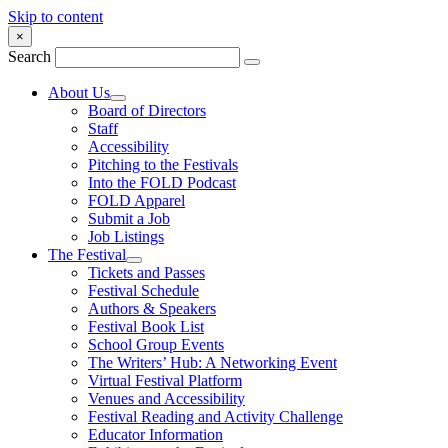
Skip to content
×
Search
About Us
Board of Directors
Staff
Accessibility
Pitching to the Festivals
Into the FOLD Podcast
FOLD Apparel
Submit a Job
Job Listings
The Festival
Tickets and Passes
Festival Schedule
Authors & Speakers
Festival Book List
School Group Events
The Writers’ Hub: A Networking Event
Virtual Festival Platform
Venues and Accessibility
Festival Reading and Activity Challenge
Educator Information