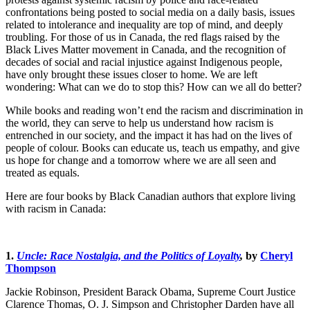
confrontations being posted to social media on a daily basis, issues
related to intolerance and inequality are top of mind, and deeply
troubling. For those of us in Canada, the red flags raised by the
Black Lives Matter movement in Canada, and the recognition of
decades of social and racial injustice against Indigenous people,
have only brought these issues closer to home. We are left
wondering: What can we do to stop this? How can we all do better?
While books and reading won’t end the racism and discrimination in
the world, they can serve to help us understand how racism is
entrenched in our society, and the impact it has had on the lives of
people of colour. Books can educate us, teach us empathy, and give
us hope for change and a tomorrow where we are all seen and
treated as equals.
Here are four books by Black Canadian authors that explore living
with racism in Canada:
1.
Uncle: Race Nostalgia, and the Politics of Loyalty
,
by
Cheryl
Thompson
Jackie Robinson, President Barack Obama, Supreme Court Justice
Clarence Thomas, O. J. Simpson and Christopher Darden have all