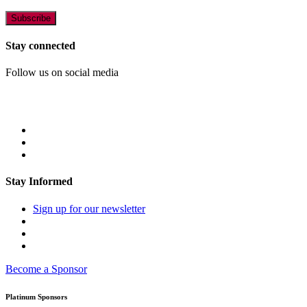
Stay connected
Follow us on social media
Stay Informed
Sign up for our newsletter
Become a Sponsor
Platinum Sponsors