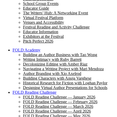
School Group Events
Educator Guide
The Writers’ Hub: A Networking Event
Virtual Festival Platform
Venues and Accessibility
Festival Reading and Activity Challenge
Educator Information
Exhibitors at the Festival
Pitch Perfect 2026
FOLD Academy
Building an Author Business with Tao Wong
Writing Intimacy with Ruby Barrett
Decolonizing Editing with Amber Riaz
Navigating a Writing Project with Mari Mendoza
Author Branding with Xio Axelrod
Building Characters with Anuja Varghese
Historical Research for Fiction with Loghan Paylor
Designing Virtual Author Presentations for Schools
FOLD Reading Challenge
FOLD Reading Challenge — January 2026
FOLD Reading Challenge — February 2026
FOLD Reading Challenge — March 2026
FOLD Reading Challenge — April 2026
FOLD Reading Challenge — May 2026