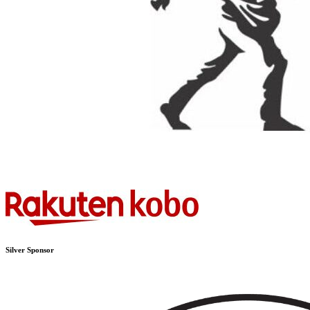
Silver Sponsor