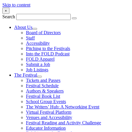
Skip to content
×
Search
About Us
Board of Directors
Staff
Accessibility
Pitching to the Festivals
Into the FOLD Podcast
FOLD Apparel
Submit a Job
Job Listings
The Festival
Tickets and Passes
Festival Schedule
Authors & Speakers
Festival Book List
School Group Events
The Writers’ Hub: A Networking Event
Virtual Festival Platform
Venues and Accessibility
Festival Reading and Activity Challenge
Educator Information