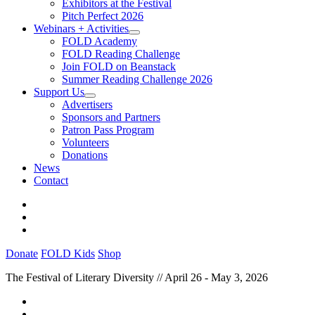
Exhibitors at the Festival
Pitch Perfect 2026
Webinars + Activities
FOLD Academy
FOLD Reading Challenge
Join FOLD on Beanstack
Summer Reading Challenge 2026
Support Us
Advertisers
Sponsors and Partners
Patron Pass Program
Volunteers
Donations
News
Contact
Donate
FOLD Kids
Shop
The Festival of Literary Diversity // April 26 - May 3, 2026