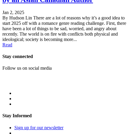
Jan 2, 2025
By Hudson Lin There are a lot of reasons why it’s a good idea to
start 2025 off with a romance genre reading challenge. First, there
have been a lot of things to be sad, worried, and angry about
recently. The world is on fire with conflicts both physical and
ideological; society is becoming more...
Read
Stay connected
Follow us on social media
Stay Informed
Sign up for our newsletter