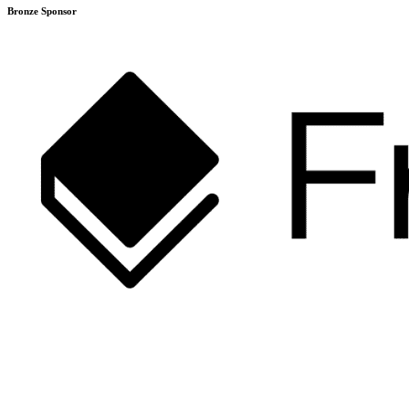
Bronze Sponsor