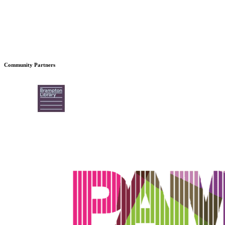
Community Partners