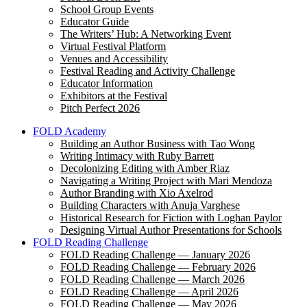
School Group Events
Educator Guide
The Writers’ Hub: A Networking Event
Virtual Festival Platform
Venues and Accessibility
Festival Reading and Activity Challenge
Educator Information
Exhibitors at the Festival
Pitch Perfect 2026
FOLD Academy
Building an Author Business with Tao Wong
Writing Intimacy with Ruby Barrett
Decolonizing Editing with Amber Riaz
Navigating a Writing Project with Mari Mendoza
Author Branding with Xio Axelrod
Building Characters with Anuja Varghese
Historical Research for Fiction with Loghan Paylor
Designing Virtual Author Presentations for Schools
FOLD Reading Challenge
FOLD Reading Challenge — January 2026
FOLD Reading Challenge — February 2026
FOLD Reading Challenge — March 2026
FOLD Reading Challenge — April 2026
FOLD Reading Challenge — May 2026