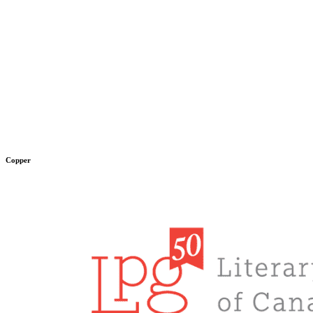
Copper