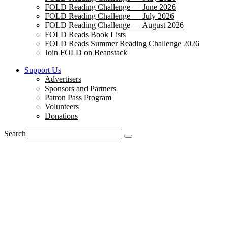
FOLD Reading Challenge — June 2026
FOLD Reading Challenge — July 2026
FOLD Reading Challenge — August 2026
FOLD Reads Book Lists
FOLD Reads Summer Reading Challenge 2026
Join FOLD on Beanstack
Support Us
Advertisers
Sponsors and Partners
Patron Pass Program
Volunteers
Donations
Search