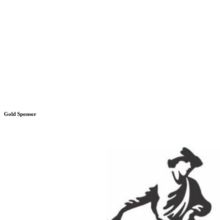
Gold Sponsor