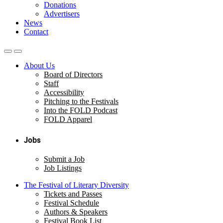
Donations
Advertisers
News
Contact
About Us
Board of Directors
Staff
Accessibility
Pitching to the Festivals
Into the FOLD Podcast
FOLD Apparel
Jobs
Submit a Job
Job Listings
The Festival of Literary Diversity
Tickets and Passes
Festival Schedule
Authors & Speakers
Festival Book List