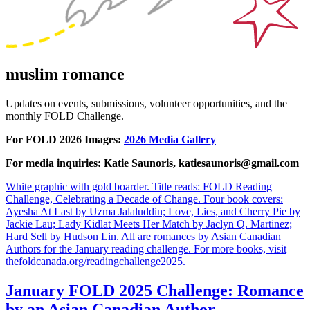
muslim romance
Updates on events, submissions, volunteer opportunities, and the
monthly FOLD Challenge.
For FOLD 2026 Images:
2026 Media Gallery
For media inquiries: Katie Saunoris, katiesaunoris@gmail.com
White graphic with gold boarder. Title reads: FOLD Reading
Challenge, Celebrating a Decade of Change. Four book covers:
Ayesha At Last by Uzma Jalaluddin; Love, Lies, and Cherry Pie by
Jackie Lau; Lady Kidlat Meets Her Match by Jaclyn Q. Martinez;
Hard Sell by Hudson Lin. All are romances by Asian Canadian
Authors for the January reading challenge. For more books, visit
thefoldcanada.org/readingchallenge2025.
January FOLD 2025 Challenge: Romance
by an Asian Canadian Author