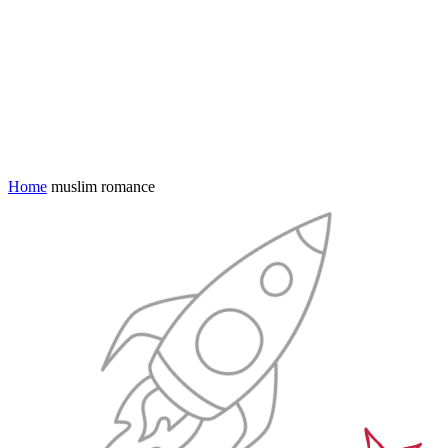
Home
muslim romance