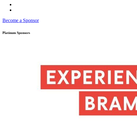
Become a Sponsor
Platinum Sponsors