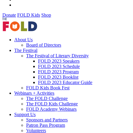
Donate
FOLD Kids
Shop
About Us
Board of Directors
The Festival
The Festival of Literary Diversity
FOLD 2023 Speakers
FOLD 2023 Schedule
FOLD 2023 Program
FOLD 2023 Booklist
FOLD 2023 Educator Guide
FOLD Kids Book Fest
Webinars + Activities
The FOLD Challenge
The FOLD Kids Challenge
FOLD Academy Webinars
Support Us
Sponsors and Partners
Patron Pass Program
Volunteers