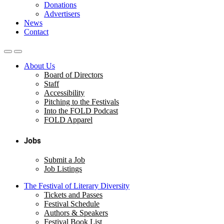
Donations
Advertisers
News
Contact
About Us
Board of Directors
Staff
Accessibility
Pitching to the Festivals
Into the FOLD Podcast
FOLD Apparel
Jobs
Submit a Job
Job Listings
The Festival of Literary Diversity
Tickets and Passes
Festival Schedule
Authors & Speakers
Festival Book List