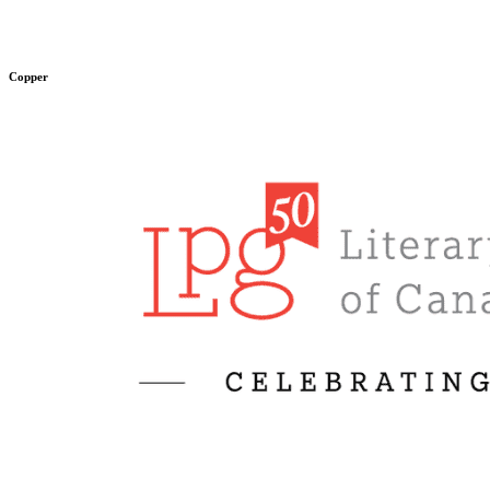
Copper