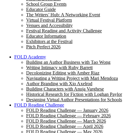
School Group Events
Educator Guide
The Writers’ Hub: A Networking Event
Virtual Festival Platform
Venues and Accessibility
Festival Reading and Activity Challenge
Educator Information
Exhibitors at the Festival
Pitch Perfect 2026
FOLD Academy
Building an Author Business with Tao Wong
Writing Intimacy with Ruby Barrett
Decolonizing Editing with Amber Riaz
Navigating a Writing Project with Mari Mendoza
Author Branding with Xio Axelrod
Building Characters with Anuja Varghese
Historical Research for Fiction with Loghan Paylor
Designing Virtual Author Presentations for Schools
FOLD Reading Challenge
FOLD Reading Challenge — January 2026
FOLD Reading Challenge — February 2026
FOLD Reading Challenge — March 2026
FOLD Reading Challenge — April 2026
FOLD Reading Challenge — May 2026