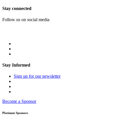
Stay connected
Follow us on social media
Stay Informed
Sign up for our newsletter
Become a Sponsor
Platinum Sponsors