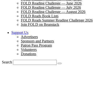
FOLD Reading Challenge — June 2026
FOLD Reading Challenge — July 2026
FOLD Reading Challenge — August 2026
FOLD Reads Book Lists
FOLD Reads Summer Reading Challenge 2026
Join FOLD on Beanstack
Support Us
Advertisers
Sponsors and Partners
Patron Pass Program
Volunteers
Donations
Search