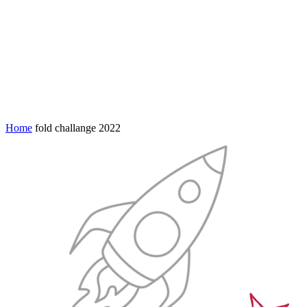
Home
fold challange 2022