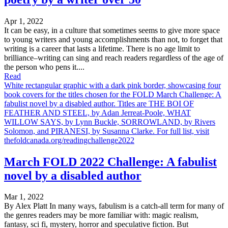
Apr 1, 2022
It can be easy, in a culture that sometimes seems to give more space
to young writers and young accomplishments than not, to forget that
writing is a career that lasts a lifetime. There is no age limit to
brilliance–writing can sing and reach readers regardless of the age of
the person who pens it....
Read
White rectangular graphic with a dark pink border, showcasing four
book covers for the titles chosen for the FOLD March Challenge: A
fabulist novel by a disabled author. Titles are THE BOI OF
FEATHER AND STEEL, by Adan Jerreat-Poole, WHAT
WILLOW SAYS, by Lynn Buckle, SORROWLAND, by Rivers
Solomon, and PIRANESI, by Susanna Clarke. For full list, visit
thefoldcanada.org/readingchallenge2022
March FOLD 2022 Challenge: A fabulist
novel by a disabled author
Mar 1, 2022
By Alex Platt In many ways, fabulism is a catch-all term for many of
the genres readers may be more familiar with: magic realism,
fantasy, sci fi, mystery, horror and speculative fiction. But