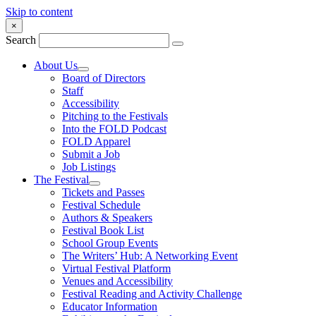
Skip to content
×
Search
About Us
Board of Directors
Staff
Accessibility
Pitching to the Festivals
Into the FOLD Podcast
FOLD Apparel
Submit a Job
Job Listings
The Festival
Tickets and Passes
Festival Schedule
Authors & Speakers
Festival Book List
School Group Events
The Writers’ Hub: A Networking Event
Virtual Festival Platform
Venues and Accessibility
Festival Reading and Activity Challenge
Educator Information