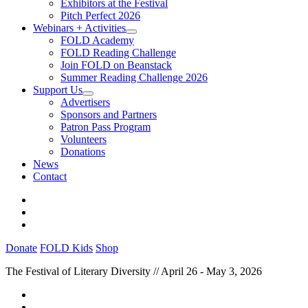
Exhibitors at the Festival
Pitch Perfect 2026
Webinars + Activities
FOLD Academy
FOLD Reading Challenge
Join FOLD on Beanstack
Summer Reading Challenge 2026
Support Us
Advertisers
Sponsors and Partners
Patron Pass Program
Volunteers
Donations
News
Contact
Donate
FOLD Kids
Shop
The Festival of Literary Diversity // April 26 - May 3, 2026