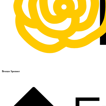
Bronze Sponsor