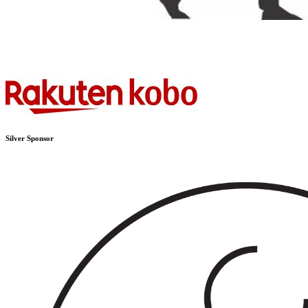
Silver Sponsor