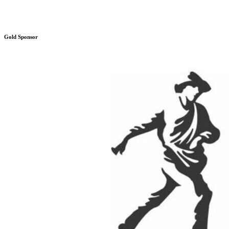
Gold Sponsor