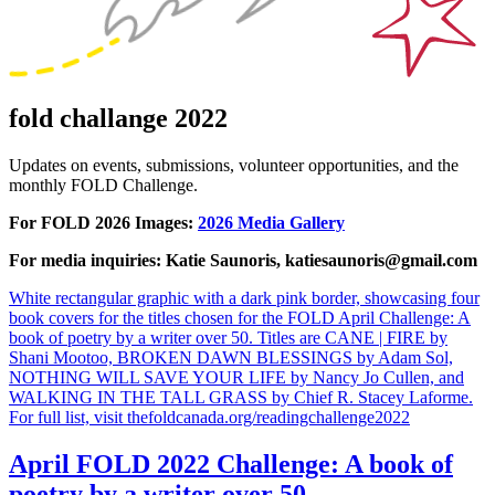
fold challange 2022
Updates on events, submissions, volunteer opportunities, and the
monthly FOLD Challenge.
For FOLD 2026 Images:
2026 Media Gallery
For media inquiries: Katie Saunoris, katiesaunoris@gmail.com
White rectangular graphic with a dark pink border, showcasing four
book covers for the titles chosen for the FOLD April Challenge: A
book of poetry by a writer over 50. Titles are CANE | FIRE by
Shani Mootoo, BROKEN DAWN BLESSINGS by Adam Sol,
NOTHING WILL SAVE YOUR LIFE by Nancy Jo Cullen, and
WALKING IN THE TALL GRASS by Chief R. Stacey Laforme.
For full list, visit thefoldcanada.org/readingchallenge2022
April FOLD 2022 Challenge: A book of
poetry by a writer over 50