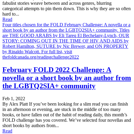
fabulist stories weave between and across genres, blurring
categorical attempts to pin them down. This is why they are so often
hard to...
Read
Four titles chosen for the FOLD February Challenge: A novella or a
short book by an author from the LGBTQ2SIA+ community. Titles
are THE GOOD ARABS by Eli Tareq El Bechelany-Lynch, OUR
STORY: COMING OUT IN THE TIME OF HIV AND AIDS by
Robert Hamilton, SUTURE by Nic Brewer, and ON PROPERTY
by Rinaldo Walcott. For full list, visit
thefoldcanada.org/readingchallenge2022
February FOLD 2022 Challenge: A
novella or a short book by an author from
the LGBTQ2SIA+ community
Feb 1, 2022
By Alex Platt If you’ve been looking for a slim read you can finish
in an afternoon or evening, are stuck in the middle of too many
books, or have fallen out of the habit of reading daily, this month’s
FOLD challenge has you covered. We’ve selected four novellas and
short books by authors from...
Read