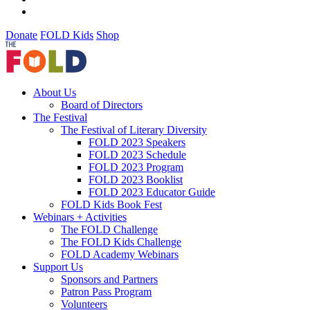
Donate
FOLD Kids
Shop
About Us
Board of Directors
The Festival
The Festival of Literary Diversity
FOLD 2023 Speakers
FOLD 2023 Schedule
FOLD 2023 Program
FOLD 2023 Booklist
FOLD 2023 Educator Guide
FOLD Kids Book Fest
Webinars + Activities
The FOLD Challenge
The FOLD Kids Challenge
FOLD Academy Webinars
Support Us
Sponsors and Partners
Patron Pass Program
Volunteers