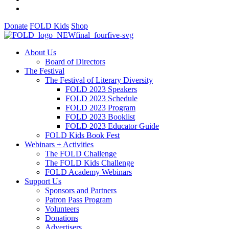
Donate
FOLD Kids
Shop
About Us
Board of Directors
The Festival
The Festival of Literary Diversity
FOLD 2023 Speakers
FOLD 2023 Schedule
FOLD 2023 Program
FOLD 2023 Booklist
FOLD 2023 Educator Guide
FOLD Kids Book Fest
Webinars + Activities
The FOLD Challenge
The FOLD Kids Challenge
FOLD Academy Webinars
Support Us
Sponsors and Partners
Patron Pass Program
Volunteers
Donations
Advertisers