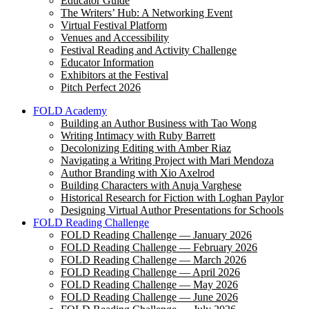
Educator Guide
The Writers’ Hub: A Networking Event
Virtual Festival Platform
Venues and Accessibility
Festival Reading and Activity Challenge
Educator Information
Exhibitors at the Festival
Pitch Perfect 2026
FOLD Academy
Building an Author Business with Tao Wong
Writing Intimacy with Ruby Barrett
Decolonizing Editing with Amber Riaz
Navigating a Writing Project with Mari Mendoza
Author Branding with Xio Axelrod
Building Characters with Anuja Varghese
Historical Research for Fiction with Loghan Paylor
Designing Virtual Author Presentations for Schools
FOLD Reading Challenge
FOLD Reading Challenge — January 2026
FOLD Reading Challenge — February 2026
FOLD Reading Challenge — March 2026
FOLD Reading Challenge — April 2026
FOLD Reading Challenge — May 2026
FOLD Reading Challenge — June 2026