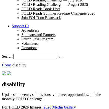
FOLD Reading Challenge — July 2026
FOLD Reading Challenge — August 2026
FOLD Reads Book Lists
FOLD Reads Summer Reading Challenge 2026
Join FOLD on Beanstack
Support Us
Advertisers
Sponsors and Partners
Patron Pass Program
Volunteers
Donations
Search
Home
disability
disability
Updates on events, submissions, volunteer opportunities, and the
monthly FOLD Challenge.
For FOLD 2026 Images:
2026 Media Gallery