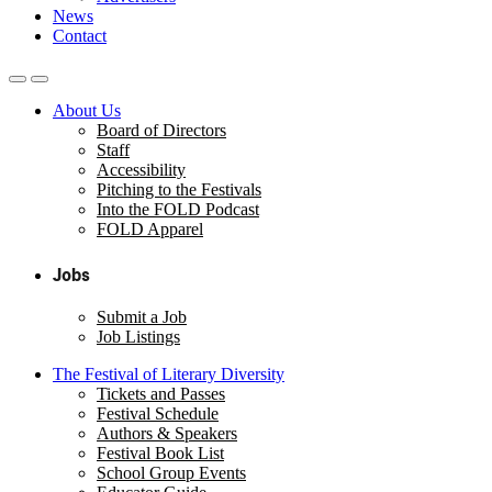
News
Contact
About Us
Board of Directors
Staff
Accessibility
Pitching to the Festivals
Into the FOLD Podcast
FOLD Apparel
Jobs
Submit a Job
Job Listings
The Festival of Literary Diversity
Tickets and Passes
Festival Schedule
Authors & Speakers
Festival Book List
School Group Events