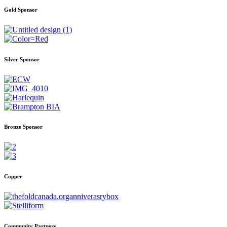
Gold Sponsor
Silver Sponsor
Bronze Sponsor
Copper
Community Partners