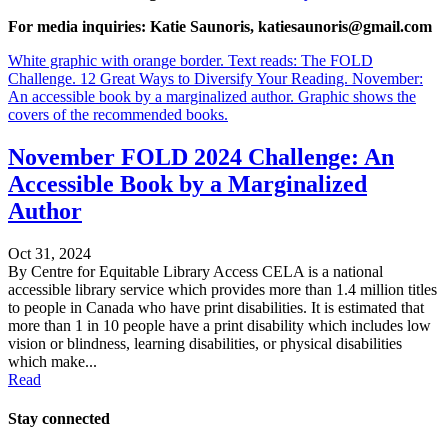
For media inquiries: Katie Saunoris, katiesaunoris@gmail.com
White graphic with orange border. Text reads: The FOLD
Challenge. 12 Great Ways to Diversify Your Reading. November:
An accessible book by a marginalized author. Graphic shows the
covers of the recommended books.
November FOLD 2024 Challenge: An
Accessible Book by a Marginalized
Author
Oct 31, 2024
By Centre for Equitable Library Access CELA is a national
accessible library service which provides more than 1.4 million titles
to people in Canada who have print disabilities. It is estimated that
more than 1 in 10 people have a print disability which includes low
vision or blindness, learning disabilities, or physical disabilities
which make...
Read
Stay connected