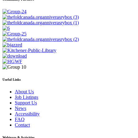
Useful Links
About Us
Job Listings
Support Us
News
Accessibility
FAQ
Contact
Webinars & Activities