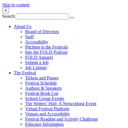
Skip to content
×
Search
About Us
Board of Directors
Staff
Accessibility
Pitching to the Festivals
Into the FOLD Podcast
FOLD Apparel
Submit a Job
Job Listings
The Festival
Tickets and Passes
Festival Schedule
Authors & Speakers
Festival Book List
School Group Events
The Writers’ Hub: A Networking Event
Virtual Festival Platform
Venues and Accessibility
Festival Reading and Activity Challenge
Educator Information