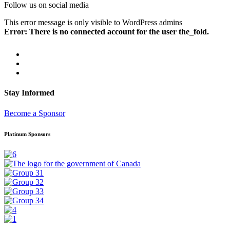
Follow us on social media
This error message is only visible to WordPress admins
Error: There is no connected account for the user the_fold.
Stay Informed
Become a Sponsor
Platinum Sponsors