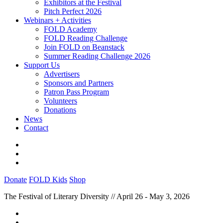
Exhibitors at the Festival
Pitch Perfect 2026
Webinars + Activities
FOLD Academy
FOLD Reading Challenge
Join FOLD on Beanstack
Summer Reading Challenge 2026
Support Us
Advertisers
Sponsors and Partners
Patron Pass Program
Volunteers
Donations
News
Contact
Donate
FOLD Kids
Shop
The Festival of Literary Diversity // April 26 - May 3, 2026