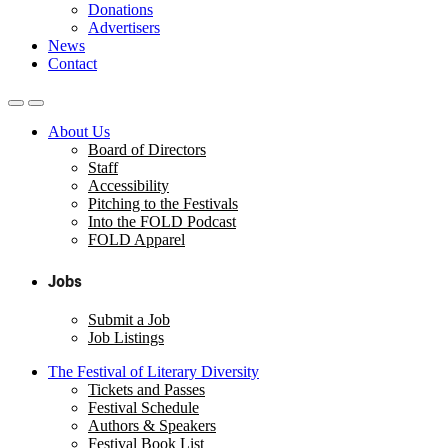
Donations
Advertisers
News
Contact
About Us
Board of Directors
Staff
Accessibility
Pitching to the Festivals
Into the FOLD Podcast
FOLD Apparel
Jobs
Submit a Job
Job Listings
The Festival of Literary Diversity
Tickets and Passes
Festival Schedule
Authors & Speakers
Festival Book List