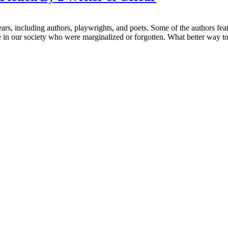
ars, including authors, playwrights, and poets. Some of the authors feat
in our society who were marginalized or forgotten. What better way to