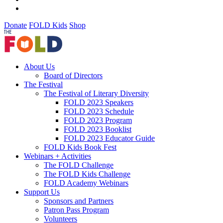
Donate
FOLD Kids
Shop
About Us
Board of Directors
The Festival
The Festival of Literary Diversity
FOLD 2023 Speakers
FOLD 2023 Schedule
FOLD 2023 Program
FOLD 2023 Booklist
FOLD 2023 Educator Guide
FOLD Kids Book Fest
Webinars + Activities
The FOLD Challenge
The FOLD Kids Challenge
FOLD Academy Webinars
Support Us
Sponsors and Partners
Patron Pass Program
Volunteers