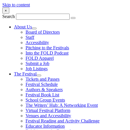
Skip to content
×
Search
About Us
Board of Directors
Staff
Accessibility
Pitching to the Festivals
Into the FOLD Podcast
FOLD Apparel
Submit a Job
Job Listings
The Festival
Tickets and Passes
Festival Schedule
Authors & Speakers
Festival Book List
School Group Events
The Writers’ Hub: A Networking Event
Virtual Festival Platform
Venues and Accessibility
Festival Reading and Activity Challenge
Educator Information