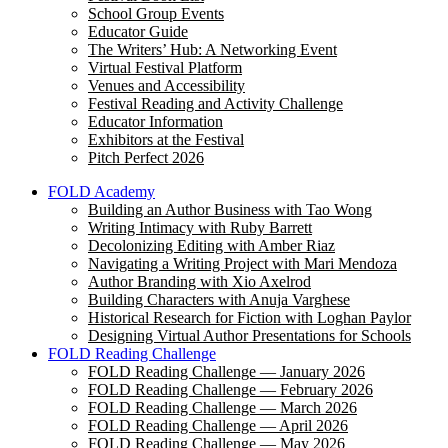
School Group Events
Educator Guide
The Writers’ Hub: A Networking Event
Virtual Festival Platform
Venues and Accessibility
Festival Reading and Activity Challenge
Educator Information
Exhibitors at the Festival
Pitch Perfect 2026
FOLD Academy
Building an Author Business with Tao Wong
Writing Intimacy with Ruby Barrett
Decolonizing Editing with Amber Riaz
Navigating a Writing Project with Mari Mendoza
Author Branding with Xio Axelrod
Building Characters with Anuja Varghese
Historical Research for Fiction with Loghan Paylor
Designing Virtual Author Presentations for Schools
FOLD Reading Challenge
FOLD Reading Challenge — January 2026
FOLD Reading Challenge — February 2026
FOLD Reading Challenge — March 2026
FOLD Reading Challenge — April 2026
FOLD Reading Challenge — May 2026