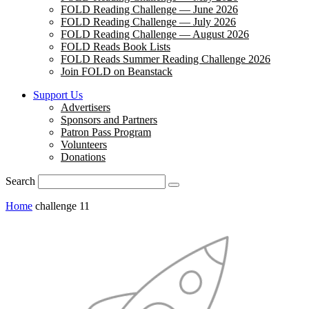
FOLD Reading Challenge — June 2026
FOLD Reading Challenge — July 2026
FOLD Reading Challenge — August 2026
FOLD Reads Book Lists
FOLD Reads Summer Reading Challenge 2026
Join FOLD on Beanstack
Support Us
Advertisers
Sponsors and Partners
Patron Pass Program
Volunteers
Donations
Search
Home
challenge 11