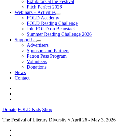
Exhibitors at the Festival
Pitch Perfect 2026
Webinars + Activities
FOLD Academy
FOLD Reading Challenge
Join FOLD on Beanstack
Summer Reading Challenge 2026
Support Us
Advertisers
Sponsors and Partners
Patron Pass Program
Volunteers
Donations
News
Contact
Donate
FOLD Kids
Shop
The Festival of Literary Diversity // April 26 - May 3, 2026