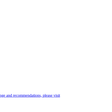
enge and recommendations, please visit