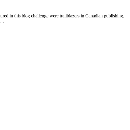
ured in this blog challenge were trailblazers in Canadian publishing,
...