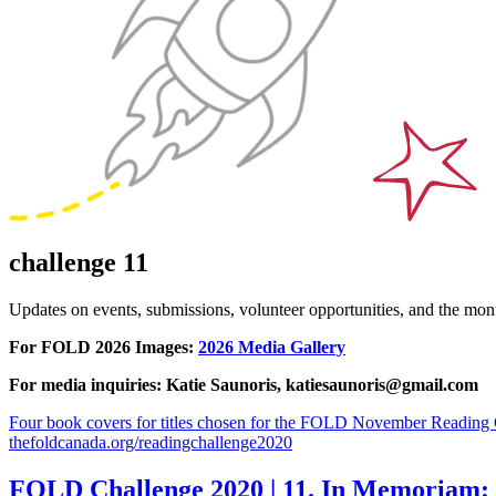
challenge 11
Updates on events, submissions, volunteer opportunities, and the m
For FOLD 2026 Images:
2026 Media Gallery
For media inquiries: Katie Saunoris, katiesaunoris@gmail.com
Four book covers for titles chosen for the FOLD November Reading Ch
thefoldcanada.org/readingchallenge2020
FOLD Challenge 2020 | 11. In Memoriam: F