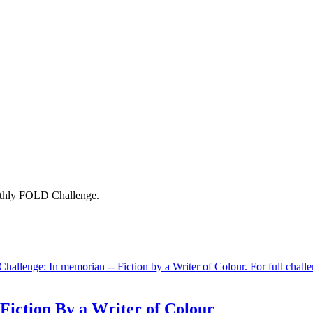
onthly FOLD Challenge.
allenge: In memorian -- Fiction by a Writer of Colour. For full chall
iction By a Writer of Colour