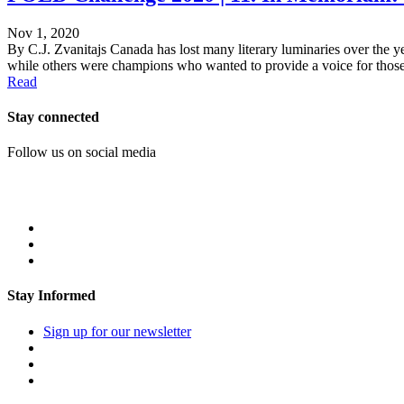
Nov 1, 2020
By C.J. Zvanitajs Canada has lost many literary luminaries over the ye
while others were champions who wanted to provide a voice for those 
Read
Stay connected
Follow us on social media
Stay Informed
Sign up for our newsletter