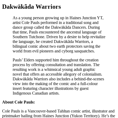
Dakwäkãda Warriors
As a young person growing up in Haines Junction YT,
artist Cole Pauls performed in a traditional song and
dance group called the Dakwäkãda Dancers. During
that time, Pauls encountered the ancestral language of
Southern Tutchone. Driven by a desire to help revitalize
the language, he created Dakwäkãda Warriors, a
bilingual comic about two earth protectors saving the
world from evil pioneers and cyborg sasquatches.
Pauls’ Elders supported him throughout the creation
process by offering consultation and translation. The
resulting work is a whimsical young adult graphic
novel that offers an accessible allegory of colonialism.
Dakwäkãda Warriors also includes a behind-the-scenes
view into the making of the comic and a full-colour
insert featuring character illustrations by guest
Indigenous Canadian artists.
About Cole Pauls:
Cole Pauls is a Vancouver-based Tahltan comic artist, illustrator and
printmaker hailing from Haines Junction (Yukon Territory). He’s the