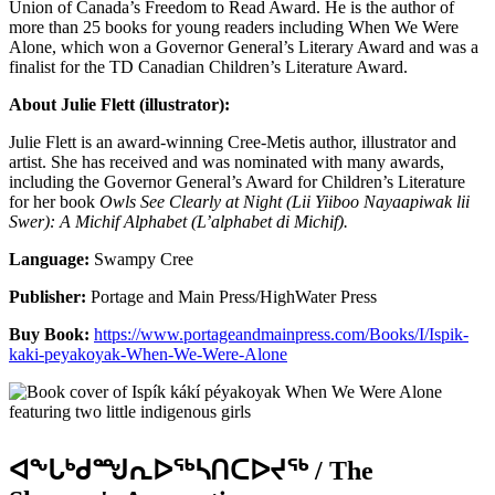
Union of Canada’s Freedom to Read Award. He is the author of
more than 25 books for young readers including When We Were
Alone, which won a Governor General’s Literary Award and was a
finalist for the TD Canadian Children’s Literature Award.
About Julie Flett (illustrator):
Julie Flett
is an award-winning Cree-Metis author, illustrator and
artist. She has received and was nominated with many awards,
including the Governor General’s Award for Children’s Literature
for her book
Owls See Clearly at Night (Lii Yiiboo Nayaapiwak lii
Swer): A Michif Alphabet (L’alphabet di Michif).
Language:
Swampy Cree
Publisher:
Portage and Main Press/HighWater Press
Buy Book:
https://www.portageandmainpress.com/Books/I/Ispik-
kaki-peyakoyak-When-We-Were-Alone
ᐊᖕᒐᒃᑯᙳᕆᐅᖅᓴᑎᑕᐅᔪᖅ / The