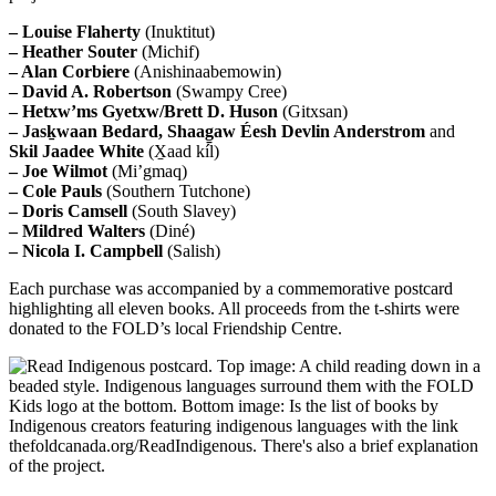
–
Louise Flaherty
(Inuktitut)
–
Heather Souter
(Michif)
–
Alan Corbiere
(Anishinaabemowin)
–
David A. Robertson
(Swampy Cree)
–
Hetxw’ms Gyetxw/Brett D. Huson
(Gitxsan)
–
Jasḵwaan Bedard, Shaag̱aw Éesh Devlin Anderstrom
and
Skil Jaadee White
(X̱aad kíl)
–
Joe Wilmot
(Mi’gmaq)
–
Cole Pauls
(Southern Tutchone)
–
Doris Camsell
(South Slavey)
–
Mildred Walters
(Diné)
–
Nicola I. Campbell
(Salish)
Each purchase was accompanied by a commemorative postcard
highlighting all eleven books. All proceeds from the t-shirts were
donated to the FOLD’s local Friendship Centre.