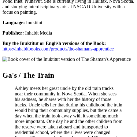
Pond Inlet, Nunavut. She is currently living in Halifax, Nova Scotia,
and studying interdisciplinary arts at NSCAD University with a
focus on painting.
Language:
Inuktitut
Publisher:
Inhabit Media
Buy the Inuktitut or English versions of the Book:
https://inhabitbooks.com/products/the-shamans-apprentice
Ga's / The Train
Ashley meets her great-uncle by the old train tracks
near their community in Nova Scotia. When she sees
his sadness, he shares with her the history of those
tracks. Uncle tells her that during his childhood the train
would bring their community supplies, but there came a
day when the train took away with it something much
more important. One day he and the other children from
the reserve were taken aboard and transported to
residential school, where their lives were changed