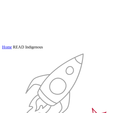
Home
READ Indigenous