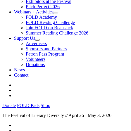
Exhibitors at the Festival
Pitch Perfect 2026
Webinars + Activities
FOLD Academy
FOLD Reading Challenge
Join FOLD on Beanstack
Summer Reading Challenge 2026
Support Us
Advertisers
Sponsors and Partners
Patron Pass Program
Volunteers
Donations
News
Contact
Donate
FOLD Kids
Shop
The Festival of Literary Diversity // April 26 - May 3, 2026