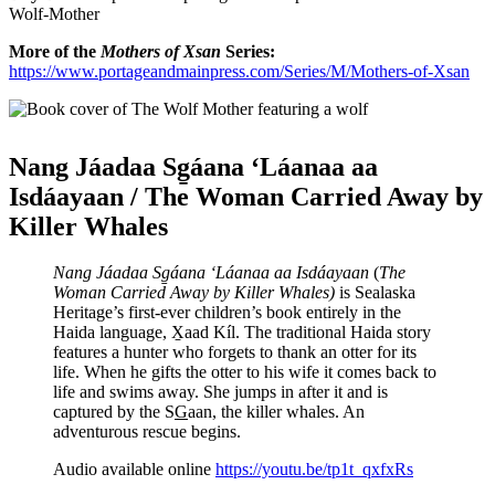
Wolf-Mother
More of the
Mothers of Xsan
Series:
https://www.portageandmainpress.com/Series/M/Mothers-of-Xsan
Nang Jáadaa Sg̱áana ‘Láanaa aa
Isdáayaan / The Woman Carried Away by
Killer Whales
Nang Jáadaa Sg̱áana ‘Láanaa aa Isdáayaan
(
The
Woman Carried Away by Killer Whales)
is Sealaska
Heritage’s first-ever children’s book entirely in the
Haida language, X̱aad Kíl. The traditional Haida story
features a hunter who forgets to thank an otter for its
life. When he gifts the otter to his wife it comes back to
life and swims away. She jumps in after it and is
captured by the S
G
aan, the killer whales. An
adventurous rescue begins.
Audio available online
https://youtu.be/tp1t_qxfxRs