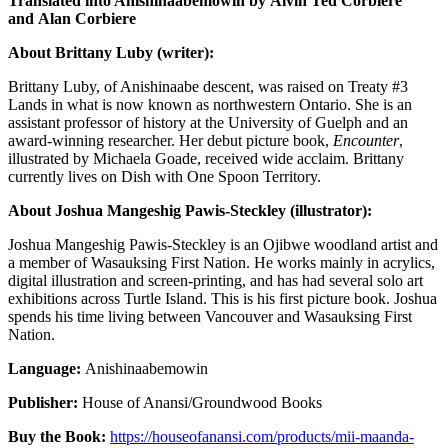
Translated into Anishinaabemowin by
Alvin Ted Corbiere
and Alan Corbiere
About Brittany Luby (writer):
Brittany Luby, of Anishinaabe descent, was raised on Treaty #3
Lands in what is now known as northwestern Ontario. She is an
assistant professor of history at the University of Guelph and an
award-winning researcher. Her debut picture book,
Encounter
,
illustrated by Michaela Goade, received wide acclaim. Brittany
currently lives on Dish with One Spoon Territory.
About Joshua Mangeshig Pawis-Steckley (illustrator):
Joshua Mangeshig Pawis-Steckley is an Ojibwe woodland artist and
a member of Wasauksing First Nation. He works mainly in acrylics,
digital illustration and screen-printing, and has had several solo art
exhibitions across Turtle Island. This is his first picture book. Joshua
spends his time living between Vancouver and Wasauksing First
Nation.
Language:
Anishinaabemowin
Publisher:
House of Anansi/Groundwood Books
Buy the Book:
https://houseofanansi.com/products/mii-maanda-