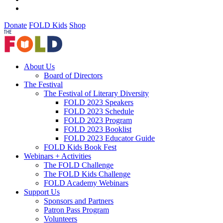
Donate
FOLD Kids
Shop
About Us
Board of Directors
The Festival
The Festival of Literary Diversity
FOLD 2023 Speakers
FOLD 2023 Schedule
FOLD 2023 Program
FOLD 2023 Booklist
FOLD 2023 Educator Guide
FOLD Kids Book Fest
Webinars + Activities
The FOLD Challenge
The FOLD Kids Challenge
FOLD Academy Webinars
Support Us
Sponsors and Partners
Patron Pass Program
Volunteers