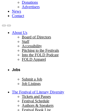
Donations
Advertisers
News
Contact
About Us
Board of Directors
Staff
Accessibility
Pitching to the Festivals
Into the FOLD Podcast
FOLD Apparel
Jobs
Submit a Job
Job Listings
The Festival of Literary Diversity
Tickets and Passes
Festival Schedule
Authors & Speakers
Festival Book List