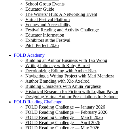
School Group Events
Educator Guide
The Writers’ Hub: A Networking Event
Virtual Festival Platform
Venues and Accessibility
Festival Reading and Activity Challenge
Educator Information
Exhibitors at the Festival
Pitch Perfect 2026
FOLD Academy
Building an Author Business with Tao Wong
Writing Intimacy with Ruby Barrett
Decolonizing Editing with Amber Riaz
Navigating a Writing Project with Mari Mendoza
Author Branding with Xio Axelrod
Building Characters with Anuja Varghese
Historical Research for Fiction with Loghan Paylor
Designing Virtual Author Presentations for Schools
FOLD Reading Challenge
FOLD Reading Challenge — January 2026
FOLD Reading Challenge — February 2026
FOLD Reading Challenge — March 2026
FOLD Reading Challenge — April 2026
FOLD Reading Challenge — May 2026