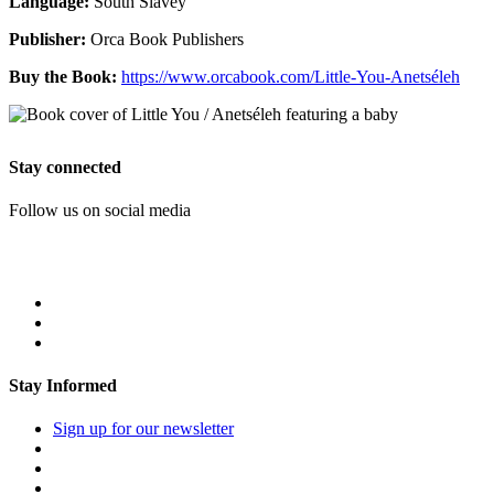
Language:
South Slavey
Publisher:
Orca Book Publishers
Buy the Book:
https://www.orcabook.com/Little-You-Anetséleh
Stay connected
Follow us on social media
Stay Informed
Sign up for our newsletter