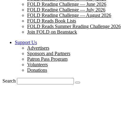
FOLD Reading Challenge — June 2026
FOLD Reading Challenge — July 2026
FOLD Reading Challenge — August 2026
FOLD Reads Book Lists
FOLD Reads Summer Reading Challenge 2026
Join FOLD on Beanstack
Support Us
Advertisers
Sponsors and Partners
Patron Pass Program
Volunteers
Donations
Search