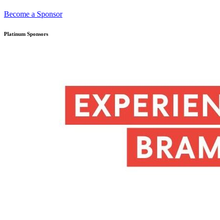
Become a Sponsor
Platinum Sponsors