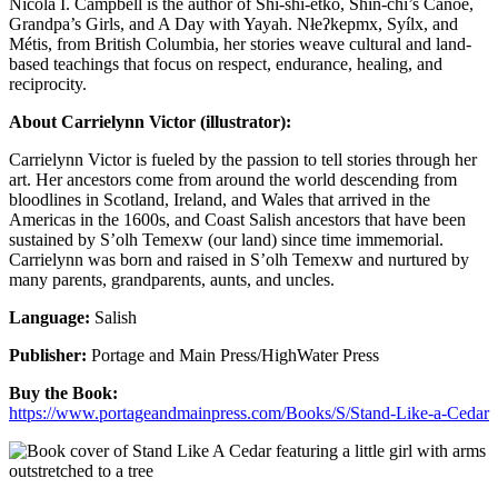
Nicola I. Campbell is the author of Shi-shi-etko, Shin-chi’s Canoe,
Grandpa’s Girls, and A Day with Yayah. Nłeʔkepmx, Syílx, and
Métis, from British Columbia, her stories weave cultural and land-
based teachings that focus on respect, endurance, healing, and
reciprocity.
About Carrielynn Victor (illustrator):
Carrielynn Victor is fueled by the passion to tell stories through her
art. Her ancestors come from around the world descending from
bloodlines in Scotland, Ireland, and Wales that arrived in the
Americas in the 1600s, and Coast Salish ancestors that have been
sustained by S’olh Temexw (our land) since time immemorial.
Carrielynn was born and raised in S’olh Temexw and nurtured by
many parents, grandparents, aunts, and uncles.
Language:
Salish
Publisher:
Portage and Main Press/HighWater Press
Buy the Book:
https://www.portageandmainpress.com/Books/S/Stand-Like-a-Cedar