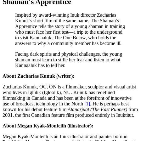
Shaman's Apprentice
Inspired by award-winning Inuk director Zacharias
Kunuk’s short film of the same name, The Shaman’s
Apprentice tells the story of a young shaman in training
who must face her first test—a trip to the underground
to visit Kannaaluk, The One Below, who holds the
answers to why a community member has become ill.
Facing dark spirits and physical challenges, the young
shaman must learn to stifle her fear and listen to what
Kannaaluk has to tell her.
About Zacharias Kunuk (writer):
Zacharias Kunuk, OC, ON is a filmmaker, sculptor and visual artist
who lives in Iglulik (Igloolik), NU. Kunuk has redefined
filmmaking in Canada and has been at the forefront of innovative
use of broadcast technology in the North
[1]
. He is perhaps best
known for his debut feature film
Atanarjuat (The Fast Runner)
from
2001, the first Canadian feature film produced entirely in Inuktitut.
About Megan Kyak-Monteith (illustrator):
Megan Kyak-Monteith
is an Inuk illustrator and painter born in