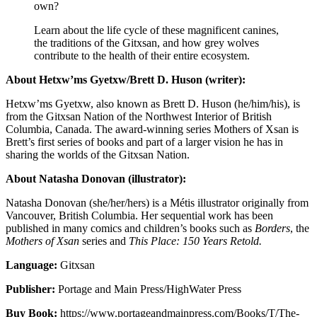
own?
Learn about the life cycle of these magnificent canines,
the traditions of the Gitxsan, and how grey wolves
contribute to the health of their entire ecosystem.
About Hetxw’ms Gyetxw/Brett D. Huson (writer):
Hetxw’ms Gyetxw, also known as Brett D. Huson (he/him/his), is
from the Gitxsan Nation of the Northwest Interior of British
Columbia, Canada. The award-winning series Mothers of Xsan is
Brett’s first series of books and part of a larger vision he has in
sharing the worlds of the Gitxsan Nation.
About Natasha Donovan (illustrator):
Natasha Donovan
(she/her/hers) is a Métis illustrator originally from
Vancouver, British Columbia. Her sequential work has been
published in many comics and children’s books such as
Borders
, the
Mothers of Xsan
series and
This Place: 150 Years Retold.
Language:
Gitxsan
Publisher:
Portage and Main Press/HighWater Press
Buy Book:
https://www.portageandmainpress.com/Books/T/The-