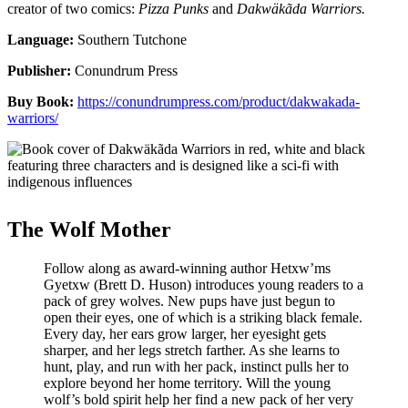
creator of two comics:
Pizza Punks
and
Dakwäkãda Warriors.
Language:
Southern Tutchone
Publisher:
Conundrum Press
Buy Book:
https://conundrumpress.com/product/dakwakada-
warriors/
The Wolf Mother
Follow along as award-winning author Hetxw’ms
Gyetxw (Brett D. Huson) introduces young readers to a
pack of grey wolves. New pups have just begun to
open their eyes, one of which is a striking black female.
Every day, her ears grow larger, her eyesight gets
sharper, and her legs stretch farther. As she learns to
hunt, play, and run with her pack, instinct pulls her to
explore beyond her home territory. Will the young
wolf’s bold spirit help her find a new pack of her very