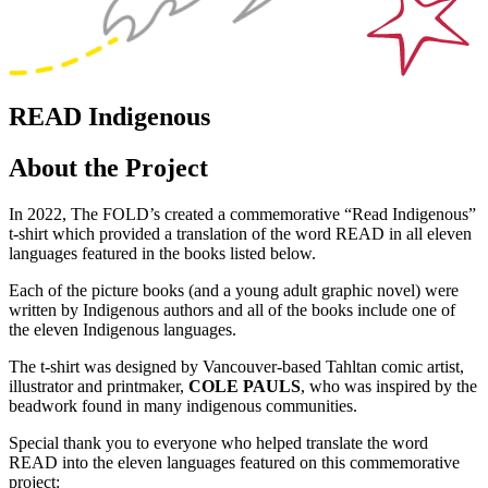
READ Indigenous
About the Project
In 2022, The FOLD’s created a commemorative “Read Indigenous”
t-shirt which provided a translation of the word READ in all eleven
languages featured in the books listed below.
Each of the picture books (and a young adult graphic novel) were
written by Indigenous authors and all of the books include one of
the eleven Indigenous languages.
The t-shirt was designed by Vancouver-based Tahltan comic artist,
illustrator and printmaker,
COLE PAULS
, who was inspired by the
beadwork found in many indigenous communities.
Special thank you to everyone who helped translate the word
READ into the eleven languages featured on this commemorative
project: