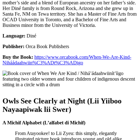
mother’s side and a blend of European ancestry on her father’s side.
Her Diné family is from Round Rock, Arizona and she grew up in
Santa Fe, NM on Tewa territory. She has a Master of Fine Arts from
OCAD University in Toronto, and a Bachelor of Fine Arts and
Business minor from the University of Victoria.
Language:
Diné
Publisher:
Orca Book Publishers
Buy the Book:
https://www.orcabook.com/When-We-Are-Kind-
Niháádaahwiin%C3%ADt%C3%ADigo
Owls See Clearly at Night (Lii Yiiboo
Nayaapiwak lii Swer)
A Michif Alphabet (L’alfabet di Michif)
From Atayookee! to Lii Zyeu: this simply, elegantly
illustrated picture book introduces young and old alike