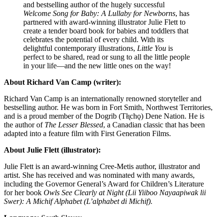
and bestselling author of the hugely successful
Welcome Song for Baby: A Lullaby for Newborns
, has
partnered with award-winning illustrator Julie Flett to
create a tender board book for babies and toddlers that
celebrates the potential of every child. With its
delightful contemporary illustrations,
Little You
is
perfect to be shared, read or sung to all the little people
in your life—and the new little ones on the way!
About Richard Van Camp (writer):
Richard Van Camp is an internationally renowned storyteller and
bestselling author. He was born in Fort Smith, Northwest Territories,
and is a proud member of the Dogrib (Tłı̨chǫ) Dene Nation. He is
the author of
The Lesser Blessed
, a Canadian classic that has been
adapted into a feature film with First Generation Films.
About Julie Flett (illustrator):
Julie Flett
is an award-winning Cree-Metis author, illustrator and
artist. She has received and was nominated with many awards,
including the Governor General’s Award for Children’s Literature
for her book
Owls See Clearly at Night (Lii Yiiboo Nayaapiwak lii
Swer): A Michif Alphabet (L’alphabet di Michif).