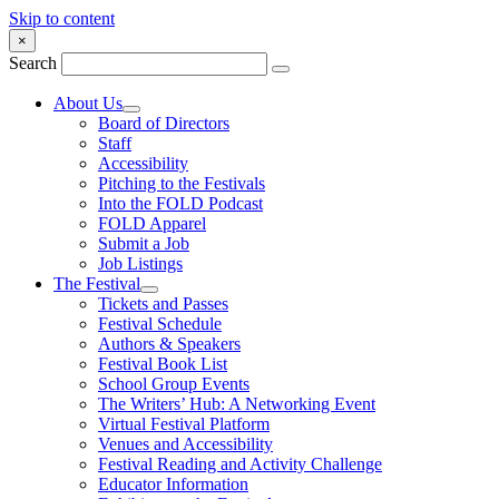
Skip to content
×
Search
About Us
Board of Directors
Staff
Accessibility
Pitching to the Festivals
Into the FOLD Podcast
FOLD Apparel
Submit a Job
Job Listings
The Festival
Tickets and Passes
Festival Schedule
Authors & Speakers
Festival Book List
School Group Events
The Writers’ Hub: A Networking Event
Virtual Festival Platform
Venues and Accessibility
Festival Reading and Activity Challenge
Educator Information