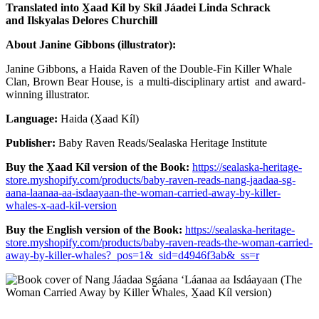
Translated into X̱aad Kíl by Skíl Jáadei Linda Schrack
and
Ilskyalas Delores Churchill
About Janine Gibbons (illustrator):
Janine Gibbons, a Haida Raven of the Double-Fin Killer Whale
Clan, Brown Bear House, is a multi-disciplinary artist and award-
winning illustrator.
Language:
Haida (X̱aad Kíl)
Publisher:
Baby Raven Reads/Sealaska Heritage Institute
Buy the X̱aad Kíl version of the Book:
https://sealaska-heritage-
store.myshopify.com/products/baby-raven-reads-nang-jaadaa-sg-
aana-laanaa-aa-isdaayaan-the-woman-carried-away-by-killer-
whales-x-aad-kil-version
Buy the English version of the Book:
https://sealaska-heritage-
store.myshopify.com/products/baby-raven-reads-the-woman-carried-
away-by-killer-whales?_pos=1&_sid=d4946f3ab&_ss=r