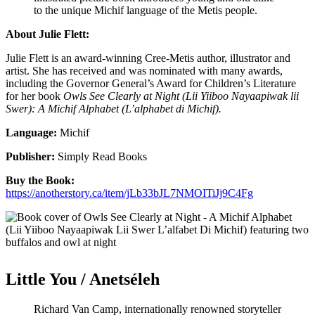
to the unique Michif language of the Metis people.
About Julie Flett:
Julie Flett
is an award-winning Cree-Metis author, illustrator and
artist. She has received and was nominated with many awards,
including the Governor General’s Award for Children’s Literature
for her book
Owls See Clearly at Night (Lii Yiiboo Nayaapiwak lii
Swer): A Michif Alphabet (L’alphabet di Michif).
Language:
Michif
Publisher:
Simply Read Books
Buy the Book:
https://anotherstory.ca/item/jLb33bJL7NMOITiJj9C4Fg
Little You / Anetséleh
Richard Van Camp, internationally renowned storyteller