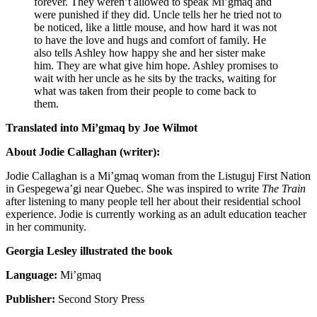
forever. They weren’t allowed to speak Mi’gmaq and
were punished if they did. Uncle tells her he tried not to
be noticed, like a little mouse, and how hard it was not
to have the love and hugs and comfort of family. He
also tells Ashley how happy she and her sister make
him. They are what give him hope. Ashley promises to
wait with her uncle as he sits by the tracks, waiting for
what was taken from their people to come back to
them.
Translated into Mi’gmaq by Joe Wilmot
About Jodie Callaghan (writer):
Jodie Callaghan
is a Mi’gmaq woman from the Listuguj First Nation
in Gespegewa’gi near Quebec. She was inspired to write
The Train
after listening to many people tell her about their residential school
experience. Jodie is currently working as an adult education teacher
in her community.
Georgia Lesley illustrated the book
Language:
Mi’gmaq
Publisher:
Second Story Press