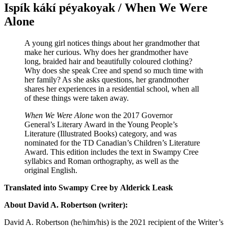
Ispík kákí péyakoyak / When We Were
Alone
A young girl notices things about her grandmother that
make her curious. Why does her grandmother have
long, braided hair and beautifully coloured clothing?
Why does she speak Cree and spend so much time with
her family? As she asks questions, her grandmother
shares her experiences in a residential school, when all
of these things were taken away.
When We Were Alone
won the 2017 Governor
General’s Literary Award in the Young People’s
Literature (Illustrated Books) category, and was
nominated for the TD Canadian’s Children’s Literature
Award. This edition includes the text in Swampy Cree
syllabics and Roman orthography, as well as the
original English.
Translated into Swampy Cree by
Alderick Leask
About David A. Robertson (writer):
David A. Robertson (he/him/his) is the 2021 recipient of the Writer’s