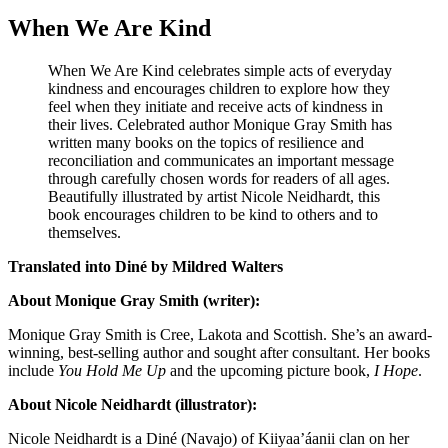
When We Are Kind
When We Are Kind celebrates simple acts of everyday
kindness and encourages children to explore how they
feel when they initiate and receive acts of kindness in
their lives. Celebrated author Monique Gray Smith has
written many books on the topics of resilience and
reconciliation and communicates an important message
through carefully chosen words for readers of all ages.
Beautifully illustrated by artist Nicole Neidhardt, this
book encourages children to be kind to others and to
themselves.
Translated into Diné by Mildred Walters
About Monique Gray Smith (writer):
Monique Gray Smith is Cree, Lakota and Scottish. She’s an award-
winning, best-selling author and sought after consultant. Her books
include
You Hold Me Up
and the upcoming picture book,
I Hope
.
About Nicole Neidhardt (illustrator):
Nicole Neidhardt is a Diné (Navajo) of Kiiyaa’áanii clan on her