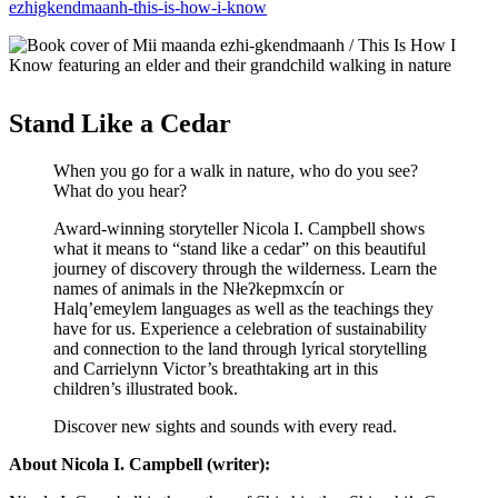
ezhigkendmaanh-this-is-how-i-know
Stand Like a Cedar
When you go for a walk in nature, who do you see?
What do you hear?
Award-winning storyteller Nicola I. Campbell shows
what it means to “stand like a cedar” on this beautiful
journey of discovery through the wilderness. Learn the
names of animals in the Nłeʔkepmxcín or
Halq’emeylem languages as well as the teachings they
have for us. Experience a celebration of sustainability
and connection to the land through lyrical storytelling
and Carrielynn Victor’s breathtaking art in this
children’s illustrated book.
Discover new sights and sounds with every read.
About Nicola I. Campbell (writer):