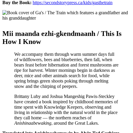
Buy the Book:
https://secondstorypress.ca/kids/gasthetrain
Mii maanda ezhi-gkendmaanh / This Is
How I Know
We accompany them through warm summer days full
of wildflowers, bees and blueberries, then fall, when
bears feast before hibernation and forest mushrooms are
ripe for harvest. Winter mornings begin in darkness as
deer, mice and other animals search for food, while
spring brings green shoots poking through melting
snow and the chirping of peepers.
Brittany Luby and Joshua Mangeshig Pawis-Steckley
have created a book inspired by childhood memories of
time spent with Knowledge Keepers, observing and
living in relationship with the natural world in the place
they call home — the northern reaches of
Anishinaabewaking
, around the Great Lakes.