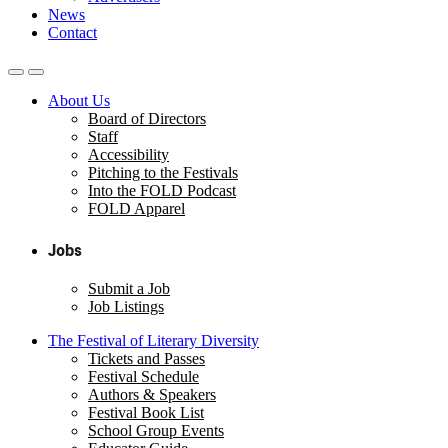
News
Contact
About Us
Board of Directors
Staff
Accessibility
Pitching to the Festivals
Into the FOLD Podcast
FOLD Apparel
Jobs
Submit a Job
Job Listings
The Festival of Literary Diversity
Tickets and Passes
Festival Schedule
Authors & Speakers
Festival Book List
School Group Events