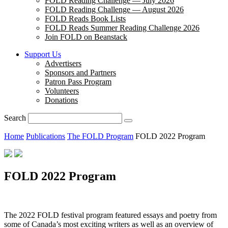
FOLD Reading Challenge — July 2026
FOLD Reading Challenge — August 2026
FOLD Reads Book Lists
FOLD Reads Summer Reading Challenge 2026
Join FOLD on Beanstack
Support Us
Advertisers
Sponsors and Partners
Patron Pass Program
Volunteers
Donations
Search
Home
Publications
The FOLD Program
FOLD 2022 Program
FOLD 2022 Program
The 2022 FOLD festival program featured essays and poetry from
some of Canada’s most exciting writers as well as an overview of