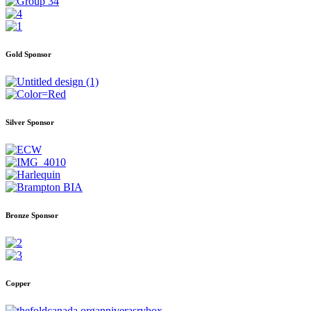
Gold Sponsor
Silver Sponsor
Bronze Sponsor
Copper