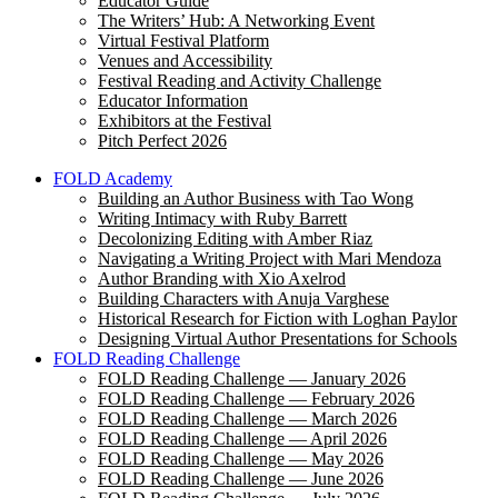
Educator Guide
The Writers’ Hub: A Networking Event
Virtual Festival Platform
Venues and Accessibility
Festival Reading and Activity Challenge
Educator Information
Exhibitors at the Festival
Pitch Perfect 2026
FOLD Academy
Building an Author Business with Tao Wong
Writing Intimacy with Ruby Barrett
Decolonizing Editing with Amber Riaz
Navigating a Writing Project with Mari Mendoza
Author Branding with Xio Axelrod
Building Characters with Anuja Varghese
Historical Research for Fiction with Loghan Paylor
Designing Virtual Author Presentations for Schools
FOLD Reading Challenge
FOLD Reading Challenge — January 2026
FOLD Reading Challenge — February 2026
FOLD Reading Challenge — March 2026
FOLD Reading Challenge — April 2026
FOLD Reading Challenge — May 2026
FOLD Reading Challenge — June 2026