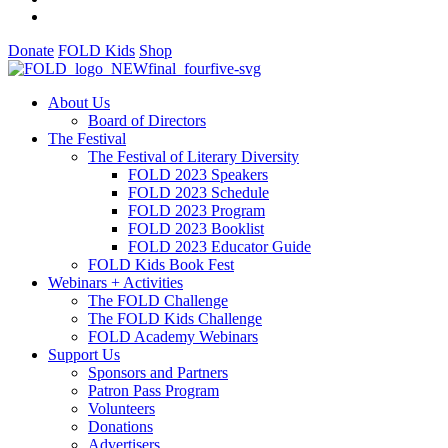
Donate
FOLD Kids
Shop
About Us
Board of Directors
The Festival
The Festival of Literary Diversity
FOLD 2023 Speakers
FOLD 2023 Schedule
FOLD 2023 Program
FOLD 2023 Booklist
FOLD 2023 Educator Guide
FOLD Kids Book Fest
Webinars + Activities
The FOLD Challenge
The FOLD Kids Challenge
FOLD Academy Webinars
Support Us
Sponsors and Partners
Patron Pass Program
Volunteers
Donations
Advertisers