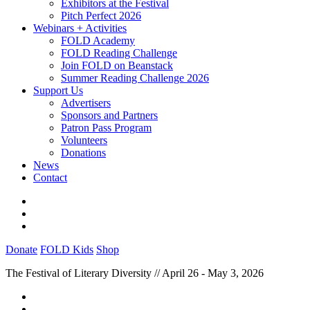
Exhibitors at the Festival
Pitch Perfect 2026
Webinars + Activities
FOLD Academy
FOLD Reading Challenge
Join FOLD on Beanstack
Summer Reading Challenge 2026
Support Us
Advertisers
Sponsors and Partners
Patron Pass Program
Volunteers
Donations
News
Contact
Donate
FOLD Kids
Shop
The Festival of Literary Diversity // April 26 - May 3, 2026