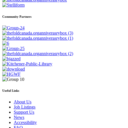
Community Partners
Useful Links
About Us
Job Listings
Support Us
News
Accessibility
FAQ