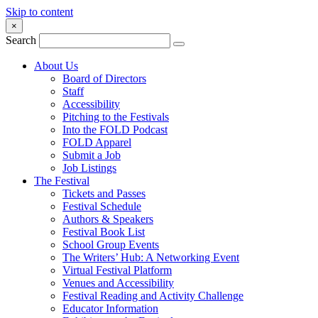
Skip to content
×
Search
About Us
Board of Directors
Staff
Accessibility
Pitching to the Festivals
Into the FOLD Podcast
FOLD Apparel
Submit a Job
Job Listings
The Festival
Tickets and Passes
Festival Schedule
Authors & Speakers
Festival Book List
School Group Events
The Writers’ Hub: A Networking Event
Virtual Festival Platform
Venues and Accessibility
Festival Reading and Activity Challenge
Educator Information