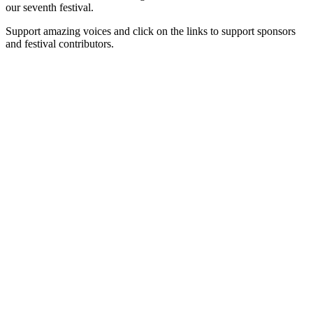
our seventh festival.
Support amazing voices and click on the links to support sponsors
and festival contributors.