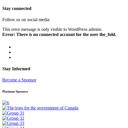
Stay connected
Follow us on social media
This error message is only visible to WordPress admins
Error: There is no connected account for the user the_fold.
Stay Informed
Become a Sponsor
Platinum Sponsors