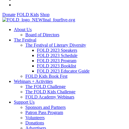
Donate
FOLD Kids
Shop
About Us
Board of Directors
The Festival
The Festival of Literary Diversity
FOLD 2023 Speakers
FOLD 2023 Schedule
FOLD 2023 Program
FOLD 2023 Booklist
FOLD 2023 Educator Guide
FOLD Kids Book Fest
Webinars + Activities
The FOLD Challenge
The FOLD Kids Challenge
FOLD Academy Webinars
Support Us
Sponsors and Partners
Patron Pass Program
Volunteers
Donations
Advertisers