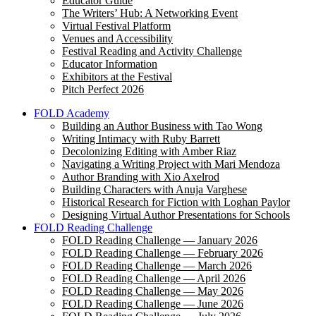
Educator Guide
The Writers’ Hub: A Networking Event
Virtual Festival Platform
Venues and Accessibility
Festival Reading and Activity Challenge
Educator Information
Exhibitors at the Festival
Pitch Perfect 2026
FOLD Academy
Building an Author Business with Tao Wong
Writing Intimacy with Ruby Barrett
Decolonizing Editing with Amber Riaz
Navigating a Writing Project with Mari Mendoza
Author Branding with Xio Axelrod
Building Characters with Anuja Varghese
Historical Research for Fiction with Loghan Paylor
Designing Virtual Author Presentations for Schools
FOLD Reading Challenge
FOLD Reading Challenge — January 2026
FOLD Reading Challenge — February 2026
FOLD Reading Challenge — March 2026
FOLD Reading Challenge — April 2026
FOLD Reading Challenge — May 2026
FOLD Reading Challenge — June 2026