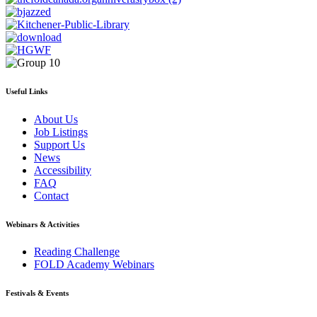
Useful Links
About Us
Job Listings
Support Us
News
Accessibility
FAQ
Contact
Webinars & Activities
Reading Challenge
FOLD Academy Webinars
Festivals & Events