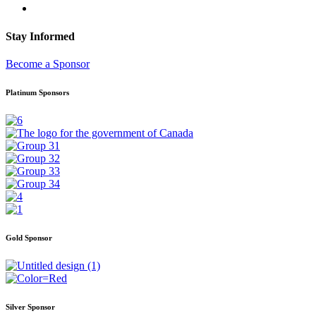
Stay Informed
Become a Sponsor
Platinum Sponsors
Gold Sponsor
Silver Sponsor