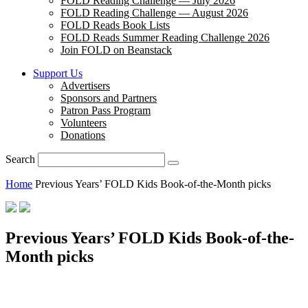
FOLD Reading Challenge — July 2026
FOLD Reading Challenge — August 2026
FOLD Reads Book Lists
FOLD Reads Summer Reading Challenge 2026
Join FOLD on Beanstack
Support Us
Advertisers
Sponsors and Partners
Patron Pass Program
Volunteers
Donations
Search
Home
Previous Years’ FOLD Kids Book-of-the-Month picks
Previous Years’ FOLD Kids Book-of-the-
Month picks