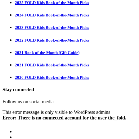
2025 FOLD Kids Book-of-the-Month Picks
2024 FOLD Kids Book-of-the-Month Picks
2023 FOLD Kids Book-of-the-Month Picks
2022 FOLD Kids Book-of-the-Month Picks
2021 Book-of-the-Month (Gift Guide)
2021 FOLD Kids Book-of-the-Month Picks
2020 FOLD Kids Book-of-the-Month Picks
Stay connected
Follow us on social media
This error message is only visible to WordPress admins
Error: There is no connected account for the user the_fold.