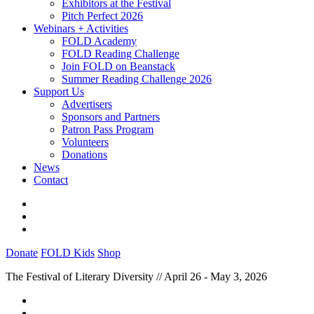
Exhibitors at the Festival
Pitch Perfect 2026
Webinars + Activities
FOLD Academy
FOLD Reading Challenge
Join FOLD on Beanstack
Summer Reading Challenge 2026
Support Us
Advertisers
Sponsors and Partners
Patron Pass Program
Volunteers
Donations
News
Contact
Donate
FOLD Kids
Shop
The Festival of Literary Diversity // April 26 - May 3, 2026