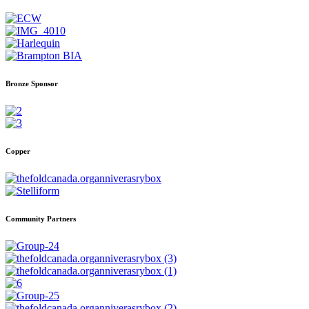
Bronze Sponsor
Copper
Community Partners