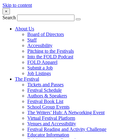
Skip to content
×
Search
About Us
Board of Directors
Staff
Accessibility
Pitching to the Festivals
Into the FOLD Podcast
FOLD Apparel
Submit a Job
Job Listings
The Festival
Tickets and Passes
Festival Schedule
Authors & Speakers
Festival Book List
School Group Events
The Writers’ Hub: A Networking Event
Virtual Festival Platform
Venues and Accessibility
Festival Reading and Activity Challenge
Educator Information