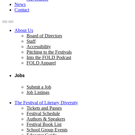
News
Contact
About Us
Board of Directors
Staff
Accessibility
Pitching to the Festivals
Into the FOLD Podcast
FOLD Apparel
Jobs
Submit a Job
Job Listings
The Festival of Literary Diversity
Tickets and Passes
Festival Schedule
Authors & Speakers
Festival Book List
School Group Events