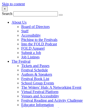
Skip to content
×
Search
About Us
Board of Directors
Staff
Accessibility
Pitching to the Festivals
Into the FOLD Podcast
FOLD Apparel
Submit a Job
Job Listings
The Festival
Tickets and Passes
Festival Schedule
Authors & Speakers
Festival Book List
School Group Events
The Writers’ Hub: A Networking Event
Virtual Festival Platform
Venues and Accessibility
Festival Reading and Activity Challenge
Educator Information