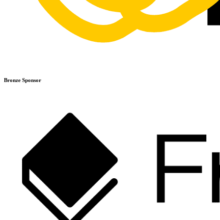
Bronze Sponsor