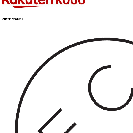
Silver Sponsor