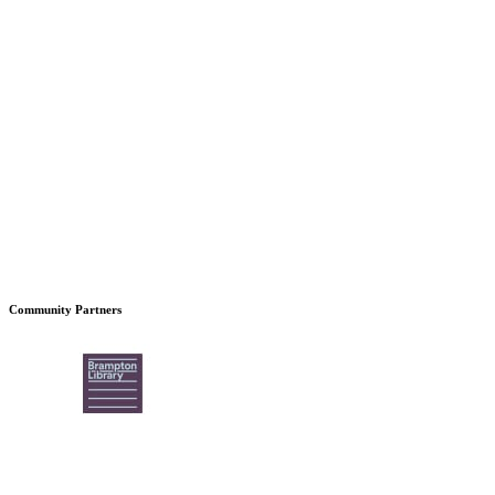
Community Partners