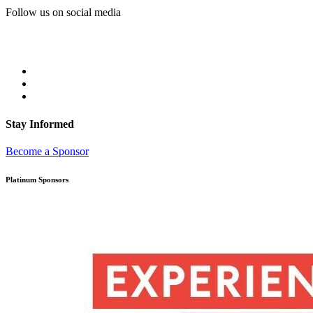
Follow us on social media
Stay Informed
Become a Sponsor
Platinum Sponsors