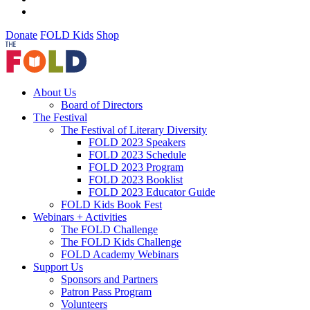
Donate
FOLD Kids
Shop
About Us
Board of Directors
The Festival
The Festival of Literary Diversity
FOLD 2023 Speakers
FOLD 2023 Schedule
FOLD 2023 Program
FOLD 2023 Booklist
FOLD 2023 Educator Guide
FOLD Kids Book Fest
Webinars + Activities
The FOLD Challenge
The FOLD Kids Challenge
FOLD Academy Webinars
Support Us
Sponsors and Partners
Patron Pass Program
Volunteers