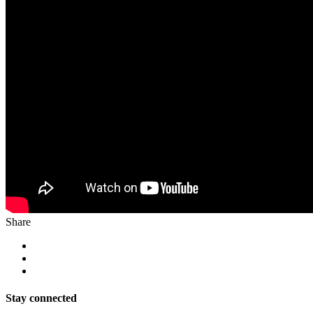
Share
Stay connected