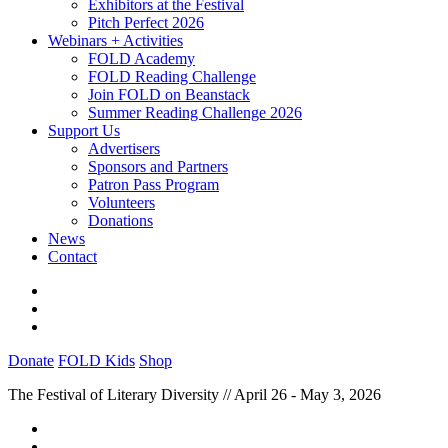
Exhibitors at the Festival
Pitch Perfect 2026
Webinars + Activities
FOLD Academy
FOLD Reading Challenge
Join FOLD on Beanstack
Summer Reading Challenge 2026
Support Us
Advertisers
Sponsors and Partners
Patron Pass Program
Volunteers
Donations
News
Contact
Donate
FOLD Kids
Shop
The Festival of Literary Diversity // April 26 - May 3, 2026