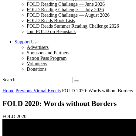
FOLD Reading Challenge — June 2026
FOLD Reading Challenge — July 2026
FOLD Reading Challenge — August 2026
FOLD Reads Book Lists
FOLD Reads Summer Reading Challenge 2026
Join FOLD on Beanstack
Support Us
Advertisers
Sponsors and Partners
Patron Pass Program
Volunteers
Donations
Search
Home
Previous Virtual Events
FOLD 2020: Words without Borders
FOLD 2020: Words without Borders
FOLD 2020