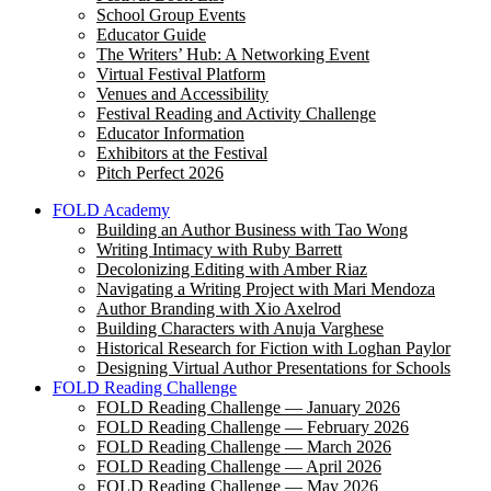
School Group Events
Educator Guide
The Writers’ Hub: A Networking Event
Virtual Festival Platform
Venues and Accessibility
Festival Reading and Activity Challenge
Educator Information
Exhibitors at the Festival
Pitch Perfect 2026
FOLD Academy
Building an Author Business with Tao Wong
Writing Intimacy with Ruby Barrett
Decolonizing Editing with Amber Riaz
Navigating a Writing Project with Mari Mendoza
Author Branding with Xio Axelrod
Building Characters with Anuja Varghese
Historical Research for Fiction with Loghan Paylor
Designing Virtual Author Presentations for Schools
FOLD Reading Challenge
FOLD Reading Challenge — January 2026
FOLD Reading Challenge — February 2026
FOLD Reading Challenge — March 2026
FOLD Reading Challenge — April 2026
FOLD Reading Challenge — May 2026