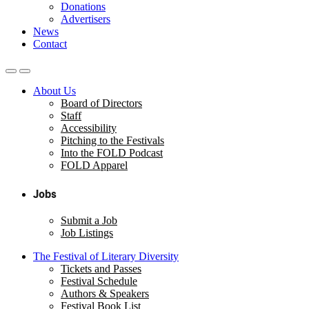
Donations
Advertisers
News
Contact
About Us
Board of Directors
Staff
Accessibility
Pitching to the Festivals
Into the FOLD Podcast
FOLD Apparel
Jobs
Submit a Job
Job Listings
The Festival of Literary Diversity
Tickets and Passes
Festival Schedule
Authors & Speakers
Festival Book List