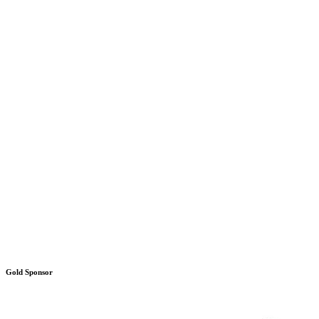
Gold Sponsor