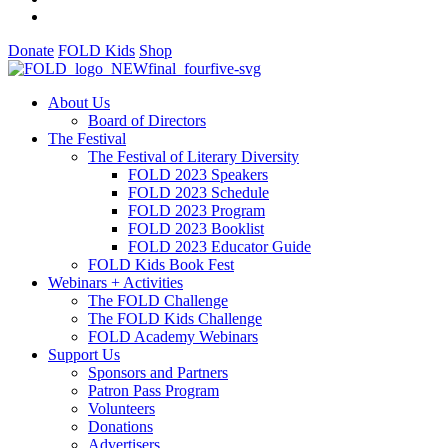
Donate
FOLD Kids
Shop
About Us
Board of Directors
The Festival
The Festival of Literary Diversity
FOLD 2023 Speakers
FOLD 2023 Schedule
FOLD 2023 Program
FOLD 2023 Booklist
FOLD 2023 Educator Guide
FOLD Kids Book Fest
Webinars + Activities
The FOLD Challenge
The FOLD Kids Challenge
FOLD Academy Webinars
Support Us
Sponsors and Partners
Patron Pass Program
Volunteers
Donations
Advertisers