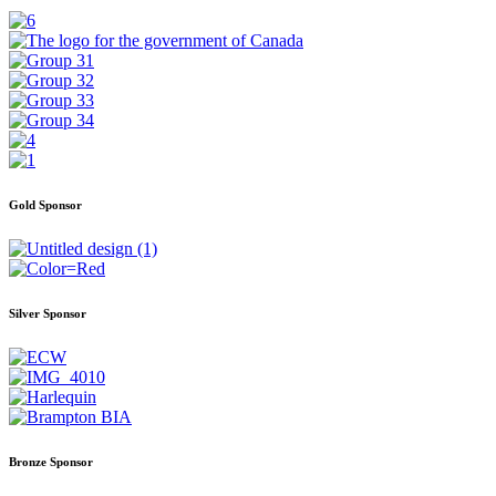
Gold Sponsor
Silver Sponsor
Bronze Sponsor