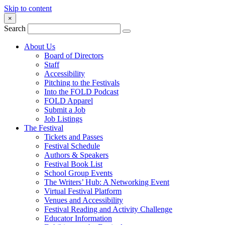
Skip to content
×
Search
About Us
Board of Directors
Staff
Accessibility
Pitching to the Festivals
Into the FOLD Podcast
FOLD Apparel
Submit a Job
Job Listings
The Festival
Tickets and Passes
Festival Schedule
Authors & Speakers
Festival Book List
School Group Events
The Writers’ Hub: A Networking Event
Virtual Festival Platform
Venues and Accessibility
Festival Reading and Activity Challenge
Educator Information