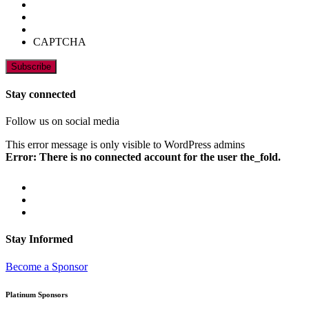
CAPTCHA
Stay connected
Follow us on social media
This error message is only visible to WordPress admins
Error: There is no connected account for the user the_fold.
Stay Informed
Become a Sponsor
Platinum Sponsors