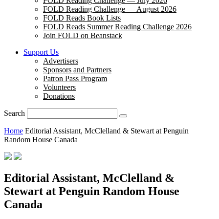
FOLD Reading Challenge — July 2026
FOLD Reading Challenge — August 2026
FOLD Reads Book Lists
FOLD Reads Summer Reading Challenge 2026
Join FOLD on Beanstack
Support Us
Advertisers
Sponsors and Partners
Patron Pass Program
Volunteers
Donations
Search
Home
Editorial Assistant, McClelland & Stewart at Penguin
Random House Canada
Editorial Assistant, McClelland &
Stewart at Penguin Random House
Canada