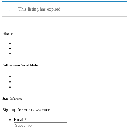
This listing has expired.
Share
Follow us on Social Media
Stay Informed
Sign up for our newsletter
Email
*