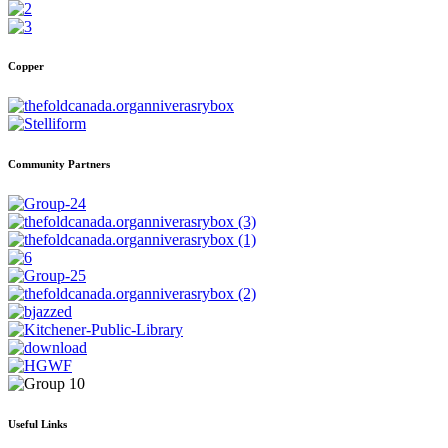
Copper
Community Partners
Useful Links