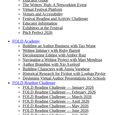
Educator Guide
The Writers’ Hub: A Networking Event
Virtual Festival Platform
Venues and Accessibility
Festival Reading and Activity Challenge
Educator Information
Exhibitors at the Festival
Pitch Perfect 2026
FOLD Academy
Building an Author Business with Tao Wong
Writing Intimacy with Ruby Barrett
Decolonizing Editing with Amber Riaz
Navigating a Writing Project with Mari Mendoza
Author Branding with Xio Axelrod
Building Characters with Anuja Varghese
Historical Research for Fiction with Loghan Paylor
Designing Virtual Author Presentations for Schools
FOLD Reading Challenge
FOLD Reading Challenge — January 2026
FOLD Reading Challenge — February 2026
FOLD Reading Challenge — March 2026
FOLD Reading Challenge — April 2026
FOLD Reading Challenge — May 2026
FOLD Reading Challenge — June 2026