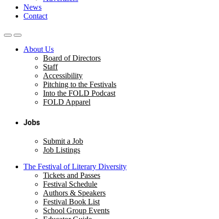
News
Contact
About Us
Board of Directors
Staff
Accessibility
Pitching to the Festivals
Into the FOLD Podcast
FOLD Apparel
Jobs
Submit a Job
Job Listings
The Festival of Literary Diversity
Tickets and Passes
Festival Schedule
Authors & Speakers
Festival Book List
School Group Events