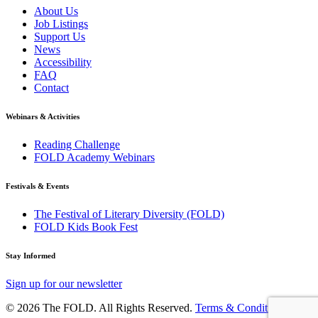
About Us
Job Listings
Support Us
News
Accessibility
FAQ
Contact
Webinars & Activities
Reading Challenge
FOLD Academy Webinars
Festivals & Events
The Festival of Literary Diversity (FOLD)
FOLD Kids Book Fest
Stay Informed
Sign up for our newsletter
© 2026 The FOLD. All Rights Reserved.
Terms & Conditions