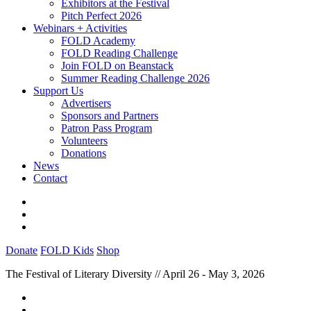
Exhibitors at the Festival
Pitch Perfect 2026
Webinars + Activities
FOLD Academy
FOLD Reading Challenge
Join FOLD on Beanstack
Summer Reading Challenge 2026
Support Us
Advertisers
Sponsors and Partners
Patron Pass Program
Volunteers
Donations
News
Contact
Donate
FOLD Kids
Shop
The Festival of Literary Diversity // April 26 - May 3, 2026