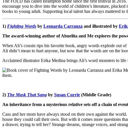
The FOLD has called Brampton home since the first festival in 2016. 
encourage you to dive into the world of children’s literature, plucked
books to young adult. Supporting local talent has always mattered to 
1)
Fighting Words
by
Leonarda Carranza
and illustrated by
Erik
The award-winning author of Abuelita and Me explores the power 
When Ali’s cousin rips his favorite book, angry words explode out of
Ali didn’t mean to hurt anyone, but now that the words are on the loo
Acclaimed illustrator Erika Medina brings Ali’s word monsters to life i
2)
The Mask That Sang
by
Susan Currie
(Middle Grade)
An inheritance from a mysterious relative sets off a chain of events
Cass and her mom have always stood on their own against the world. T
house they could call their own. But with it comes more questions th
a drawer, trying to tell her? Strange dreams, strange voices, and stra