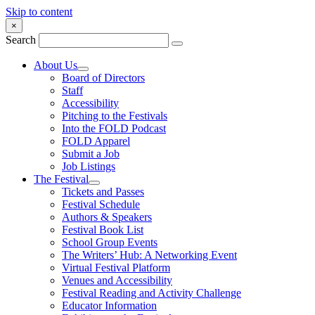
Skip to content
×
Search
About Us
Board of Directors
Staff
Accessibility
Pitching to the Festivals
Into the FOLD Podcast
FOLD Apparel
Submit a Job
Job Listings
The Festival
Tickets and Passes
Festival Schedule
Authors & Speakers
Festival Book List
School Group Events
The Writers’ Hub: A Networking Event
Virtual Festival Platform
Venues and Accessibility
Festival Reading and Activity Challenge
Educator Information