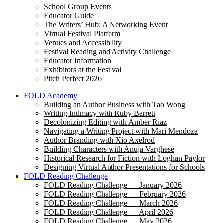
School Group Events
Educator Guide
The Writers’ Hub: A Networking Event
Virtual Festival Platform
Venues and Accessibility
Festival Reading and Activity Challenge
Educator Information
Exhibitors at the Festival
Pitch Perfect 2026
FOLD Academy
Building an Author Business with Tao Wong
Writing Intimacy with Ruby Barrett
Decolonizing Editing with Amber Riaz
Navigating a Writing Project with Mari Mendoza
Author Branding with Xio Axelrod
Building Characters with Anuja Varghese
Historical Research for Fiction with Loghan Paylor
Designing Virtual Author Presentations for Schools
FOLD Reading Challenge
FOLD Reading Challenge — January 2026
FOLD Reading Challenge — February 2026
FOLD Reading Challenge — March 2026
FOLD Reading Challenge — April 2026
FOLD Reading Challenge — May 2026