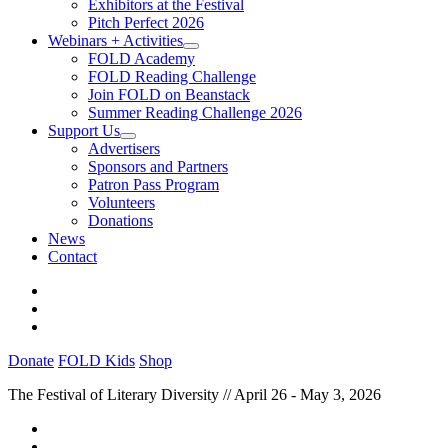
Exhibitors at the Festival
Pitch Perfect 2026
Webinars + Activities
FOLD Academy
FOLD Reading Challenge
Join FOLD on Beanstack
Summer Reading Challenge 2026
Support Us
Advertisers
Sponsors and Partners
Patron Pass Program
Volunteers
Donations
News
Contact
Donate
FOLD Kids
Shop
The Festival of Literary Diversity // April 26 - May 3, 2026