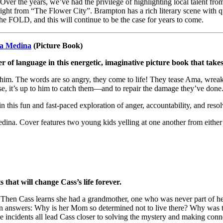
Over the years, we’ve had the privilege of highlighting local talent 
 right from “The Flower City”. Brampton has a rich literary scene with q
the FOLD, and this will continue to be the case for years to come.
a Medina
(Picture Book)
of language in this energetic, imaginative picture book that take
 him. The words are so angry, they come to life! They tease Ama, wrea
se, it’s up to him to catch them—and to repair the damage they’ve done
n this fun and fast-paced exploration of anger, accountability, and resol
 that will change Cass’s life forever.
hen Cass learns she had a grandmother, one who was never part of her li
an answers: Why is her Mom so determined not to live there? Why was thi
nge incidents all lead Cass closer to solving the mystery and making co