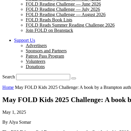
FOLD Reading Challenge — June 2026
FOLD Reading Challenge — July 2026
FOLD Reading Challenge — August 2026
FOLD Reads Book Lists
FOLD Reads Summer Reading Challenge 2026
Join FOLD on Beanstack
Support Us
Advertisers
Sponsors and Partners
Patron Pass Program
Volunteers
Donations
Search
Home
May FOLD Kids 2025 Challenge: A book by a Brampton auth
May FOLD Kids 2025 Challenge: A book b
May 1, 2025
By Alya Somar