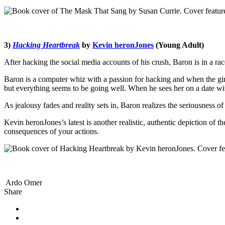
3)
Hacking Heartbreak
by
Kevin heronJones
(Young Adult)
After hacking the social media accounts of his crush, Baron is in a ra
Baron is a computer whiz with a passion for hacking and when the girl o
but everything seems to be going well. When he sees her on a date wi
As jealousy fades and reality sets in, Baron realizes the seriousness o
Kevin heronJones’s latest is another realistic, authentic depiction of t
consequences of your actions.
Ardo Omer
Share