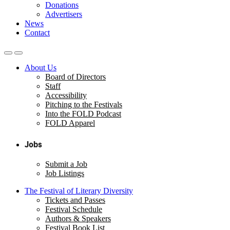
Donations
Advertisers
News
Contact
About Us
Board of Directors
Staff
Accessibility
Pitching to the Festivals
Into the FOLD Podcast
FOLD Apparel
Jobs
Submit a Job
Job Listings
The Festival of Literary Diversity
Tickets and Passes
Festival Schedule
Authors & Speakers
Festival Book List