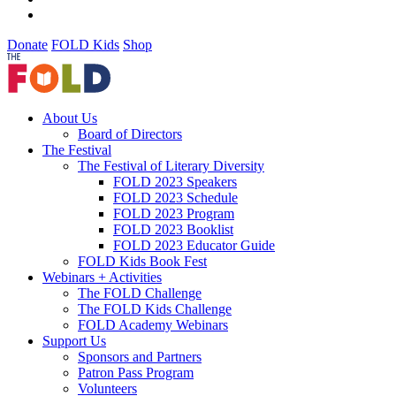
Donate
FOLD Kids
Shop
About Us
Board of Directors
The Festival
The Festival of Literary Diversity
FOLD 2023 Speakers
FOLD 2023 Schedule
FOLD 2023 Program
FOLD 2023 Booklist
FOLD 2023 Educator Guide
FOLD Kids Book Fest
Webinars + Activities
The FOLD Challenge
The FOLD Kids Challenge
FOLD Academy Webinars
Support Us
Sponsors and Partners
Patron Pass Program
Volunteers