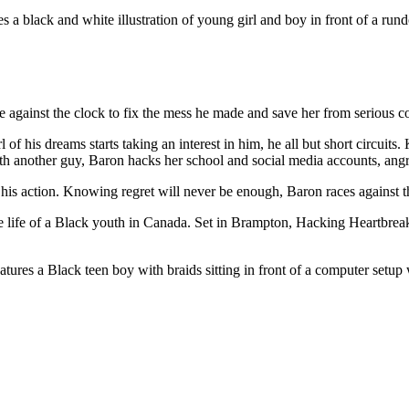
ce against the clock to fix the mess he made and save her from serious 
f his dreams starts taking an interest in him, he all but short circuits
th another guy, Baron hacks her school and social media accounts, angr
f his action. Knowing regret will never be enough, Baron races against th
he life of a Black youth in Canada. Set in Brampton, Hacking Heartbreak i