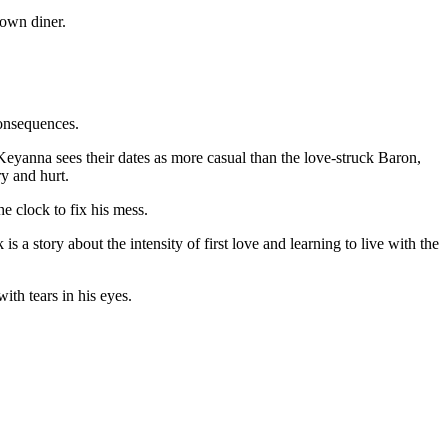
consequences.
. Keyanna sees their dates as more casual than the love-struck Baron,
y and hurt.
e clock to fix his mess.
s a story about the intensity of first love and learning to live with the