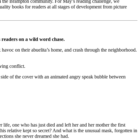
from the Brampton community. For May’s reading challenge, we
uality books for readers at all stages of development from picture
s readers on a wild word chase.
k havoc on their abuelita’s home, and crash through the neighborhood.
.
ving conflict.
fe, one who has just died and left her and her mother the first
s relative kept so secret? And what is the unusual mask, forgotten in
nnections she never dreamed she had.