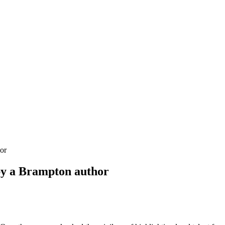
or
y a Brampton author