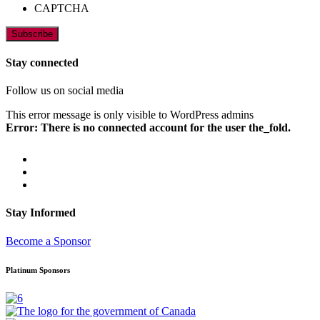
CAPTCHA
Stay connected
Follow us on social media
This error message is only visible to WordPress admins
Error: There is no connected account for the user the_fold.
Stay Informed
Become a Sponsor
Platinum Sponsors