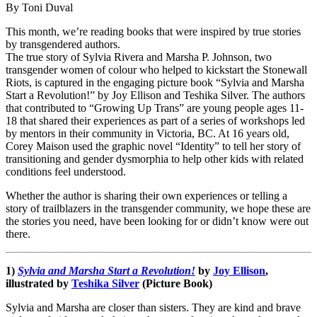
By Toni Duval
This month, we’re reading books that were inspired by true stories
by transgendered authors.
The true story of Sylvia Rivera and Marsha P. Johnson, two
transgender women of colour who helped to kickstart the Stonewall
Riots, is captured in the engaging picture book “Sylvia and Marsha
Start a Revolution!” by Joy Ellison and Teshika Silver. The authors
that contributed to “Growing Up Trans” are young people ages 11-
18 that shared their experiences as part of a series of workshops led
by mentors in their community in Victoria, BC. At 16 years old,
Corey Maison used the graphic novel “Identity” to tell her story of
transitioning and gender dysmorphia to help other kids with related
conditions feel understood.
Whether the author is sharing their own experiences or telling a
story of trailblazers in the transgender community, we hope these are
the stories you need, have been looking for or didn’t know were out
there.
1)
Sylvia and Marsha Start a Revolution!
by
Joy Ellison
,
illustrated by
Teshika Silver
(Picture Book)
Sylvia and Marsha are closer than sisters. They are kind and brave