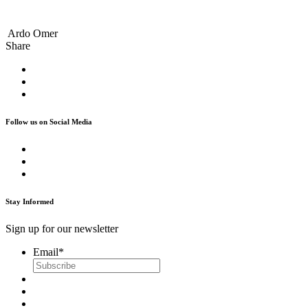
Ardo Omer
Share
Follow us on Social Media
Stay Informed
Sign up for our newsletter
Email
*