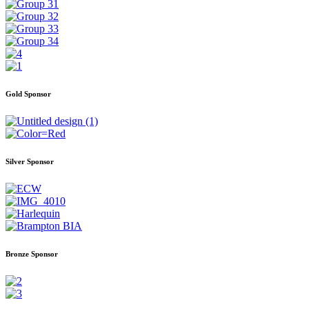
Gold Sponsor
Silver Sponsor
Bronze Sponsor