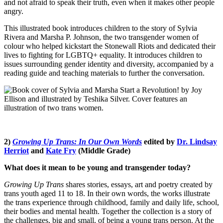
and not afraid to speak their truth, even when it makes other people
angry.
This illustrated book introduces children to the story of Sylvia
Rivera and Marsha P. Johnson, the two transgender women of
colour who helped kickstart the Stonewall Riots and dedicated their
lives to fighting for LGBTQ+ equality. It introduces children to
issues surrounding gender identity and diversity, accompanied by a
reading guide and teaching materials to further the conversation.
2)
Growing Up Trans: In Our Own Words
edited by
Dr. Lindsay
Herriot
and
Kate Fry
(Middle Grade)
What does it mean to be young and transgender today?
Growing Up Trans
shares stories, essays, art and poetry created by
trans youth aged 11 to 18. In their own words, the works illustrate
the trans experience through childhood, family and daily life, school,
their bodies and mental health. Together the collection is a story of
the challenges, big and small, of being a young trans person. At the