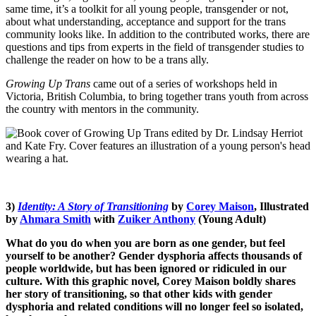
same time, it’s a toolkit for all young people, transgender or not,
about what understanding, acceptance and support for the trans
community looks like. In addition to the contributed works, there are
questions and tips from experts in the field of transgender studies to
challenge the reader on how to be a trans ally.
Growing Up Trans
came out of a series of workshops held in
Victoria, British Columbia, to bring together trans youth from across
the country with mentors in the community.
3)
Identity: A Story of Transitioning
by
Corey Maison
, Illustrated
by
Ahmara Smith
with
Zuiker Anthony
(Young Adult)
What do you do when you are born as one gender, but feel
yourself to be another? Gender dysphoria affects thousands of
people worldwide, but has been ignored or ridiculed in our
culture. With this graphic novel, Corey Maison boldly shares
her story of transitioning, so that other kids with gender
dysphoria and related conditions will no longer feel so isolated,