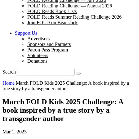
FOLD Reading Challenge — July 2026
FOLD Reading Challenge — August 2026
FOLD Reads Book Lists
FOLD Reads Summer Reading Challenge 2026
Join FOLD on Beanstack
Support Us
Advertisers
Sponsors and Partners
Patron Pass Program
Volunteers
Donations
Search
Home
March FOLD Kids 2025 Challenge: A book inspired by a
true story by a transgender author
March FOLD Kids 2025 Challenge: A
book inspired by a true story by a
transgender author
Mar 1, 2025