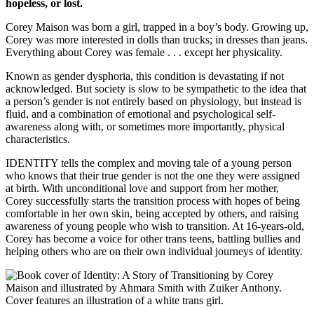
hopeless, or lost.
Corey Maison was born a girl, trapped in a boy’s body. Growing up,
Corey was more interested in dolls than trucks; in dresses than jeans.
Everything about Corey was female . . . except her physicality.
Known as gender dysphoria, this condition is devastating if not
acknowledged. But society is slow to be sympathetic to the idea that
a person’s gender is not entirely based on physiology, but instead is
fluid, and a combination of emotional and psychological self-
awareness along with, or sometimes more importantly, physical
characteristics.
IDENTITY tells the complex and moving tale of a young person
who knows that their true gender is not the one they were assigned
at birth. With unconditional love and support from her mother,
Corey successfully starts the transition process with hopes of being
comfortable in her own skin, being accepted by others, and raising
awareness of young people who wish to transition. At 16-years-old,
Corey has become a voice for other trans teens, battling bullies and
helping others who are on their own individual journeys of identity.