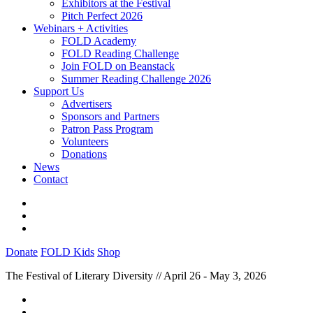
Exhibitors at the Festival
Pitch Perfect 2026
Webinars + Activities
FOLD Academy
FOLD Reading Challenge
Join FOLD on Beanstack
Summer Reading Challenge 2026
Support Us
Advertisers
Sponsors and Partners
Patron Pass Program
Volunteers
Donations
News
Contact
Donate
FOLD Kids
Shop
The Festival of Literary Diversity // April 26 - May 3, 2026