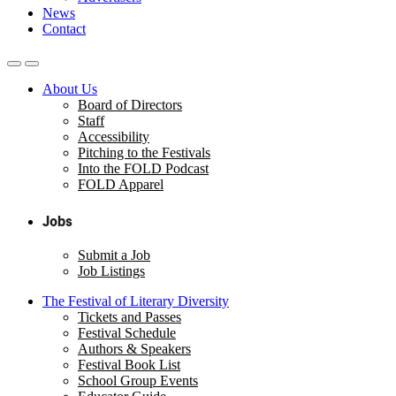
News
Contact
About Us
Board of Directors
Staff
Accessibility
Pitching to the Festivals
Into the FOLD Podcast
FOLD Apparel
Jobs
Submit a Job
Job Listings
The Festival of Literary Diversity
Tickets and Passes
Festival Schedule
Authors & Speakers
Festival Book List
School Group Events