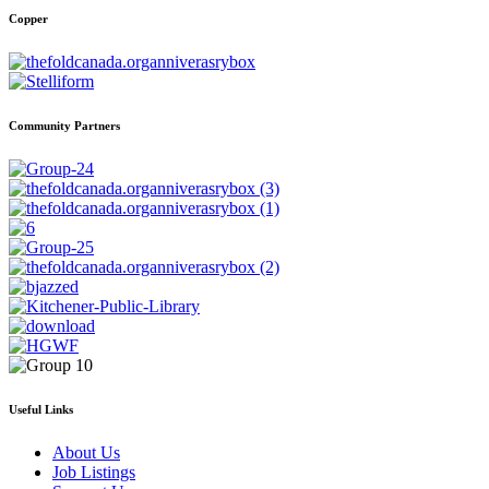
Copper
Community Partners
Useful Links
About Us
Job Listings