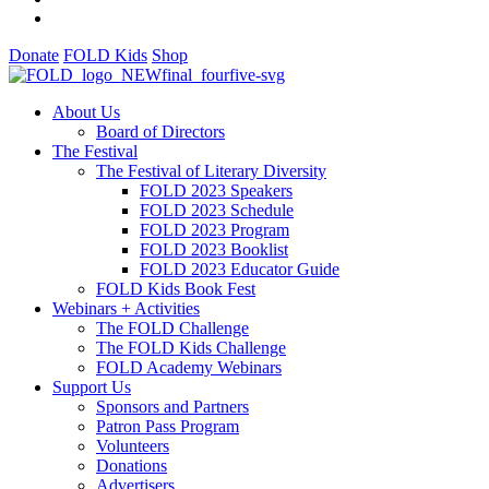
Donate
FOLD Kids
Shop
About Us
Board of Directors
The Festival
The Festival of Literary Diversity
FOLD 2023 Speakers
FOLD 2023 Schedule
FOLD 2023 Program
FOLD 2023 Booklist
FOLD 2023 Educator Guide
FOLD Kids Book Fest
Webinars + Activities
The FOLD Challenge
The FOLD Kids Challenge
FOLD Academy Webinars
Support Us
Sponsors and Partners
Patron Pass Program
Volunteers
Donations
Advertisers