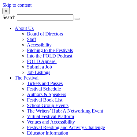
Skip to content
×
Search
About Us
Board of Directors
Staff
Accessibility
Pitching to the Festivals
Into the FOLD Podcast
FOLD Apparel
Submit a Job
Job Listings
The Festival
Tickets and Passes
Festival Schedule
Authors & Speakers
Festival Book List
School Group Events
The Writers’ Hub: A Networking Event
Virtual Festival Platform
Venues and Accessibility
Festival Reading and Activity Challenge
Educator Information