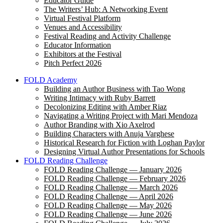
Educator Guide
The Writers’ Hub: A Networking Event
Virtual Festival Platform
Venues and Accessibility
Festival Reading and Activity Challenge
Educator Information
Exhibitors at the Festival
Pitch Perfect 2026
FOLD Academy
Building an Author Business with Tao Wong
Writing Intimacy with Ruby Barrett
Decolonizing Editing with Amber Riaz
Navigating a Writing Project with Mari Mendoza
Author Branding with Xio Axelrod
Building Characters with Anuja Varghese
Historical Research for Fiction with Loghan Paylor
Designing Virtual Author Presentations for Schools
FOLD Reading Challenge
FOLD Reading Challenge — January 2026
FOLD Reading Challenge — February 2026
FOLD Reading Challenge — March 2026
FOLD Reading Challenge — April 2026
FOLD Reading Challenge — May 2026
FOLD Reading Challenge — June 2026