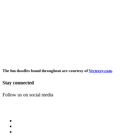
The fun doodles found throughout are courtesy of
Vecteezy.com
.
Stay connected
Follow us on social media