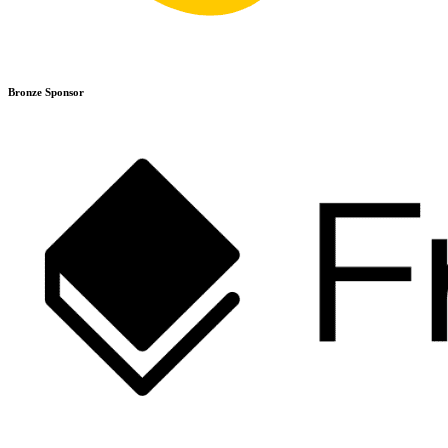
Bronze Sponsor