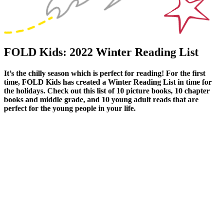
FOLD Kids: 2022 Winter Reading List
It’s the chilly season which is perfect for reading! For the first
time, FOLD Kids has created a Winter Reading List in time for
the holidays. Check out this list of 10 picture books, 10 chapter
books and middle grade, and 10 young adult reads that are
perfect for the young people in your life.