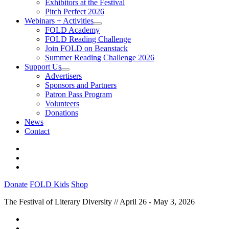
Exhibitors at the Festival
Pitch Perfect 2026
Webinars + Activities
FOLD Academy
FOLD Reading Challenge
Join FOLD on Beanstack
Summer Reading Challenge 2026
Support Us
Advertisers
Sponsors and Partners
Patron Pass Program
Volunteers
Donations
News
Contact
Donate
FOLD Kids
Shop
The Festival of Literary Diversity // April 26 - May 3, 2026