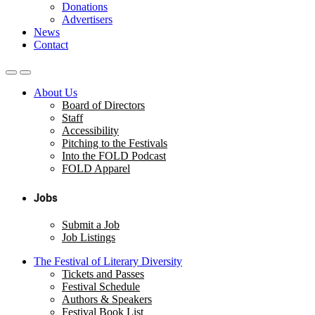
Donations
Advertisers
News
Contact
About Us
Board of Directors
Staff
Accessibility
Pitching to the Festivals
Into the FOLD Podcast
FOLD Apparel
Jobs
Submit a Job
Job Listings
The Festival of Literary Diversity
Tickets and Passes
Festival Schedule
Authors & Speakers
Festival Book List