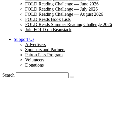
FOLD Reading Challenge — June 2026
FOLD Reading Challenge — July 2026
FOLD Reading Challenge — August 2026
FOLD Reads Book Lists
FOLD Reads Summer Reading Challenge 2026
Join FOLD on Beanstack
Support Us
Advertisers
Sponsors and Partners
Patron Pass Program
Volunteers
Donations
Search