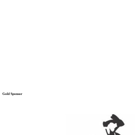
Gold Sponsor