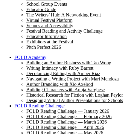
School Group Events
Educator Guide
The Writers’ Hub: A Networking Event
Virtual Festival Platform
Venues and Accessibility
Festival Reading and Activity Challenge
Educator Information
Exhibitors at the Festival
Pitch Perfect 2026
FOLD Academy
Building an Author Business with Tao Wong
Writing Intimacy with Ruby Barrett
Decolonizing Editing with Amber Riaz
Navigating a Writing Project with Mari Mendoza
Author Branding with Xio Axelrod
Building Characters with Anuja Varghese
Historical Research for Fiction with Loghan Paylor
Designing Virtual Author Presentations for Schools
FOLD Reading Challenge
FOLD Reading Challenge — January 2026
FOLD Reading Challenge — February 2026
FOLD Reading Challenge — March 2026
FOLD Reading Challenge — April 2026
FOLD Reading Challenge — May 2026