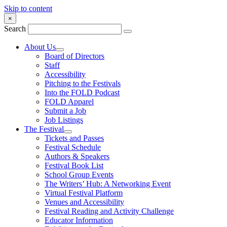
Skip to content
×
Search
About Us
Board of Directors
Staff
Accessibility
Pitching to the Festivals
Into the FOLD Podcast
FOLD Apparel
Submit a Job
Job Listings
The Festival
Tickets and Passes
Festival Schedule
Authors & Speakers
Festival Book List
School Group Events
The Writers’ Hub: A Networking Event
Virtual Festival Platform
Venues and Accessibility
Festival Reading and Activity Challenge
Educator Information