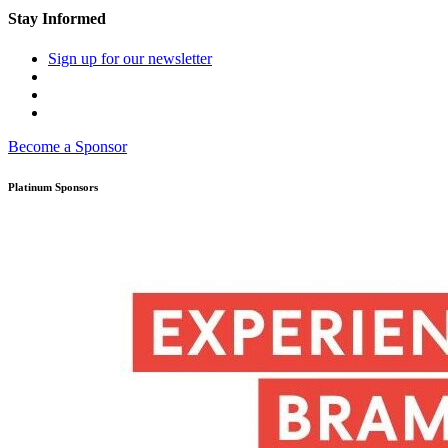
Stay Informed
Sign up for our newsletter
Become a Sponsor
Platinum Sponsors