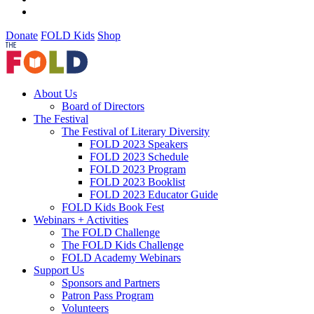
Donate
FOLD Kids
Shop
About Us
Board of Directors
The Festival
The Festival of Literary Diversity
FOLD 2023 Speakers
FOLD 2023 Schedule
FOLD 2023 Program
FOLD 2023 Booklist
FOLD 2023 Educator Guide
FOLD Kids Book Fest
Webinars + Activities
The FOLD Challenge
The FOLD Kids Challenge
FOLD Academy Webinars
Support Us
Sponsors and Partners
Patron Pass Program
Volunteers