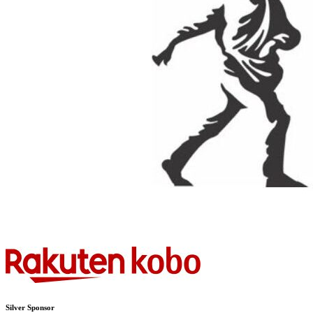
Silver Sponsor