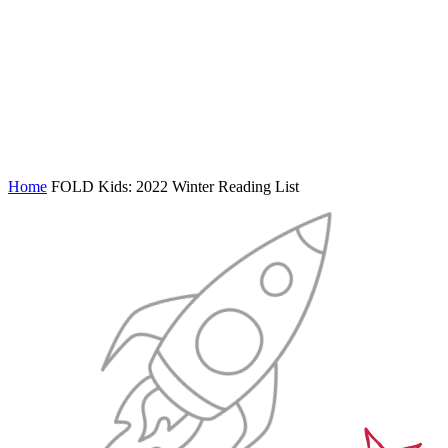
Home
FOLD Kids: 2022 Winter Reading List