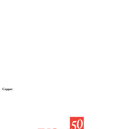
Copper