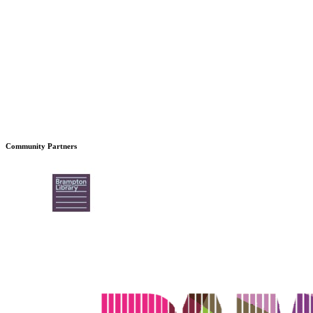
Community Partners