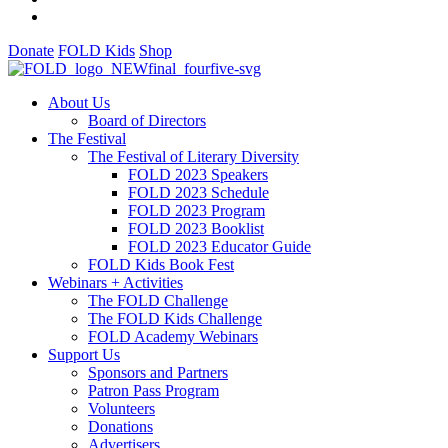
Donate
FOLD Kids
Shop
About Us
Board of Directors
The Festival
The Festival of Literary Diversity
FOLD 2023 Speakers
FOLD 2023 Schedule
FOLD 2023 Program
FOLD 2023 Booklist
FOLD 2023 Educator Guide
FOLD Kids Book Fest
Webinars + Activities
The FOLD Challenge
The FOLD Kids Challenge
FOLD Academy Webinars
Support Us
Sponsors and Partners
Patron Pass Program
Volunteers
Donations
Advertisers