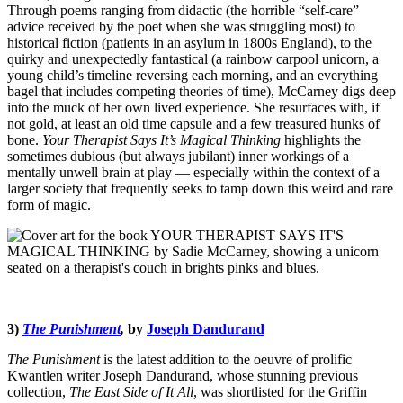
Through poems ranging from didactic (the horrible “self-care”
advice received by the poet when she was struggling most) to
historical fiction (patients in an asylum in 1800s England), to the
quirky and unexpectedly fantastical (a rainbow carpool unicorn, a
young child’s timeline reversing each morning, and an everything
bagel that includes competing theories of time), McCarney digs deep
into the muck of her own lived experience. She resurfaces with, if
not gold, at least an old time capsule and a few treasured hunks of
bone.
Your Therapist Says It’s Magical Thinking
highlights the
sometimes dubious (but always jubilant) inner workings of a
mentally unwell brain at play — especially within the context of a
larger society that frequently seeks to tamp down this weird and rare
form of magic.
3)
The Punishment
,
by
Joseph Dandurand
The Punishment
is the latest addition to the oeuvre of prolific
Kwantlen writer Joseph Dandurand, whose stunning previous
collection,
The East Side of It All
, was shortlisted for the Griffin