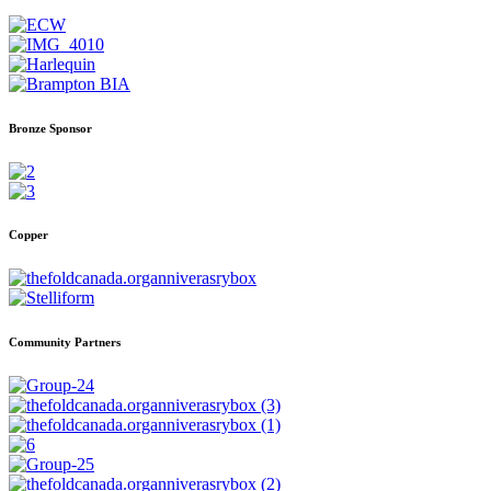
Bronze Sponsor
Copper
Community Partners