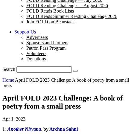
FOLD Reading Challenge — July 2026
FOLD Reading Challenge — August 2026
FOLD Reads Book Lists
FOLD Reads Summer Reading Challenge 2026
Join FOLD on Beanstack
Support Us
Advertisers
Sponsors and Partners
Patron Pass Program
Volunteers
Donations
Search
Home
April FOLD 2023 Challenge: A book of poetry from a small
press
April FOLD 2023 Challenge: A book of
poetry from a small press
Apr 1, 2023
1)
Another Nirvana
, by
Archna Sahni