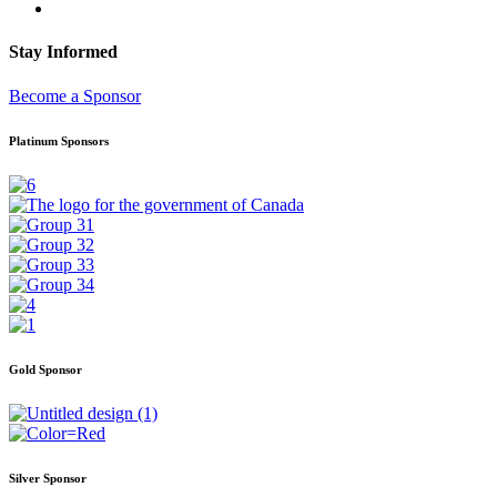
Stay Informed
Become a Sponsor
Platinum Sponsors
Gold Sponsor
Silver Sponsor