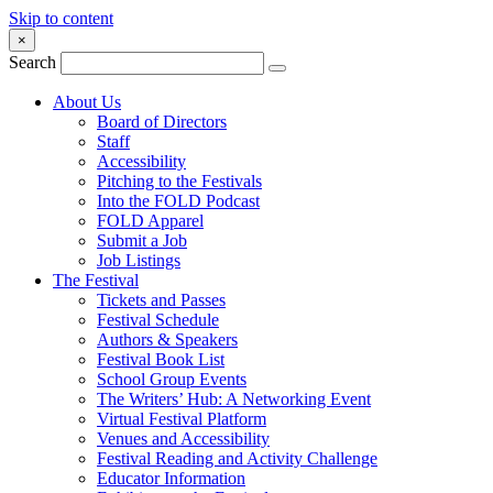
Skip to content
×
Search
About Us
Board of Directors
Staff
Accessibility
Pitching to the Festivals
Into the FOLD Podcast
FOLD Apparel
Submit a Job
Job Listings
The Festival
Tickets and Passes
Festival Schedule
Authors & Speakers
Festival Book List
School Group Events
The Writers’ Hub: A Networking Event
Virtual Festival Platform
Venues and Accessibility
Festival Reading and Activity Challenge
Educator Information