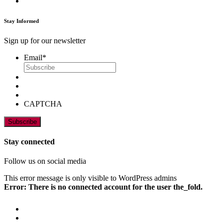
Stay Informed
Sign up for our newsletter
Email
*
CAPTCHA
Stay connected
Follow us on social media
This error message is only visible to WordPress admins
Error: There is no connected account for the user the_fold.