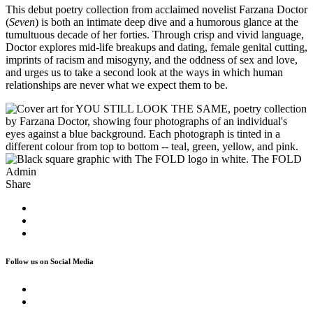
This debut poetry collection from acclaimed novelist Farzana Doctor
(
Seven
) is both an intimate deep dive and a humorous glance at the
tumultuous decade of her forties. Through crisp and vivid language,
Doctor explores mid-life breakups and dating, female genital cutting,
imprints of racism and misogyny, and the oddness of sex and love,
and urges us to take a second look at the ways in which human
relationships are never what we expect them to be.
The FOLD
Admin
Share
Follow us on Social Media