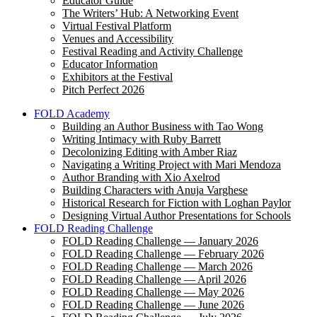
Educator Guide
The Writers’ Hub: A Networking Event
Virtual Festival Platform
Venues and Accessibility
Festival Reading and Activity Challenge
Educator Information
Exhibitors at the Festival
Pitch Perfect 2026
FOLD Academy
Building an Author Business with Tao Wong
Writing Intimacy with Ruby Barrett
Decolonizing Editing with Amber Riaz
Navigating a Writing Project with Mari Mendoza
Author Branding with Xio Axelrod
Building Characters with Anuja Varghese
Historical Research for Fiction with Loghan Paylor
Designing Virtual Author Presentations for Schools
FOLD Reading Challenge
FOLD Reading Challenge — January 2026
FOLD Reading Challenge — February 2026
FOLD Reading Challenge — March 2026
FOLD Reading Challenge — April 2026
FOLD Reading Challenge — May 2026
FOLD Reading Challenge — June 2026