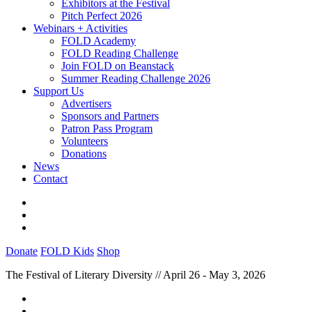
Exhibitors at the Festival
Pitch Perfect 2026
Webinars + Activities
FOLD Academy
FOLD Reading Challenge
Join FOLD on Beanstack
Summer Reading Challenge 2026
Support Us
Advertisers
Sponsors and Partners
Patron Pass Program
Volunteers
Donations
News
Contact
Donate
FOLD Kids
Shop
The Festival of Literary Diversity // April 26 - May 3, 2026