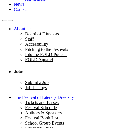
News
Contact
About Us
Board of Directors
Staff
Accessibility
Pitching to the Festivals
Into the FOLD Podcast
FOLD Apparel
Jobs
Submit a Job
Job Listings
The Festival of Literary Diversity
Tickets and Passes
Festival Schedule
Authors & Speakers
Festival Book List
School Group Events