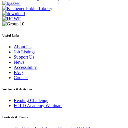
Useful Links
About Us
Job Listings
Support Us
News
Accessibility
FAQ
Contact
Webinars & Activities
Reading Challenge
FOLD Academy Webinars
Festivals & Events