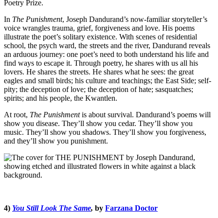
Poetry Prize.
In
The Punishment
, Joseph Dandurand’s now-familiar storyteller’s
voice wrangles trauma, grief, forgiveness and love. His poems
illustrate the poet’s solitary existence. With scenes of residential
school, the psych ward, the streets and the river, Dandurand reveals
an arduous journey: one poet’s need to both understand his life and
find ways to escape it. Through poetry, he shares with us all his
lovers. He shares the streets. He shares what he sees: the great
eagles and small birds; his culture and teachings; the East Side; self-
pity; the deception of love; the deception of hate; sasquatches;
spirits; and his people, the Kwantlen.
At root,
The Punishment
is about survival. Dandurand’s poems will
show you disease. They’ll show you cedar. They’ll show you
music. They’ll show you shadows. They’ll show you forgiveness,
and they’ll show you punishment.
4)
You Still Look The Same
,
by
Farzana Doctor