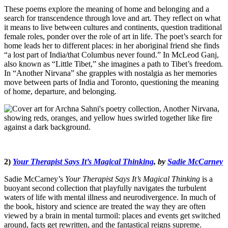
These poems explore the meaning of home and belonging and a
search for transcendence through love and art. They reflect on what
it means to live between cultures and continents, question traditional
female roles, ponder over the role of art in life. The poet’s search for
home leads her to different places: in her aboriginal friend she finds
“a lost part of India/that Columbus never found.” In McLeod Ganj,
also known as “Little Tibet,” she imagines a path to Tibet’s freedom.
In “Another Nirvana” she grapples with nostalgia as her memories
move between parts of India and Toronto, questioning the meaning
of home, departure, and belonging.
2)
Your Therapist Says It’s Magical Thinking
, by
Sadie McCarney
Sadie McCarney’s
Your Therapist Says It’s Magical Thinking
is a
buoyant second collection that playfully navigates the turbulent
waters of life with mental illness and neurodivergence. In much of
the book, history and science are treated the way they are often
viewed by a brain in mental turmoil: places and events get switched
around, facts get rewritten, and the fantastical reigns supreme.