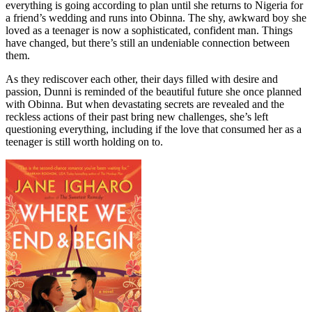
everything is going according to plan until she returns to Nigeria for
a friend’s wedding and runs into Obinna. The shy, awkward boy she
loved as a teenager is now a sophisticated, confident man. Things
have changed, but there’s still an undeniable connection between
them.
As they rediscover each other, their days filled with desire and
passion, Dunni is reminded of the beautiful future she once planned
with Obinna. But when devastating secrets are revealed and the
reckless actions of their past bring new challenges, she’s left
questioning everything, including if the love that consumed her as a
teenager is still worth holding on to.