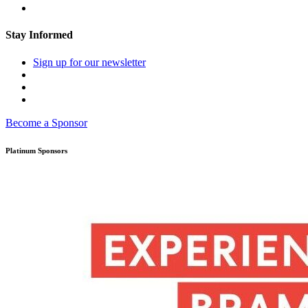
Stay Informed
Sign up for our newsletter
Become a Sponsor
Platinum Sponsors