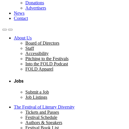
Donations
Advertisers
News
Contact
About Us
Board of Directors
Staff
Accessibility
Pitching to the Festivals
Into the FOLD Podcast
FOLD Apparel
Jobs
Submit a Job
Job Listings
The Festival of Literary Diversity
Tickets and Passes
Festival Schedule
Authors & Speakers
Festival Book List