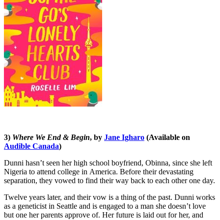
3)
Where We End & Begin
, by
Jane Igharo
(Available on
Audible Canada
)
Dunni hasn’t seen her high school boyfriend, Obinna, since she left
Nigeria to attend college in America. Before their devastating
separation, they vowed to find their way back to each other one day.
Twelve years later, and their vow is a thing of the past. Dunni works
as a geneticist in Seattle and is engaged to a man she doesn’t love
but one her parents approve of. Her future is laid out for her, and