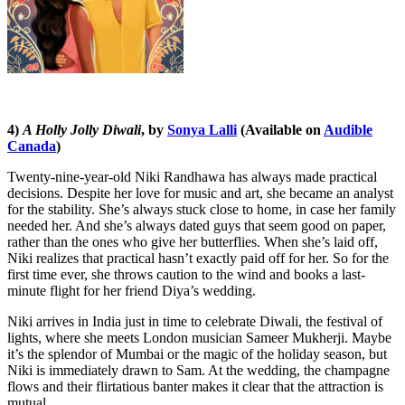
4)
A Holly Jolly Diwali
, by
Sonya Lalli
(Available on
Audible
Canada
)
Twenty-nine-year-old Niki Randhawa has always made practical
decisions. Despite her love for music and art, she became an analyst
for the stability. She’s always stuck close to home, in case her family
needed her. And she’s always dated guys that seem good on paper,
rather than the ones who give her butterflies. When she’s laid off,
Niki realizes that practical hasn’t exactly paid off for her. So for the
first time ever, she throws caution to the wind and books a last-
minute flight for her friend Diya’s wedding.
Niki arrives in India just in time to celebrate Diwali, the festival of
lights, where she meets London musician Sameer Mukherji. Maybe
it’s the splendor of Mumbai or the magic of the holiday season, but
Niki is immediately drawn to Sam. At the wedding, the champagne
flows and their flirtatious banter makes it clear that the attraction is
mutual.