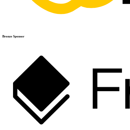
Bronze Sponsor