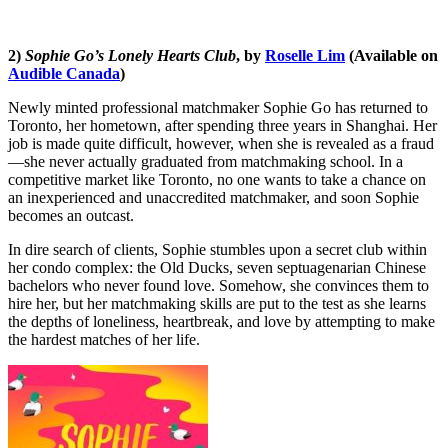
2)
Sophie Go’s Lonely Hearts Club
, by
Roselle Lim
(Available on
Audible Canada
)
Newly minted professional matchmaker Sophie Go has returned to
Toronto, her hometown, after spending three years in Shanghai. Her
job is made quite difficult, however, when she is revealed as a fraud
—she never actually graduated from matchmaking school. In a
competitive market like Toronto, no one wants to take a chance on
an inexperienced and unaccredited matchmaker, and soon Sophie
becomes an outcast.
In dire search of clients, Sophie stumbles upon a secret club within
her condo complex: the Old Ducks, seven septuagenarian Chinese
bachelors who never found love. Somehow, she convinces them to
hire her, but her matchmaking skills are put to the test as she learns
the depths of loneliness, heartbreak, and love by attempting to make
the hardest matches of her life.