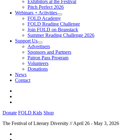
Exhibitors at the Festival
Pitch Perfect 2026
Webinars + Activities
FOLD Academy
FOLD Reading Challenge
Join FOLD on Beanstack
Summer Reading Challenge 2026
Support Us
Advertisers
Sponsors and Partners
Patron Pass Program
Volunteers
Donations
News
Contact
Donate
FOLD Kids
Shop
The Festival of Literary Diversity // April 26 - May 3, 2026