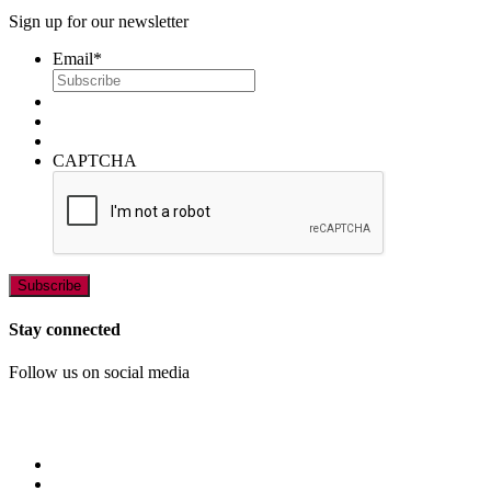
Sign up for our newsletter
Email
*
CAPTCHA
Stay connected
Follow us on social media