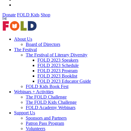
Donate
FOLD Kids
Shop
About Us
Board of Directors
The Festival
The Festival of Literary Diversity
FOLD 2023 Speakers
FOLD 2023 Schedule
FOLD 2023 Program
FOLD 2023 Booklist
FOLD 2023 Educator Guide
FOLD Kids Book Fest
Webinars + Activities
The FOLD Challenge
The FOLD Kids Challenge
FOLD Academy Webinars
Support Us
Sponsors and Partners
Patron Pass Program
Volunteers