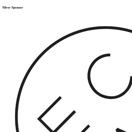
Silver Sponsor