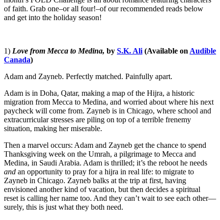
of faith. Grab one–or all four!–of our recommended reads below
and get into the holiday season!
1)
Love from Mecca to Medina,
by
S.K. Ali
(Available on
Audible
Canada
)
Adam and Zayneb. Perfectly matched. Painfully apart.
Adam is in Doha, Qatar, making a map of the Hijra, a historic
migration from Mecca to Medina, and worried about where his next
paycheck will come from. Zayneb is in Chicago, where school and
extracurricular stresses are piling on top of a terrible frenemy
situation, making her miserable.
Then a marvel occurs: Adam and Zayneb get the chance to spend
Thanksgiving week on the Umrah, a pilgrimage to Mecca and
Medina, in Saudi Arabia. Adam is thrilled; it’s the reboot he needs
and
an opportunity to pray for a hijra in real life: to migrate to
Zayneb in Chicago. Zayneb balks at the trip at first, having
envisioned another kind of vacation, but then decides a spiritual
reset is calling her name too. And they can’t wait to see each other—
surely, this is just what they both need.