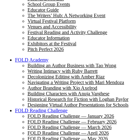
School Group Events
Educator Guide
The Writers’ Hub: A Networking Event
Virtual Festival Platform
Venues and Accessibility
Festival Reading and Activity Challenge
Educator Information
Exhibitors at the Festival
Pitch Perfect 2026
FOLD Academy
Building an Author Business with Tao Wong
Writing Intimacy with Ruby Barrett
Decolonizing Editing with Amber Riaz
Navigating a Writing Project with Mari Mendoza
Author Branding with Xio Axelrod
Building Characters with Anuja Varghese
Historical Research for Fiction with Loghan Paylor
Designing Virtual Author Presentations for Schools
FOLD Reading Challenge
FOLD Reading Challenge — January 2026
FOLD Reading Challenge — February 2026
FOLD Reading Challenge — March 2026
FOLD Reading Challenge — April 2026
FOLD Reading Challenge — May 2026