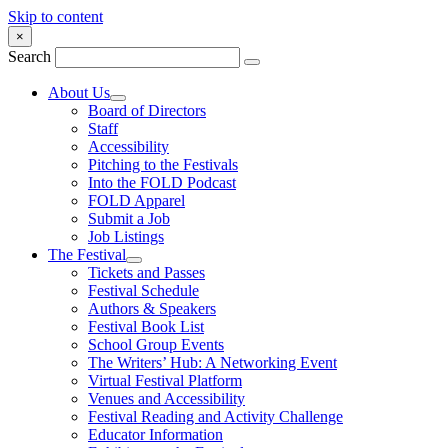
Skip to content
×
Search
About Us
Board of Directors
Staff
Accessibility
Pitching to the Festivals
Into the FOLD Podcast
FOLD Apparel
Submit a Job
Job Listings
The Festival
Tickets and Passes
Festival Schedule
Authors & Speakers
Festival Book List
School Group Events
The Writers’ Hub: A Networking Event
Virtual Festival Platform
Venues and Accessibility
Festival Reading and Activity Challenge
Educator Information