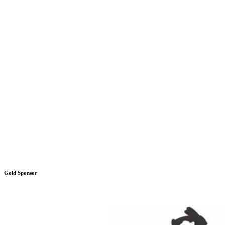
Gold Sponsor