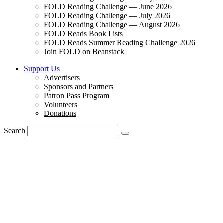
FOLD Reading Challenge — June 2026
FOLD Reading Challenge — July 2026
FOLD Reading Challenge — August 2026
FOLD Reads Book Lists
FOLD Reads Summer Reading Challenge 2026
Join FOLD on Beanstack
Support Us
Advertisers
Sponsors and Partners
Patron Pass Program
Volunteers
Donations
Search