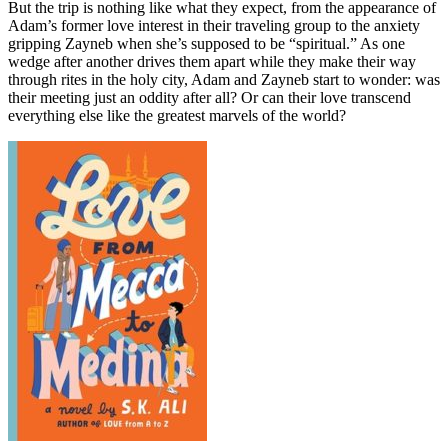
But the trip is nothing like what they expect, from the appearance of
Adam’s former love interest in their traveling group to the anxiety
gripping Zayneb when she’s supposed to be “spiritual.” As one
wedge after another drives them apart while they make their way
through rites in the holy city, Adam and Zayneb start to wonder: was
their meeting just an oddity after all? Or can their love transcend
everything else like the greatest marvels of the world?