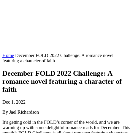
Home
December FOLD 2022 Challenge: A romance novel
featuring a character of faith
December FOLD 2022 Challenge: A
romance novel featuring a character of
faith
Dec 1, 2022
By Jael Richardson
It’s getting cold in the FOLD’s corner of the world, and we are
warming up with some delightful romance reads for December. This
month’s FOLD Challenge is all about romance featuring characters