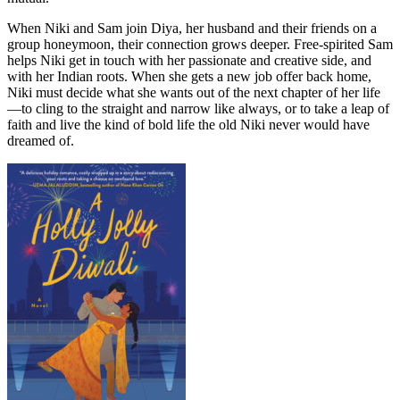
When Niki and Sam join Diya, her husband and their friends on a
group honeymoon, their connection grows deeper. Free-spirited Sam
helps Niki get in touch with her passionate and creative side, and
with her Indian roots. When she gets a new job offer back home,
Niki must decide what she wants out of the next chapter of her life
—to cling to the straight and narrow like always, or to take a leap of
faith and live the kind of bold life the old Niki never would have
dreamed of.