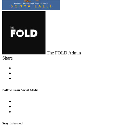
The FOLD Admin
Share
Follow us on Social Media
Stay Informed