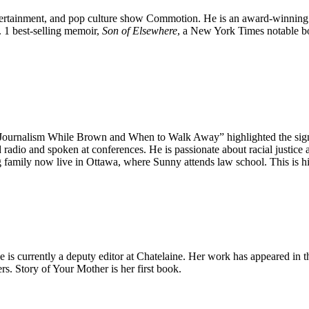
entertainment, and ​pop culture show Commotion. He is an award-winning
. 1 best-selling memoir,
Son of ​Elsewhere
, a New York Times notable bo
“Journalism While Brown and When to Walk Away” highlighted the signif
d radio and spoken at conferences. He is passionate about racial justice
 family now live in Ottawa, where Sunny attends law school. This is his
She is currently a deputy editor at Chatelaine. Her work has appeared 
. Story of Your Mother is her first book.