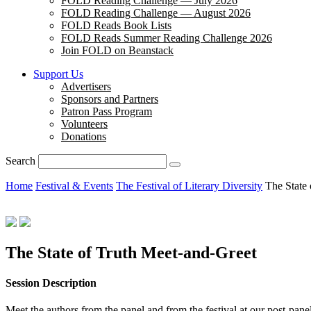
FOLD Reading Challenge — July 2026
FOLD Reading Challenge — August 2026
FOLD Reads Book Lists
FOLD Reads Summer Reading Challenge 2026
Join FOLD on Beanstack
Support Us
Advertisers
Sponsors and Partners
Patron Pass Program
Volunteers
Donations
Search
Home
Festival & Events
The Festival of Literary Diversity
The State
The State of Truth Meet-and-Greet
Session Description
Meet the authors from the panel and from the festival at our post-pa