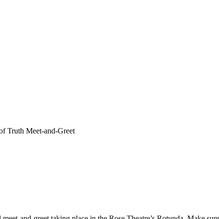
 of Truth Meet-and-Greet
nel meet-and-greet taking place in the Rose Theatre’s Rotunda. Make sur