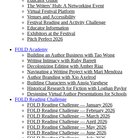
Educator Guide
The Writers’ Hub: A Networking Event
Virtual Festival Platform
Venues and Accessibility
Festival Reading and Activity Challenge
Educator Information
Exhibitors at the Festival
Pitch Perfect 2026
FOLD Academy
Building an Author Business with Tao Wong
Writing Intimacy with Ruby Barrett
Decolonizing Editing with Amber Riaz
Navigating a Writing Project with Mari Mendoza
Author Branding with Xio Axelrod
Building Characters with Anuja Varghese
Historical Research for Fiction with Loghan Paylor
Designing Virtual Author Presentations for Schools
FOLD Reading Challenge
FOLD Reading Challenge — January 2026
FOLD Reading Challenge — February 2026
FOLD Reading Challenge — March 2026
FOLD Reading Challenge — April 2026
FOLD Reading Challenge — May 2026
FOLD Reading Challenge — June 2026