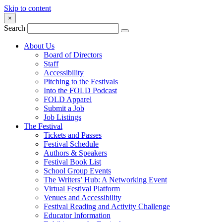
Skip to content
×
Search
About Us
Board of Directors
Staff
Accessibility
Pitching to the Festivals
Into the FOLD Podcast
FOLD Apparel
Submit a Job
Job Listings
The Festival
Tickets and Passes
Festival Schedule
Authors & Speakers
Festival Book List
School Group Events
The Writers’ Hub: A Networking Event
Virtual Festival Platform
Venues and Accessibility
Festival Reading and Activity Challenge
Educator Information