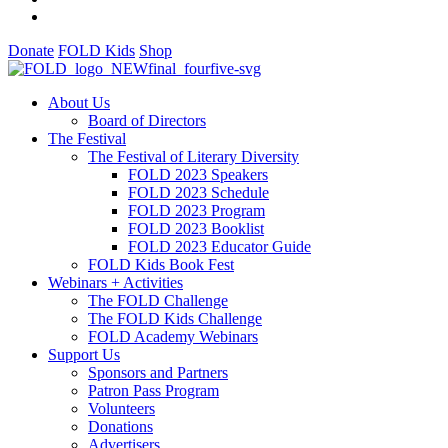
Donate
FOLD Kids
Shop
About Us
Board of Directors
The Festival
The Festival of Literary Diversity
FOLD 2023 Speakers
FOLD 2023 Schedule
FOLD 2023 Program
FOLD 2023 Booklist
FOLD 2023 Educator Guide
FOLD Kids Book Fest
Webinars + Activities
The FOLD Challenge
The FOLD Kids Challenge
FOLD Academy Webinars
Support Us
Sponsors and Partners
Patron Pass Program
Volunteers
Donations
Advertisers