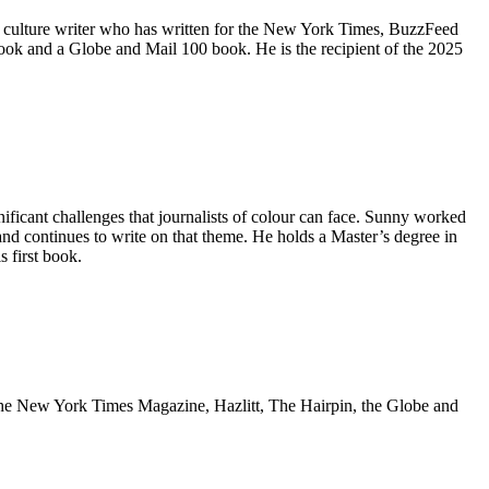
 culture writer who ​has written for the New York Times, BuzzFeed
ok and a Globe and Mail 100 ​book. He is the recipient of the 2025
icant challenges that journalists of colour can face. Sunny worked
 and continues to write on that theme. He holds a Master’s degree in
 first book.
in the New York Times Magazine, Hazlitt, The Hairpin, the Globe and