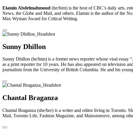
Elamin Abdelmahmoud
(he/him) is the host of CBC’s daily arts, 
News, the Globe and Mail, ​and others. Elamin is the author of the No
Max Wyman Award for Critical Writing.
Sunny Dhillon
Sunny Dhillon (he/him) is a former news reporter whose viral essay 
as a print reporter for 10 years. He has also appeared on television an
journalism from the University of British Columbia. He and his young
Chantal Braganza
Chantal Braganza (she/her) is a writer and editor living in Toronto. 
Mail, Toronto Life, Fashion Magazine, and Maisonneuve, among others