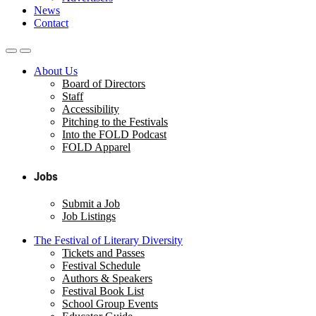
News
Contact
About Us
Board of Directors
Staff
Accessibility
Pitching to the Festivals
Into the FOLD Podcast
FOLD Apparel
Jobs
Submit a Job
Job Listings
The Festival of Literary Diversity
Tickets and Passes
Festival Schedule
Authors & Speakers
Festival Book List
School Group Events