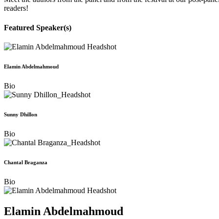
readers!
Featured Speaker(s)
Elamin Abdelmahmoud
Bio
Sunny Dhillon
Bio
Chantal Braganza
Bio
Elamin Abdelmahmoud