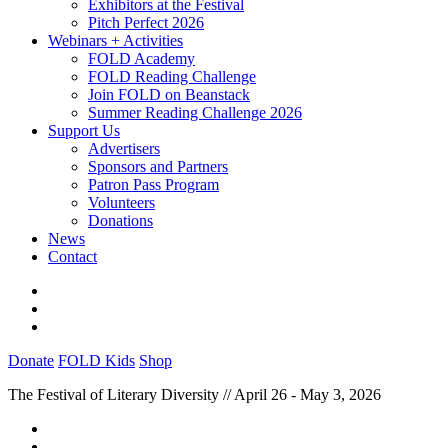
Exhibitors at the Festival
Pitch Perfect 2026
Webinars + Activities
FOLD Academy
FOLD Reading Challenge
Join FOLD on Beanstack
Summer Reading Challenge 2026
Support Us
Advertisers
Sponsors and Partners
Patron Pass Program
Volunteers
Donations
News
Contact
Donate
FOLD Kids
Shop
The Festival of Literary Diversity // April 26 - May 3, 2026