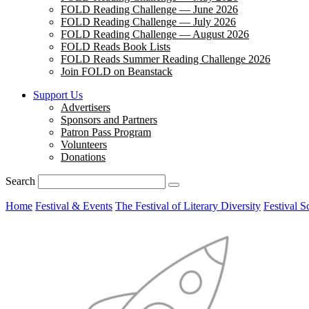
FOLD Reading Challenge — June 2026
FOLD Reading Challenge — July 2026
FOLD Reading Challenge — August 2026
FOLD Reads Book Lists
FOLD Reads Summer Reading Challenge 2026
Join FOLD on Beanstack
Support Us
Advertisers
Sponsors and Partners
Patron Pass Program
Volunteers
Donations
Search
Home
Festival & Events
The Festival of Literary Diversity
Festival S