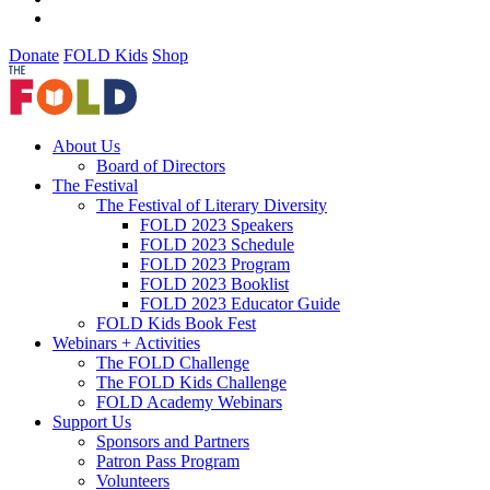
Donate
FOLD Kids
Shop
About Us
Board of Directors
The Festival
The Festival of Literary Diversity
FOLD 2023 Speakers
FOLD 2023 Schedule
FOLD 2023 Program
FOLD 2023 Booklist
FOLD 2023 Educator Guide
FOLD Kids Book Fest
Webinars + Activities
The FOLD Challenge
The FOLD Kids Challenge
FOLD Academy Webinars
Support Us
Sponsors and Partners
Patron Pass Program
Volunteers