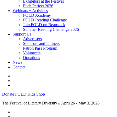
Exhibitors at the Festival
Pitch Perfect 2026
Webinars + Activities
FOLD Academy
FOLD Reading Challenge
Join FOLD on Beanstack
Summer Reading Challenge 2026
Support Us
Advertisers
Sponsors and Partners
Patron Pass Program
Volunteers
Donations
News
Contact
Donate
FOLD Kids
Shop
The Festival of Literary Diversity // April 26 - May 3, 2026