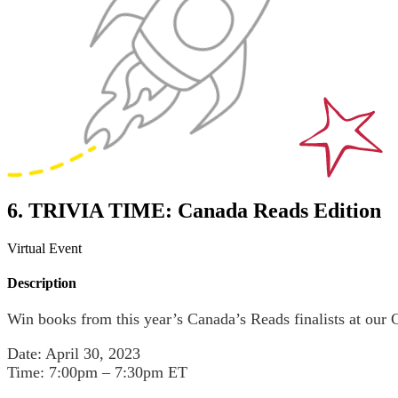
6. TRIVIA TIME: Canada Reads Edition
Virtual Event
Description
Win books from this year’s Canada’s Reads finalists at our 
Date: April 30, 2023
Time: 7:00pm – 7:30pm ET