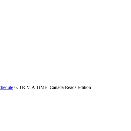
chedule
6. TRIVIA TIME: Canada Reads Edition