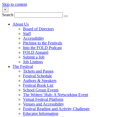
Skip to content
×
Search
About Us
Board of Directors
Staff
Accessibility
Pitching to the Festivals
Into the FOLD Podcast
FOLD Apparel
Submit a Job
Job Listings
The Festival
Tickets and Passes
Festival Schedule
Authors & Speakers
Festival Book List
School Group Events
The Writers’ Hub: A Networking Event
Virtual Festival Platform
Venues and Accessibility
Festival Reading and Activity Challenge
Educator Information