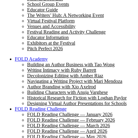
School Group Events
Educator Guide
The Writers’ Hub: A Networking Event
Virtual Festival Platform
Venues and Accessibility
Festival Reading and Activity Challenge
Educator Information
Exhibitors at the Festival
Pitch Perfect 2026
FOLD Academy
Building an Author Business with Tao Wong
Writing Intimacy with Ruby Barrett
Decolonizing Editing with Amber Riaz
Navigating a Writing Project with Mari Mendoza
Author Branding with Xio Axelrod
Building Characters with Anuja Varghese
Historical Research for Fiction with Loghan Paylor
Designing Virtual Author Presentations for Schools
FOLD Reading Challenge
FOLD Reading Challenge — January 2026
FOLD Reading Challenge — February 2026
FOLD Reading Challenge — March 2026
FOLD Reading Challenge — April 2026
FOLD Reading Challenge — May 2026