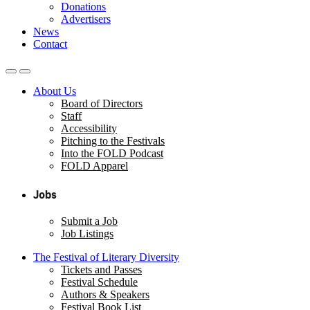
Donations
Advertisers
News
Contact
About Us
Board of Directors
Staff
Accessibility
Pitching to the Festivals
Into the FOLD Podcast
FOLD Apparel
Jobs
Submit a Job
Job Listings
The Festival of Literary Diversity
Tickets and Passes
Festival Schedule
Authors & Speakers
Festival Book List