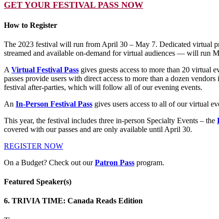
GET YOUR FESTIVAL PASS NOW
How to Register
The 2023 festival will run from April 30 – May 7. Dedicated virtual 
streamed and available on-demand for virtual audiences — will run M
A
Virtual Festival Pass
gives guests access to more than 20 virtual 
passes provide users with direct access to more than a dozen vendors in
festival after-parties, which will follow all of our evening events.
An
In-Person Festival Pass
gives users access to all of our virtual 
This year, the festival includes three in-person Specialty Events – the
covered with our passes and are only available until April 30.
REGISTER NOW
On a Budget? Check out our
Patron Pass
program.
Featured Speaker(s)
6. TRIVIA TIME: Canada Reads Edition