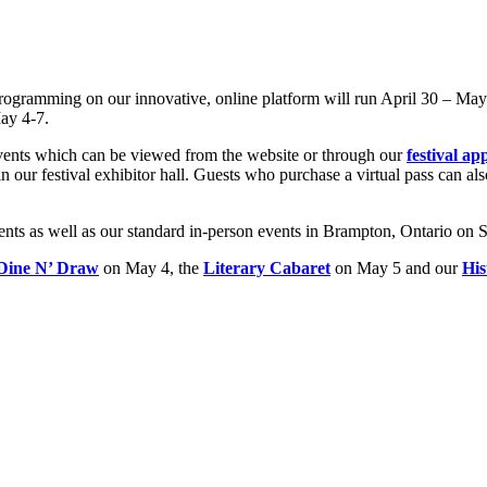
programming on our innovative, online platform will run April 30 – May
ay 4-7.
events which can be viewed from the website or through our
festival ap
 our festival exhibitor hall. Guests who purchase a virtual pass can als
events as well as our standard in-person events in Brampton, Ontario on 
Dine N’ Draw
on May 4, the
Literary Cabaret
on May 5 and our
His