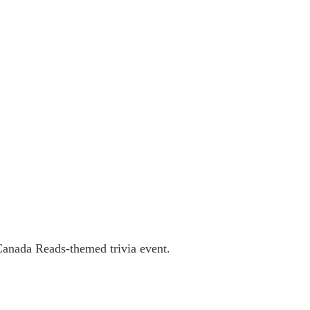
Canada Reads-themed trivia event.