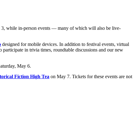
 3, while in-person events — many of which will also be live-
p
designed for mobile devices. In addition to festival events, virtual
o participate in trivia times, roundtable discussions and our new
Saturday, May 6.
torical Fiction High Tea
on May 7. Tickets for these events are not