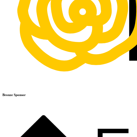
Bronze Sponsor