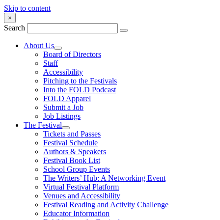
Skip to content
×
Search
About Us
Board of Directors
Staff
Accessibility
Pitching to the Festivals
Into the FOLD Podcast
FOLD Apparel
Submit a Job
Job Listings
The Festival
Tickets and Passes
Festival Schedule
Authors & Speakers
Festival Book List
School Group Events
The Writers’ Hub: A Networking Event
Virtual Festival Platform
Venues and Accessibility
Festival Reading and Activity Challenge
Educator Information