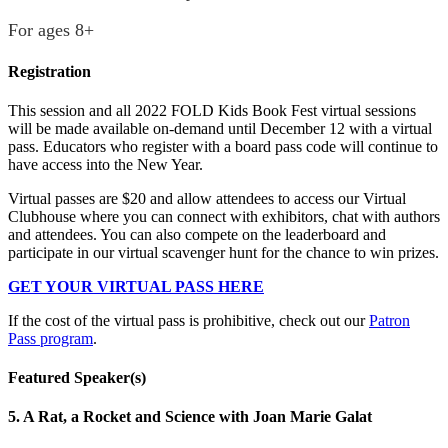
For ages 8+
Registration
This session and all 2022 FOLD Kids Book Fest virtual sessions
will be made available on-demand until December 12 with a virtual
pass. Educators who register with a board pass code will continue to
have access into the New Year.
Virtual passes are $20 and allow attendees to access our Virtual
Clubhouse where you can connect with exhibitors, chat with authors
and attendees. You can also compete on the leaderboard and
participate in our virtual scavenger hunt for the chance to win prizes.
GET YOUR VIRTUAL PASS HERE
If the cost of the virtual pass is prohibitive, check out our
Patron
Pass program
.
Featured Speaker(s)
5. A Rat, a Rocket and Science with Joan Marie Galat