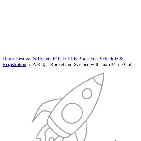
Home
Festival & Events
FOLD Kids Book Fest
Schedule &
Registration
5. A Rat, a Rocket and Science with Joan Marie Galat