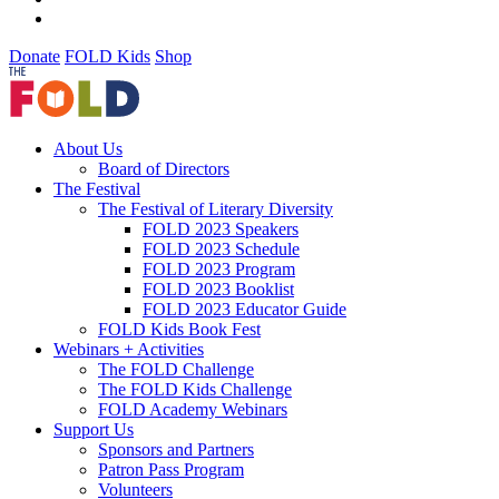
Donate
FOLD Kids
Shop
About Us
Board of Directors
The Festival
The Festival of Literary Diversity
FOLD 2023 Speakers
FOLD 2023 Schedule
FOLD 2023 Program
FOLD 2023 Booklist
FOLD 2023 Educator Guide
FOLD Kids Book Fest
Webinars + Activities
The FOLD Challenge
The FOLD Kids Challenge
FOLD Academy Webinars
Support Us
Sponsors and Partners
Patron Pass Program
Volunteers