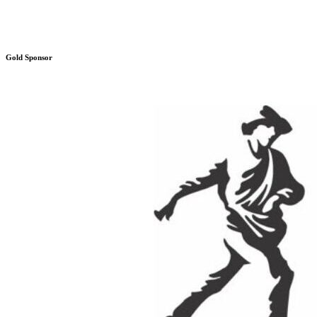
Gold Sponsor