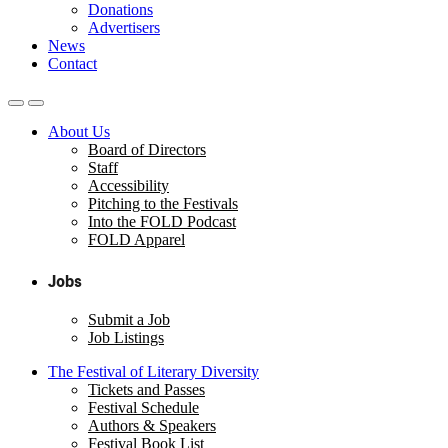
Donations
Advertisers
News
Contact
About Us
Board of Directors
Staff
Accessibility
Pitching to the Festivals
Into the FOLD Podcast
FOLD Apparel
Jobs
Submit a Job
Job Listings
The Festival of Literary Diversity
Tickets and Passes
Festival Schedule
Authors & Speakers
Festival Book List