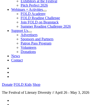
Exhibitors at the Festival
Pitch Perfect 2026
Webinars + Activities
FOLD Academy
FOLD Reading Challenge
Join FOLD on Beanstack
Summer Reading Challenge 2026
Support Us
Advertisers
Sponsors and Partners
Patron Pass Program
Volunteers
Donations
News
Contact
Donate
FOLD Kids
Shop
The Festival of Literary Diversity // April 26 - May 3, 2026