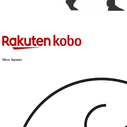
Silver Sponsor