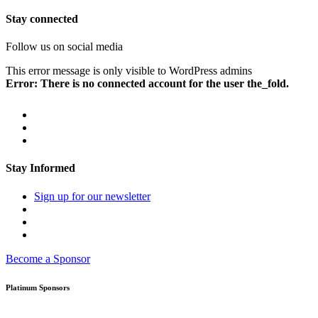
Stay connected
Follow us on social media
This error message is only visible to WordPress admins
Error: There is no connected account for the user the_fold.
Stay Informed
Sign up for our newsletter
Become a Sponsor
Platinum Sponsors