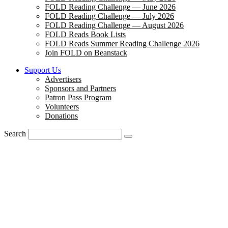
FOLD Reading Challenge — June 2026
FOLD Reading Challenge — July 2026
FOLD Reading Challenge — August 2026
FOLD Reads Book Lists
FOLD Reads Summer Reading Challenge 2026
Join FOLD on Beanstack
Support Us
Advertisers
Sponsors and Partners
Patron Pass Program
Volunteers
Donations
Search