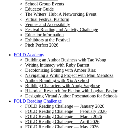
School Group Events
Educator Guide
The Writers’ Hub: A Networking Event
Virtual Festival Platform
Venues and Accessibility
Festival Reading and Activity Challenge
Educator Information
Exhibitors at the Festival
Pitch Perfect 2026
FOLD Academy
Building an Author Business with Tao Wong
Writing Intimacy with Ruby Barrett
Decolonizing Editing with Amber Riaz
Navigating a Writing Project with Mari Mendoza
Author Branding with Xio Axelrod
Building Characters with Anuja Varghese
Historical Research for Fiction with Loghan Paylor
Designing Virtual Author Presentations for Schools
FOLD Reading Challenge
FOLD Reading Challenge — January 2026
FOLD Reading Challenge — February 2026
FOLD Reading Challenge — March 2026
FOLD Reading Challenge — April 2026
FOLD Reading Challenge — May 2026