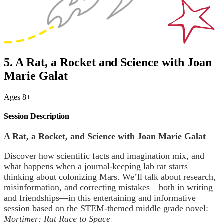
5. A Rat, a Rocket and Science with Joan
Marie Galat
Ages 8+
Session Description
A Rat, a Rocket, and Science with Joan Marie Galat
Discover how scientific facts and imagination mix, and
what happens when a journal-keeping lab rat starts
thinking about colonizing Mars. We’ll talk about research,
misinformation, and correcting mistakes—both in writing
and friendships—in this entertaining and informative
session based on the STEM-themed middle grade novel:
Mortimer: Rat Race to Space
.