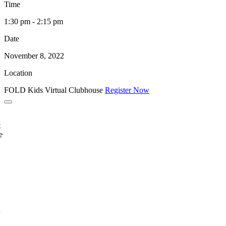
Time
1:30 pm - 2:15 pm
Date
November 8, 2022
Location
FOLD Kids Virtual Clubhouse
Register Now
t
e
a