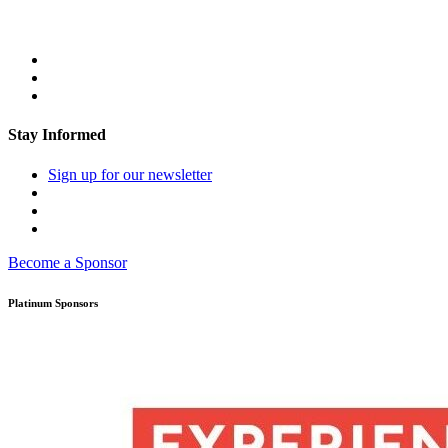
Stay Informed
Sign up for our newsletter
Become a Sponsor
Platinum Sponsors