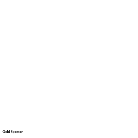
Gold Sponsor