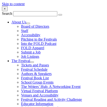
Skip to content
×
Search
About Us
Board of Directors
Staff
Accessibility
Pitching to the Festivals
Into the FOLD Podcast
FOLD Apparel
Submit a Job
Job Listings
The Festival
Tickets and Passes
Festival Schedule
Authors & Speakers
Festival Book List
School Group Events
The Writers’ Hub: A Networking Event
Virtual Festival Platform
Venues and Accessibility
Festival Reading and Activity Challenge
Educator Information