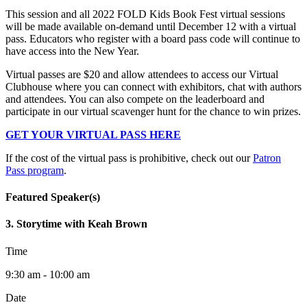
This session and all 2022 FOLD Kids Book Fest virtual sessions
will be made available on-demand until December 12 with a virtual
pass. Educators who register with a board pass code will continue to
have access into the New Year.
Virtual passes are $20 and allow attendees to access our Virtual
Clubhouse where you can connect with exhibitors, chat with authors
and attendees. You can also compete on the leaderboard and
participate in our virtual scavenger hunt for the chance to win prizes.
GET YOUR VIRTUAL PASS HERE
If the cost of the virtual pass is prohibitive, check out our
Patron
Pass program
.
Featured Speaker(s)
3. Storytime with Keah Brown
Time
9:30 am - 10:00 am
Date