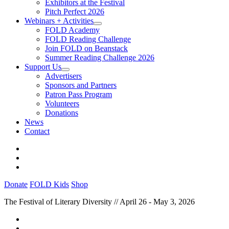
Exhibitors at the Festival
Pitch Perfect 2026
Webinars + Activities
FOLD Academy
FOLD Reading Challenge
Join FOLD on Beanstack
Summer Reading Challenge 2026
Support Us
Advertisers
Sponsors and Partners
Patron Pass Program
Volunteers
Donations
News
Contact
Donate
FOLD Kids
Shop
The Festival of Literary Diversity // April 26 - May 3, 2026