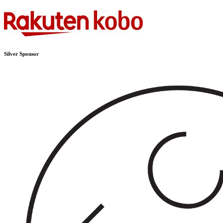
Silver Sponsor