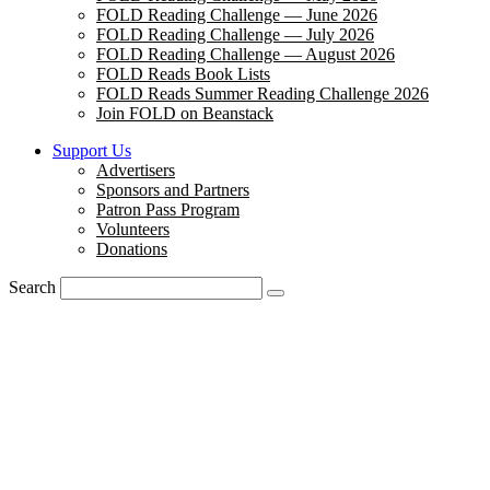
FOLD Reading Challenge — June 2026
FOLD Reading Challenge — July 2026
FOLD Reading Challenge — August 2026
FOLD Reads Book Lists
FOLD Reads Summer Reading Challenge 2026
Join FOLD on Beanstack
Support Us
Advertisers
Sponsors and Partners
Patron Pass Program
Volunteers
Donations
Search