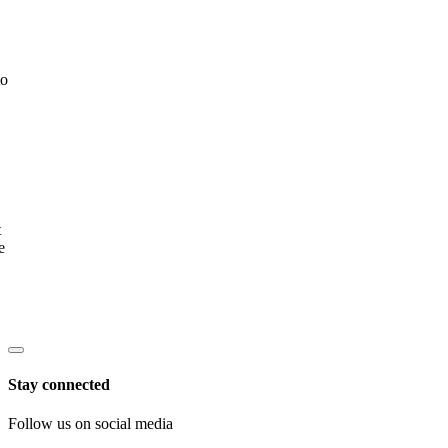
to
t
e
Stay connected
Follow us on social media