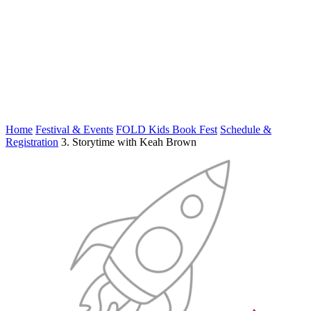
Home
Festival & Events
FOLD Kids Book Fest
Schedule &
Registration
3. Storytime with Keah Brown