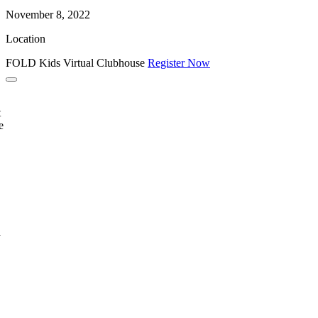
November 8, 2022
Location
FOLD Kids Virtual Clubhouse
Register Now
t
e
a