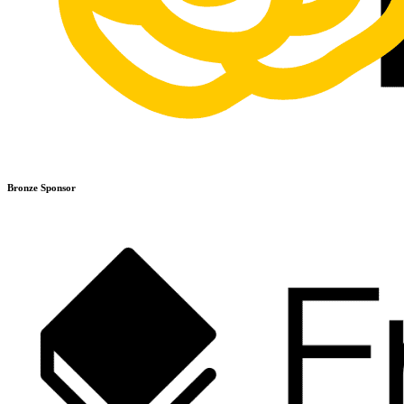
Bronze Sponsor