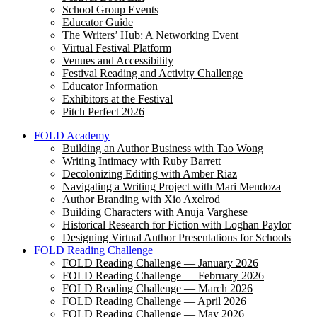
School Group Events
Educator Guide
The Writers’ Hub: A Networking Event
Virtual Festival Platform
Venues and Accessibility
Festival Reading and Activity Challenge
Educator Information
Exhibitors at the Festival
Pitch Perfect 2026
FOLD Academy
Building an Author Business with Tao Wong
Writing Intimacy with Ruby Barrett
Decolonizing Editing with Amber Riaz
Navigating a Writing Project with Mari Mendoza
Author Branding with Xio Axelrod
Building Characters with Anuja Varghese
Historical Research for Fiction with Loghan Paylor
Designing Virtual Author Presentations for Schools
FOLD Reading Challenge
FOLD Reading Challenge — January 2026
FOLD Reading Challenge — February 2026
FOLD Reading Challenge — March 2026
FOLD Reading Challenge — April 2026
FOLD Reading Challenge — May 2026