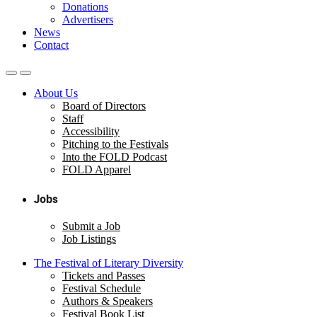
Donations
Advertisers
News
Contact
About Us
Board of Directors
Staff
Accessibility
Pitching to the Festivals
Into the FOLD Podcast
FOLD Apparel
Jobs
Submit a Job
Job Listings
The Festival of Literary Diversity
Tickets and Passes
Festival Schedule
Authors & Speakers
Festival Book List