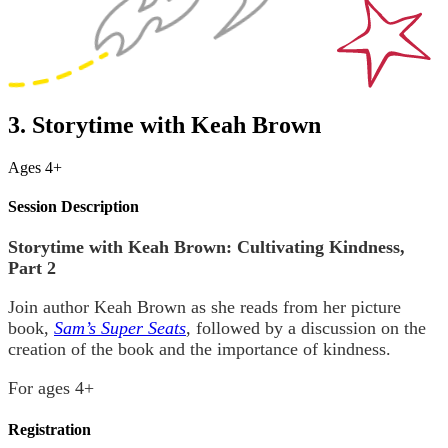
3. Storytime with Keah Brown
Ages 4+
Session Description
Storytime with Keah Brown: Cultivating Kindness,
Part 2
Join author Keah Brown as she reads from her picture
book,
Sam’s Super Seats
, followed by a discussion on the
creation of the book and the importance of kindness.
For ages 4+
Registration