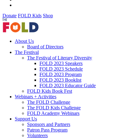
Donate
FOLD Kids
Shop
About Us
Board of Directors
The Festival
The Festival of Literary Diversity
FOLD 2023 Speakers
FOLD 2023 Schedule
FOLD 2023 Program
FOLD 2023 Booklist
FOLD 2023 Educator Guide
FOLD Kids Book Fest
Webinars + Activities
The FOLD Challenge
The FOLD Kids Challenge
FOLD Academy Webinars
Support Us
Sponsors and Partners
Patron Pass Program
Volunteers