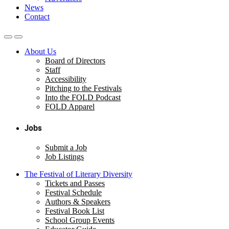
News
Contact
About Us
Board of Directors
Staff
Accessibility
Pitching to the Festivals
Into the FOLD Podcast
FOLD Apparel
Jobs
Submit a Job
Job Listings
The Festival of Literary Diversity
Tickets and Passes
Festival Schedule
Authors & Speakers
Festival Book List
School Group Events