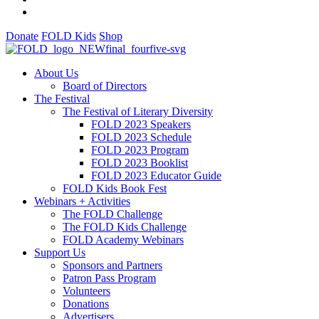
Donate
FOLD Kids
Shop
About Us
Board of Directors
The Festival
The Festival of Literary Diversity
FOLD 2023 Speakers
FOLD 2023 Schedule
FOLD 2023 Program
FOLD 2023 Booklist
FOLD 2023 Educator Guide
FOLD Kids Book Fest
Webinars + Activities
The FOLD Challenge
The FOLD Kids Challenge
FOLD Academy Webinars
Support Us
Sponsors and Partners
Patron Pass Program
Volunteers
Donations
Advertisers