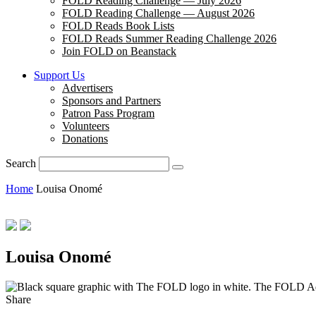
FOLD Reading Challenge — July 2026
FOLD Reading Challenge — August 2026
FOLD Reads Book Lists
FOLD Reads Summer Reading Challenge 2026
Join FOLD on Beanstack
Support Us
Advertisers
Sponsors and Partners
Patron Pass Program
Volunteers
Donations
Search
Home
Louisa Onomé
Louisa Onomé
The FOLD A
Share