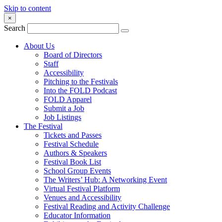
Skip to content
×
Search
About Us
Board of Directors
Staff
Accessibility
Pitching to the Festivals
Into the FOLD Podcast
FOLD Apparel
Submit a Job
Job Listings
The Festival
Tickets and Passes
Festival Schedule
Authors & Speakers
Festival Book List
School Group Events
The Writers’ Hub: A Networking Event
Virtual Festival Platform
Venues and Accessibility
Festival Reading and Activity Challenge
Educator Information