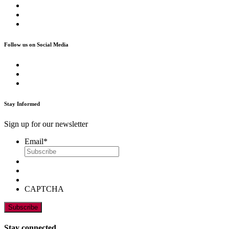
Follow us on Social Media
Stay Informed
Sign up for our newsletter
Email
*
CAPTCHA
Stay connected