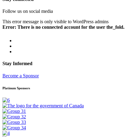
Follow us on social media
This error message is only visible to WordPress admins
Error: There is no connected account for the user the_fold.
Stay Informed
Become a Sponsor
Platinum Sponsors