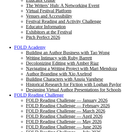
Educator Guide
The Writers’ Hub: A Networking Event
Virtual Festival Platform
Venues and Accessibility
Festival Reading and Activity Challenge
Educator Information
Exhibitors at the Festival
Pitch Perfect 2026
FOLD Academy
Building an Author Business with Tao Wong
Writing Intimacy with Ruby Barrett
Decolonizing Editing with Amber Riaz
Navigating a Writing Project with Mari Mendoza
Author Branding with Xio Axelrod
Building Characters with Anuja Varghese
Historical Research for Fiction with Loghan Paylor
Designing Virtual Author Presentations for Schools
FOLD Reading Challenge
FOLD Reading Challenge — January 2026
FOLD Reading Challenge — February 2026
FOLD Reading Challenge — March 2026
FOLD Reading Challenge — April 2026
FOLD Reading Challenge — May 2026
FOLD Reading Challenge — June 2026