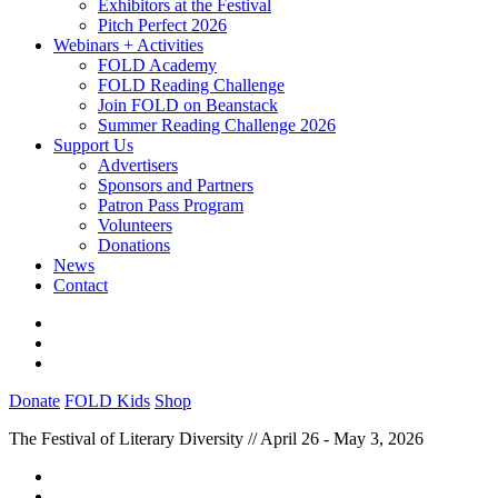
Exhibitors at the Festival
Pitch Perfect 2026
Webinars + Activities
FOLD Academy
FOLD Reading Challenge
Join FOLD on Beanstack
Summer Reading Challenge 2026
Support Us
Advertisers
Sponsors and Partners
Patron Pass Program
Volunteers
Donations
News
Contact
Donate
FOLD Kids
Shop
The Festival of Literary Diversity // April 26 - May 3, 2026