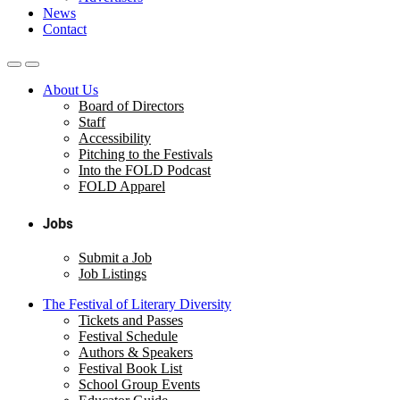
News
Contact
About Us
Board of Directors
Staff
Accessibility
Pitching to the Festivals
Into the FOLD Podcast
FOLD Apparel
Jobs
Submit a Job
Job Listings
The Festival of Literary Diversity
Tickets and Passes
Festival Schedule
Authors & Speakers
Festival Book List
School Group Events