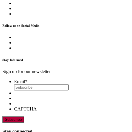
Follow us on Social Media
Stay Informed
Sign up for our newsletter
Email
*
CAPTCHA
Stay connected