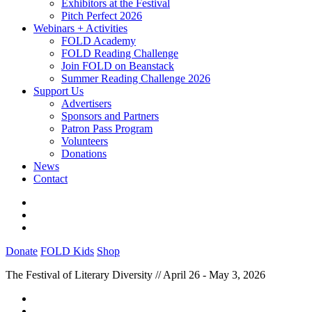
Exhibitors at the Festival
Pitch Perfect 2026
Webinars + Activities
FOLD Academy
FOLD Reading Challenge
Join FOLD on Beanstack
Summer Reading Challenge 2026
Support Us
Advertisers
Sponsors and Partners
Patron Pass Program
Volunteers
Donations
News
Contact
Donate
FOLD Kids
Shop
The Festival of Literary Diversity // April 26 - May 3, 2026