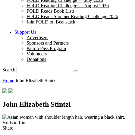
FOLD Reading Challenge — July 2026
FOLD Reading Challenge — August 2026
FOLD Reads Book Lists
FOLD Reads Summer Reading Challenge 2026
Join FOLD on Beanstack
Support Us
Advertisers
Sponsors and Partners
Patron Pass Program
Volunteers
Donations
Search
Home
John Elizabeth Stintzi
John Elizabeth Stintzi
Hudson Lin
Share