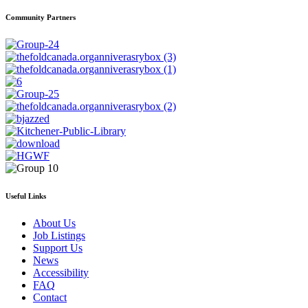
Community Partners
Useful Links
About Us
Job Listings
Support Us
News
Accessibility
FAQ
Contact