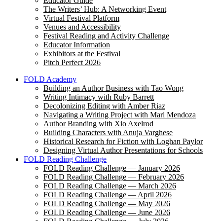
Educator Guide
The Writers’ Hub: A Networking Event
Virtual Festival Platform
Venues and Accessibility
Festival Reading and Activity Challenge
Educator Information
Exhibitors at the Festival
Pitch Perfect 2026
FOLD Academy
Building an Author Business with Tao Wong
Writing Intimacy with Ruby Barrett
Decolonizing Editing with Amber Riaz
Navigating a Writing Project with Mari Mendoza
Author Branding with Xio Axelrod
Building Characters with Anuja Varghese
Historical Research for Fiction with Loghan Paylor
Designing Virtual Author Presentations for Schools
FOLD Reading Challenge
FOLD Reading Challenge — January 2026
FOLD Reading Challenge — February 2026
FOLD Reading Challenge — March 2026
FOLD Reading Challenge — April 2026
FOLD Reading Challenge — May 2026
FOLD Reading Challenge — June 2026