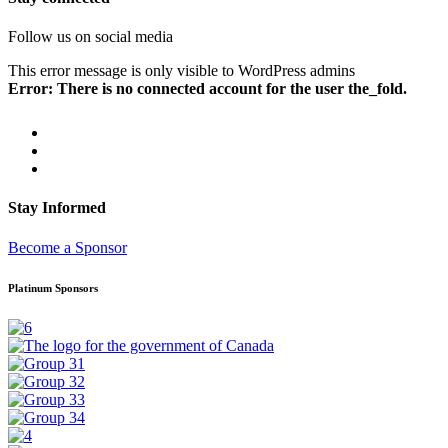
Follow us on social media
This error message is only visible to WordPress admins
Error: There is no connected account for the user the_fold.
Stay Informed
Become a Sponsor
Platinum Sponsors