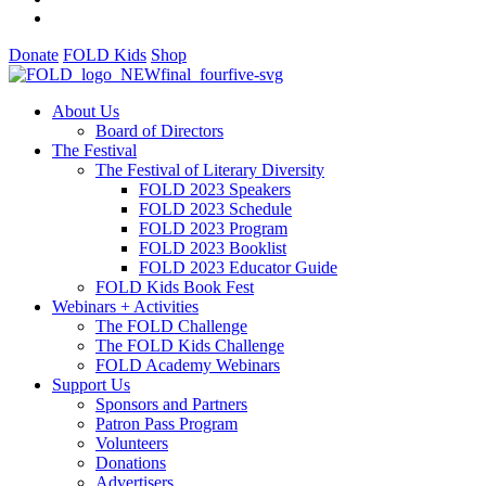
Donate
FOLD Kids
Shop
About Us
Board of Directors
The Festival
The Festival of Literary Diversity
FOLD 2023 Speakers
FOLD 2023 Schedule
FOLD 2023 Program
FOLD 2023 Booklist
FOLD 2023 Educator Guide
FOLD Kids Book Fest
Webinars + Activities
The FOLD Challenge
The FOLD Kids Challenge
FOLD Academy Webinars
Support Us
Sponsors and Partners
Patron Pass Program
Volunteers
Donations
Advertisers