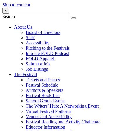
Skip to content
×
Search
About Us
Board of Directors
Staff
Accessibility
Pitching to the Festivals
Into the FOLD Podcast
FOLD Apparel
Submit a Job
Job Listings
The Festival
Tickets and Passes
Festival Schedule
Authors & Speakers
Festival Book List
School Group Events
The Writers’ Hub: A Networking Event
Virtual Festival Platform
Venues and Accessibility
Festival Reading and Activity Challenge
Educator Information