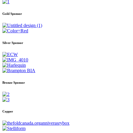
Gold Sponsor
Silver Sponsor
Bronze Sponsor
Copper