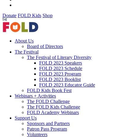
Donate
FOLD Kids
Shop
About Us
Board of Directors
The Festival
The Festival of Literary Diversity
FOLD 2023 Speakers
FOLD 2023 Schedule
FOLD 2023 Program
FOLD 2023 Booklist
FOLD 2023 Educator Guide
FOLD Kids Book Fest
Webinars + Activities
The FOLD Challenge
The FOLD Kids Challenge
FOLD Academy Webinars
Support Us
Sponsors and Partners
Patron Pass Program
Volunteers