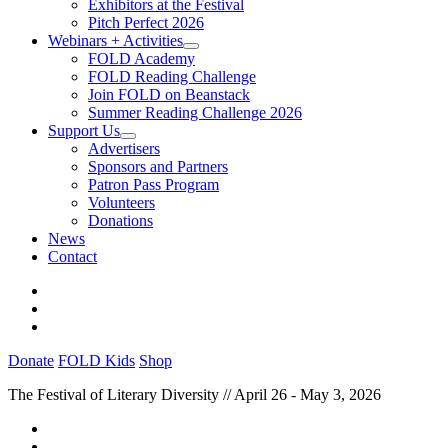
Exhibitors at the Festival
Pitch Perfect 2026
Webinars + Activities
FOLD Academy
FOLD Reading Challenge
Join FOLD on Beanstack
Summer Reading Challenge 2026
Support Us
Advertisers
Sponsors and Partners
Patron Pass Program
Volunteers
Donations
News
Contact
Donate
FOLD Kids
Shop
The Festival of Literary Diversity // April 26 - May 3, 2026