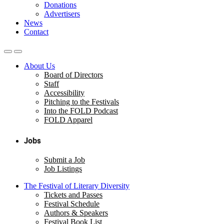
Donations
Advertisers
News
Contact
About Us
Board of Directors
Staff
Accessibility
Pitching to the Festivals
Into the FOLD Podcast
FOLD Apparel
Jobs
Submit a Job
Job Listings
The Festival of Literary Diversity
Tickets and Passes
Festival Schedule
Authors & Speakers
Festival Book List