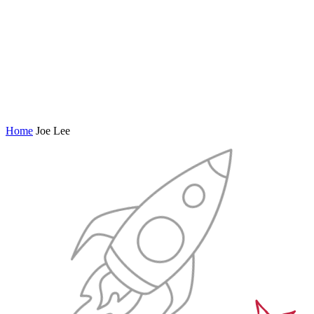
Home
Joe Lee