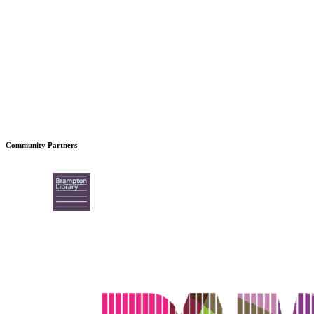
Community Partners