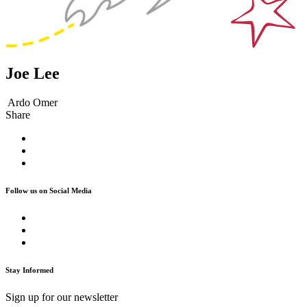
Joe Lee
Ardo Omer
Share
Follow us on Social Media
Stay Informed
Sign up for our newsletter