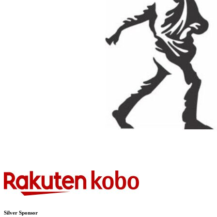
Silver Sponsor