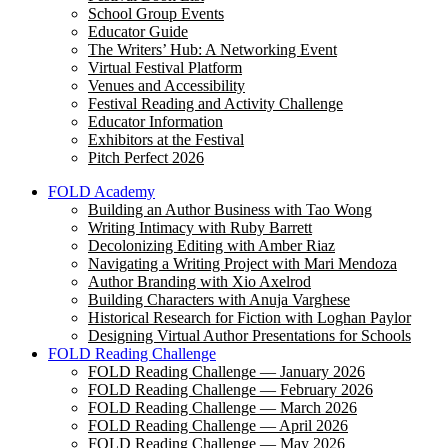
School Group Events
Educator Guide
The Writers’ Hub: A Networking Event
Virtual Festival Platform
Venues and Accessibility
Festival Reading and Activity Challenge
Educator Information
Exhibitors at the Festival
Pitch Perfect 2026
FOLD Academy
Building an Author Business with Tao Wong
Writing Intimacy with Ruby Barrett
Decolonizing Editing with Amber Riaz
Navigating a Writing Project with Mari Mendoza
Author Branding with Xio Axelrod
Building Characters with Anuja Varghese
Historical Research for Fiction with Loghan Paylor
Designing Virtual Author Presentations for Schools
FOLD Reading Challenge
FOLD Reading Challenge — January 2026
FOLD Reading Challenge — February 2026
FOLD Reading Challenge — March 2026
FOLD Reading Challenge — April 2026
FOLD Reading Challenge — May 2026