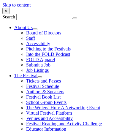
Skip to content
×
Search
About Us
Board of Directors
Staff
Accessibility
Pitching to the Festivals
Into the FOLD Podcast
FOLD Apparel
Submit a Job
Job Listings
The Festival
Tickets and Passes
Festival Schedule
Authors & Speakers
Festival Book List
School Group Events
The Writers’ Hub: A Networking Event
Virtual Festival Platform
Venues and Accessibility
Festival Reading and Activity Challenge
Educator Information