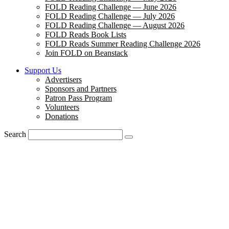
FOLD Reading Challenge — June 2026
FOLD Reading Challenge — July 2026
FOLD Reading Challenge — August 2026
FOLD Reads Book Lists
FOLD Reads Summer Reading Challenge 2026
Join FOLD on Beanstack
Support Us
Advertisers
Sponsors and Partners
Patron Pass Program
Volunteers
Donations
Search