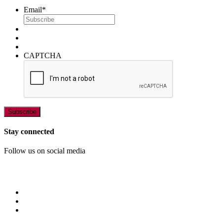
Email
*
CAPTCHA
Stay connected
Follow us on social media