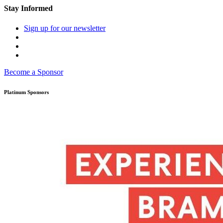
Stay Informed
Sign up for our newsletter
Become a Sponsor
Platinum Sponsors