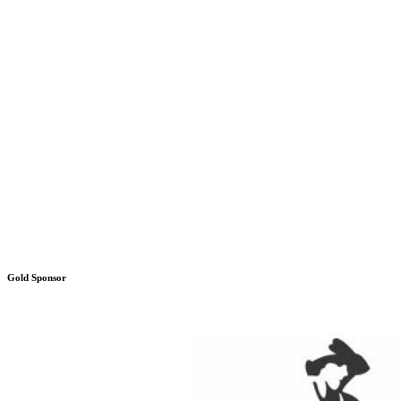
Gold Sponsor