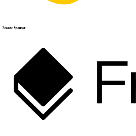
Bronze Sponsor