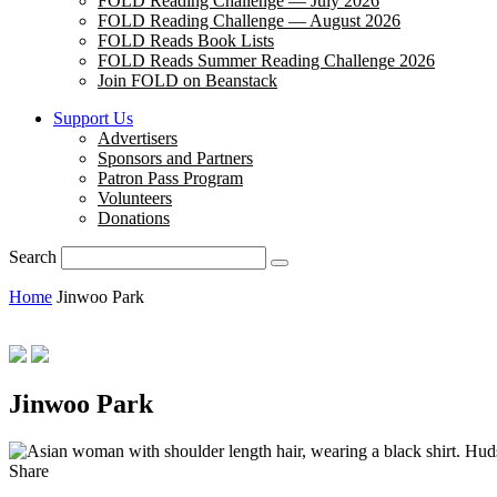
FOLD Reading Challenge — July 2026
FOLD Reading Challenge — August 2026
FOLD Reads Book Lists
FOLD Reads Summer Reading Challenge 2026
Join FOLD on Beanstack
Support Us
Advertisers
Sponsors and Partners
Patron Pass Program
Volunteers
Donations
Search
Home
Jinwoo Park
Jinwoo Park
Hud
Share