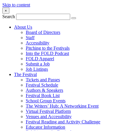
Skip to content
×
Search
About Us
Board of Directors
Staff
Accessibility
Pitching to the Festivals
Into the FOLD Podcast
FOLD Apparel
Submit a Job
Job Listings
The Festival
Tickets and Passes
Festival Schedule
Authors & Speakers
Festival Book List
School Group Events
The Writers’ Hub: A Networking Event
Virtual Festival Platform
Venues and Accessibility
Festival Reading and Activity Challenge
Educator Information