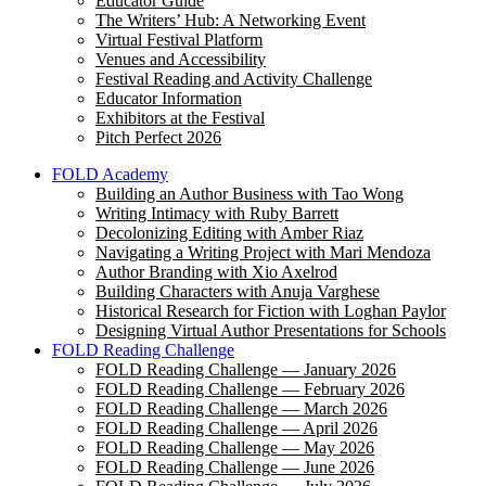
Educator Guide
The Writers’ Hub: A Networking Event
Virtual Festival Platform
Venues and Accessibility
Festival Reading and Activity Challenge
Educator Information
Exhibitors at the Festival
Pitch Perfect 2026
FOLD Academy
Building an Author Business with Tao Wong
Writing Intimacy with Ruby Barrett
Decolonizing Editing with Amber Riaz
Navigating a Writing Project with Mari Mendoza
Author Branding with Xio Axelrod
Building Characters with Anuja Varghese
Historical Research for Fiction with Loghan Paylor
Designing Virtual Author Presentations for Schools
FOLD Reading Challenge
FOLD Reading Challenge — January 2026
FOLD Reading Challenge — February 2026
FOLD Reading Challenge — March 2026
FOLD Reading Challenge — April 2026
FOLD Reading Challenge — May 2026
FOLD Reading Challenge — June 2026