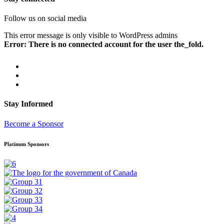
Follow us on social media
This error message is only visible to WordPress admins
Error: There is no connected account for the user the_fold.
Stay Informed
Become a Sponsor
Platinum Sponsors