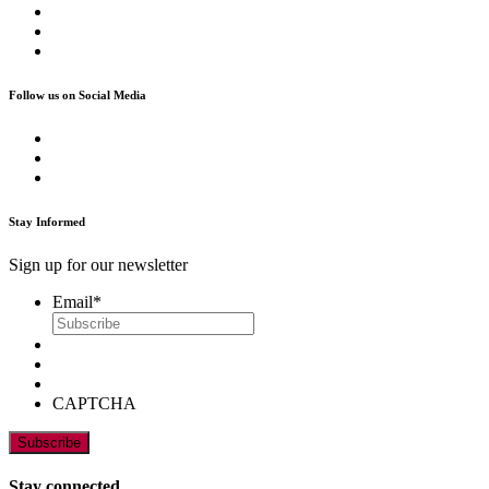
Follow us on Social Media
Stay Informed
Sign up for our newsletter
Email
*
CAPTCHA
Stay connected