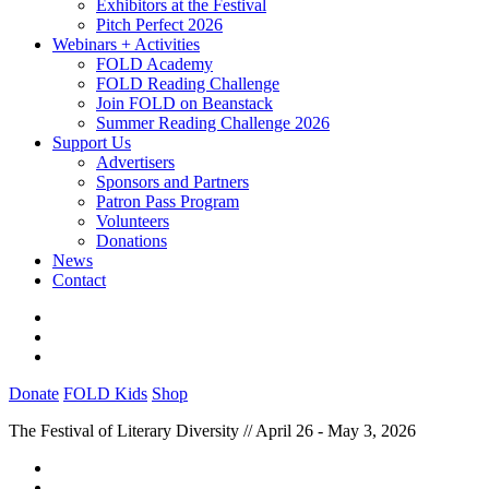
Exhibitors at the Festival
Pitch Perfect 2026
Webinars + Activities
FOLD Academy
FOLD Reading Challenge
Join FOLD on Beanstack
Summer Reading Challenge 2026
Support Us
Advertisers
Sponsors and Partners
Patron Pass Program
Volunteers
Donations
News
Contact
Donate
FOLD Kids
Shop
The Festival of Literary Diversity // April 26 - May 3, 2026