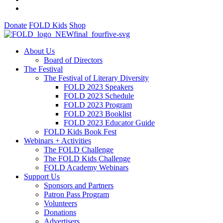
Donate
FOLD Kids
Shop
About Us
Board of Directors
The Festival
The Festival of Literary Diversity
FOLD 2023 Speakers
FOLD 2023 Schedule
FOLD 2023 Program
FOLD 2023 Booklist
FOLD 2023 Educator Guide
FOLD Kids Book Fest
Webinars + Activities
The FOLD Challenge
The FOLD Kids Challenge
FOLD Academy Webinars
Support Us
Sponsors and Partners
Patron Pass Program
Volunteers
Donations
Advertisers