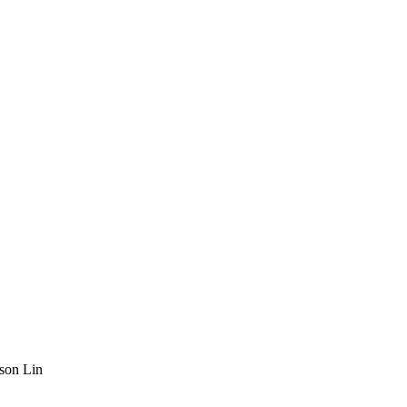
son Lin