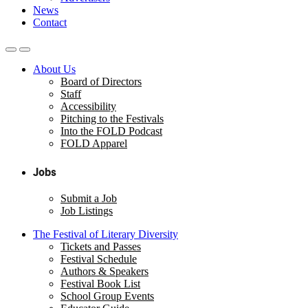
News
Contact
About Us
Board of Directors
Staff
Accessibility
Pitching to the Festivals
Into the FOLD Podcast
FOLD Apparel
Jobs
Submit a Job
Job Listings
The Festival of Literary Diversity
Tickets and Passes
Festival Schedule
Authors & Speakers
Festival Book List
School Group Events