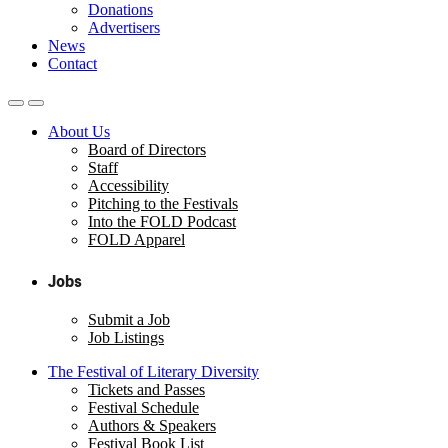
Donations
Advertisers
News
Contact
About Us
Board of Directors
Staff
Accessibility
Pitching to the Festivals
Into the FOLD Podcast
FOLD Apparel
Jobs
Submit a Job
Job Listings
The Festival of Literary Diversity
Tickets and Passes
Festival Schedule
Authors & Speakers
Festival Book List