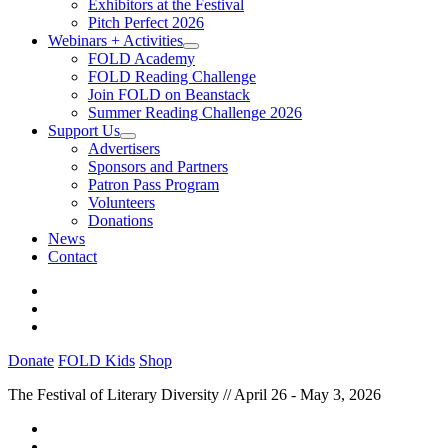
Exhibitors at the Festival
Pitch Perfect 2026
Webinars + Activities
FOLD Academy
FOLD Reading Challenge
Join FOLD on Beanstack
Summer Reading Challenge 2026
Support Us
Advertisers
Sponsors and Partners
Patron Pass Program
Volunteers
Donations
News
Contact
Donate
FOLD Kids
Shop
The Festival of Literary Diversity // April 26 - May 3, 2026