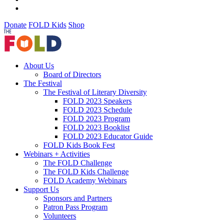
Donate
FOLD Kids
Shop
About Us
Board of Directors
The Festival
The Festival of Literary Diversity
FOLD 2023 Speakers
FOLD 2023 Schedule
FOLD 2023 Program
FOLD 2023 Booklist
FOLD 2023 Educator Guide
FOLD Kids Book Fest
Webinars + Activities
The FOLD Challenge
The FOLD Kids Challenge
FOLD Academy Webinars
Support Us
Sponsors and Partners
Patron Pass Program
Volunteers