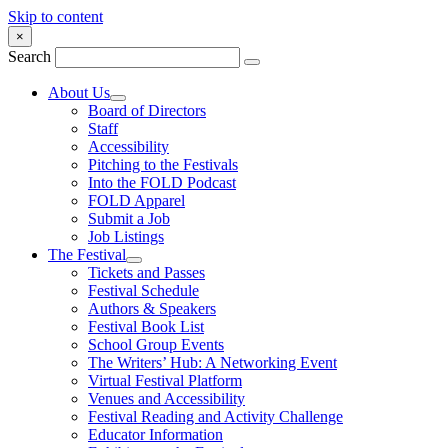
Skip to content
×
Search
About Us
Board of Directors
Staff
Accessibility
Pitching to the Festivals
Into the FOLD Podcast
FOLD Apparel
Submit a Job
Job Listings
The Festival
Tickets and Passes
Festival Schedule
Authors & Speakers
Festival Book List
School Group Events
The Writers’ Hub: A Networking Event
Virtual Festival Platform
Venues and Accessibility
Festival Reading and Activity Challenge
Educator Information