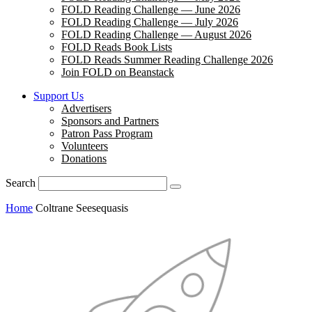
FOLD Reading Challenge — June 2026
FOLD Reading Challenge — July 2026
FOLD Reading Challenge — August 2026
FOLD Reads Book Lists
FOLD Reads Summer Reading Challenge 2026
Join FOLD on Beanstack
Support Us
Advertisers
Sponsors and Partners
Patron Pass Program
Volunteers
Donations
Search
Home
Coltrane Seesequasis