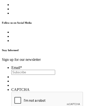
Follow us on Social Media
Stay Informed
Sign up for our newsletter
Email
*
CAPTCHA