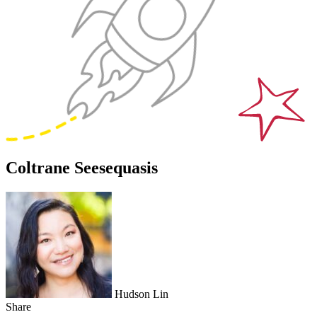
Coltrane Seesequasis
Hudson Lin
Share