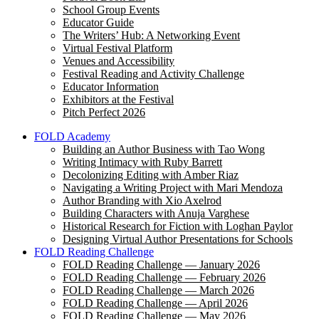
School Group Events
Educator Guide
The Writers’ Hub: A Networking Event
Virtual Festival Platform
Venues and Accessibility
Festival Reading and Activity Challenge
Educator Information
Exhibitors at the Festival
Pitch Perfect 2026
FOLD Academy
Building an Author Business with Tao Wong
Writing Intimacy with Ruby Barrett
Decolonizing Editing with Amber Riaz
Navigating a Writing Project with Mari Mendoza
Author Branding with Xio Axelrod
Building Characters with Anuja Varghese
Historical Research for Fiction with Loghan Paylor
Designing Virtual Author Presentations for Schools
FOLD Reading Challenge
FOLD Reading Challenge — January 2026
FOLD Reading Challenge — February 2026
FOLD Reading Challenge — March 2026
FOLD Reading Challenge — April 2026
FOLD Reading Challenge — May 2026