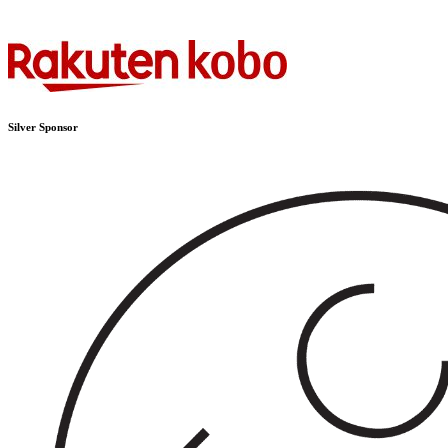
Silver Sponsor