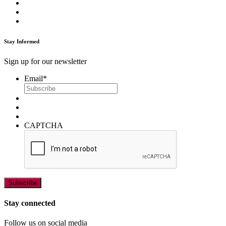
Stay Informed
Sign up for our newsletter
Email
*
CAPTCHA
Stay connected
Follow us on social media