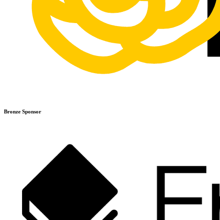
Bronze Sponsor