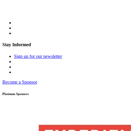
Stay Informed
Sign up for our newsletter
Become a Sponsor
Platinum Sponsors