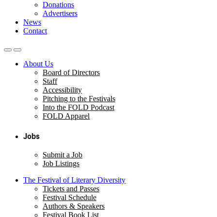
Donations
Advertisers
News
Contact
About Us
Board of Directors
Staff
Accessibility
Pitching to the Festivals
Into the FOLD Podcast
FOLD Apparel
Jobs
Submit a Job
Job Listings
The Festival of Literary Diversity
Tickets and Passes
Festival Schedule
Authors & Speakers
Festival Book List