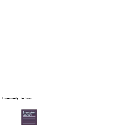
Community Partners