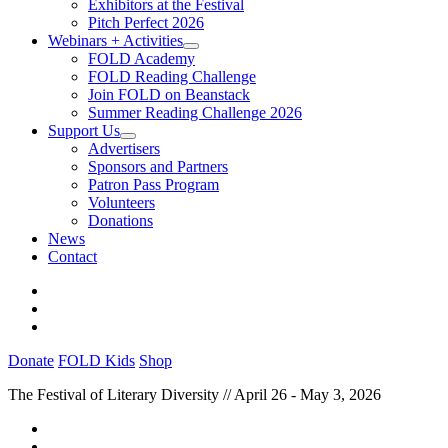
Exhibitors at the Festival
Pitch Perfect 2026
Webinars + Activities
FOLD Academy
FOLD Reading Challenge
Join FOLD on Beanstack
Summer Reading Challenge 2026
Support Us
Advertisers
Sponsors and Partners
Patron Pass Program
Volunteers
Donations
News
Contact
Donate
FOLD Kids
Shop
The Festival of Literary Diversity // April 26 - May 3, 2026