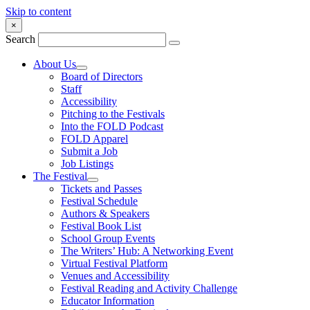
Skip to content
×
Search
About Us
Board of Directors
Staff
Accessibility
Pitching to the Festivals
Into the FOLD Podcast
FOLD Apparel
Submit a Job
Job Listings
The Festival
Tickets and Passes
Festival Schedule
Authors & Speakers
Festival Book List
School Group Events
The Writers’ Hub: A Networking Event
Virtual Festival Platform
Venues and Accessibility
Festival Reading and Activity Challenge
Educator Information