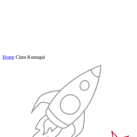
Home
Clara Kumagai