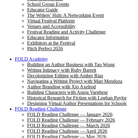
School Group Events
Educator Guide
The Writers’ Hub: A Networking Event
Virtual Festival Platform
Venues and Accessibility
Festival Reading and Activity Challenge
Educator Information
Exhibitors at the Festival
Pitch Perfect 2026
FOLD Academy
Building an Author Business with Tao Wong
Writing Intimacy with Ruby Barrett
Decolonizing Editing with Amber Riaz
Navigating a Writing Project with Mari Mendoza
Author Branding with Xio Axelrod
Building Characters with Anuja Varghese
Historical Research for Fiction with Loghan Paylor
Designing Virtual Author Presentations for Schools
FOLD Reading Challenge
FOLD Reading Challenge — January 2026
FOLD Reading Challenge — February 2026
FOLD Reading Challenge — March 2026
FOLD Reading Challenge — April 2026
FOLD Reading Challenge — May 2026