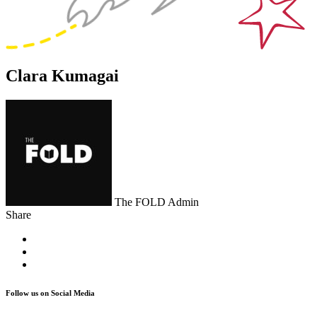
Clara Kumagai
The FOLD Admin
Share
Follow us on Social Media