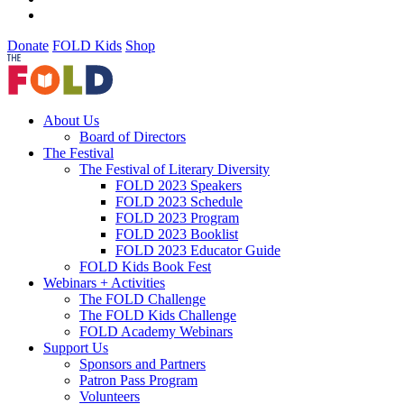
Donate
FOLD Kids
Shop
About Us
Board of Directors
The Festival
The Festival of Literary Diversity
FOLD 2023 Speakers
FOLD 2023 Schedule
FOLD 2023 Program
FOLD 2023 Booklist
FOLD 2023 Educator Guide
FOLD Kids Book Fest
Webinars + Activities
The FOLD Challenge
The FOLD Kids Challenge
FOLD Academy Webinars
Support Us
Sponsors and Partners
Patron Pass Program
Volunteers