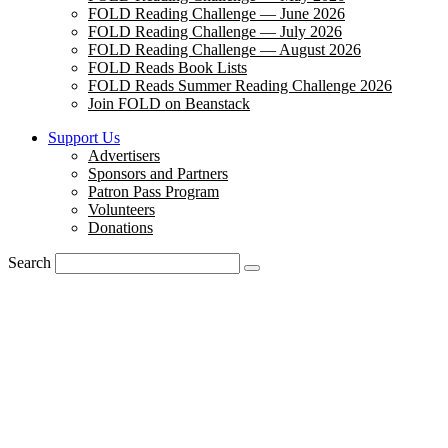
FOLD Reading Challenge — June 2026
FOLD Reading Challenge — July 2026
FOLD Reading Challenge — August 2026
FOLD Reads Book Lists
FOLD Reads Summer Reading Challenge 2026
Join FOLD on Beanstack
Support Us
Advertisers
Sponsors and Partners
Patron Pass Program
Volunteers
Donations
Search