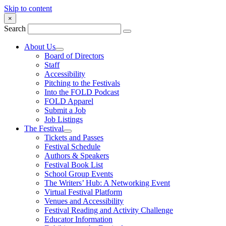
Skip to content
×
Search
About Us
Board of Directors
Staff
Accessibility
Pitching to the Festivals
Into the FOLD Podcast
FOLD Apparel
Submit a Job
Job Listings
The Festival
Tickets and Passes
Festival Schedule
Authors & Speakers
Festival Book List
School Group Events
The Writers’ Hub: A Networking Event
Virtual Festival Platform
Venues and Accessibility
Festival Reading and Activity Challenge
Educator Information