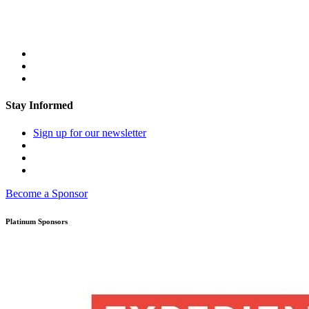
Stay Informed
Sign up for our newsletter
Become a Sponsor
Platinum Sponsors