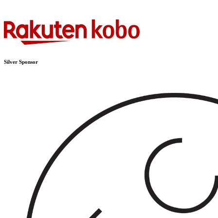
Silver Sponsor