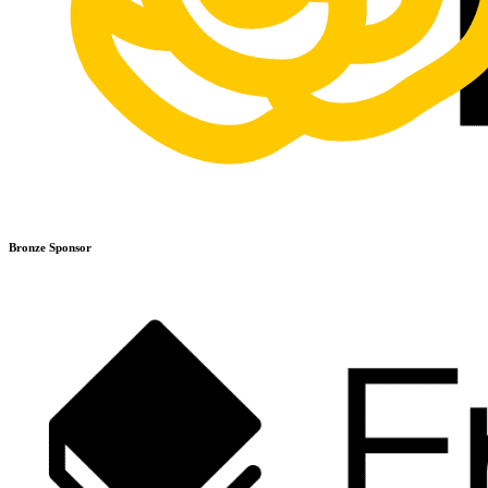
Bronze Sponsor