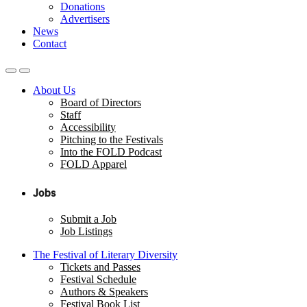
Donations
Advertisers
News
Contact
About Us
Board of Directors
Staff
Accessibility
Pitching to the Festivals
Into the FOLD Podcast
FOLD Apparel
Jobs
Submit a Job
Job Listings
The Festival of Literary Diversity
Tickets and Passes
Festival Schedule
Authors & Speakers
Festival Book List