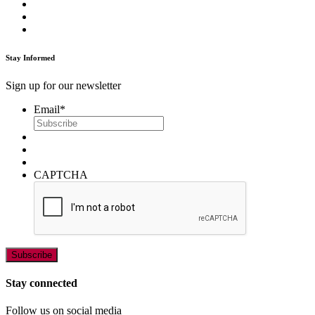
Stay Informed
Sign up for our newsletter
Email
*
CAPTCHA
Stay connected
Follow us on social media