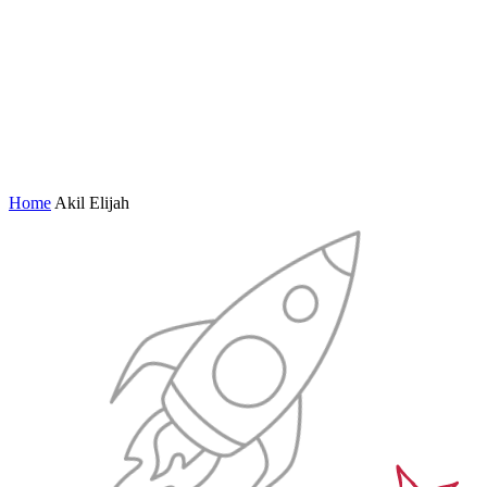
Home
Akil Elijah