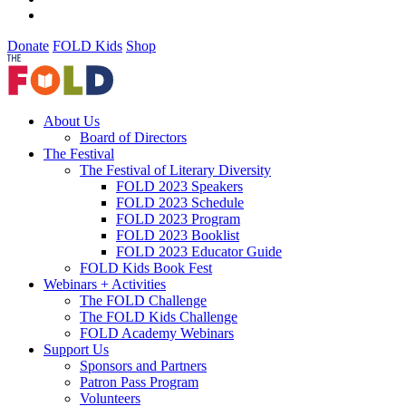
Donate
FOLD Kids
Shop
About Us
Board of Directors
The Festival
The Festival of Literary Diversity
FOLD 2023 Speakers
FOLD 2023 Schedule
FOLD 2023 Program
FOLD 2023 Booklist
FOLD 2023 Educator Guide
FOLD Kids Book Fest
Webinars + Activities
The FOLD Challenge
The FOLD Kids Challenge
FOLD Academy Webinars
Support Us
Sponsors and Partners
Patron Pass Program
Volunteers