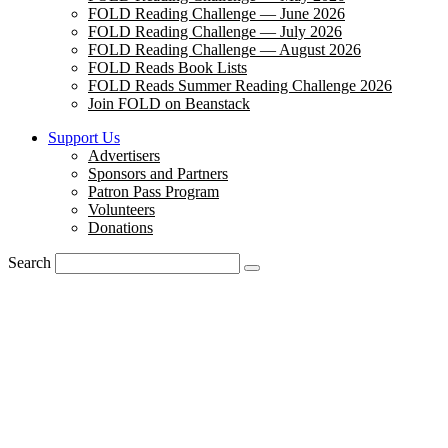
FOLD Reading Challenge — June 2026
FOLD Reading Challenge — July 2026
FOLD Reading Challenge — August 2026
FOLD Reads Book Lists
FOLD Reads Summer Reading Challenge 2026
Join FOLD on Beanstack
Support Us
Advertisers
Sponsors and Partners
Patron Pass Program
Volunteers
Donations
Search