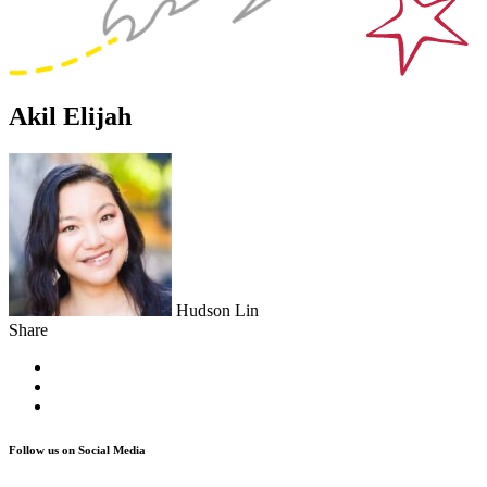
Akil Elijah
Hudson Lin
Share
Follow us on Social Media