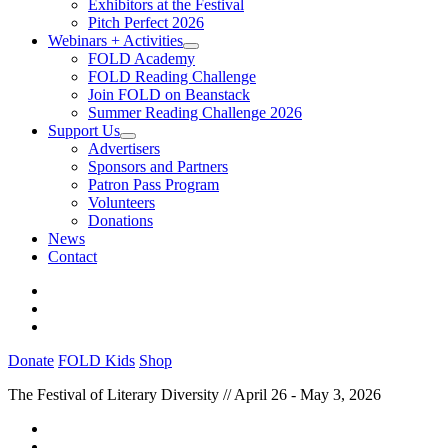
Exhibitors at the Festival
Pitch Perfect 2026
Webinars + Activities
FOLD Academy
FOLD Reading Challenge
Join FOLD on Beanstack
Summer Reading Challenge 2026
Support Us
Advertisers
Sponsors and Partners
Patron Pass Program
Volunteers
Donations
News
Contact
Donate
FOLD Kids
Shop
The Festival of Literary Diversity // April 26 - May 3, 2026