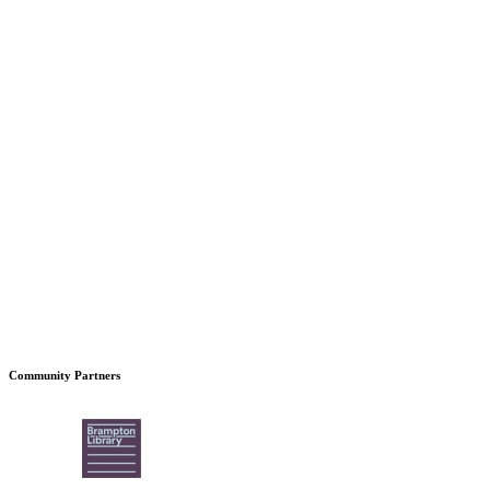
Community Partners