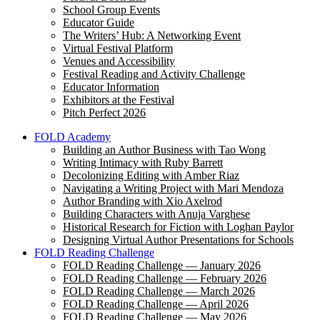
School Group Events
Educator Guide
The Writers’ Hub: A Networking Event
Virtual Festival Platform
Venues and Accessibility
Festival Reading and Activity Challenge
Educator Information
Exhibitors at the Festival
Pitch Perfect 2026
FOLD Academy
Building an Author Business with Tao Wong
Writing Intimacy with Ruby Barrett
Decolonizing Editing with Amber Riaz
Navigating a Writing Project with Mari Mendoza
Author Branding with Xio Axelrod
Building Characters with Anuja Varghese
Historical Research for Fiction with Loghan Paylor
Designing Virtual Author Presentations for Schools
FOLD Reading Challenge
FOLD Reading Challenge — January 2026
FOLD Reading Challenge — February 2026
FOLD Reading Challenge — March 2026
FOLD Reading Challenge — April 2026
FOLD Reading Challenge — May 2026