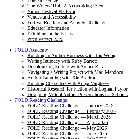
Educator Guide
The Writers’ Hub: A Networking Event
Virtual Festival Platform
Venues and Accessibility
Festival Reading and Activity Challenge
Educator Information
Exhibitors at the Festival
Pitch Perfect 2026
FOLD Academy
Building an Author Business with Tao Wong
Writing Intimacy with Ruby Barrett
Decolonizing Editing with Amber Riaz
Navigating a Writing Project with Mari Mendoza
Author Branding with Xio Axelrod
Building Characters with Anuja Varghese
Historical Research for Fiction with Loghan Paylor
Designing Virtual Author Presentations for Schools
FOLD Reading Challenge
FOLD Reading Challenge — January 2026
FOLD Reading Challenge — February 2026
FOLD Reading Challenge — March 2026
FOLD Reading Challenge — April 2026
FOLD Reading Challenge — May 2026
FOLD Reading Challenge — June 2026