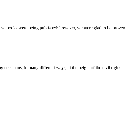
verse books were being published: however, we were glad to be proven
 occasions, in many different ways, at the height of the civil rights