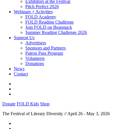
Exhibitors at the Festival
Pitch Perfect 2026
Webinars + Activities
FOLD Academy
FOLD Reading Challenge
Join FOLD on Beanstack
Summer Reading Challenge 2026
Support Us
Advertisers
Sponsors and Partners
Patron Pass Program
Volunteers
Donations
News
Contact
Donate
FOLD Kids
Shop
The Festival of Literary Diversity // April 26 - May 3, 2026