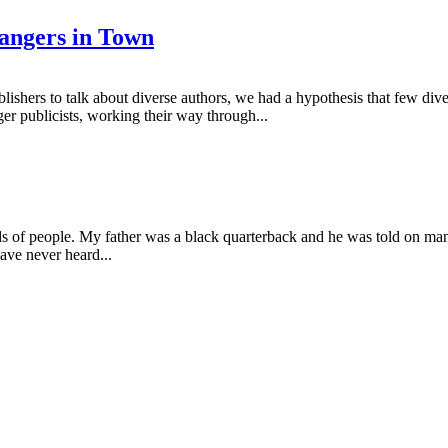
angers in Town
ishers to talk about diverse authors, we had a hypothesis that few di
r publicists, working their way through...
nds of people. My father was a black quarterback and he was told on many
ave never heard...