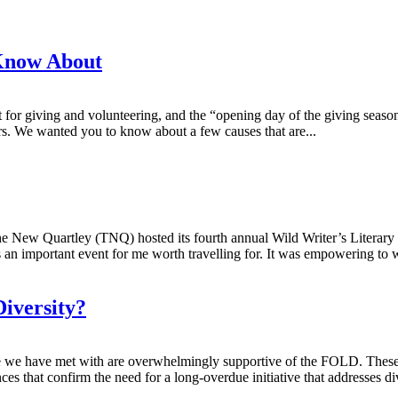
Know About
giving and volunteering, and the “opening day of the giving season.” 
ers. We wanted you to know about a few causes that are...
ew Quartley (TNQ) hosted its fourth annual Wild Writer’s Literary Fes
 an important event for me worth travelling for. It was empowering to w
Diversity?
ople we have met with are overwhelmingly supportive of the FOLD. These 
ces that confirm the need for a long-overdue initiative that addresses div