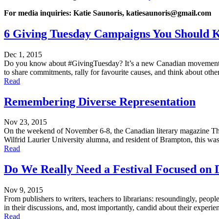
For media inquiries: Katie Saunoris, katiesaunoris@gmail.com
6 Giving Tuesday Campaigns You Should 
Dec 1, 2015
Do you know about #GivingTuesday? It’s a new Canadian movement for 
to share commitments, rally for favourite causes, and think about oth
Read
Remembering Diverse Representation
Nov 23, 2015
On the weekend of November 6-8, the Canadian literary magazine The N
Wilfrid Laurier University alumna, and resident of Brampton, this was
Read
Do We Really Need a Festival Focused on 
Nov 9, 2015
From publishers to writers, teachers to librarians: resoundingly, pe
in their discussions, and, most importantly, candid about their experien
Read