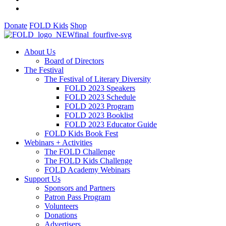
Donate
FOLD Kids
Shop
About Us
Board of Directors
The Festival
The Festival of Literary Diversity
FOLD 2023 Speakers
FOLD 2023 Schedule
FOLD 2023 Program
FOLD 2023 Booklist
FOLD 2023 Educator Guide
FOLD Kids Book Fest
Webinars + Activities
The FOLD Challenge
The FOLD Kids Challenge
FOLD Academy Webinars
Support Us
Sponsors and Partners
Patron Pass Program
Volunteers
Donations
Advertisers