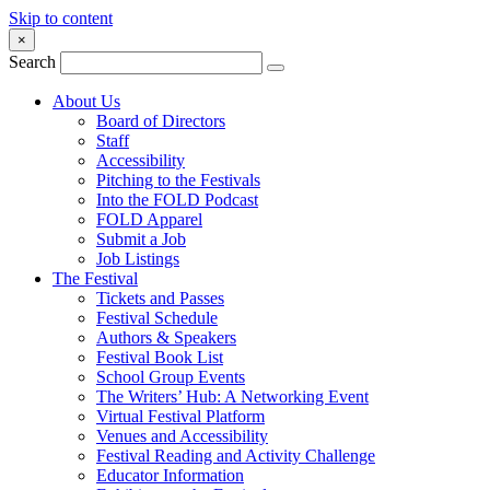
Skip to content
×
Search
About Us
Board of Directors
Staff
Accessibility
Pitching to the Festivals
Into the FOLD Podcast
FOLD Apparel
Submit a Job
Job Listings
The Festival
Tickets and Passes
Festival Schedule
Authors & Speakers
Festival Book List
School Group Events
The Writers’ Hub: A Networking Event
Virtual Festival Platform
Venues and Accessibility
Festival Reading and Activity Challenge
Educator Information