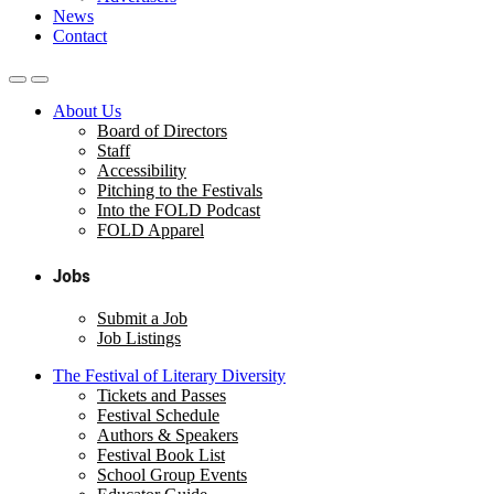
News
Contact
About Us
Board of Directors
Staff
Accessibility
Pitching to the Festivals
Into the FOLD Podcast
FOLD Apparel
Jobs
Submit a Job
Job Listings
The Festival of Literary Diversity
Tickets and Passes
Festival Schedule
Authors & Speakers
Festival Book List
School Group Events