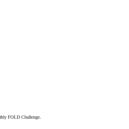
onthly FOLD Challenge.