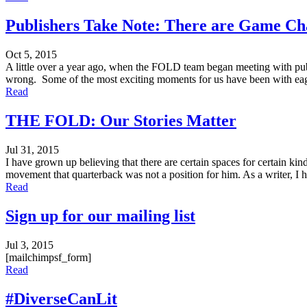
Publishers Take Note: There are Game Ch
Oct 5, 2015
A little over a year ago, when the FOLD team began meeting with publ
wrong. Some of the most exciting moments for us have been with eage
Read
THE FOLD: Our Stories Matter
Jul 31, 2015
I have grown up believing that there are certain spaces for certain ki
movement that quarterback was not a position for him. As a writer, I h
Read
Sign up for our mailing list
Jul 3, 2015
[mailchimpsf_form]
Read
#DiverseCanLit