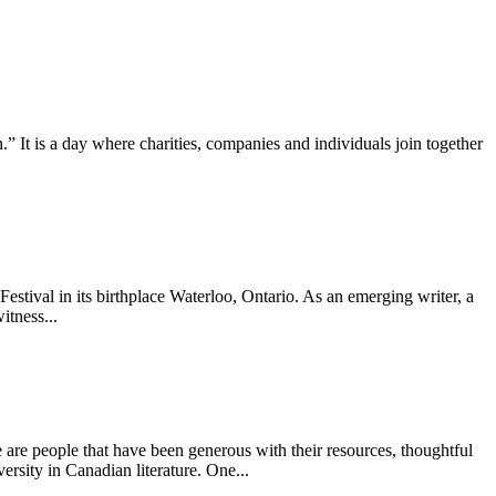
It is a day where charities, companies and individuals join together
tival in its birthplace Waterloo, Ontario. As an emerging writer, a
itness...
are people that have been generous with their resources, thoughtful
ersity in Canadian literature. One...