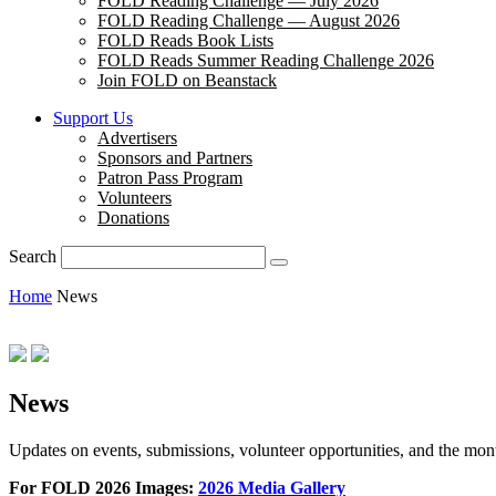
FOLD Reading Challenge — July 2026
FOLD Reading Challenge — August 2026
FOLD Reads Book Lists
FOLD Reads Summer Reading Challenge 2026
Join FOLD on Beanstack
Support Us
Advertisers
Sponsors and Partners
Patron Pass Program
Volunteers
Donations
Search
Home
News
News
Updates on events, submissions, volunteer opportunities, and the m
For FOLD 2026 Images:
2026 Media Gallery