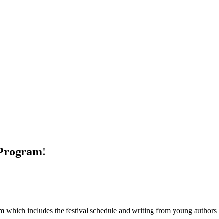
 Program!
 which includes the festival schedule and writing from young authors