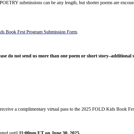
POETRY submissions can be any length, but shorter poems are enco
s Book Fest Program Submission Form
.
ease do not send us more than one poem or short story–additional s
ill receive a complimentary virtual pass to the 2025 FOLD Kids Book Fes
ted until
11:00pm ET on
June 30, 2025.