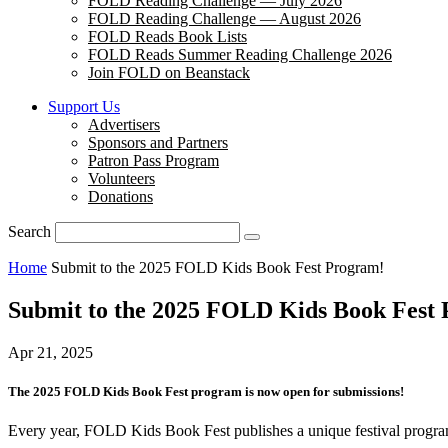
FOLD Reading Challenge — July 2026
FOLD Reading Challenge — August 2026
FOLD Reads Book Lists
FOLD Reads Summer Reading Challenge 2026
Join FOLD on Beanstack
Support Us
Advertisers
Sponsors and Partners
Patron Pass Program
Volunteers
Donations
Search
Home
Submit to the 2025 FOLD Kids Book Fest Program!
Submit to the 2025 FOLD Kids Book Fest
Apr 21, 2025
The 2025 FOLD Kids Book Fest program is now open for submissions!
Every year, FOLD Kids Book Fest publishes a unique festival program