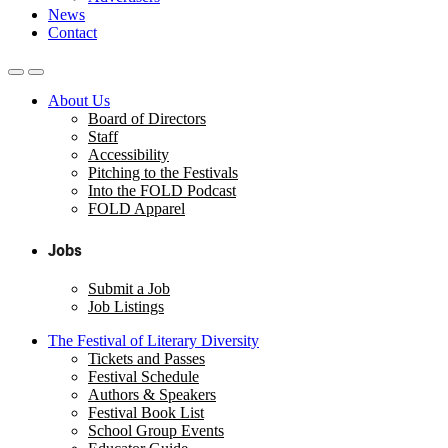
News
Contact
About Us
Board of Directors
Staff
Accessibility
Pitching to the Festivals
Into the FOLD Podcast
FOLD Apparel
Jobs
Submit a Job
Job Listings
The Festival of Literary Diversity
Tickets and Passes
Festival Schedule
Authors & Speakers
Festival Book List
School Group Events