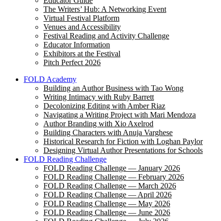
Educator Guide
The Writers’ Hub: A Networking Event
Virtual Festival Platform
Venues and Accessibility
Festival Reading and Activity Challenge
Educator Information
Exhibitors at the Festival
Pitch Perfect 2026
FOLD Academy
Building an Author Business with Tao Wong
Writing Intimacy with Ruby Barrett
Decolonizing Editing with Amber Riaz
Navigating a Writing Project with Mari Mendoza
Author Branding with Xio Axelrod
Building Characters with Anuja Varghese
Historical Research for Fiction with Loghan Paylor
Designing Virtual Author Presentations for Schools
FOLD Reading Challenge
FOLD Reading Challenge — January 2026
FOLD Reading Challenge — February 2026
FOLD Reading Challenge — March 2026
FOLD Reading Challenge — April 2026
FOLD Reading Challenge — May 2026
FOLD Reading Challenge — June 2026