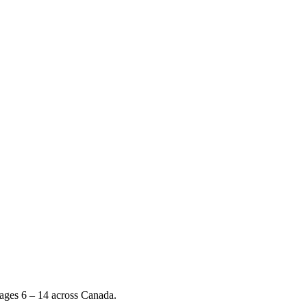
 ages 6 – 14 across Canada.