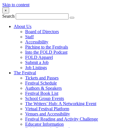
Skip to content
×
Search
About Us
Board of Directors
Staff
Accessibility
Pitching to the Festivals
Into the FOLD Podcast
FOLD Apparel
Submit a Job
Job Listings
The Festival
Tickets and Passes
Festival Schedule
Authors & Speakers
Festival Book List
School Group Events
The Writers’ Hub: A Networking Event
Virtual Festival Platform
Venues and Accessibility
Festival Reading and Activity Challenge
Educator Information