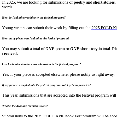
In 2025, we are looking for submissions of
poetry
and
short stories.
words.
How do I submit something to the festival program?
Young writers can submit their work by filling out the
2025 FOLD Kid
How many pieces can I submit to the festival program?
You may submit a total of
ONE
poem or
ONE
short story in total.
Pl
received.
Can I submit a simultaneous submission to the festival program?
Yes. If your piece is accepted elsewhere, please notify us right away.
If my piece is accepted into the festival program, will I get compensated?
This year, submissions that are accepted into the festival program w
What is the deadline for submissions?
Submissions to the 2025 FOLD Kids Book Fest program will be accep