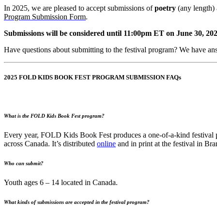
In 2025, we are pleased to accept submissions of
poetry
(any length)
Program Submission Form
.
Submissions will be considered until 11:00pm ET on June 30, 202
Have questions about submitting to the festival program? We have a
2025 FOLD KIDS BOOK FEST PROGRAM SUBMISSION FAQs
What is the FOLD Kids Book Fest program?
Every year, FOLD Kids Book Fest produces a one-of-a-kind festival pro
across Canada. It’s distributed
online
and in print at the festival in Br
Who can submit?
Youth ages 6 – 14 located in Canada.
What kinds of submissions are accepted in the festival program?