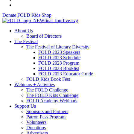
Donate
FOLD Kids
Shop
About Us
Board of Directors
The Festival
The Festival of Literary Diversity
FOLD 2023 Speakers
FOLD 2023 Schedule
FOLD 2023 Program
FOLD 2023 Booklist
FOLD 2023 Educator Guide
FOLD Kids Book Fest
Webinars + Activities
The FOLD Challenge
The FOLD Kids Challenge
FOLD Academy Webinars
Support Us
Sponsors and Partners
Patron Pass Program
Volunteers
Donations
Advertisers