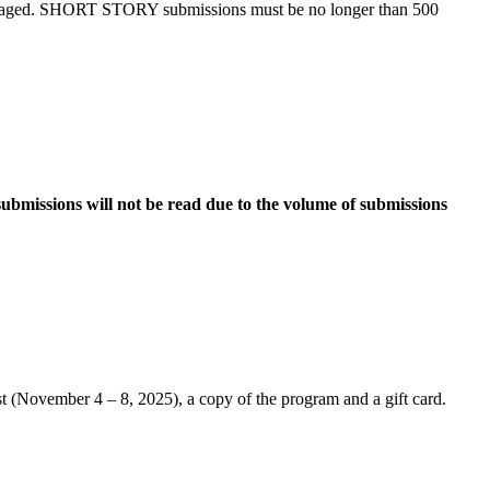
uraged. SHORT STORY submissions must be no longer than 500
ubmissions will not be read due to the volume of submissions
t (November 4 – 8, 2025), a copy of the program and a gift card.