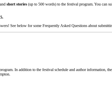
 and
short stories
(up to 500 words) to the festival program. You can su
5.
nswers! See below for some Frequently Asked Questions about submitti
gram. In addition to the festival schedule and author information, the 
ampton.