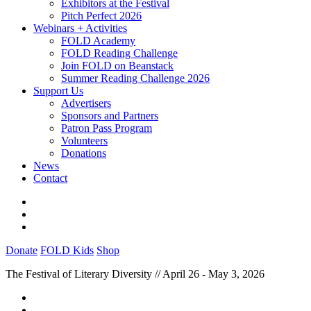
Exhibitors at the Festival
Pitch Perfect 2026
Webinars + Activities
FOLD Academy
FOLD Reading Challenge
Join FOLD on Beanstack
Summer Reading Challenge 2026
Support Us
Advertisers
Sponsors and Partners
Patron Pass Program
Volunteers
Donations
News
Contact
Donate
FOLD Kids
Shop
The Festival of Literary Diversity // April 26 - May 3, 2026