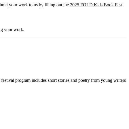
bmit your work to us by filling out the
2025 FOLD Kids Book Fest
ng your work.
festival program includes short stories and poetry from young writers