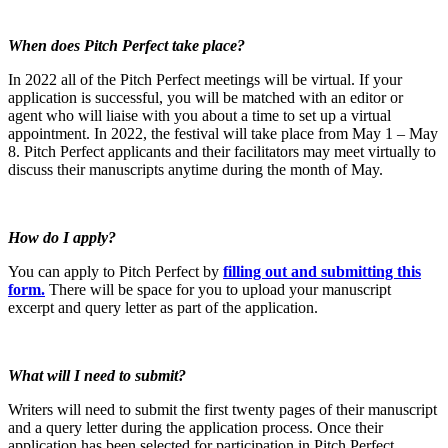
When does Pitch Perfect take place?
In 2022 all of the Pitch Perfect meetings will be virtual. If your
application is successful, you will be matched with an editor or
agent who will liaise with you about a time to set up a virtual
appointment. In 2022, the festival will take place from May 1 – May
8. Pitch Perfect applicants and their facilitators may meet virtually to
discuss their manuscripts anytime during the month of May.
How do I apply?
You can apply to Pitch Perfect by
filling out and submitting this
form.
There will be space for you to upload your manuscript
excerpt and query letter as part of the application.
What
will I need to submit?
Writers will need to submit the first twenty pages of their manuscript
and a query letter during the application process. Once their
application has been selected for participation in Pitch Perfect,