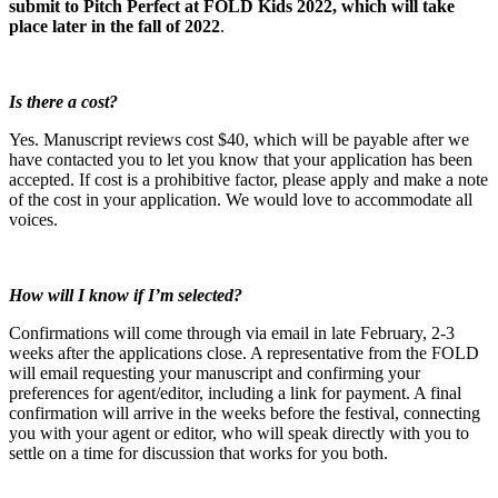
submit to Pitch Perfect at FOLD Kids 2022, which will take
place later in the fall of 2022
.
Is there a cost?
Yes. Manuscript reviews cost $40, which will be payable after we
have contacted you to let you know that your application has been
accepted. If cost is a prohibitive factor, please apply and make a note
of the cost in your application. We would love to accommodate all
voices.
How will I know if I’m selected?
Confirmations will come through via email in late February, 2-3
weeks after the applications close. A representative from the FOLD
will email requesting your manuscript and confirming your
preferences for agent/editor, including a link for payment. A final
confirmation will arrive in the weeks before the festival, connecting
you with your agent or editor, who will speak directly with you to
settle on a time for discussion that works for you both.