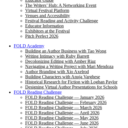
Educator Guide
The Writers’ Hub: A Networking Event
Virtual Festival Platform
Venues and Accessibility
Festival Reading and Activity Challenge
Educator Information
Exhibitors at the Festival
Pitch Perfect 2026
FOLD Academy
Building an Author Business with Tao Wong
Writing Intimacy with Ruby Barrett
Decolonizing Editing with Amber Riaz
Navigating a Writing Project with Mari Mendoza
Author Branding with Xio Axelrod
Building Characters with Anuja Varghese
Historical Research for Fiction with Loghan Paylor
Designing Virtual Author Presentations for Schools
FOLD Reading Challenge
FOLD Reading Challenge — January 2026
FOLD Reading Challenge — February 2026
FOLD Reading Challenge — March 2026
FOLD Reading Challenge — April 2026
FOLD Reading Challenge — May 2026
FOLD Reading Challenge — June 2026