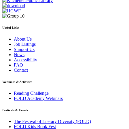
Useful Links
About Us
Job Listings
Support Us
News
Accessibility
FAQ
Contact
Webinars & Activities
Reading Challenge
FOLD Academy Webinars
Festivals & Events
The Festival of Literary Diversity (FOLD)
FOLD Kids Book Fest