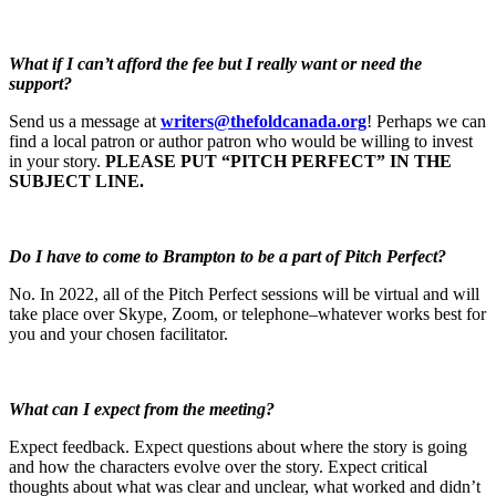
What if I can’t afford the fee but I really want or need the
support?
Send us a message at
writers@thefoldcanada.org
! Perhaps we can
find a local patron or author patron who would be willing to invest
in your story.
PLEASE PUT “PITCH PERFECT” IN THE
SUBJECT LINE.
Do I have to come to Brampton to be a part of Pitch Perfect?
No. In 2022, all of the Pitch Perfect sessions will be virtual and will
take place over Skype, Zoom, or telephone–whatever works best for
you and your chosen facilitator.
What can I expect from the meeting?
Expect feedback. Expect questions about where the story is going
and how the characters evolve over the story. Expect critical
thoughts about what was clear and unclear, what worked and didn’t