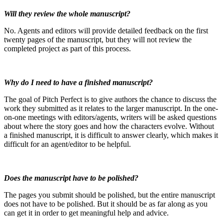
Will they review the whole manuscript?
No. Agents and editors will provide detailed feedback on the first
twenty pages of the manuscript, but they will not review the
completed project as part of this process.
Why do I need to have a finished manuscript?
The goal of Pitch Perfect is to give authors the chance to discuss the
work they submitted as it relates to the larger manuscript. In the one-
on-one meetings with editors/agents, writers will be asked questions
about where the story goes and how the characters evolve. Without
a finished manuscript, it is difficult to answer clearly, which makes it
difficult for an agent/editor to be helpful.
Does the manuscript have to be polished?
The pages you submit should be polished, but the entire manuscript
does not have to be polished. But it should be as far along as you
can get it in order to get meaningful help and advice.