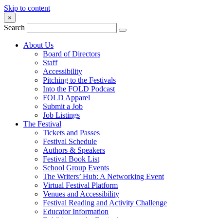
Skip to content
×
Search
About Us
Board of Directors
Staff
Accessibility
Pitching to the Festivals
Into the FOLD Podcast
FOLD Apparel
Submit a Job
Job Listings
The Festival
Tickets and Passes
Festival Schedule
Authors & Speakers
Festival Book List
School Group Events
The Writers’ Hub: A Networking Event
Virtual Festival Platform
Venues and Accessibility
Festival Reading and Activity Challenge
Educator Information