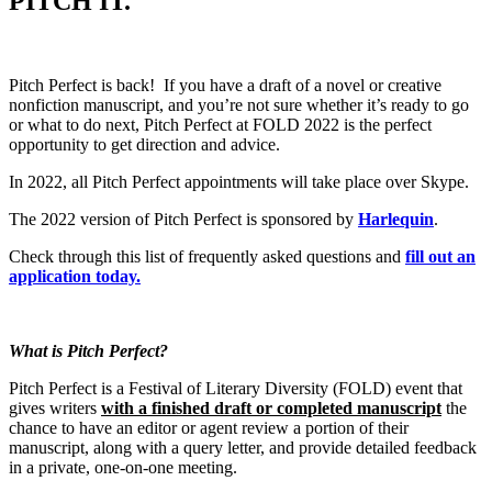
PITCH IT.
Pitch Perfect is back! If you have a draft of a novel or creative
nonfiction manuscript, and you’re not sure whether it’s ready to go
or what to do next, Pitch Perfect at FOLD 2022 is the perfect
opportunity to get direction and advice.
In 2022, all Pitch Perfect appointments will take place over Skype.
The 2022 version of Pitch Perfect is sponsored by
Harlequin
.
Check through this list of frequently asked questions and
fill out an
application today.
What is Pitch Perfect?
Pitch Perfect is a Festival of Literary Diversity (FOLD) event that
gives writers
with a finished draft or completed manuscript
the
chance to have an editor or agent review a portion of their
manuscript, along with a query letter, and provide detailed feedback
in a private, one-on-one meeting.