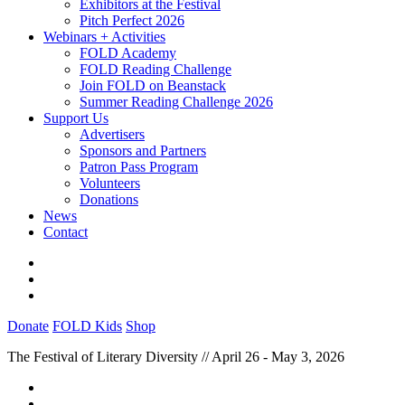
Exhibitors at the Festival
Pitch Perfect 2026
Webinars + Activities
FOLD Academy
FOLD Reading Challenge
Join FOLD on Beanstack
Summer Reading Challenge 2026
Support Us
Advertisers
Sponsors and Partners
Patron Pass Program
Volunteers
Donations
News
Contact
Donate
FOLD Kids
Shop
The Festival of Literary Diversity // April 26 - May 3, 2026