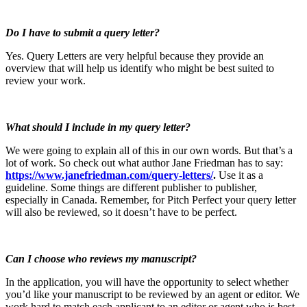
Do I have to submit a query letter?
Yes. Query Letters are very helpful because they provide an
overview that will help us identify who might be best suited to
review your work.
What should I include in my query letter?
We were going to explain all of this in our own words. But that’s a
lot of work. So check out what author Jane Friedman has to say:
https://www.janefriedman.com/query-letters/
.
Use it as a
guideline. Some things are different publisher to publisher,
especially in Canada. Remember, for Pitch Perfect your query letter
will also be reviewed, so it doesn’t have to be perfect.
Can I choose who reviews my manuscript?
In the application, you will have the opportunity to select whether
you’d like your manuscript to be reviewed by an agent or editor. We
work hard to match each applicant to an editor or agent who is best