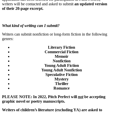
writers will be contacted and asked to submit
an updated version
of their 20-page excerpt.
What kind of writing can I submit?
Writers can submit nonfiction or long-form fiction in the following
genres:
Literary Fiction
Commercial Fiction
Memoir
Nonfiction
Young Adult Fiction
Young Adult Nonfiction
Speculative Fiction
Mystery
Thriller
Romance
PLEASE NOTE: In 2022, Pitch Perfect will
not
be accepting
graphic novel or poetry manuscripts.
Writers of children’s literature (excluding YA) are asked to