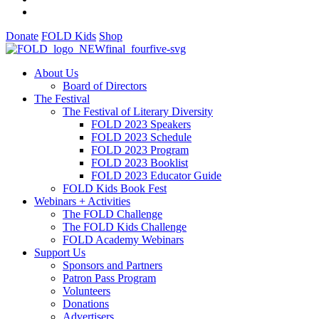
Donate
FOLD Kids
Shop
About Us
Board of Directors
The Festival
The Festival of Literary Diversity
FOLD 2023 Speakers
FOLD 2023 Schedule
FOLD 2023 Program
FOLD 2023 Booklist
FOLD 2023 Educator Guide
FOLD Kids Book Fest
Webinars + Activities
The FOLD Challenge
The FOLD Kids Challenge
FOLD Academy Webinars
Support Us
Sponsors and Partners
Patron Pass Program
Volunteers
Donations
Advertisers