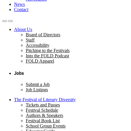
News
Contact
About Us
Board of Directors
Staff
Accessibility
Pitching to the Festivals
Into the FOLD Podcast
FOLD Apparel
Jobs
Submit a Job
Job Listings
The Festival of Literary Diversity
Tickets and Passes
Festival Schedule
Authors & Speakers
Festival Book List
School Group Events