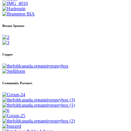
Bronze Sponsor
Copper
Community Partners