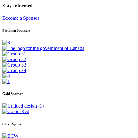
Stay Informed
Become a Sponsor
Platinum Sponsors
Gold Sponsor
Silver Sponsor