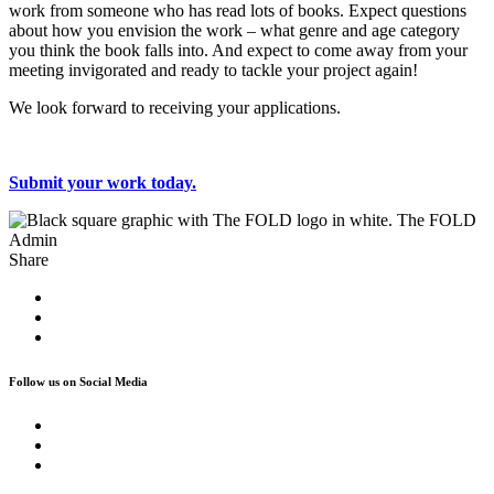
work from someone who has read lots of books. Expect questions
about how you envision the work – what genre and age category
you think the book falls into. And expect to come away from your
meeting invigorated and ready to tackle your project again!
We look forward to receiving your applications.
Submit your work today.
The FOLD
Admin
Share
Follow us on Social Media