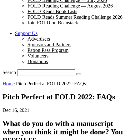
FOLD Reading Challenge — July 2026
FOLD Reading Challenge — August 2026
FOLD Reads Book Lists
FOLD Reads Summer Reading Challenge 2026
Join FOLD on Beanstack
Support Us
Advertisers
Sponsors and Partners
Patron Pass Program
Volunteers
Donations
Search
Home
Pitch Perfect at FOLD 2022: FAQs
Pitch Perfect at FOLD 2022: FAQs
Dec 16, 2021
What do you do with a manuscript
when you think it might be done? You