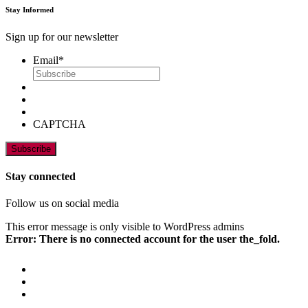
Stay Informed
Sign up for our newsletter
Email
*
CAPTCHA
Stay connected
Follow us on social media
This error message is only visible to WordPress admins
Error: There is no connected account for the user the_fold.