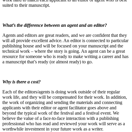
suited to their manuscript.
What’s the difference between an agent and an editor?
Agents and editors are great readers, and we are confident that they
will all provide excellent advice. An editor is connected to particular
publishing house and will be focused on your manuscript and the
technical work – where the story is going. An agent can be a great
resource for someone who is ready to make writing a career and has
a manuscript that’s ready (or almost ready) to go.
Why is there a cost?
Each of the editors/agents is doing work outside of their regular
work life, and they will be compensated for their work. In addition,
the work of organizing and sending the materials and connecting
applicants with their editor or agent facilitator goes above and
beyond the typical work of the festival and a festival event. We
believe the value of a face-to-face interaction with a publishing
professional who has read and reviewed your work will serve as a
worthwhile investment in your future work as a writer.